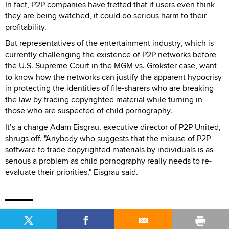
In fact, P2P companies have fretted that if users even think
they are being watched, it could do serious harm to their
profitability.
But representatives of the entertainment industry, which is
currently challenging the existence of P2P networks before
the U.S. Supreme Court in the MGM vs. Grokster case, want
to know how the networks can justify the apparent hypocrisy
in protecting the identities of file-sharers who are breaking
the law by trading copyrighted material while turning in
those who are suspected of child pornography.
It’s a charge Adam Eisgrau, executive director of P2P United,
shrugs off. "Anybody who suggests that the misuse of P2P
software to trade copyrighted materials by individuals is as
serious a problem as child pornography really needs to re-
evaluate their priorities," Eisgrau said.