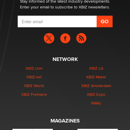
Stay informed of the latest industry developments.
Enter your email to subscribe to XBIZ newsletters.
NETWORK
XBIZ.com
XBIZ LA
XBIZ.net
XBIZ Miami
XBIZ World
XBIZ Amsterdam
XBIZ Premiere
XBIZ Expo
XMAs
MAGAZINES