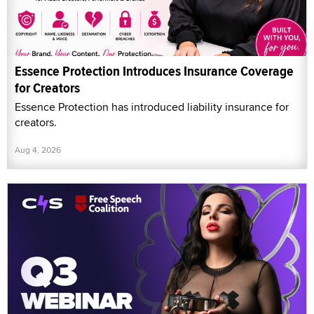
Essence Protection Introduces Insurance Coverage
for Creators
Essence Protection has introduced liability insurance for
creators.
Aug 4, 2026