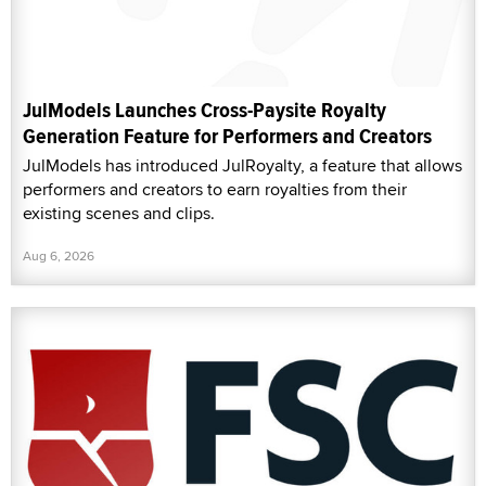
JulModels Launches Cross-Paysite Royalty
Generation Feature for Performers and Creators
JulModels has introduced JulRoyalty, a feature that allows
performers and creators to earn royalties from their
existing scenes and clips.
Aug 6, 2026