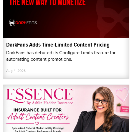
DarkFans Adds Time-Limited Content Pricing
DarkFans has debuted its Configure Limits feature for
automating content promotions.
Aug 4, 2026