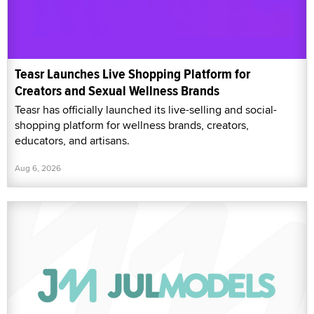
Teasr Launches Live Shopping Platform for
Creators and Sexual Wellness Brands
Teasr has officially launched its live-selling and social-
shopping platform for wellness brands, creators,
educators, and artisans.
Aug 6, 2026