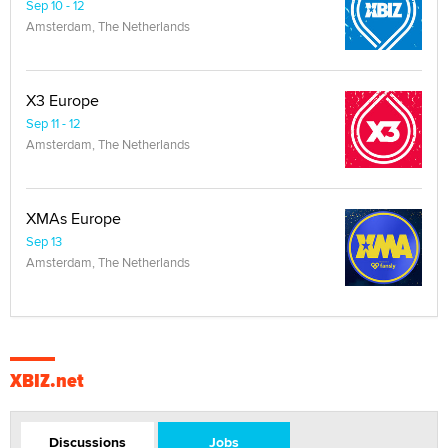
Sep 10 - 12
Amsterdam, The Netherlands
X3 Europe
Sep 11 - 12
Amsterdam, The Netherlands
XMAs Europe
Sep 13
Amsterdam, The Netherlands
XBIZ.net
Discussions
Jobs