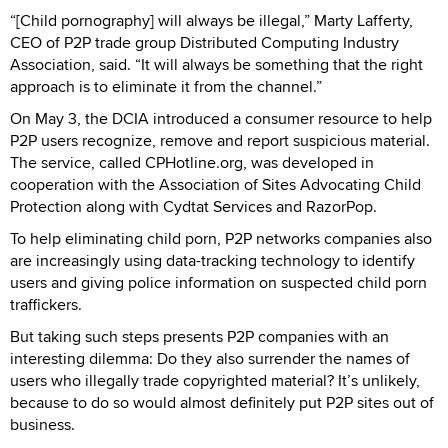
“[Child pornography] will always be illegal,” Marty Lafferty,
CEO of P2P trade group Distributed Computing Industry
Association, said. “It will always be something that the right
approach is to eliminate it from the channel.”
On May 3, the DCIA introduced a consumer resource to help
P2P users recognize, remove and report suspicious material.
The service, called CPHotline.org, was developed in
cooperation with the Association of Sites Advocating Child
Protection along with Cydtat Services and RazorPop.
To help eliminating child porn, P2P networks companies also
are increasingly using data-tracking technology to identify
users and giving police information on suspected child porn
traffickers.
But taking such steps presents P2P companies with an
interesting dilemma: Do they also surrender the names of
users who illegally trade copyrighted material? It’s unlikely,
because to do so would almost definitely put P2P sites out of
business.