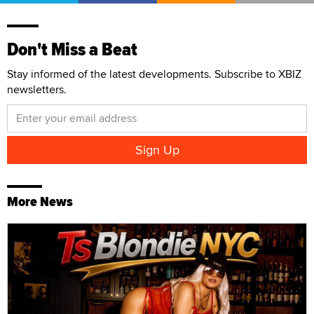
Don't Miss a Beat
Stay informed of the latest developments. Subscribe to XBIZ
newsletters.
More News