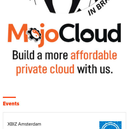
Events
XBIZ Amsterdam