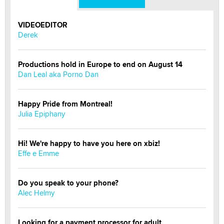
VIDEOEDITOR
Derek
Productions hold in Europe to end on August 14
Dan Leal aka Porno Dan
Happy Pride from Montreal!
Julia Epiphany
Hi! We're happy to have you here on xbiz!
Effe e Emme
Do you speak to your phone?
Alec Helmy
Looking for a payment processor for adult