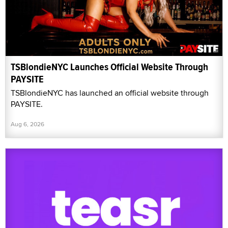
TSBlondieNYC Launches Official Website Through
PAYSITE
TSBlondieNYC has launched an official website through
PAYSITE.
Aug 6, 2026