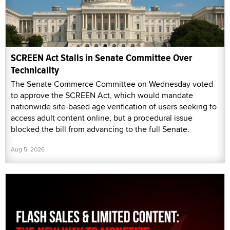
SCREEN Act Stalls in Senate Committee Over
Technicality
The Senate Commerce Committee on Wednesday voted
to approve the SCREEN Act, which would mandate
nationwide site-based age verification of users seeking to
access adult content online, but a procedural issue
blocked the bill from advancing to the full Senate.
Aug 5, 2026