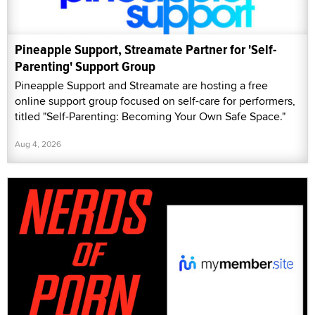
Pineapple Support, Streamate Partner for 'Self-
Parenting' Support Group
Pineapple Support and Streamate are hosting a free
online support group focused on self-care for performers,
titled "Self-Parenting: Becoming Your Own Safe Space."
Aug 4, 2026