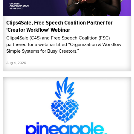
Clips4Sale, Free Speech Coalition Partner for
'Creator Workflow' Webinar
Clips4Sale (C4S) and Free Speech Coalition (FSC)
partnered for a webinar titled “Organization & Workflow:
Simple Systems for Busy Creators.”
Aug 4, 2026