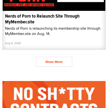
Nerds of Porn to Relaunch Site Through
MyMember.site
Nerds of Porn is relaunching its membership site through
MyMember.site on Aug. 14.
Aug 4, 2026
Show More