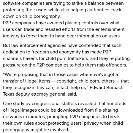
software companies are trying to strike a balance between
protecting their users while also helping authorities crack
down on child pornography.
P2P companies have avoided placing controls over what
users can trade and resisted efforts from the entertainment
industry to force them to hand over information on users.
But law enforcement agencies have contended that such
dedication to freedom and anonymity has made P2P
channels havens for child porn traffickers, and they’re putting
pressure on the P2P companies to help them nab offenders.
“We’re proposing that in those cases where we’ve got a
transfer of illegal items — copyright, child porn, others — that
they recognize they can, in fact, help us,” Edward Burbach,
Texas deputy attorney general, said.
One study by congressional staffers revealed that hundreds
of illegal images could be downloaded from file-sharing
networks in minutes, prompting P2P companies to break
their own rules about protecting users’ privacy when child
pornography might be involved.