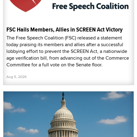
FSC Hails Members, Allies in SCREEN Act Victory
The Free Speech Coalition (FSC) released a statement
today praising its members and allies after a successful
lobbying effort to prevent the SCREEN Act, a nationwide
age verification bill, from advancing out of the Commerce
Committee for a full vote on the Senate floor.
Aug 5, 2026