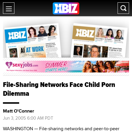
File-Sharing Networks Face Child Porn
Dilemma
Matt O'Conner
Jun 3, 2005 6:00 AM PDT
WASHINGTON — File-sharing networks and peer-to-peer