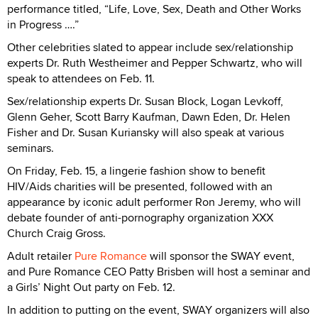
performance titled, “Life, Love, Sex, Death and Other Works
in Progress ….”
Other celebrities slated to appear include sex/relationship
experts Dr. Ruth Westheimer and Pepper Schwartz, who will
speak to attendees on Feb. 11.
Sex/relationship experts Dr. Susan Block, Logan Levkoff,
Glenn Geher, Scott Barry Kaufman, Dawn Eden, Dr. Helen
Fisher and Dr. Susan Kuriansky will also speak at various
seminars.
On Friday, Feb. 15, a lingerie fashion show to benefit
HIV/Aids charities will be presented, followed with an
appearance by iconic adult performer Ron Jeremy, who will
debate founder of anti-pornography organization XXX
Church Craig Gross.
Adult retailer
Pure Romance
will sponsor the SWAY event,
and Pure Romance CEO Patty Brisben will host a seminar and
a Girls’ Night Out party on Feb. 12.
In addition to putting on the event, SWAY organizers will also