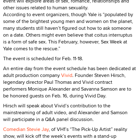
event will explore areas of sex, romance, relationships and
other issues related to human sexuality.
According to event organizers, though Yale is “populated by
some of the brightest young men and women on the planet,
many students still haven’t figured out how to ask someone
on a date. Others might even believe that coitus interruptus
is a form of safe sex. This February, however, Sex Week at
Yale comes to the rescue.”
The event is scheduled for Feb. 11-18.
An entire day from the event schedule has been dedicated at
adult production company
Vivid
. Founder Steven Hirsch,
legendary director Paul Thomas and Vivid contract
performers Monique Alexander and Savanna Samson are to
be honored guests on Feb. 16, during Vivid Day.
Hirsch will speak about Vivid’s contribution to the
mainstreaming of adult video, and Alexander and Samson
will participate in a Q&A panel discussion.
Comedian Stevie Jay
, of VH1’s “The Pick-Up Artist” reality
show, will kick off the week’s events with a stand-up