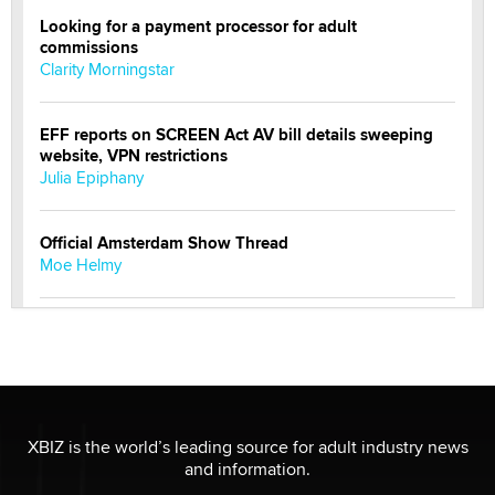
Looking for a payment processor for adult
commissions
Clarity Morningstar
EFF reports on SCREEN Act AV bill details sweeping
website, VPN restrictions
Julia Epiphany
Official Amsterdam Show Thread
Moe Helmy
OnlyFans stars' images are being used to scam fans...
Reba Rocket
The most valuable thing hiding in your data might not
be a number. It might be a clock.
XBIZ is the world’s leading source for adult industry news
The Statistician
and information.