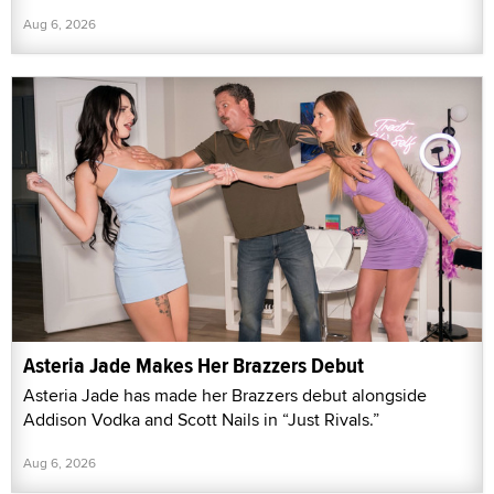
Aug 6, 2026
Asteria Jade Makes Her Brazzers Debut
Asteria Jade has made her Brazzers debut alongside
Addison Vodka and Scott Nails in “Just Rivals.”
Aug 6, 2026