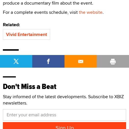
produce a documentary film about the event.
For a complete events schedule, visit
the website
.
Related:
Vivid Entertainment
Don't Miss a Beat
Stay informed of the latest developments. Subscribe to XBIZ
newsletters.