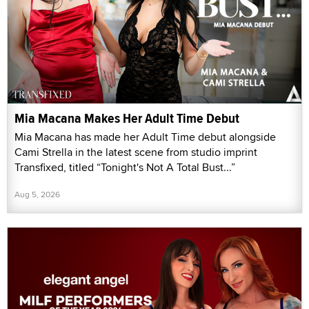
Mia Macana Makes Her Adult Time Debut
Mia Macana has made her Adult Time debut alongside
Cami Strella in the latest scene from studio imprint
Transfixed, titled “Tonight's Not A Total Bust...”
Aug 5, 2026