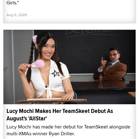
Girls."
Aug 6, 2026
Lucy Mochi Makes Her TeamSkeet Debut As
August's 'AllStar'
Lucy Mochi has made her debut for TeamSkeet alongside
multi-XMAs winner Ryan Driller.