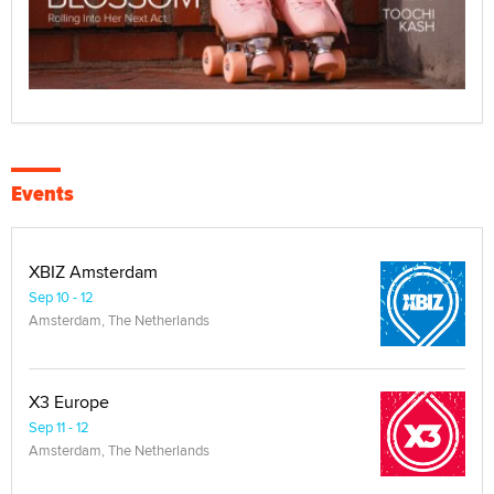
Events
XBIZ Amsterdam
Sep 10 - 12
Amsterdam, The Netherlands
X3 Europe
Sep 11 - 12
Amsterdam, The Netherlands