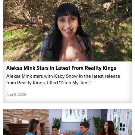
Aleksa Mink Stars in Latest From Reality Kings
Aleksa Mink stars with Kaby Snow in the latest release
from Reality Kings, titled "Pitch My Tent."
Aug 5, 2026