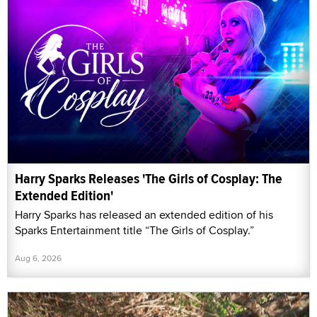
Harry Sparks Releases 'The Girls of Cosplay: The
Extended Edition'
Harry Sparks has released an extended edition of his
Sparks Entertainment title “The Girls of Cosplay.”
Aug 6, 2026