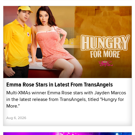
Emma Rose Stars in Latest From TransAngels
Multi-XMAs winner Emma Rose stars with Jayden Marcos
in the latest release from TransAngels, titled "Hungry for
More."
Aug 6, 2026