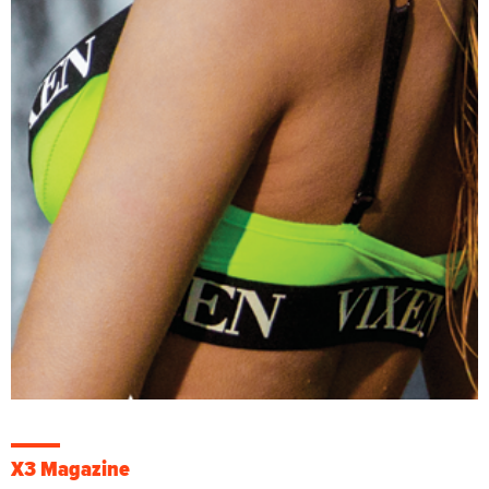
X3 Magazine