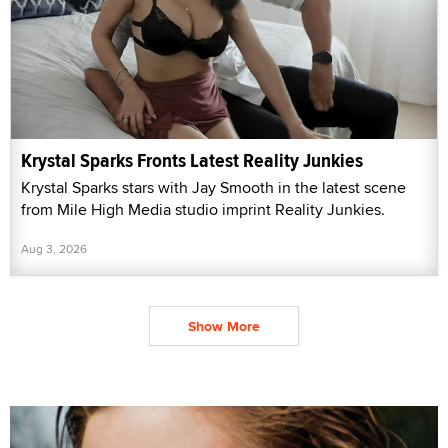
Krystal Sparks Fronts Latest Reality Junkies
Krystal Sparks stars with Jay Smooth in the latest scene
from Mile High Media studio imprint Reality Junkies.
Aug 3, 2026
Show More