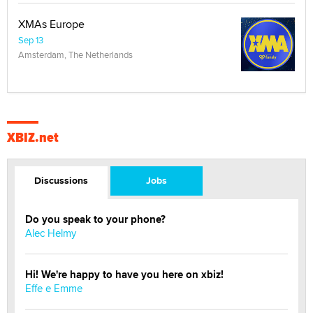
XMAs Europe
Sep 13
Amsterdam, The Netherlands
XBIZ.net
Discussions
Jobs
Do you speak to your phone?
Alec Helmy
Hi! We're happy to have you here on xbiz!
Effe e Emme