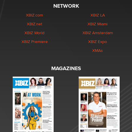
NETWORK
XBIZ.com
XBIZ LA
XBIZ.net
XBIZ Miami
XBIZ World
XBIZ Amsterdam
XBIZ Premiere
XBIZ Expo
XMAs
MAGAZINES