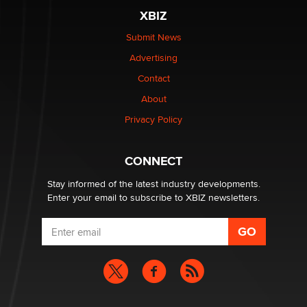
XBIZ
Elon Musk’s xAI sues Minnesota over its first-in-the-
nation law banning ‘nudification’ technology
Submit News
TheLegacy
Advertising
Contact
Why “Good Looks Sell Themselves” Is a Trap for New
About
Creators
Zaddy
Privacy Policy
What are the best adult affiliates in 2026 Now we have
CONNECT
age verification laws world wide
Dizzy
Stay informed of the latest industry developments.
Enter your email to subscribe to XBIZ newsletters.