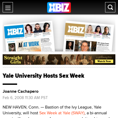
Yale University Hosts Sex Week
Joanne Cachapero
Feb 6, 2008 11:30 AM PST
NEW HAVEN, Conn. — Bastion of the Ivy League, Yale
University, will host
Sex Week at Yale (SWAY)
, a bi-annual