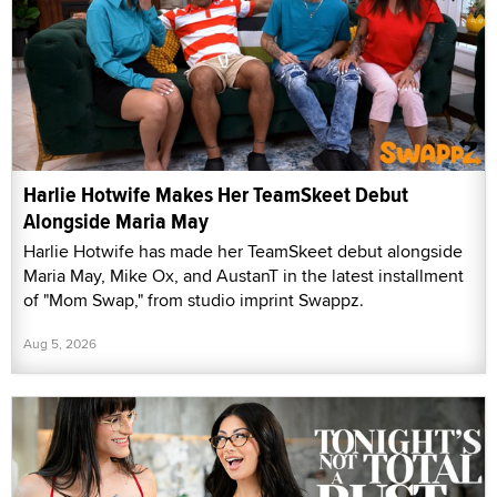
Harlie Hotwife Makes Her TeamSkeet Debut
Alongside Maria May
Harlie Hotwife has made her TeamSkeet debut alongside
Maria May, Mike Ox, and AustanT in the latest installment
of "Mom Swap," from studio imprint Swappz.
Aug 5, 2026