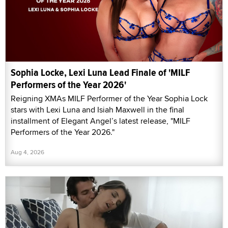
Sophia Locke, Lexi Luna Lead Finale of 'MILF
Performers of the Year 2026'
Reigning XMAs MILF Performer of the Year Sophia Lock
stars with Lexi Luna and Isiah Maxwell in the final
installment of Elegant Angel’s latest release, "MILF
Performers of the Year 2026."
Aug 4, 2026