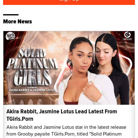
More News
Akira Rabbit, Jasmine Lotus Lead Latest From
TGirls.Porn
Akira Rabbit and Jasmine Lotus star in the latest release
from Grooby paysite TGirls.Porn, titled "Solid Platinum