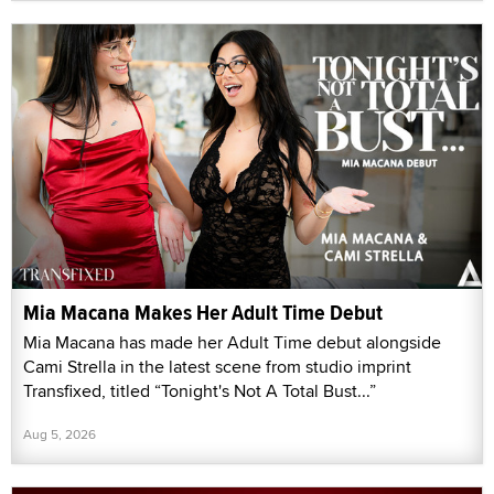
Mia Macana Makes Her Adult Time Debut
Mia Macana has made her Adult Time debut alongside
Cami Strella in the latest scene from studio imprint
Transfixed, titled “Tonight's Not A Total Bust...”
Aug 5, 2026