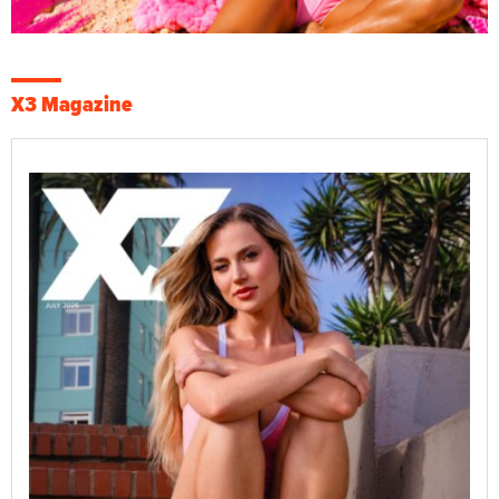
X3 Magazine