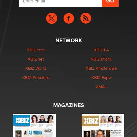
NETWORK
XBIZ.com
XBIZ LA
XBIZ.net
XBIZ Miami
XBIZ World
XBIZ Amsterdam
XBIZ Premiere
XBIZ Expo
XMAs
MAGAZINES