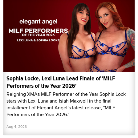
Sophia Locke, Lexi Luna Lead Finale of 'MILF
Performers of the Year 2026'
Reigning XMAs MILF Performer of the Year Sophia Lock
stars with Lexi Luna and Isiah Maxwell in the final
installment of Elegant Angel’s latest release, "MILF
Performers of the Year 2026."
Aug 4, 2026