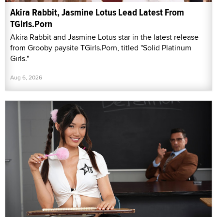
Akira Rabbit, Jasmine Lotus Lead Latest From
TGirls.Porn
Akira Rabbit and Jasmine Lotus star in the latest release
from Grooby paysite TGirls.Porn, titled "Solid Platinum
Girls."
Aug 6, 2026