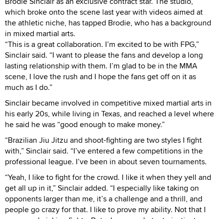
Brodie Sinclair as an exclusive contract star. The studio,
which broke onto the scene last year with videos aimed at
the athletic niche, has tapped Brodie, who has a background
in mixed martial arts.
“This is a great collaboration. I’m excited to be with FPG,”
Sinclair said. “I want to please the fans and develop a long
lasting relationship with them. I’m glad to be in the MMA
scene, I love the rush and I hope the fans get off on it as
much as I do.”
Sinclair became involved in competitive mixed martial arts in
his early 20s, while living in Texas, and reached a level where
he said he was “good enough to make money.”
“Brazilian Jiu Jitzu and shoot-fighting are two styles I fight
with,” Sinclair said. “I’ve entered a few competitions in the
professional league. I’ve been in about seven tournaments.
“Yeah, I like to fight for the crowd. I like it when they yell and
get all up in it,” Sinclair added. “I especially like taking on
opponents larger than me, it’s a challenge and a thrill, and
people go crazy for that. I like to prove my ability. Not that I