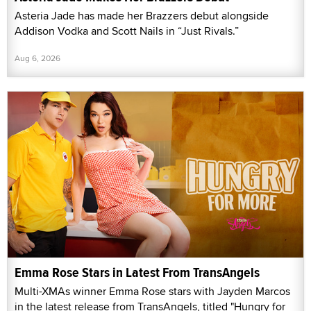
Asteria Jade has made her Brazzers debut alongside
Addison Vodka and Scott Nails in “Just Rivals.”
Aug 6, 2026
Emma Rose Stars in Latest From TransAngels
Multi-XMAs winner Emma Rose stars with Jayden Marcos
in the latest release from TransAngels, titled "Hungry for