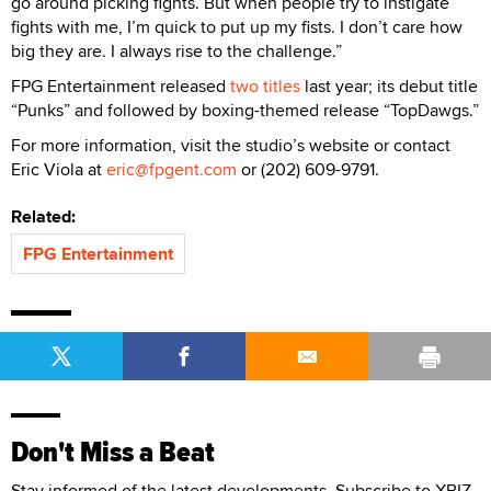
go around picking fights. But when people try to instigate
fights with me, I’m quick to put up my fists. I don’t care how
big they are. I always rise to the challenge.”
FPG Entertainment released
two titles
last year; its debut title
“Punks” and followed by boxing-themed release “TopDawgs.”
For more information, visit the studio’s website or contact
Eric Viola at
eric@fpgent.com
or (202) 609-9791.
Related:
FPG Entertainment
Don't Miss a Beat
Stay informed of the latest developments. Subscribe to XBIZ