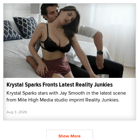
Krystal Sparks Fronts Latest Reality Junkies
Krystal Sparks stars with Jay Smooth in the latest scene
from Mile High Media studio imprint Reality Junkies.
Aug 3, 2026
Show More