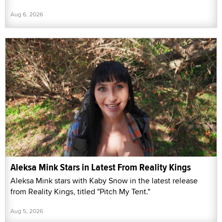
Aug 6, 2026
Aleksa Mink Stars in Latest From Reality Kings
Aleksa Mink stars with Kaby Snow in the latest release
from Reality Kings, titled "Pitch My Tent."
Aug 5, 2026