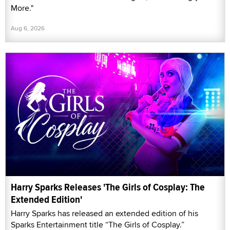
More."
Aug 6, 2026
Harry Sparks Releases 'The Girls of Cosplay: The
Extended Edition'
Harry Sparks has released an extended edition of his
Sparks Entertainment title “The Girls of Cosplay.”