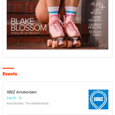
Events
XBIZ Amsterdam
Sep 10 - 12
Amsterdam, The Netherlands