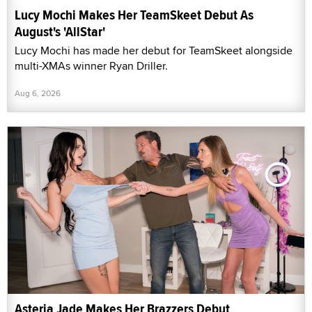
Lucy Mochi Makes Her TeamSkeet Debut As
August's 'AllStar'
Lucy Mochi has made her debut for TeamSkeet alongside
multi-XMAs winner Ryan Driller.
Aug 6, 2026
Asteria Jade Makes Her Brazzers Debut