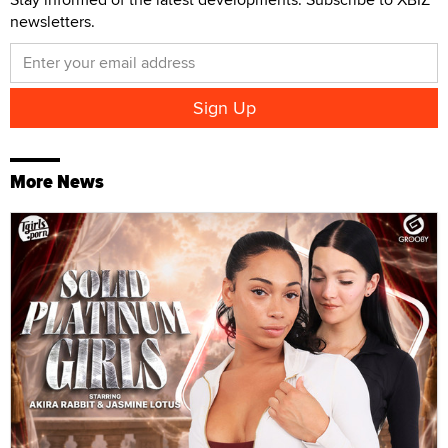
newsletters.
More News