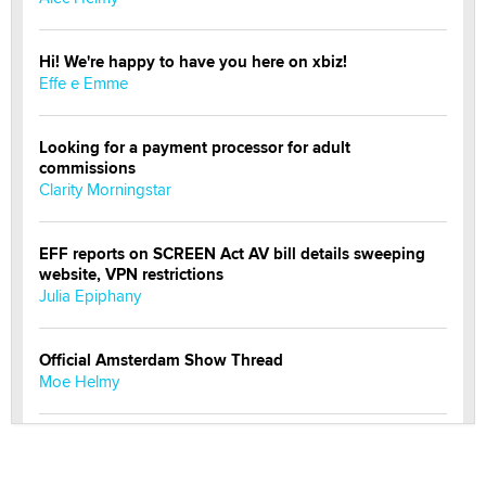
Hi! We're happy to have you here on xbiz!
Effe e Emme
Looking for a payment processor for adult
commissions
Clarity Morningstar
EFF reports on SCREEN Act AV bill details sweeping
website, VPN restrictions
Julia Epiphany
Official Amsterdam Show Thread
Moe Helmy
OnlyFans stars' images are being used to scam fans...
Reba Rocket