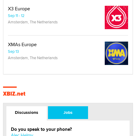
X3 Europe
Sep 11 - 12
Amsterdam, The Netherlands
XMAs Europe
Sep 13
Amsterdam, The Netherlands
XBIZ.net
Discussions
Jobs
Do you speak to your phone?
Alec Helmy