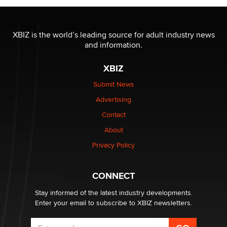
The most valuable thing hiding in your data might not
be a number. It might be a clock.
XBIZ is the world’s leading source for adult industry news
The Statistician
and information.
XBIZ
Elon Musk’s xAI sues Minnesota over its first-in-the-
nation law banning ‘nudification’ technology
Submit News
TheLegacy
Advertising
Contact
Why “Good Looks Sell Themselves” Is a Trap for New
About
Creators
Zaddy
Privacy Policy
What are the best adult affiliates in 2026 Now we have
CONNECT
age verification laws world wide
Dizzy
Stay informed of the latest industry developments.
Enter your email to subscribe to XBIZ newsletters.