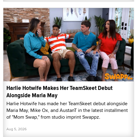
Harlie Hotwife Makes Her TeamSkeet Debut
Alongside Maria May
Harlie Hotwife has made her TeamSkeet debut alongside
Maria May, Mike Ox, and AustanT in the latest installment
of "Mom Swap," from studio imprint Swappz.
Aug 5, 2026