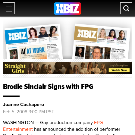
Brodie Sinclair Signs with FPG
Joanne Cachapero
Feb 5, 2008 3:00 PM PST
WASHINGTON — Gay production company
FPG
Entertainment
has announced the addition of performer