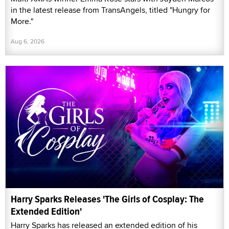
in the latest release from TransAngels, titled "Hungry for
More."
Aug 6, 2026
Harry Sparks Releases 'The Girls of Cosplay: The
Extended Edition'
Harry Sparks has released an extended edition of his