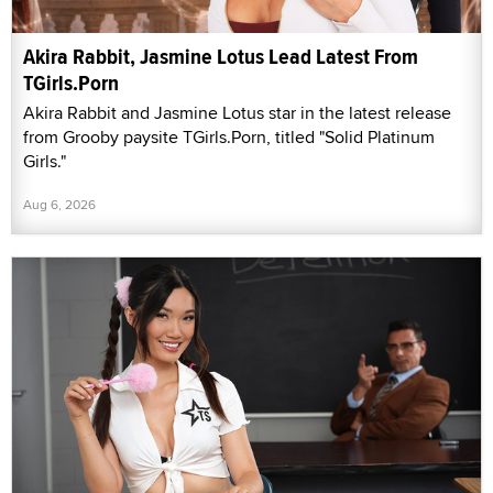
Akira Rabbit, Jasmine Lotus Lead Latest From
TGirls.Porn
Akira Rabbit and Jasmine Lotus star in the latest release
from Grooby paysite TGirls.Porn, titled "Solid Platinum
Girls."
Aug 6, 2026