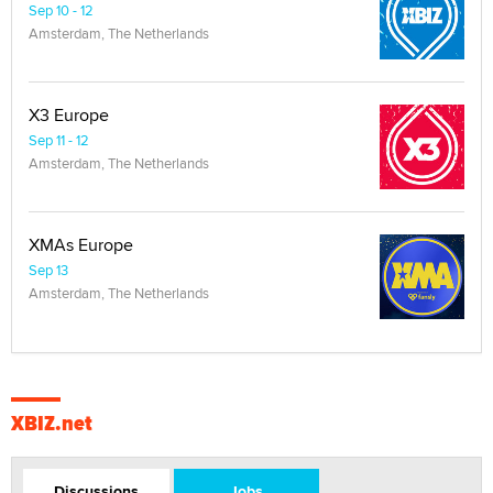
Sep 10 - 12
Amsterdam, The Netherlands
X3 Europe
Sep 11 - 12
Amsterdam, The Netherlands
XMAs Europe
Sep 13
Amsterdam, The Netherlands
XBIZ.net
Discussions
Jobs