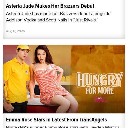
Asteria Jade Makes Her Brazzers Debut
Asteria Jade has made her Brazzers debut alongside
Addison Vodka and Scott Nails in “Just Rivals.”
Aug 6, 2026
Emma Rose Stars in Latest From TransAngels
Multi-XMAs winner Emma Rose stars with Jayden Marcos