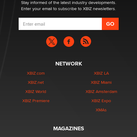
Dizzy
Stay informed of the latest industry developments.
Enter your email to subscribe to XBIZ newsletters.
NETWORK
XBIZ.com
XBIZ LA
XBIZ.net
XBIZ Miami
XBIZ World
XBIZ Amsterdam
XBIZ Premiere
XBIZ Expo
XMAs
MAGAZINES