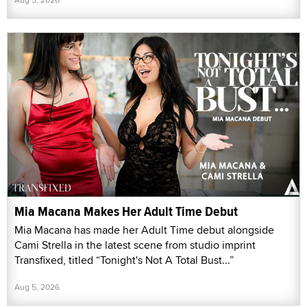
Mia Macana Makes Her Adult Time Debut
Mia Macana has made her Adult Time debut alongside
Cami Strella in the latest scene from studio imprint
Transfixed, titled “Tonight's Not A Total Bust...”
Aug 5, 2026