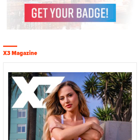
X3 Magazine