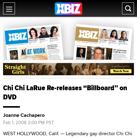
Chi Chi LaRue Re-releases “Billboard” on
DVD
Joanne Cachapero
Feb 1, 2008 2:00 PM PST
WEST HOLLYWOOD, Calif. — Legendary gay director Chi Chi