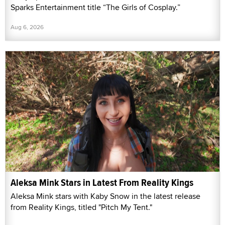
Sparks Entertainment title “The Girls of Cosplay.”
Aug 6, 2026
Aleksa Mink Stars in Latest From Reality Kings
Aleksa Mink stars with Kaby Snow in the latest release
from Reality Kings, titled "Pitch My Tent."