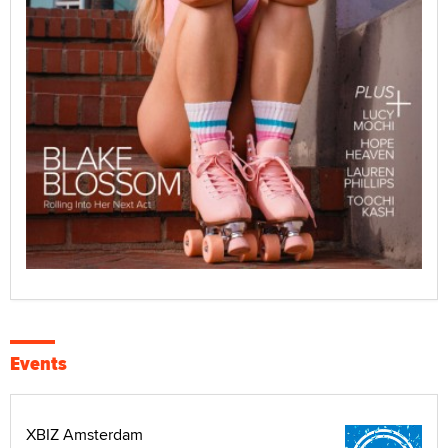
Events
XBIZ Amsterdam