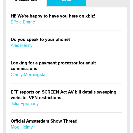
Hi! We're happy to have you here on xbiz!
Effe e Emme
Do you speak to your phone?
Alec Helmy
Looking for a payment processor for adult
commissions
Clarity Morningstar
EFF reports on SCREEN Act AV bill details sweeping
website, VPN restrictions
Julia Epiphany
Official Amsterdam Show Thread
Moe Helmy