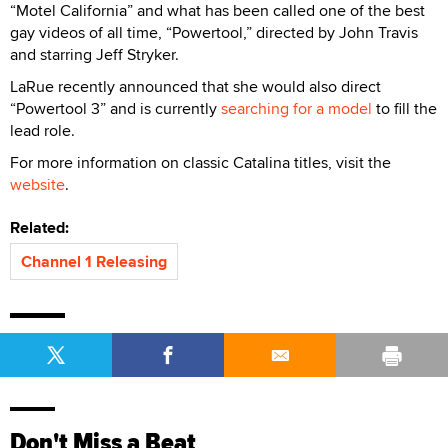
“Motel California” and what has been called one of the best
gay videos of all time, “Powertool,” directed by John Travis
and starring Jeff Stryker.
LaRue recently announced that she would also direct
“Powertool 3” and is currently
searching for a model
to fill the
lead role.
For more information on classic Catalina titles, visit the
website
.
Related:
Channel 1 Releasing
Don't Miss a Beat