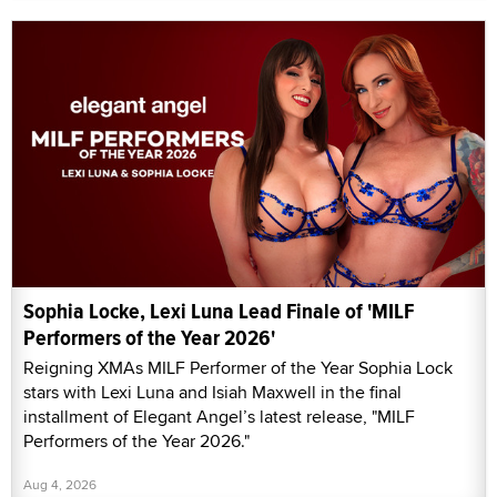
Sophia Locke, Lexi Luna Lead Finale of 'MILF
Performers of the Year 2026'
Reigning XMAs MILF Performer of the Year Sophia Lock
stars with Lexi Luna and Isiah Maxwell in the final
installment of Elegant Angel’s latest release, "MILF
Performers of the Year 2026."
Aug 4, 2026