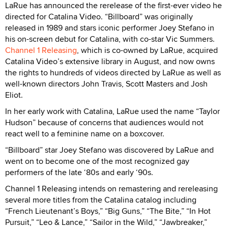
LaRue has announced the rerelease of the first-ever video he
directed for Catalina Video. “Billboard” was originally
released in 1989 and stars iconic performer Joey Stefano in
his on-screen debut for Catalina, with co-star Vic Summers.
Channel 1 Releasing
, which is co-owned by LaRue, acquired
Catalina Video’s extensive library in August, and now owns
the rights to hundreds of videos directed by LaRue as well as
well-known directors John Travis, Scott Masters and Josh
Eliot.
In her early work with Catalina, LaRue used the name “Taylor
Hudson” because of concerns that audiences would not
react well to a feminine name on a boxcover.
“Billboard” star Joey Stefano was discovered by LaRue and
went on to become one of the most recognized gay
performers of the late ‘80s and early ‘90s.
Channel 1 Releasing intends on remastering and rereleasing
several more titles from the Catalina catalog including
“French Lieutenant’s Boys,” “Big Guns,” “The Bite,” “In Hot
Pursuit,” “Leo & Lance,” “Sailor in the Wild,” “Jawbreaker,”