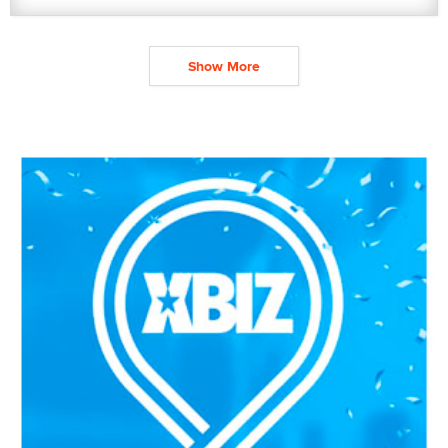
Show More