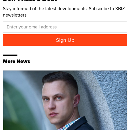
Stay informed of the latest developments. Subscribe to XBIZ
newsletters.
More News