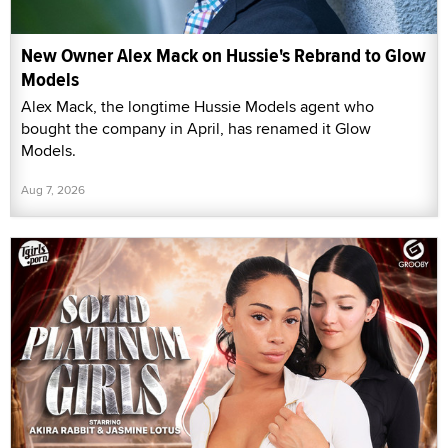
New Owner Alex Mack on Hussie's Rebrand to Glow
Models
Alex Mack, the longtime Hussie Models agent who
bought the company in April, has renamed it Glow
Models.
Aug 7, 2026