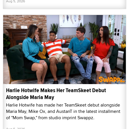
Aug 5, 2026
Harlie Hotwife Makes Her TeamSkeet Debut
Alongside Maria May
Harlie Hotwife has made her TeamSkeet debut alongside
Maria May, Mike Ox, and AustanT in the latest installment
of "Mom Swap," from studio imprint Swappz.
Aug 5, 2026