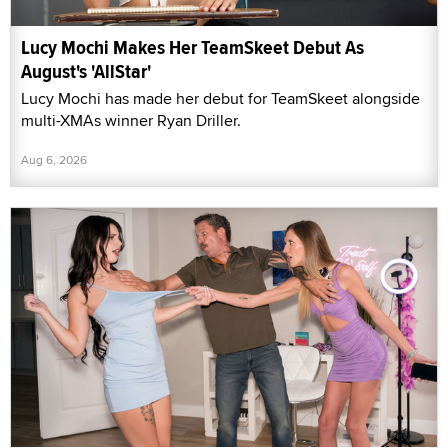
Lucy Mochi Makes Her TeamSkeet Debut As
August's 'AllStar'
Lucy Mochi has made her debut for TeamSkeet alongside
multi-XMAs winner Ryan Driller.
Aug 6, 2026