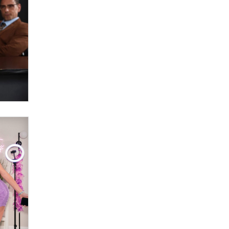
Official Amsterdam Show Thread
Moe Helmy
OnlyFans stars' images are being
used to scam fans...
Reba Rocket
The most valuable thing hiding in
your data might not be a number.
It might be a clock.
The Statistician
Elon Musk’s xAI sues Minnesota
over its first-in-the-nation law
banning ‘nudification’ technology
TheLegacy
Why “Good Looks Sell