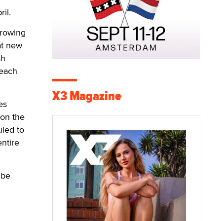
ril.
growing
at new
sh
reach
X3 Magazine
es
 on the
uled to
entire
 be