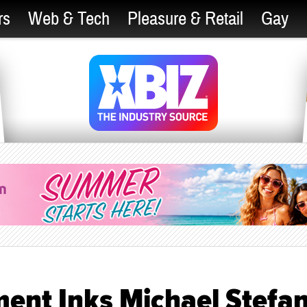
rs
Web & Tech
Pleasure & Retail
Gay
ent Inks Michael Stefa