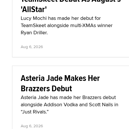
'AllStar'
Lucy Mochi has made her debut for
TeamSkeet alongside multi-XMAs winner
Ryan Driller.
Aug 6, 2026
Asteria Jade Makes Her
Brazzers Debut
Asteria Jade has made her Brazzers debut
alongside Addison Vodka and Scott Nails in
“Just Rivals.”
Aug 6, 2026