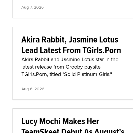
Aug 7, 2026
Akira Rabbit, Jasmine Lotus
Lead Latest From TGirls.Porn
Akira Rabbit and Jasmine Lotus star in the
latest release from Grooby paysite
TGirls.Porn, titled "Solid Platinum Girls."
Aug 6, 2026
Lucy Mochi Makes Her
TeamSkeet Debut As August's