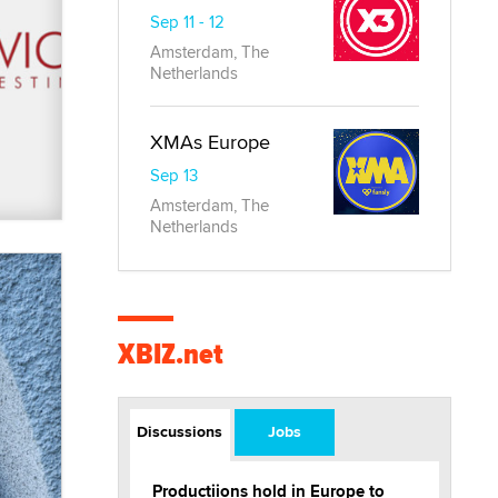
Sep 11 - 12
Amsterdam, The
Netherlands
XMAs Europe
Sep 13
Amsterdam, The
Netherlands
XBIZ.net
Discussions
Jobs
Productiions hold in Europe to