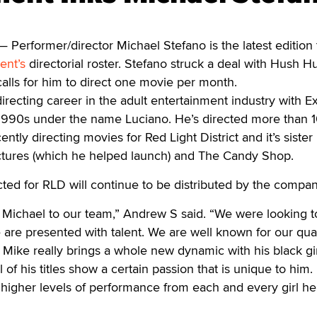
erformer/director Michael Stefano is the latest edition 
ent’s
directorial roster. Stefano struck a deal with Hush H
lls for him to direct one movie per month.
irecting career in the adult entertainment industry with 
-1990s under the name Luciano. He’s directed more than 
ently directing movies for Red Light District and it’s sister
ictures (which he helped launch) and The Candy Shop.
ected for RLD will continue to be distributed by the compan
d Michael to our team,” Andrew S said. “We were looking to
re presented with talent. We are well known for our qual
d Mike really brings a whole new dynamic with his black gi
ll of his titles show a certain passion that is unique to him
out higher levels of performance from each and every girl h