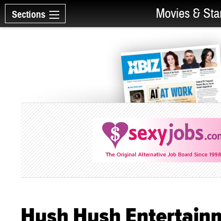
Movies & Sta
Sections
Hush Hush Entertainm