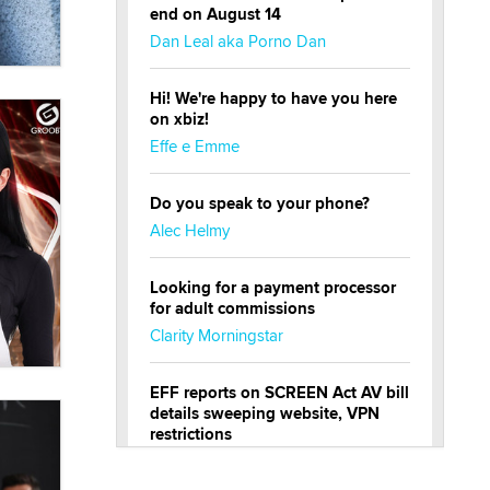
end on August 14
Dan Leal aka Porno Dan
Hi! We're happy to have you here
on xbiz!
Effe e Emme
Do you speak to your phone?
Alec Helmy
Looking for a payment processor
for adult commissions
Clarity Morningstar
EFF reports on SCREEN Act AV bill
details sweeping website, VPN
restrictions
Julia Epiphany