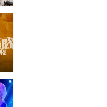
Themselves” Is a Trap for New
Creators
Zaddy