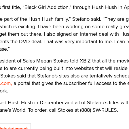
 first title, “Black Girl Addiction,” through Hush Hush in Ap
be part of the Hush Hush family,” Stefano said. “They are 
hich is exciting. I have been working on some really gre
 get them out there. I also signed an Internet deal with Hu
ts the DVD deal. That was very important to me. I can 
ase.”
sident of Sales Megan Stokes told XBIZ that all the movi
 to are currently being built into websites that will reside
okes said that Stefano’s sites also are tentatively sched
.com,
a portal that gives the subscriber full access to the 
ork.
d Hush Hush in December and all of Stefano’s titles will
ane’s World. To order, call Stokes at (888) SW-RULES.
ntertainment