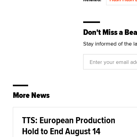
Don't Miss a Bea
Stay informed of the l
More News
TTS: European Production
Hold to End August 14