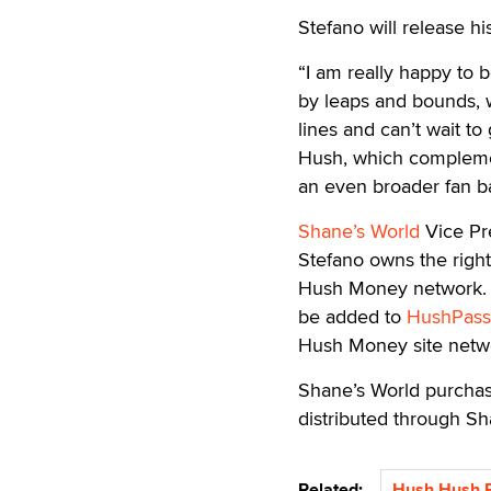
Stefano will release his
“I am really happy to 
by leaps and bounds, w
lines and can’t wait to
Hush, which complemen
an even broader fan b
Shane’s World
Vice Pre
Stefano owns the rights
Hush Money network. St
be added to
HushPass
Hush Money site netw
Shane’s World purchase
distributed through Sh
Related:
Hush Hush E