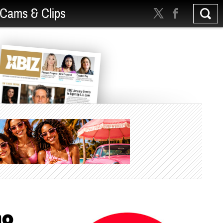
Cams & Clips
no