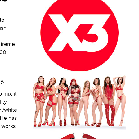
to
ush
Extreme
100
y.
 mix it
ity
rl/white
. He has
e works