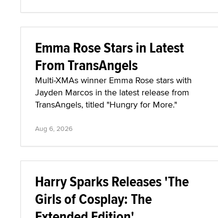
Emma Rose Stars in Latest
From TransAngels
Multi-XMAs winner Emma Rose stars with
Jayden Marcos in the latest release from
TransAngels, titled "Hungry for More."
Aug 6, 2026
Harry Sparks Releases 'The
Girls of Cosplay: The
Extended Edition'