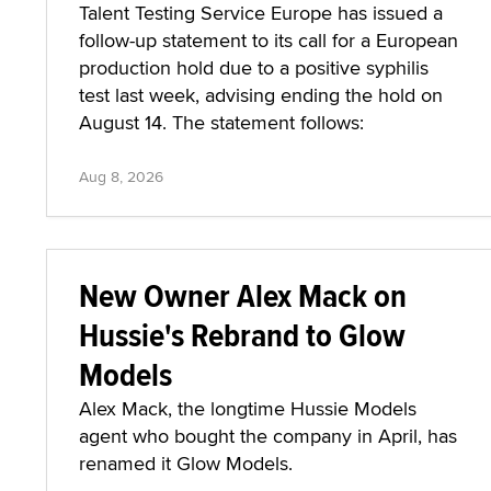
Talent Testing Service Europe has issued a
follow-up statement to its call for a European
production hold due to a positive syphilis
test last week, advising ending the hold on
August 14. The statement follows:
Aug 8, 2026
New Owner Alex Mack on
Hussie's Rebrand to Glow
Models
Alex Mack, the longtime Hussie Models
agent who bought the company in April, has
renamed it Glow Models.