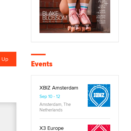
Events
XBIZ Amsterdam
Sep 10 - 12
Amsterdam, The
Netherlands
X3 Europe