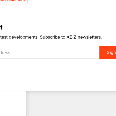
t
atest developments. Subscribe to XBIZ newsletters.