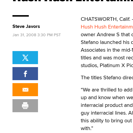
CHATSWORTH, Calif. — P
Steve Javors
Hush Hush Entertainm
owner Andrew S that ca
Jan 31, 2008 3:30 PM PST
Stefano launched his d
Associates in the mid
titles and was most rec
studios, Platinum X P
The titles Stefano dir
“We are thrilled to ad
up and know when we a
interracial product an
guy interracial lines. A
this ability to bring 
with.”