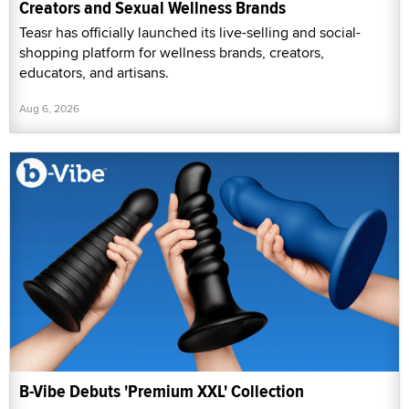
Creators and Sexual Wellness Brands
Teasr has officially launched its live-selling and social-
shopping platform for wellness brands, creators,
educators, and artisans.
Aug 6, 2026
B-Vibe Debuts 'Premium XXL' Collection