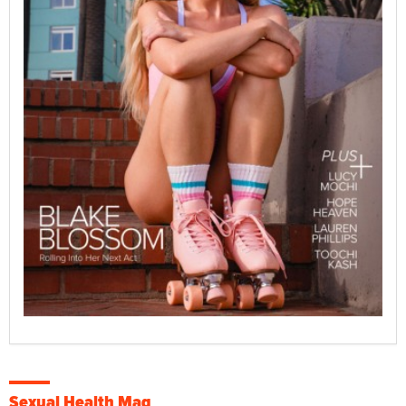
Sexual Health Mag