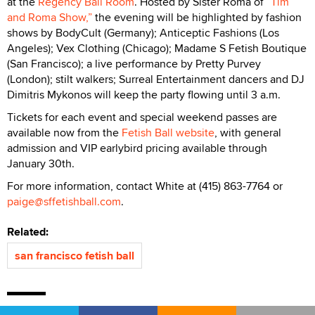
at the
Regency Ball Room
. Hosted by Sister Roma of
”Tim
and Roma Show,”
the evening will be highlighted by fashion
shows by BodyCult (Germany); Anticeptic Fashions (Los
Angeles); Vex Clothing (Chicago); Madame S Fetish Boutique
(San Francisco); a live performance by Pretty Purvey
(London); stilt walkers; Surreal Entertainment dancers and DJ
Dimitris Mykonos will keep the party flowing until 3 a.m.
Tickets for each event and special weekend passes are
available now from the
Fetish Ball website
, with general
admission and VIP earlybird pricing available through
January 30th.
For more information, contact White at (415) 863-7764 or
paige@sffetishball.com
.
Related:
san francisco fetish ball