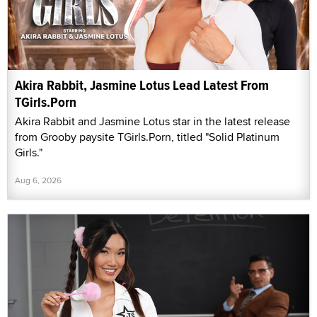
Akira Rabbit, Jasmine Lotus Lead Latest From
TGirls.Porn
Akira Rabbit and Jasmine Lotus star in the latest release
from Grooby paysite TGirls.Porn, titled "Solid Platinum
Girls."
Aug 6, 2026