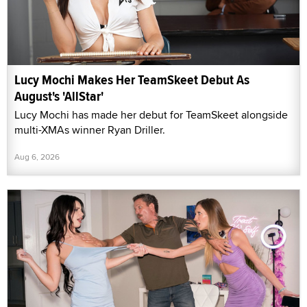
Lucy Mochi Makes Her TeamSkeet Debut As
August's 'AllStar'
Lucy Mochi has made her debut for TeamSkeet alongside
multi-XMAs winner Ryan Driller.
Aug 6, 2026