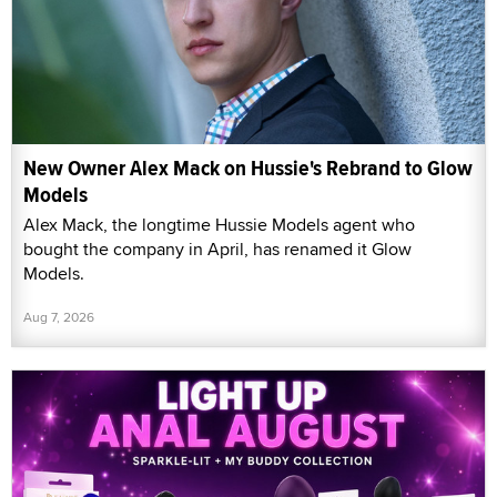
New Owner Alex Mack on Hussie's Rebrand to Glow
Models
Alex Mack, the longtime Hussie Models agent who
bought the company in April, has renamed it Glow
Models.
Aug 7, 2026