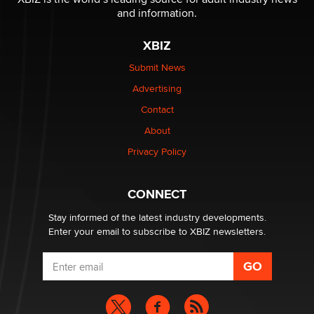
Jaddz
and information.
XBIZ
I have a new sex toy company & looking for feedback
Sara
Submit News
Advertising
$250K worth of male sex toys left Los Angeles, never
Contact
made it to Dallas: A ‘Handy’ heist?
About
Colin Rowntree
Privacy Policy
1 Year Anniversary - DoItStrapped.com
Alex Banx
CONNECT
Stay informed of the latest industry developments.
Enter your email to subscribe to XBIZ newsletters.