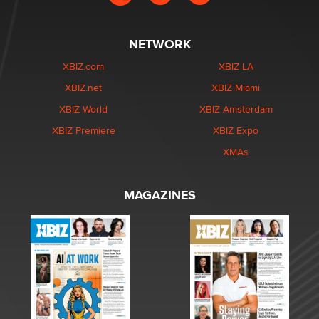
NETWORK
XBIZ.com
XBIZ LA
XBIZ.net
XBIZ Miami
XBIZ World
XBIZ Amsterdam
XBIZ Premiere
XBIZ Expo
XMAs
MAGAZINES