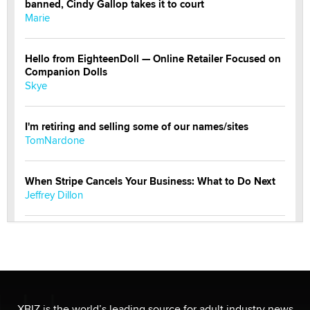
banned, Cindy Gallop takes it to court
Marie
Hello from EighteenDoll — Online Retailer Focused on
Companion Dolls
Skye
I'm retiring and selling some of our names/sites
TomNardone
When Stripe Cancels Your Business: What to Do Next
Jeffrey Dillon
New here - I'm Tigerlily, from SexToyDB.com
Tigerlily SexToyDB
Seeking Eco-Friendly & Sustainable Sex Toy Suppliers
/ Wholesalers
XBIZ is the world’s leading source for adult industry news