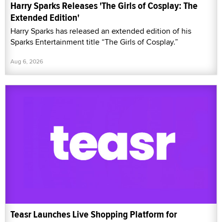
Harry Sparks Releases 'The Girls of Cosplay: The
Extended Edition'
Harry Sparks has released an extended edition of his
Sparks Entertainment title “The Girls of Cosplay.”
Aug 6, 2026
Teasr Launches Live Shopping Platform for