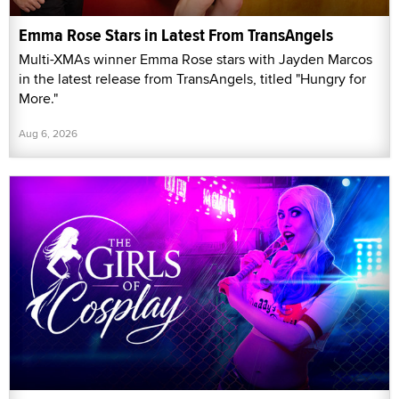
Emma Rose Stars in Latest From TransAngels
Multi-XMAs winner Emma Rose stars with Jayden Marcos
in the latest release from TransAngels, titled "Hungry for
More."
Aug 6, 2026