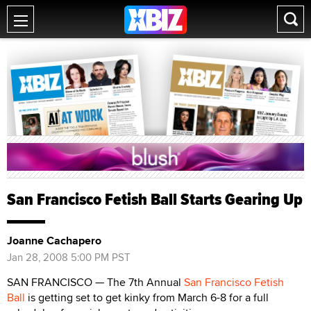
San Francisco Fetish Ball Starts Gearing Up
Joanne Cachapero
Jan 28, 2008 5:00 PM PST
SAN FRANCISCO — The 7th Annual
San Francisco Fetish
Ball
is getting set to get kinky from March 6-8 for a full