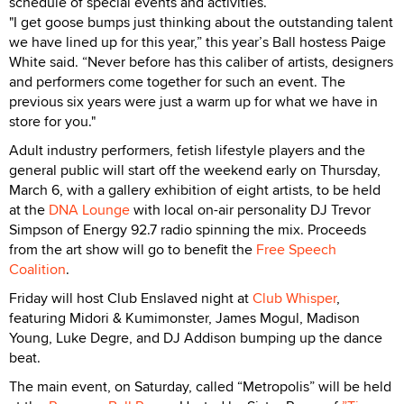
schedule of special events and activities.
"I get goose bumps just thinking about the outstanding talent
we have lined up for this year,” this year’s Ball hostess Paige
White said. “Never before has this caliber of artists, designers
and performers come together for such an event. The
previous six years were just a warm up for what we have in
store for you."
Adult industry performers, fetish lifestyle players and the
general public will start off the weekend early on Thursday,
March 6, with a gallery exhibition of eight artists, to be held
at the
DNA Lounge
with local on-air personality DJ Trevor
Simpson of Energy 92.7 radio spinning the mix. Proceeds
from the art show will go to benefit the
Free Speech
Coalition
.
Friday will host Club Enslaved night at
Club Whisper
,
featuring Midori & Kumimonster, James Mogul, Madison
Young, Luke Degre, and DJ Addison bumping up the dance
beat.
The main event, on Saturday, called “Metropolis” will be held