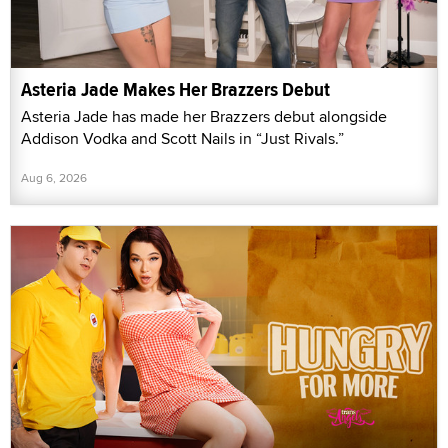
Asteria Jade Makes Her Brazzers Debut
Asteria Jade has made her Brazzers debut alongside
Addison Vodka and Scott Nails in “Just Rivals.”
Aug 6, 2026