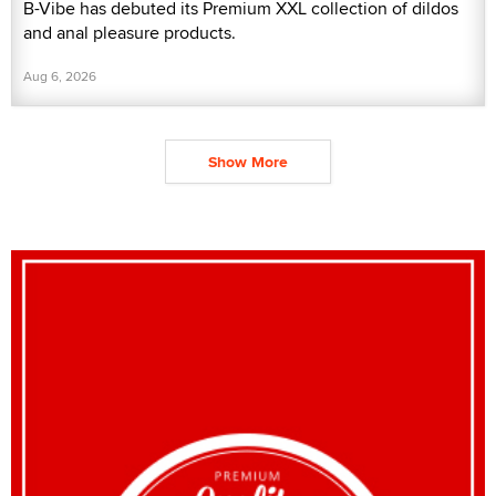
B-Vibe has debuted its Premium XXL collection of dildos
and anal pleasure products.
Aug 6, 2026
Show More