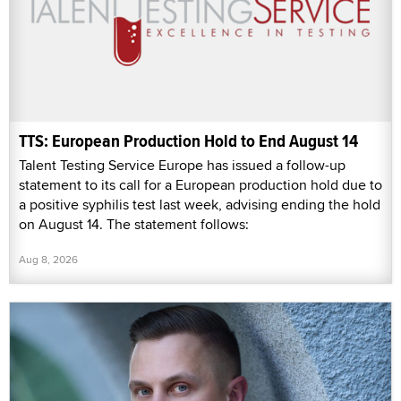
TTS: European Production Hold to End August 14
Talent Testing Service Europe has issued a follow-up
statement to its call for a European production hold due to
a positive syphilis test last week, advising ending the hold
on August 14. The statement follows:
Aug 8, 2026