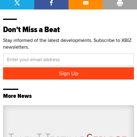
Don't Miss a Beat
Stay informed of the latest developments. Subscribe to XBIZ
newsletters.
More News