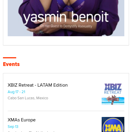
Events
XBIZ Retreat - LATAM Edition
Aug 17 - 21
Cabo San Lucas, Mexico
XMAs Europe
Sep 13