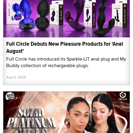
Full Circle Debuts New Pleasure Products for 'Anal
August'
Full Circle has introduced its Sparkle-LIT anal plug and My
Buddy collection of rechargeable plugs.
Aug 6, 2026