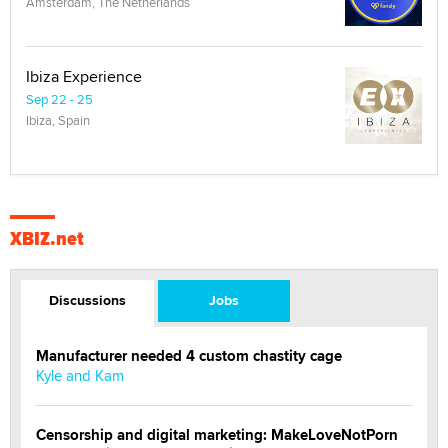
Amsterdam, The Netherlands
Ibiza Experience
Sep 22 - 25
Ibiza, Spain
XBIZ.net
Discussions
Jobs
Manufacturer needed 4 custom chastity cage
Kyle and Kam
Censorship and digital marketing: MakeLoveNotPorn