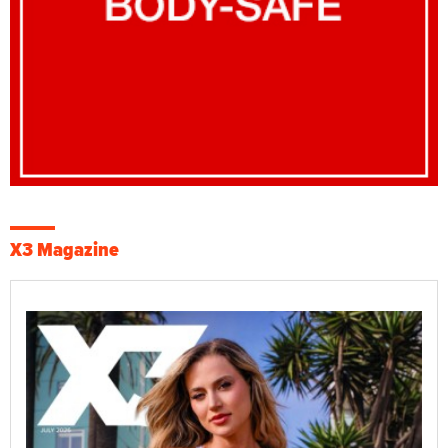
X3 Magazine