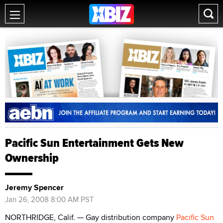
Pacific Sun Entertainment Gets New
Ownership
Jeremy Spencer
Jan 26, 2008 8:00 AM PST
NORTHRIDGE, Calif. — Gay distribution company
Pacific Sun