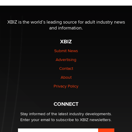
OnlyFans stars' images are being used to scam fans...
Reba Rocket
XBIZ is the world’s leading source for adult industry news
and information.
The most valuable thing hiding in your data might not
be a number. It might be a clock.
XBIZ
The Statistician
Submit News
Advertising
Elon Musk’s xAI sues Minnesota over its first-in-the-
nation law banning ‘nudification’ technology
Contact
TheLegacy
About
Privacy Policy
Why “Good Looks Sell Themselves” Is a Trap for New
Creators
Zaddy
CONNECT
Stay informed of the latest industry developments.
Enter your email to subscribe to XBIZ newsletters.