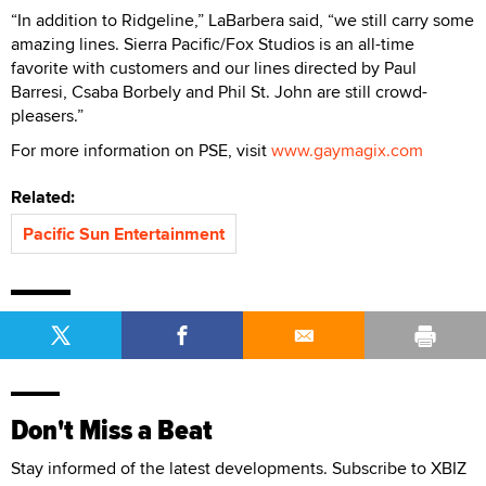
“In addition to Ridgeline,” LaBarbera said, “we still carry some
amazing lines. Sierra Pacific/Fox Studios is an all-time
favorite with customers and our lines directed by Paul
Barresi, Csaba Borbely and Phil St. John are still crowd-
pleasers.”
For more information on PSE, visit
www.gaymagix.com
Related:
Pacific Sun Entertainment
Don't Miss a Beat
Stay informed of the latest developments. Subscribe to XBIZ