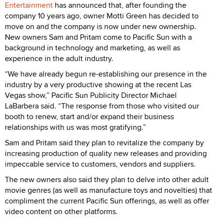
Entertainment
has announced that, after founding the
company 10 years ago, owner Motti Green has decided to
move on and the company is now under new ownership.
New owners Sam and Pritam come to Pacific Sun with a
background in technology and marketing, as well as
experience in the adult industry.
“We have already begun re-establishing our presence in the
industry by a very productive showing at the recent Las
Vegas show,” Pacific Sun Publicity Director Michael
LaBarbera said. “The response from those who visited our
booth to renew, start and/or expand their business
relationships with us was most gratifying.”
Sam and Pritam said they plan to revitalize the company by
increasing production of quality new releases and providing
impeccable service to customers, vendors and suppliers.
The new owners also said they plan to delve into other adult
movie genres (as well as manufacture toys and novelties) that
compliment the current Pacific Sun offerings, as well as offer
video content on other platforms.