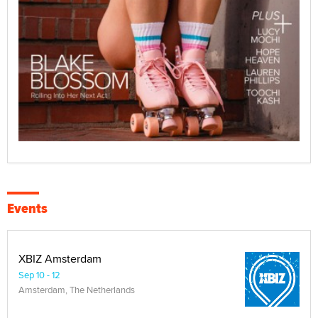
Events
XBIZ Amsterdam
Sep 10 - 12
Amsterdam, The Netherlands