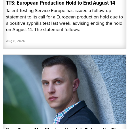
TTS: European Production Hold to End August 14
Talent Testing Service Europe has issued a follow-up
statement to its call for a European production hold due to
a positive syphilis test last week, advising ending the hold
on August 14. The statement follows:
Aug 8, 2026