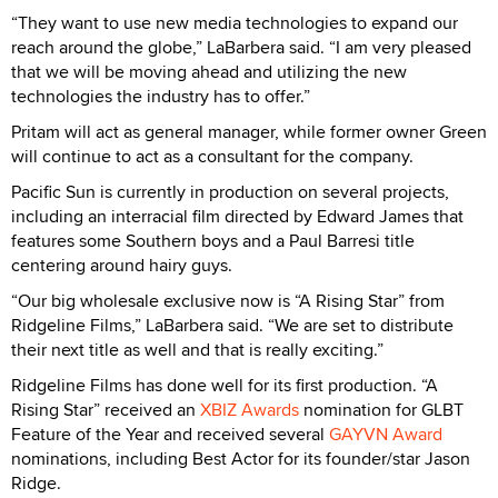
“They want to use new media technologies to expand our
reach around the globe,” LaBarbera said. “I am very pleased
that we will be moving ahead and utilizing the new
technologies the industry has to offer.”
Pritam will act as general manager, while former owner Green
will continue to act as a consultant for the company.
Pacific Sun is currently in production on several projects,
including an interracial film directed by Edward James that
features some Southern boys and a Paul Barresi title
centering around hairy guys.
“Our big wholesale exclusive now is “A Rising Star” from
Ridgeline Films,” LaBarbera said. “We are set to distribute
their next title as well and that is really exciting.”
Ridgeline Films has done well for its first production. “A
Rising Star” received an
XBIZ Awards
nomination for GLBT
Feature of the Year and received several
GAYVN Award
nominations, including Best Actor for its founder/star Jason
Ridge.