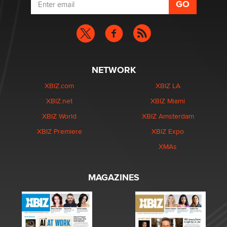
NETWORK
XBIZ.com
XBIZ LA
XBIZ.net
XBIZ Miami
XBIZ World
XBIZ Amsterdam
XBIZ Premiere
XBIZ Expo
XMAs
MAGAZINES