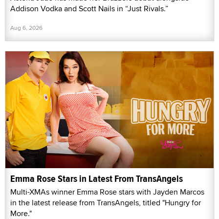
Addison Vodka and Scott Nails in “Just Rivals.”
Aug 6, 2026
Emma Rose Stars in Latest From TransAngels
Multi-XMAs winner Emma Rose stars with Jayden Marcos
in the latest release from TransAngels, titled "Hungry for
More."