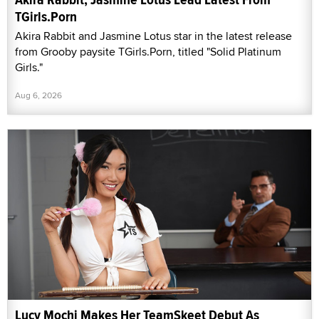
TGirls.Porn
Akira Rabbit and Jasmine Lotus star in the latest release
from Grooby paysite TGirls.Porn, titled "Solid Platinum
Girls."
Aug 6, 2026
Lucy Mochi Makes Her TeamSkeet Debut As