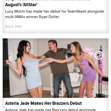
August's 'AllStar'
Lucy Mochi has made her debut for TeamSkeet alongside
multi-XMAs winner Ryan Driller.
Aug 6, 2026
Asteria Jade Makes Her Brazzers Debut
Asteria Jade has made her Brazzers debut alongside