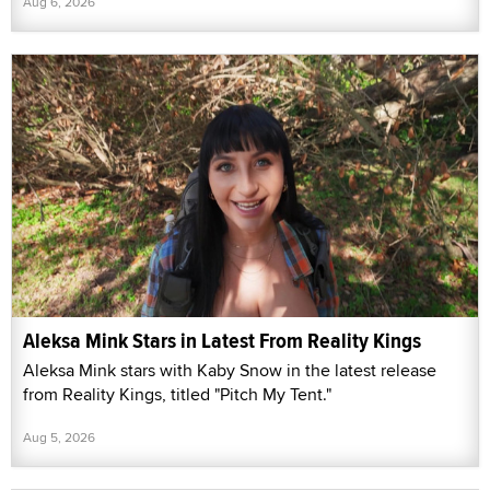
Aug 6, 2026
Aleksa Mink Stars in Latest From Reality Kings
Aleksa Mink stars with Kaby Snow in the latest release
from Reality Kings, titled "Pitch My Tent."
Aug 5, 2026