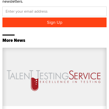
newsletters.
More News