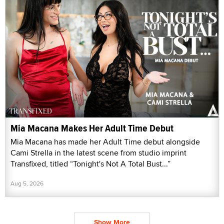
Mia Macana Makes Her Adult Time Debut
Mia Macana has made her Adult Time debut alongside
Cami Strella in the latest scene from studio imprint
Transfixed, titled “Tonight's Not A Total Bust...”
Aug 5, 2026
Show More