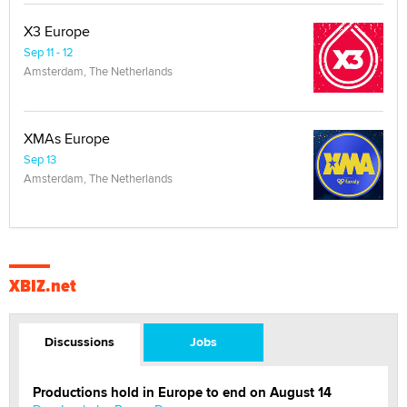
X3 Europe
Sep 11 - 12
Amsterdam, The Netherlands
XMAs Europe
Sep 13
Amsterdam, The Netherlands
XBIZ.net
Discussions
Jobs
Productions hold in Europe to end on August 14