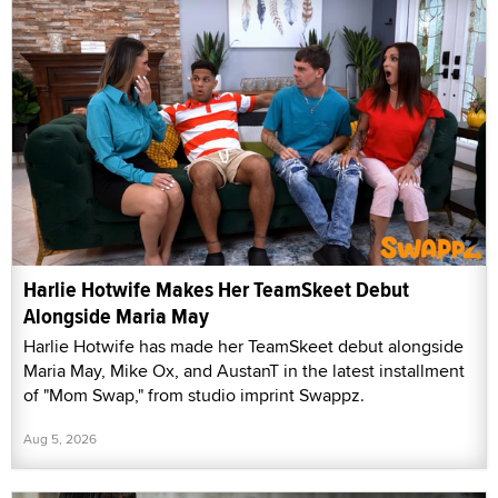
Harlie Hotwife Makes Her TeamSkeet Debut
Alongside Maria May
Harlie Hotwife has made her TeamSkeet debut alongside
Maria May, Mike Ox, and AustanT in the latest installment
of "Mom Swap," from studio imprint Swappz.
Aug 5, 2026