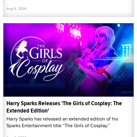
Aug 6, 2026
Harry Sparks Releases 'The Girls of Cosplay: The
Extended Edition'
Harry Sparks has released an extended edition of his
Sparks Entertainment title “The Girls of Cosplay.”