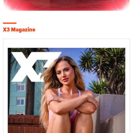
X3 Magazine