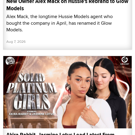
New Owner Alex Mack on Hussie's Rebrand to Glow
Models
Alex Mack, the longtime Hussie Models agent who
bought the company in April, has renamed it Glow
Models.
Aug 7, 2026
Akira Rabbit, Jasmine Lotus Lead Latest From