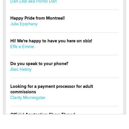
Dan Leal aka Porno Dan
Happy Pride from Montreal!
Julia Epiphany
Hi! We're happy to have you here on xbiz!
Effe e Emme
Do you speak to your phone?
Alec Helmy
Looking for a payment processor for adult
commissions
Clarity Morningstar
Official Amsterdam Show Thread
Moe Helmy