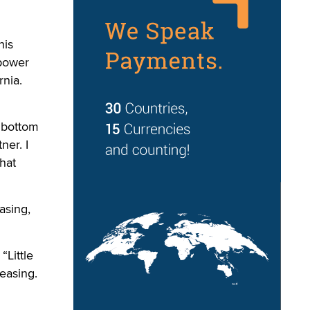
his
“power
rnia.
o bottom
ner. I
hat
asing,
“Little
easing.