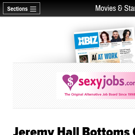
Movies & Sta
Sections
Jeremy Hall Bottoms 