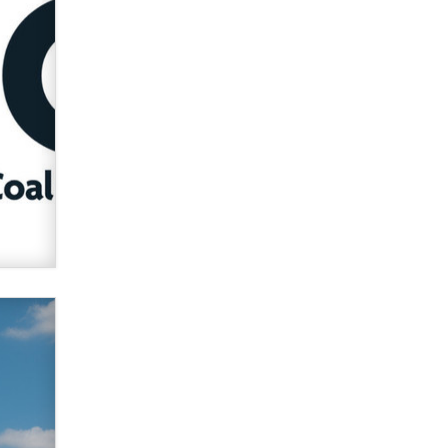
Zaddy