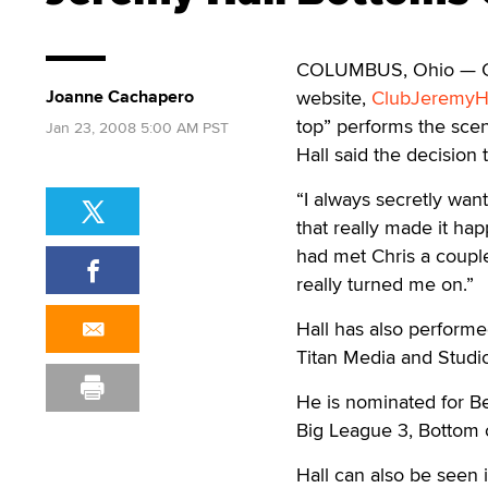
COLUMBUS, Ohio — Gay 
Joanne Cachapero
website,
ClubJeremyH
top” performs the scen
Jan 23, 2008 5:00 AM PST
Hall said the decision
“I always secretly want
that really made it hap
had met Chris a couple
really turned me on.”
Hall has also performe
Titan Media and Studi
He is nominated for Be
Big League 3, Bottom o
Hall can also be seen i