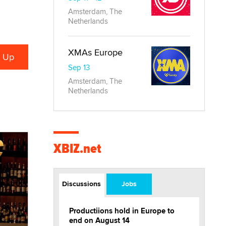
Amsterdam, The
Netherlands
XMAs Europe
Sep 13
Amsterdam, The
Netherlands
XBIZ.net
Discussions
Jobs
Productiions hold in Europe to
end on August 14