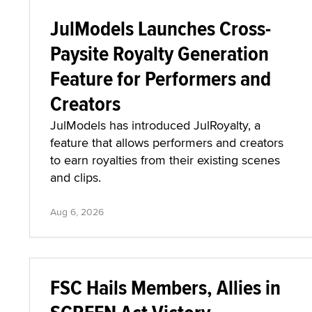
JulModels Launches Cross-
Paysite Royalty Generation
Feature for Performers and
Creators
JulModels has introduced JulRoyalty, a
feature that allows performers and creators
to earn royalties from their existing scenes
and clips.
Aug 6, 2026
FSC Hails Members, Allies in