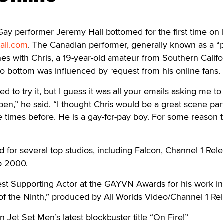
performer Jeremy Hall bottomed for the first time on 
all.com
. The Canadian performer, generally known as a 
es with Chris, a 19-year-old amateur from Southern Califo
 to bottom was influenced by request from his online fans.
ed to try it, but I guess it was all your emails asking me t
pen,” he said. “I thought Chris would be a great scene part
 times before. He is a gay-for-pay boy. For some reason t
d for several top studios, including Falcon, Channel 1 Rele
o 2000.
st Supporting Actor at the GAYVN Awards for his work in 
f the Ninth,” produced by All Worlds Video/Channel 1 Rel
n Jet Set Men’s latest blockbuster title “On Fire!”