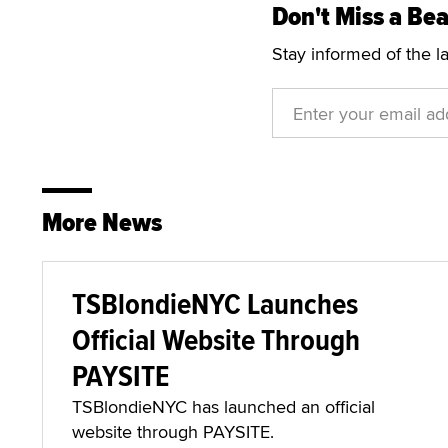
Don't Miss a Bea
Stay informed of the l
More News
TSBlondieNYC Launches
Official Website Through
PAYSITE
TSBlondieNYC has launched an official
website through PAYSITE.