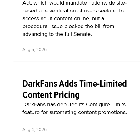
Act, which would mandate nationwide site-
based age verification of users seeking to
access adult content online, but a
procedural issue blocked the bill from
advancing to the full Senate.
Aug 5, 2026
DarkFans Adds Time-Limited
Content Pricing
DarkFans has debuted its Configure Limits
feature for automating content promotions.
Aug 4, 2026