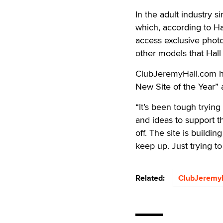
In the adult industry 
which, according to Ha
access exclusive photos
other models that Hall 
ClubJeremyHall.com ha
New Site of the Year” a
“It’s been tough tryin
and ideas to support th
off. The site is buildi
keep up. Just trying to
Related:
ClubJeremy