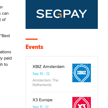
er
s can
t of
“Best
Events
ations
ly paid
gh to
XBIZ Amsterdam
Sep 10 - 12
Amsterdam, The
Netherlands
X3 Europe
Sep 11 - 12