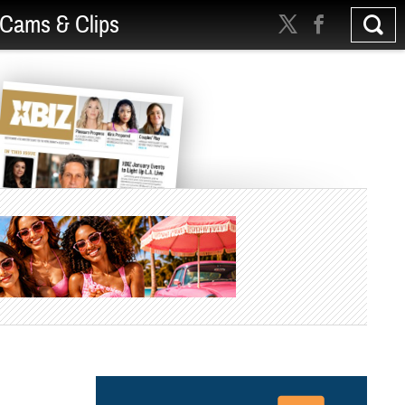
Cams & Clips