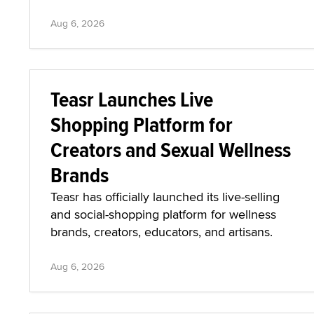
Aug 6, 2026
Teasr Launches Live
Shopping Platform for
Creators and Sexual Wellness
Brands
Teasr has officially launched its live-selling
and social-shopping platform for wellness
brands, creators, educators, and artisans.
Aug 6, 2026