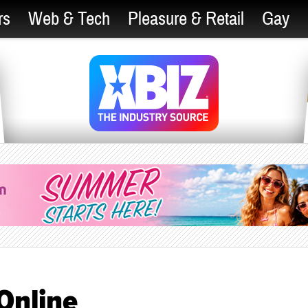
rs
Web & Tech
Pleasure & Retail
Gay
Online