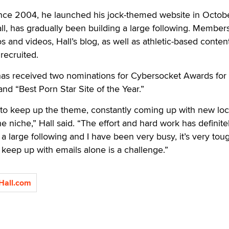
since 2004, he launched his jock-themed website in Octob
ll, has gradually been building a large following. Member
 and videos, Hall’s blog, as well as athletic-based conten
recruited.
s received two nominations for Cybersocket Awards for 
nd “Best Porn Star Site of the Year.”
g to keep up the theme, constantly coming up with new loc
e niche,” Hall said. “The effort and hard work has definite
ng a large following and I have been very busy, it’s very tou
 keep up with emails alone is a challenge.”
Hall.com