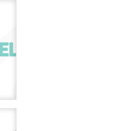
Official Amsterdam Show Thread
Moe Helmy
OnlyFans stars' images are being
used to scam fans...
Reba Rocket
The most valuable thing hiding in
your data might not be a number.
It might be a clock.
The Statistician
Elon Musk’s xAI sues Minnesota
over its first-in-the-nation law
banning ‘nudification’ technology
TheLegacy
Why “Good Looks Sell
Themselves” Is a Trap for New
Creators