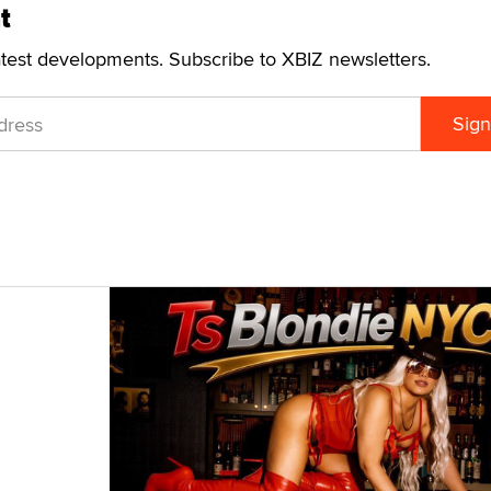
t
atest developments. Subscribe to XBIZ newsletters.