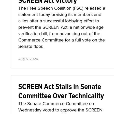
SCREEN Act Victory
The Free Speech Coalition (FSC) released a
statement today praising its members and
allies after a successful lobbying effort to
prevent the SCREEN Act, a nationwide age
verification bill, from advancing out of the
Commerce Committee for a full vote on the
Senate floor.
Aug 5, 2026
SCREEN Act Stalls in Senate
Committee Over Technicality
The Senate Commerce Committee on
Wednesday voted to approve the SCREEN