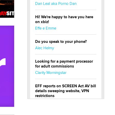
Dan Leal aka Porno Dan
Hi! We're happy to have you here
on xbiz!
Effe e Emme
Do you speak to your phone?
Alec Helmy
Looking for a payment processor
for adult commissions
Clarity Morningstar
EFF reports on SCREEN Act AV bill
details sweeping website, VPN
restrictions
Julia Epiphany