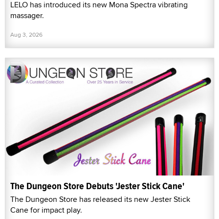
LELO has introduced its new Mona Spectra vibrating
massager.
Aug 3, 2026
The Dungeon Store Debuts 'Jester Stick Cane'
The Dungeon Store has released its new Jester Stick
Cane for impact play.