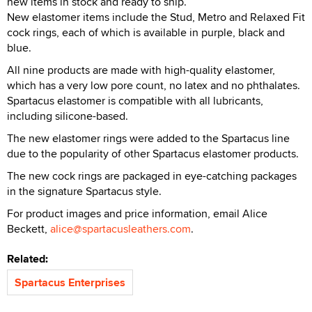
new items in stock and ready to ship.
New elastomer items include the Stud, Metro and Relaxed Fit
cock rings, each of which is available in purple, black and
blue.
All nine products are made with high-quality elastomer,
which has a very low pore count, no latex and no phthalates.
Spartacus elastomer is compatible with all lubricants,
including silicone-based.
The new elastomer rings were added to the Spartacus line
due to the popularity of other Spartacus elastomer products.
The new cock rings are packaged in eye-catching packages
in the signature Spartacus style.
For product images and price information, email Alice
Beckett,
alice@spartacusleathers.com
.
Related:
Spartacus Enterprises