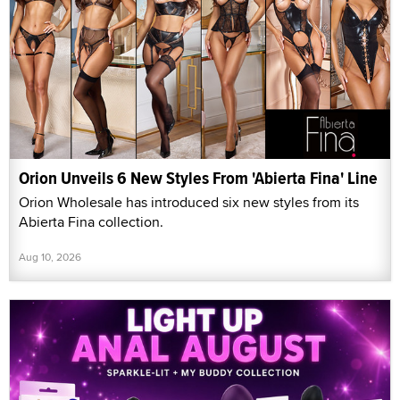
Orion Unveils 6 New Styles From 'Abierta Fina' Line
Orion Wholesale has introduced six new styles from its
Abierta Fina collection.
Aug 10, 2026