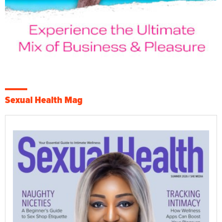
Sexual Health Mag