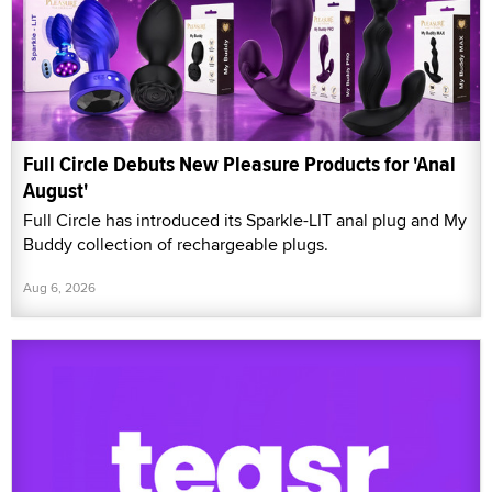
Full Circle Debuts New Pleasure Products for 'Anal
August'
Full Circle has introduced its Sparkle-LIT anal plug and My
Buddy collection of rechargeable plugs.
Aug 6, 2026