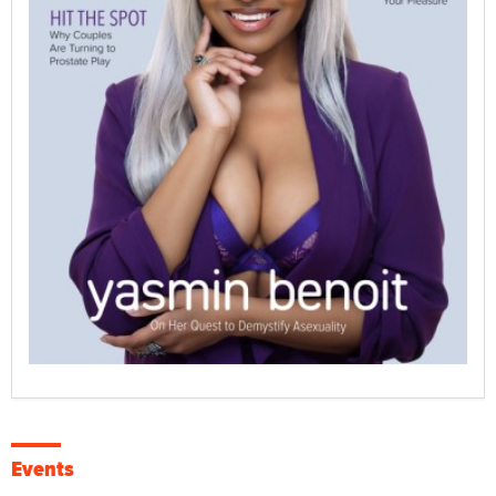
Events