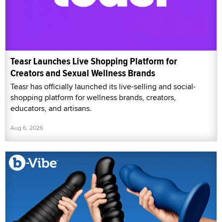
Teasr Launches Live Shopping Platform for
Creators and Sexual Wellness Brands
Teasr has officially launched its live-selling and social-
shopping platform for wellness brands, creators,
educators, and artisans.
Aug 6, 2026