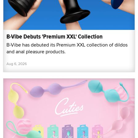
B-Vibe Debuts 'Premium XXL' Collection
B-Vibe has debuted its Premium XXL collection of dildos
and anal pleasure products.
Aug 6, 2026