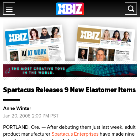
Spartacus Releases 9 New Elastomer Items
Anne Winter
Jan 20, 2008 2:00 PM PST
PORTLAND, Ore. — After debuting them just last week, adult
product manufacturer
Spartacus Enterprises
have made nine