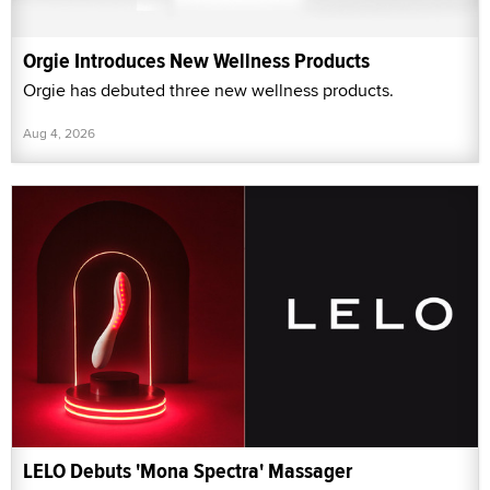
Orgie Introduces New Wellness Products
Orgie has debuted three new wellness products.
Aug 4, 2026
LELO Debuts 'Mona Spectra' Massager