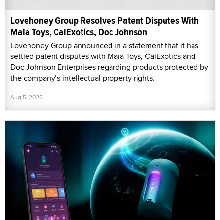
Lovehoney Group Resolves Patent Disputes With
Maia Toys, CalExotics, Doc Johnson
Lovehoney Group announced in a statement that it has
settled patent disputes with Maia Toys, CalExotics and
Doc Johnson Enterprises regarding products protected by
the company’s intellectual property rights.
Aug 5, 2026