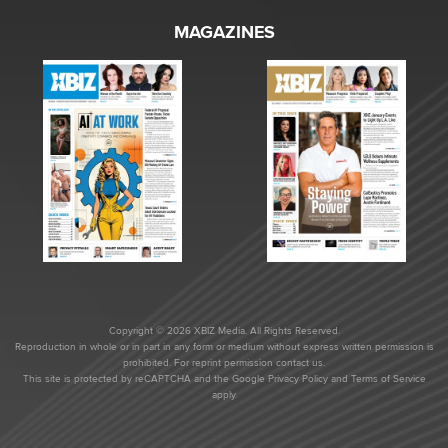
MAGAZINES
Copyright © 2026 XBIZ Media. All Rights Reserved.
Reproduction in whole or in part in any form or medium without express written permission is
prohibited. For reprint permission contact us.
This site is protected by reCAPTCHA and the Google
Privacy Policy
and
Terms of Service
apply.