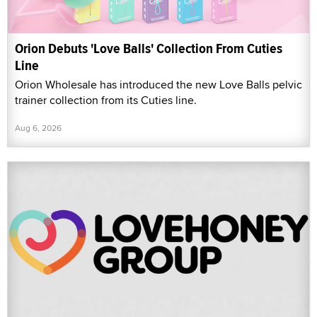
Orion Debuts 'Love Balls' Collection From Cuties
Line
Orion Wholesale has introduced the new Love Balls pelvic
trainer collection from its Cuties line.
Aug 6, 2026