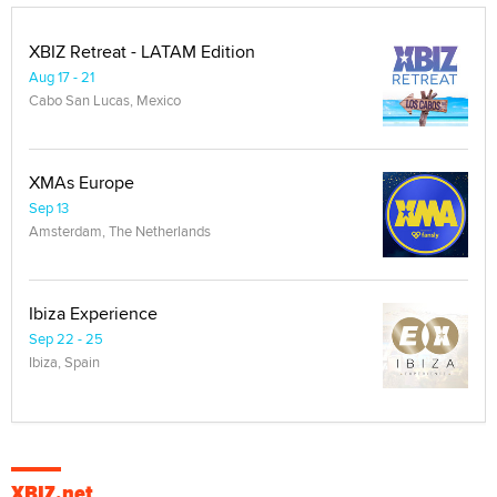
XBIZ Retreat - LATAM Edition
Aug 17 - 21
Cabo San Lucas, Mexico
XMAs Europe
Sep 13
Amsterdam, The Netherlands
Ibiza Experience
Sep 22 - 25
Ibiza, Spain
XBIZ.net