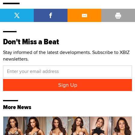
Don't Miss a Beat
Stay informed of the latest developments. Subscribe to XBIZ
newsletters.
More News