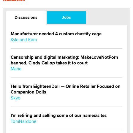
Discussions
Jobs
Manufacturer needed 4 custom chastity cage
Kyle and Kam
Censorship and digital marketing: MakeLoveNotPorn
banned, Cindy Gallop takes it to court
Marie
Hello from EighteenDoll — Online Retailer Focused on
Companion Dolls
Skye
I'm retiring and selling some of our names/sites
TomNardone