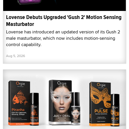
Lovense Debuts Upgraded 'Gush 2' Motion Sensing
Masturbator
Lovense has introduced an updated version of its Gush 2
male masturbator, which now includes motion-sensing
control capability.
Aug 5, 2026