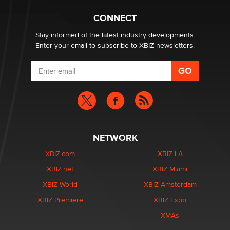
1 Year Anniversary - DoItStrapped.com
Alex Banx
CONNECT
Stay informed of the latest industry developments.
Enter your email to subscribe to XBIZ newsletters.
NETWORK
XBIZ.com
XBIZ LA
XBIZ.net
XBIZ Miami
XBIZ World
XBIZ Amsterdam
XBIZ Premiere
XBIZ Expo
XMAs