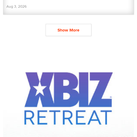
Aug 3, 2026
Show More