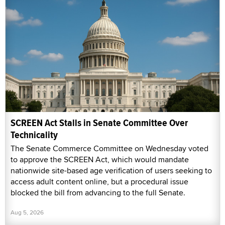
SCREEN Act Stalls in Senate Committee Over
Technicality
The Senate Commerce Committee on Wednesday voted
to approve the SCREEN Act, which would mandate
nationwide site-based age verification of users seeking to
access adult content online, but a procedural issue
blocked the bill from advancing to the full Senate.
Aug 5, 2026