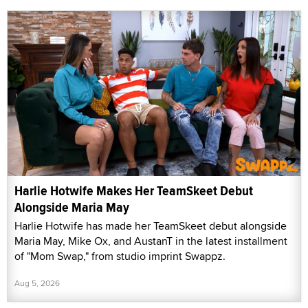
Harlie Hotwife Makes Her TeamSkeet Debut
Alongside Maria May
Harlie Hotwife has made her TeamSkeet debut alongside
Maria May, Mike Ox, and AustanT in the latest installment
of "Mom Swap," from studio imprint Swappz.
Aug 5, 2026