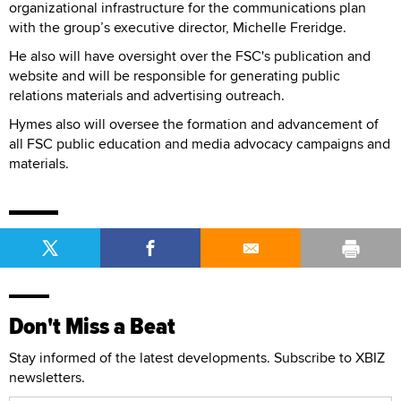
organizational infrastructure for the communications plan
with the group’s executive director, Michelle Freridge.
He also will have oversight over the FSC's publication and
website and will be responsible for generating public
relations materials and advertising outreach.
Hymes also will oversee the formation and advancement of
all FSC public education and media advocacy campaigns and
materials.
Don't Miss a Beat
Stay informed of the latest developments. Subscribe to XBIZ
newsletters.