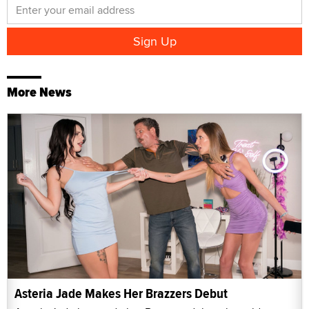
More News
Asteria Jade Makes Her Brazzers Debut