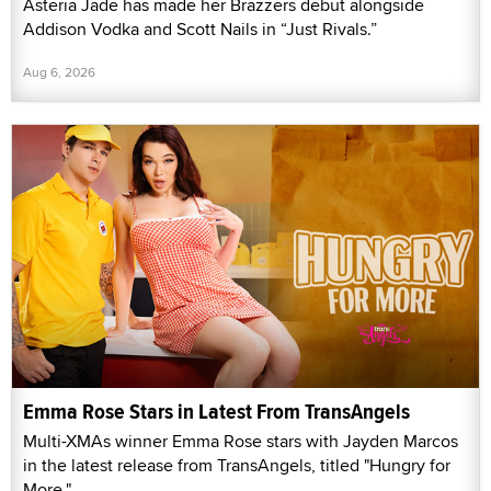
Asteria Jade has made her Brazzers debut alongside
Addison Vodka and Scott Nails in “Just Rivals.”
Aug 6, 2026
Emma Rose Stars in Latest From TransAngels
Multi-XMAs winner Emma Rose stars with Jayden Marcos
in the latest release from TransAngels, titled "Hungry for
More."