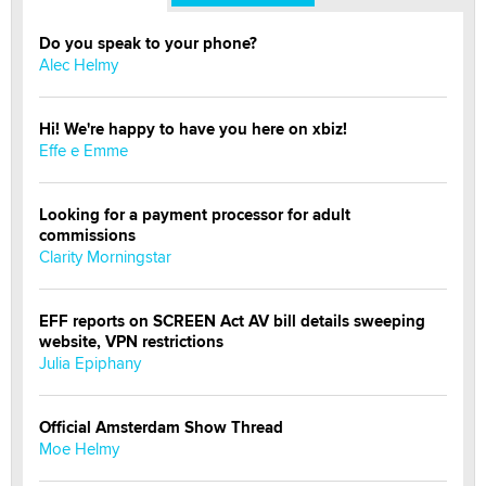
Do you speak to your phone?
Alec Helmy
Hi! We're happy to have you here on xbiz!
Effe e Emme
Looking for a payment processor for adult
commissions
Clarity Morningstar
EFF reports on SCREEN Act AV bill details sweeping
website, VPN restrictions
Julia Epiphany
Official Amsterdam Show Thread
Moe Helmy