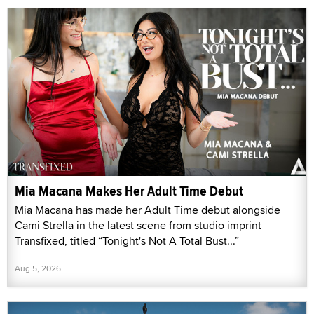
Mia Macana Makes Her Adult Time Debut
Mia Macana has made her Adult Time debut alongside
Cami Strella in the latest scene from studio imprint
Transfixed, titled “Tonight's Not A Total Bust...”
Aug 5, 2026