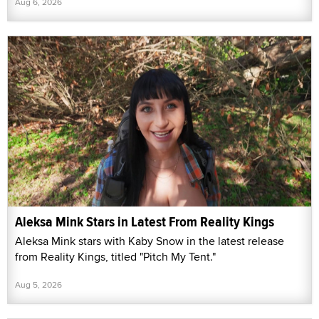
Aug 6, 2026
Aleksa Mink Stars in Latest From Reality Kings
Aleksa Mink stars with Kaby Snow in the latest release
from Reality Kings, titled "Pitch My Tent."
Aug 5, 2026