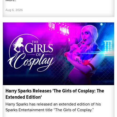
Aug 6, 2026
Harry Sparks Releases 'The Girls of Cosplay: The
Extended Edition'
Harry Sparks has released an extended edition of his
Sparks Entertainment title “The Girls of Cosplay.”