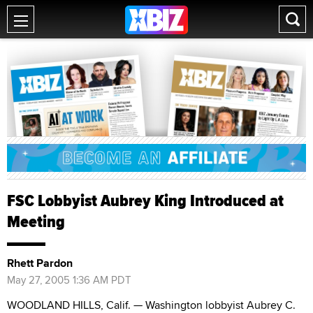
FSC Lobbyist Aubrey King Introduced at
Meeting
Rhett Pardon
May 27, 2005 1:36 AM PDT
WOODLAND HILLS, Calif. — Washington lobbyist Aubrey C.