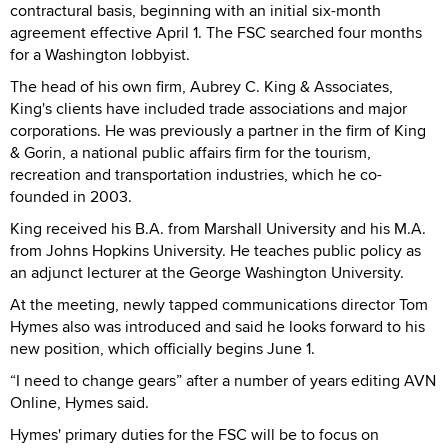
contractural basis, beginning with an initial six-month
agreement effective April 1. The FSC searched four months
for a Washington lobbyist.
The head of his own firm, Aubrey C. King & Associates,
King's clients have included trade associations and major
corporations. He was previously a partner in the firm of King
& Gorin, a national public affairs firm for the tourism,
recreation and transportation industries, which he co-
founded in 2003.
King received his B.A. from Marshall University and his M.A.
from Johns Hopkins University. He teaches public policy as
an adjunct lecturer at the George Washington University.
At the meeting, newly tapped communications director Tom
Hymes also was introduced and said he looks forward to his
new position, which officially begins June 1.
“I need to change gears” after a number of years editing AVN
Online, Hymes said.
Hymes' primary duties for the FSC will be to focus on