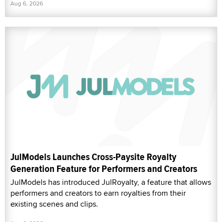
Aug 6, 2026
JulModels Launches Cross-Paysite Royalty
Generation Feature for Performers and Creators
JulModels has introduced JulRoyalty, a feature that allows
performers and creators to earn royalties from their
existing scenes and clips.