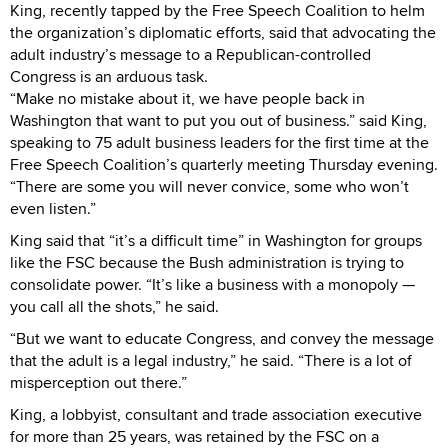
King, recently tapped by the Free Speech Coalition to helm
the organization’s diplomatic efforts, said that advocating the
adult industry’s message to a Republican-controlled
Congress is an arduous task.
“Make no mistake about it, we have people back in
Washington that want to put you out of business.” said King,
speaking to 75 adult business leaders for the first time at the
Free Speech Coalition’s quarterly meeting Thursday evening.
“There are some you will never convice, some who won’t
even listen.”
King said that “it’s a difficult time” in Washington for groups
like the FSC because the Bush administration is trying to
consolidate power. “It’s like a business with a monopoly —
you call all the shots,” he said.
“But we want to educate Congress, and convey the message
that the adult is a legal industry,” he said. “There is a lot of
misperception out there.”
King, a lobbyist, consultant and trade association executive
for more than 25 years, was retained by the FSC on a