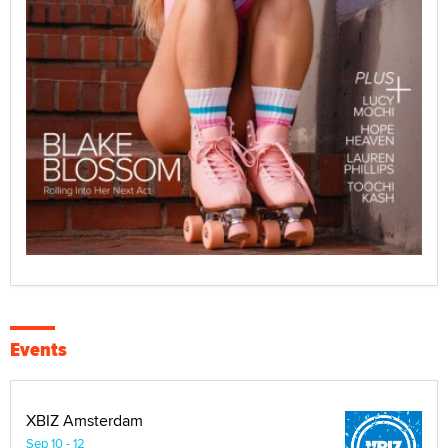
Events
XBIZ Amsterdam
Sep 10 - 12