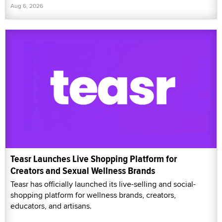
Aug 6, 2026
Teasr Launches Live Shopping Platform for
Creators and Sexual Wellness Brands
Teasr has officially launched its live-selling and social-
shopping platform for wellness brands, creators,
educators, and artisans.