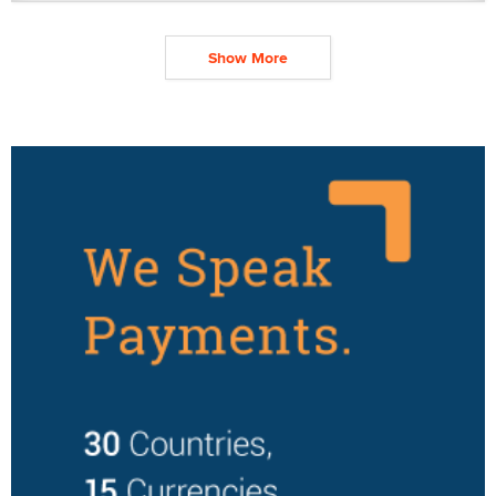
Show More