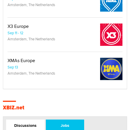
Amsterdam, The Netherlands
X3 Europe
Sep 11 - 12
Amsterdam, The Netherlands
XMAs Europe
Sep 13
Amsterdam, The Netherlands
XBIZ.net
Discussions
Jobs