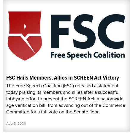
FSC Hails Members, Allies in SCREEN Act Victory
The Free Speech Coalition (FSC) released a statement
today praising its members and allies after a successful
lobbying effort to prevent the SCREEN Act, a nationwide
age verification bill, from advancing out of the Commerce
Committee for a full vote on the Senate floor.
Aug 5, 2026