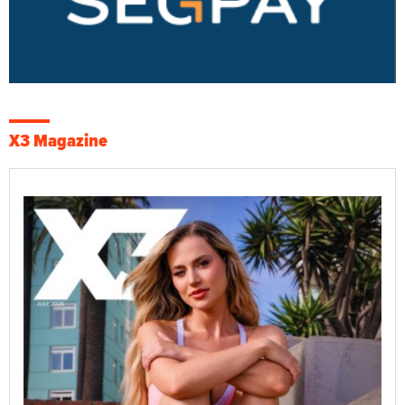
X3 Magazine