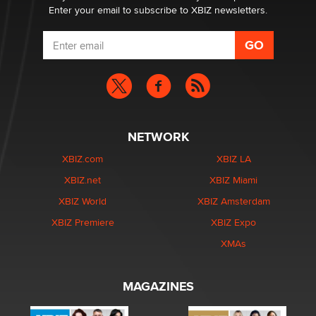
Enter your email to subscribe to XBIZ newsletters.
NETWORK
XBIZ.com
XBIZ LA
XBIZ.net
XBIZ Miami
XBIZ World
XBIZ Amsterdam
XBIZ Premiere
XBIZ Expo
XMAs
MAGAZINES