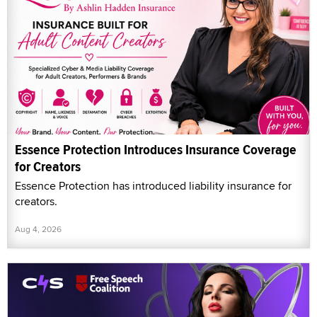
Essence Protection Introduces Insurance Coverage
for Creators
Essence Protection has introduced liability insurance for
creators.
Aug 4, 2026