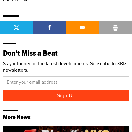
Don't Miss a Beat
Stay informed of the latest developments. Subscribe to XBIZ
newsletters.
More News