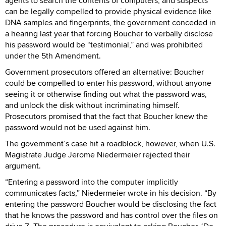
agents to search the contents of computers, and suspects
can be legally compelled to provide physical evidence like
DNA samples and fingerprints, the government conceded in
a hearing last year that forcing Boucher to verbally disclose
his password would be “testimonial,” and was prohibited
under the 5th Amendment.
Government prosecutors offered an alternative: Boucher
could be compelled to enter his password, without anyone
seeing it or otherwise finding out what the password was,
and unlock the disk without incriminating himself.
Prosecutors promised that the fact that Boucher knew the
password would not be used against him.
The government’s case hit a roadblock, however, when U.S.
Magistrate Judge Jerome Niedermeier rejected their
argument.
“Entering a password into the computer implicitly
communicates facts,” Niedermeier wrote in his decision. “By
entering the password Boucher would be disclosing the fact
that he knows the password and has control over the files on