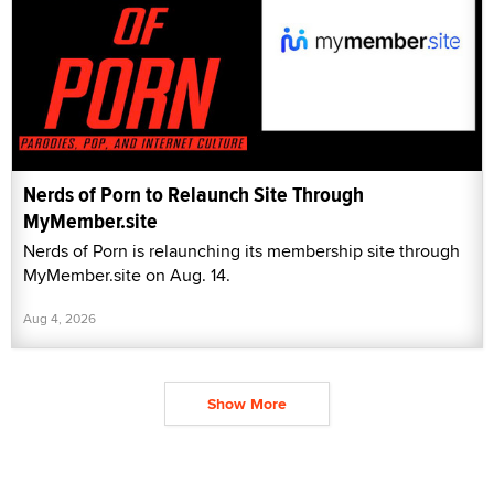
Nerds of Porn to Relaunch Site Through
MyMember.site
Nerds of Porn is relaunching its membership site through
MyMember.site on Aug. 14.
Aug 4, 2026
Show More