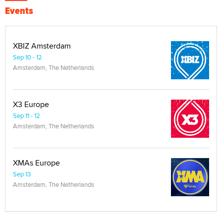
Events
XBIZ Amsterdam
Sep 10 - 12
Amsterdam, The Netherlands
X3 Europe
Sep 11 - 12
Amsterdam, The Netherlands
XMAs Europe
Sep 13
Amsterdam, The Netherlands