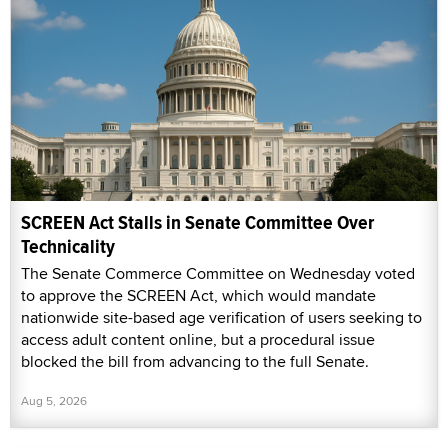
SCREEN Act Stalls in Senate Committee Over
Technicality
The Senate Commerce Committee on Wednesday voted
to approve the SCREEN Act, which would mandate
nationwide site-based age verification of users seeking to
access adult content online, but a procedural issue
blocked the bill from advancing to the full Senate.
Aug 5, 2026