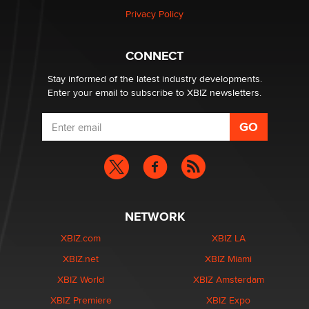
Privacy Policy
Why “Good Looks Sell Themselves” Is a Trap for New
Creators
CONNECT
Zaddy
Stay informed of the latest industry developments.
Enter your email to subscribe to XBIZ newsletters.
NETWORK
XBIZ.com
XBIZ LA
XBIZ.net
XBIZ Miami
XBIZ World
XBIZ Amsterdam
XBIZ Premiere
XBIZ Expo