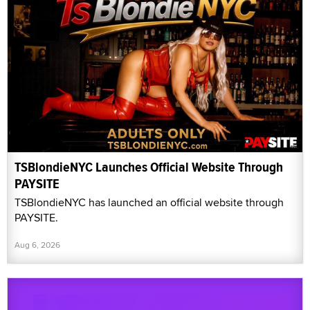
TSBlondieNYC Launches Official Website Through
PAYSITE
TSBlondieNYC has launched an official website through
PAYSITE.
Aug 6, 2026