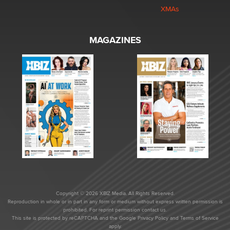
XMAs
MAGAZINES
Copyright © 2026 XBIZ Media. All Rights Reserved.
Reproduction in whole or in part in any form or medium without express written permission is
prohibited. For reprint permission contact us.
This site is protected by reCAPTCHA and the Google
Privacy Policy
and
Terms of Service
apply.