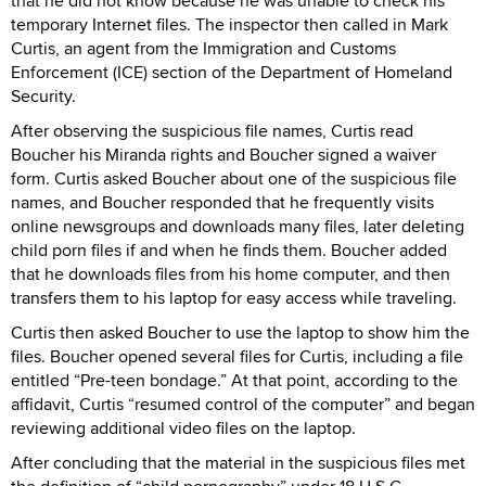
that he did not know because he was unable to check his
temporary Internet files. The inspector then called in Mark
Curtis, an agent from the Immigration and Customs
Enforcement (ICE) section of the Department of Homeland
Security.
After observing the suspicious file names, Curtis read
Boucher his Miranda rights and Boucher signed a waiver
form. Curtis asked Boucher about one of the suspicious file
names, and Boucher responded that he frequently visits
online newsgroups and downloads many files, later deleting
child porn files if and when he finds them. Boucher added
that he downloads files from his home computer, and then
transfers them to his laptop for easy access while traveling.
Curtis then asked Boucher to use the laptop to show him the
files. Boucher opened several files for Curtis, including a file
entitled “Pre-teen bondage.” At that point, according to the
affidavit, Curtis “resumed control of the computer” and began
reviewing additional video files on the laptop.
After concluding that the material in the suspicious files met