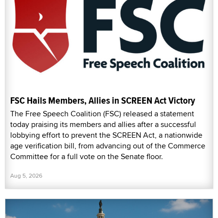
FSC Hails Members, Allies in SCREEN Act Victory
The Free Speech Coalition (FSC) released a statement
today praising its members and allies after a successful
lobbying effort to prevent the SCREEN Act, a nationwide
age verification bill, from advancing out of the Commerce
Committee for a full vote on the Senate floor.
Aug 5, 2026