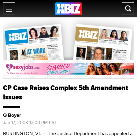
CP Case Raises Complex 5th Amendment
Issues
Q Boyer
Jan 17, 2008 12:00 PM PST
BURLINGTON, Vt. — The Justice Department has appealed a