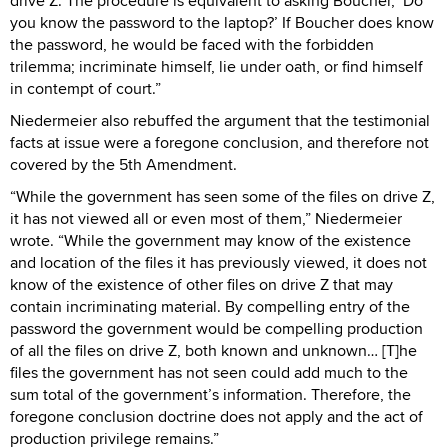
drive Z. The procedure is equivalent to asking Boucher, ‘Do
you know the password to the laptop?’ If Boucher does know
the password, he would be faced with the forbidden
trilemma; incriminate himself, lie under oath, or find himself
in contempt of court.”
Niedermeier also rebuffed the argument that the testimonial
facts at issue were a foregone conclusion, and therefore not
covered by the 5th Amendment.
“While the government has seen some of the files on drive Z,
it has not viewed all or even most of them,” Niedermeier
wrote. “While the government may know of the existence
and location of the files it has previously viewed, it does not
know of the existence of other files on drive Z that may
contain incriminating material. By compelling entry of the
password the government would be compelling production
of all the files on drive Z, both known and unknown… [T]he
files the government has not seen could add much to the
sum total of the government’s information. Therefore, the
foregone conclusion doctrine does not apply and the act of
production privilege remains.”