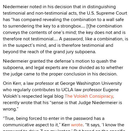
Niedermeier noted in his decision that in distinguishing
testimonial and non-testimonial acts, the U.S. Supreme Court
has “has compared revealing the combination to a wall safe
to surrendering the key to a strongbox…. [t]he combination
conveys the contents of one’s mind; the key does not and is
therefore not testimonial…. A password, like a combination, is
in the suspect’s mind, and is therefore testimonial and
beyond the reach of the grand jury subpoena.
Niedermeier granted the defense’s motion to quash the
subpoena, and legal experts are now divided as to whether
the judge came to the proper conclusion in his decision.
Orin Kerr, a law professor at George Washington University
who regularly contributes to UCLA law professor Eugene
Volokh’s respected legal blog
The Volokh Consipiracy
,
recently wrote that his “sense is that Judge Niedermeier is
wrong.”
“True, being forced to enter in the password has a
communicative aspect to it,” Kerr
wrote
. “It says, ‘I know the