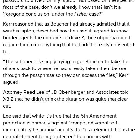
password to drive Z on my laptop.’ But based on the specific
facts of the case, don’t we already know that? Isn’t it a
‘foregone conclusion’ under the
Fisher
case?”
Kerr reasoned that as Boucher had already admitted that it
was his laptop, described how he used it, agreed to show
border agents the contents of drive Z, the subpoena didn’t
require him to do anything that he hadn’t already consented
to.
“The subpoena is simply trying to get Boucher to take the
officers back to where he had already taken them before:
through the passphrase so they can access the files,” Kerr
argued.
Attorney Reed Lee of JD Obenberger and Associates told
XBIZ that he didn’t think the situation was quite that clear
cut.
Lee said that while it’s true that the 5th Amendment
protection is primarily against “compelled verbal self-
incriminatory testimony” and it’s the “oral element that is the
central element being protected” he concurs with