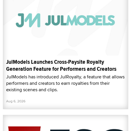
JulModels Launches Cross-Paysite Royalty
Generation Feature for Performers and Creators
JulModels has introduced JulRoyalty, a feature that allows
performers and creators to earn royalties from their
existing scenes and clips.
Aug 6, 2026