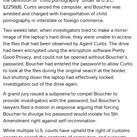
the definition of “child pornography” under 18 U.S.C.
§2256(8), Curtis seized the computer, and Boucher was
arrested and charged with transportation of child
pornography in interstate or foreign commerce.
Two weeks later, when investigators tried to make a mirror-
image of the laptop’s hard drive, they were unable to access
the files that had been observed by Agent Curtis. The drive
had been encrypted using the encryption software Pretty
Good Privacy, and could not be opened without Boucher’s
password. Boucher had entered the password to allow Curtis
to look at the files during the original search at the border,
but shutting down the laptop had effectively locked
investigators out of the drive again.
A grand jury issued a subpoena to compel Boucher to
provide investigators with the password, but Boucher’s
lawyers filed a motion in response arguing that forcing
Boucher to divulge his password would violate his 5th
Amendment right against self-incrimination.
While multiple U.S. courts have upheld the right of customs