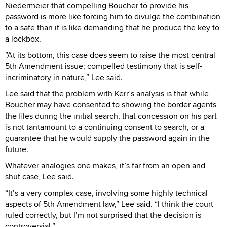
Niedermeier that compelling Boucher to provide his
password is more like forcing him to divulge the combination
to a safe than it is like demanding that he produce the key to
a lockbox.
”At its bottom, this case does seem to raise the most central
5th Amendment issue; compelled testimony that is self-
incriminatory in nature,” Lee said.
Lee said that the problem with Kerr’s analysis is that while
Boucher may have consented to showing the border agents
the files during the initial search, that concession on his part
is not tantamount to a continuing consent to search, or a
guarantee that he would supply the password again in the
future.
Whatever analogies one makes, it’s far from an open and
shut case, Lee said.
“It’s a very complex case, involving some highly technical
aspects of 5th Amendment law,” Lee said. “I think the court
ruled correctly, but I’m not surprised that the decision is
controversial.”