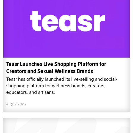
Teasr Launches Live Shopping Platform for
Creators and Sexual Wellness Brands
Teasr has officially launched its live-selling and social-
shopping platform for wellness brands, creators,
educators, and artisans.
Aug 6, 2026