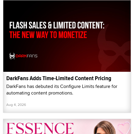
DarkFans Adds Time-Limited Content Pricing
DarkFans has debuted its Configure Limits feature for
automating content promotions.
Aug 4, 2026