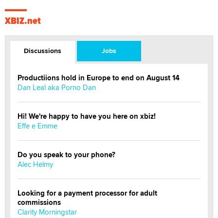
XBIZ.net
Discussions
Jobs
Productiions hold in Europe to end on August 14
Dan Leal aka Porno Dan
Hi! We're happy to have you here on xbiz!
Effe e Emme
Do you speak to your phone?
Alec Helmy
Looking for a payment processor for adult
commissions
Clarity Morningstar