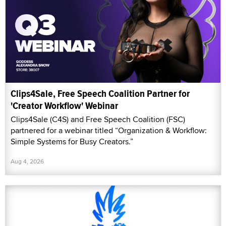
Clips4Sale, Free Speech Coalition Partner for
'Creator Workflow' Webinar
Clips4Sale (C4S) and Free Speech Coalition (FSC)
partnered for a webinar titled “Organization & Workflow:
Simple Systems for Busy Creators.”
Aug 4, 2026