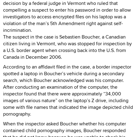
decision by a federal judge in Vermont who ruled that
compelling a suspect to enter his password in order to allow
investigators to access encrypted files on his laptop was a
violation of the man’s 5th Amendment right against self-
incrimination.
The suspect in the case is Sebastien Boucher, a Canadian
citizen living in Vermont, who was stopped for inspection by
a U.S. border agent when crossing back into the U.S. from
Canada in December 2006.
According to an affidavit filed in the case, a border inspector
spotted a laptop in Boucher’s vehicle during a secondary
search, which Boucher acknowledged was his computer.
After conducting an examination of the computer, the
inspector found that there were approximately “34,000
images of various nature” on the laptop’s Z drive, including
some with file names that indicated the image depicted child
pornography.
When the inspector asked Boucher whether his computer
contained child pornography images, Boucher responded