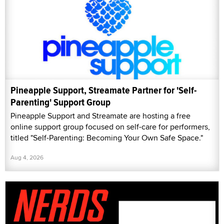
Pineapple Support, Streamate Partner for 'Self-
Parenting' Support Group
Pineapple Support and Streamate are hosting a free
online support group focused on self-care for performers,
titled "Self-Parenting: Becoming Your Own Safe Space."
Aug 4, 2026