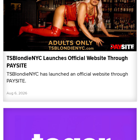
TSBlondieNYC Launches Official Website Through
PAYSITE
TSBlondieNYC has launched an official website through
PAYSITE.
Aug 6, 2026