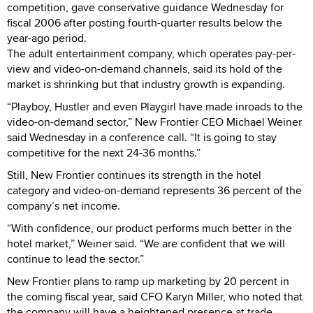
competition, gave conservative guidance Wednesday for
fiscal 2006 after posting fourth-quarter results below the
year-ago period.
The adult entertainment company, which operates pay-per-
view and video-on-demand channels, said its hold of the
market is shrinking but that industry growth is expanding.
“Playboy, Hustler and even Playgirl have made inroads to the
video-on-demand sector,” New Frontier CEO Michael Weiner
said Wednesday in a conference call. “It is going to stay
competitive for the next 24-36 months.”
Still, New Frontier continues its strength in the hotel
category and video-on-demand represents 36 percent of the
company’s net income.
“With confidence, our product performs much better in the
hotel market,” Weiner said. “We are confident that we will
continue to lead the sector.”
New Frontier plans to ramp up marketing by 20 percent in
the coming fiscal year, said CFO Karyn Miller, who noted that
the company will have a heightened presence at trade