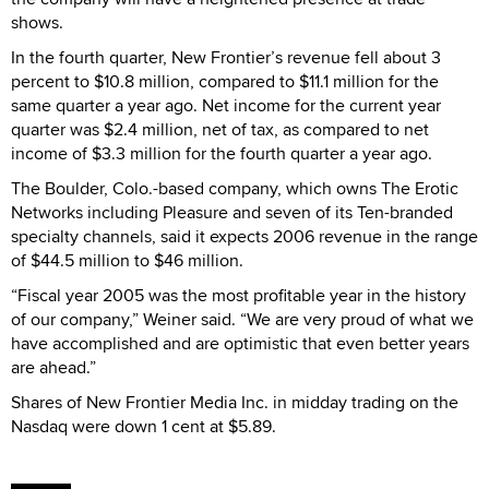
shows.
In the fourth quarter, New Frontier’s revenue fell about 3
percent to $10.8 million, compared to $11.1 million for the
same quarter a year ago. Net income for the current year
quarter was $2.4 million, net of tax, as compared to net
income of $3.3 million for the fourth quarter a year ago.
The Boulder, Colo.-based company, which owns The Erotic
Networks including Pleasure and seven of its Ten-branded
specialty channels, said it expects 2006 revenue in the range
of $44.5 million to $46 million.
“Fiscal year 2005 was the most profitable year in the history
of our company,” Weiner said. “We are very proud of what we
have accomplished and are optimistic that even better years
are ahead.”
Shares of New Frontier Media Inc. in midday trading on the
Nasdaq were down 1 cent at $5.89.