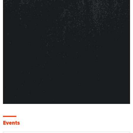
Events