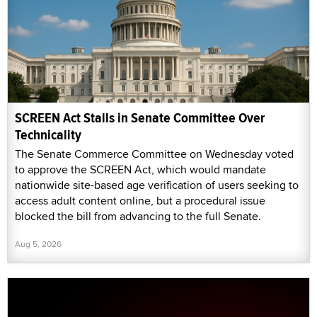
SCREEN Act Stalls in Senate Committee Over
Technicality
The Senate Commerce Committee on Wednesday voted
to approve the SCREEN Act, which would mandate
nationwide site-based age verification of users seeking to
access adult content online, but a procedural issue
blocked the bill from advancing to the full Senate.
Aug 5, 2026