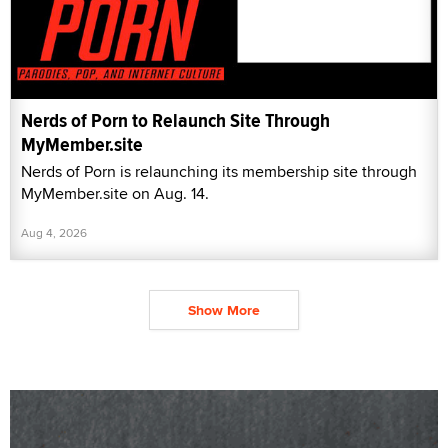
Nerds of Porn to Relaunch Site Through
MyMember.site
Nerds of Porn is relaunching its membership site through
MyMember.site on Aug. 14.
Aug 4, 2026
Show More