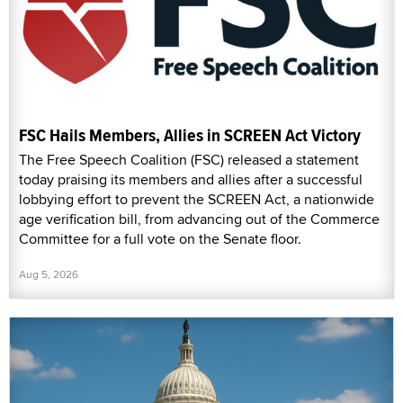
FSC Hails Members, Allies in SCREEN Act Victory
The Free Speech Coalition (FSC) released a statement
today praising its members and allies after a successful
lobbying effort to prevent the SCREEN Act, a nationwide
age verification bill, from advancing out of the Commerce
Committee for a full vote on the Senate floor.
Aug 5, 2026