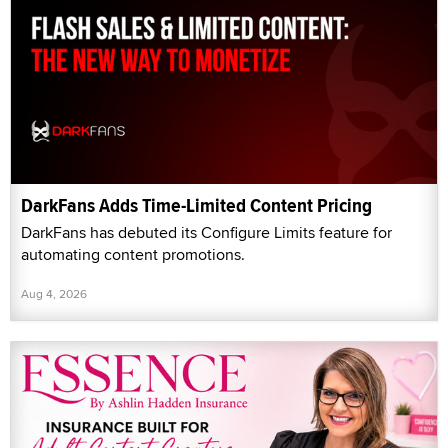
DarkFans Adds Time-Limited Content Pricing
DarkFans has debuted its Configure Limits feature for
automating content promotions.
Aug 4, 2026