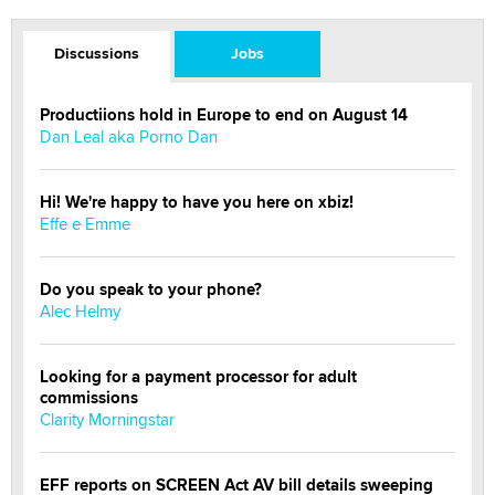
Discussions
Jobs
Productiions hold in Europe to end on August 14
Dan Leal aka Porno Dan
Hi! We're happy to have you here on xbiz!
Effe e Emme
Do you speak to your phone?
Alec Helmy
Looking for a payment processor for adult
commissions
Clarity Morningstar
EFF reports on SCREEN Act AV bill details sweeping