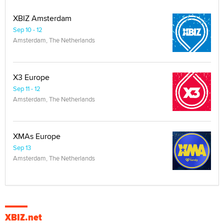
XBIZ Amsterdam
Sep 10 - 12
Amsterdam, The Netherlands
X3 Europe
Sep 11 - 12
Amsterdam, The Netherlands
XMAs Europe
Sep 13
Amsterdam, The Netherlands
XBIZ.net