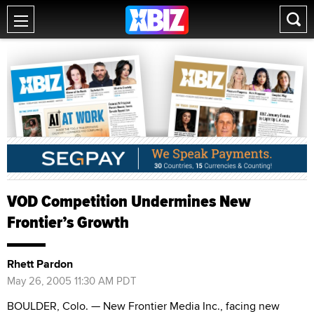
VOD Competition Undermines New
Frontier’s Growth
Rhett Pardon
May 26, 2005 11:30 AM PDT
BOULDER, Colo. — New Frontier Media Inc., facing new