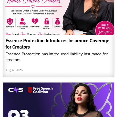
Essence Protection Introduces Insurance Coverage
for Creators
Essence Protection has introduced liability insurance for
creators.
Aug 4, 2026