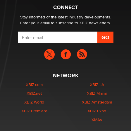
Creators
CONNECT
Zaddy
Stay informed of the latest industry developments.
Enter your email to subscribe to XBIZ newsletters.
NETWORK
XBIZ.com
XBIZ LA
XBIZ.net
XBIZ Miami
XBIZ World
XBIZ Amsterdam
XBIZ Premiere
XBIZ Expo
XMAs