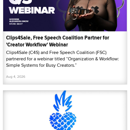
Clips4Sale, Free Speech Coalition Partner for
'Creator Workflow' Webinar
Clips4Sale (C4S) and Free Speech Coalition (FSC)
partnered for a webinar titled “Organization & Workflow:
Simple Systems for Busy Creators.”
Aug 4, 2026