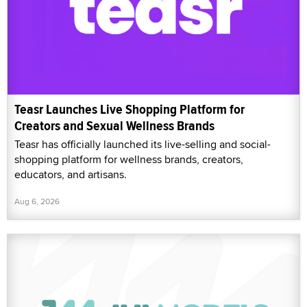
Teasr Launches Live Shopping Platform for
Creators and Sexual Wellness Brands
Teasr has officially launched its live-selling and social-
shopping platform for wellness brands, creators,
educators, and artisans.
Aug 6, 2026