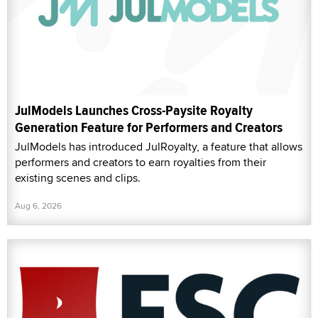
JulModels Launches Cross-Paysite Royalty
Generation Feature for Performers and Creators
JulModels has introduced JulRoyalty, a feature that allows
performers and creators to earn royalties from their
existing scenes and clips.
Aug 6, 2026