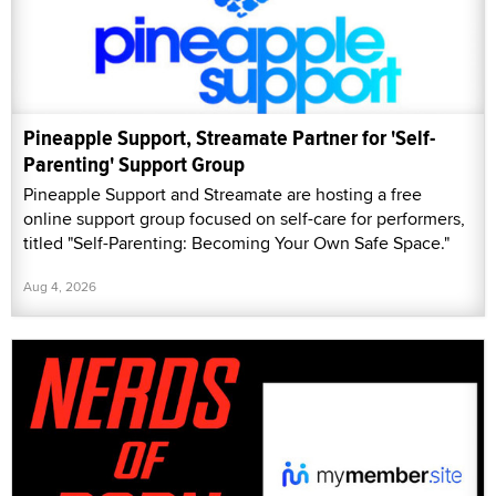
Pineapple Support, Streamate Partner for 'Self-
Parenting' Support Group
Pineapple Support and Streamate are hosting a free
online support group focused on self-care for performers,
titled "Self-Parenting: Becoming Your Own Safe Space."
Aug 4, 2026