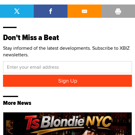
Don't Miss a Beat
Stay informed of the latest developments. Subscribe to XBIZ
newsletters.
More News