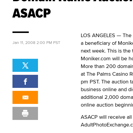
ASACP
LOS ANGELES — The Ass
a beneficiary of Monik
Jan 11, 2008 2:00 PM PST
next week. This is th
Moniker.com will be h
More than 200 domain 
at The Palms Casino R
pm PST. The auction ta
business online and di
additional 2,000 domai
online auction beginn
ASACP will receive all
AdultPhotoExchange.