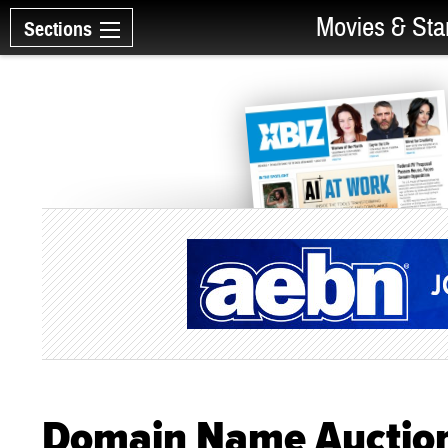
Movies & Sta
Sections
Domain Name Auction