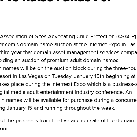
ociation of Sites Advocating Child Protection (ASACP) 
er.com’s domain name auction at the Internet Expo in Las
e third year that domain asset management services comp
olding an auction of premium adult domain names.
names will be on the auction block during the three-hou
esort in Las Vegas on Tuesday, January 15th beginning at
kes place during the Internext Expo which is a business-t
gital media adult entertainment industry conference. An
n names will be available for purchase during a concurre
ing January 15 and running throughout the week.
 of the proceeds from the live auction sale of the domain
com.