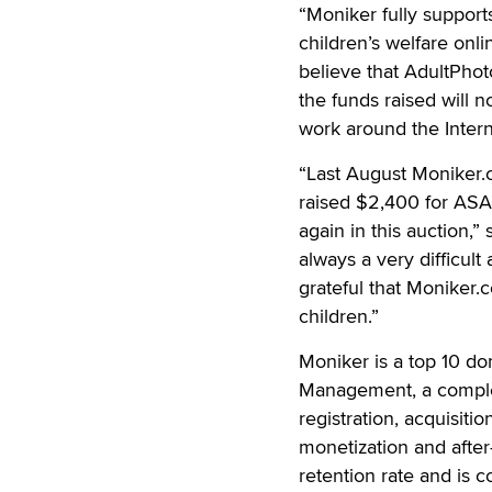
“Moniker fully suppor
children’s welfare on
believe that AdultPhot
the funds raised will 
work around the Intern
“Last August Moniker
raised $2,400 for ASAC
again in this auction,”
always a very difficul
grateful that Moniker.
children.”
Moniker is a top 10 do
Management, a complet
registration, acquisiti
monetization and after
retention rate and is 