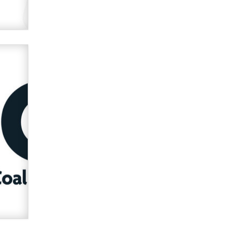
verification laws world wide
Dizzy