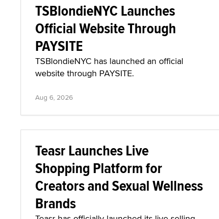
TSBlondieNYC Launches
Official Website Through
PAYSITE
TSBlondieNYC has launched an official
website through PAYSITE.
Aug 6, 2026
Teasr Launches Live
Shopping Platform for
Creators and Sexual Wellness
Brands
Teasr has officially launched its live-selling