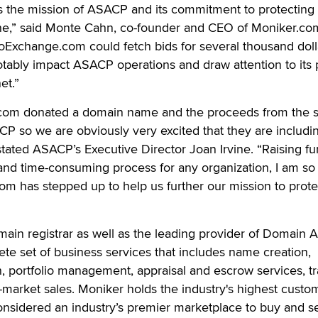
ts the mission of ASACP and its commitment to protecting
line,” said Monte Cahn, co-founder and CEO of Moniker.co
oExchange.com could fetch bids for several thousand doll
notably impact ASACP operations and draw attention to its 
et.”
.com donated a domain name and the proceeds from the s
P so we are obviously very excited that they are includi
 stated ASACP’s Executive Director Joan Irvine. “Raising fu
t and time-consuming process for any organization, I am so
com has stepped up to help us further our mission to prote
main registrar as well as the leading provider of Domain A
e set of business services that includes name creation,
on, portfolio management, appraisal and escrow services, tra
-market sales. Moniker holds the industry's highest custo
considered an industry’s premier marketplace to buy and se