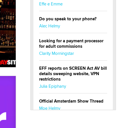
Effe e Emme
Do you speak to your phone?
Alec Helmy
Looking for a payment processor
for adult commissions
Clarity Morningstar
EFF reports on SCREEN Act AV bill
details sweeping website, VPN
restrictions
Julia Epiphany
Official Amsterdam Show Thread
Moe Helmy
OnlyFans stars' images are being