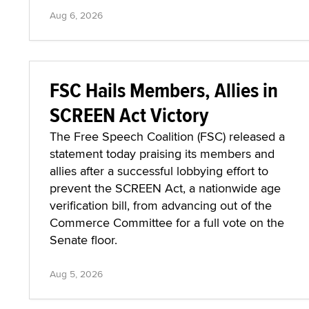
Aug 6, 2026
FSC Hails Members, Allies in
SCREEN Act Victory
The Free Speech Coalition (FSC) released a
statement today praising its members and
allies after a successful lobbying effort to
prevent the SCREEN Act, a nationwide age
verification bill, from advancing out of the
Commerce Committee for a full vote on the
Senate floor.
Aug 5, 2026