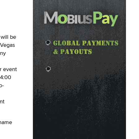
will be
 Vegas
any
r event
 4:00
o-
nt
 name