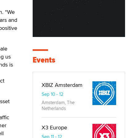
m. “We
ars and
positive
ale
ng us
Events
nds is
ct
XBIZ Amsterdam
Sep 10 - 12
sset
Amsterdam, The
Netherlands
ffic
mer
X3 Europe
ll
Sep 11 - 12