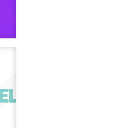
used to scam fans...
Reba Rocket
The most valuable thing hiding in
your data might not be a number.
It might be a clock.
The Statistician
Elon Musk’s xAI sues Minnesota
over its first-in-the-nation law
banning ‘nudification’ technology
TheLegacy
Why “Good Looks Sell
Themselves” Is a Trap for New
Creators
Zaddy
What are the best adult affiliates in
2026 Now we have age