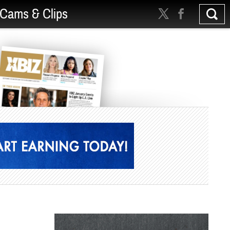
Cams & Clips