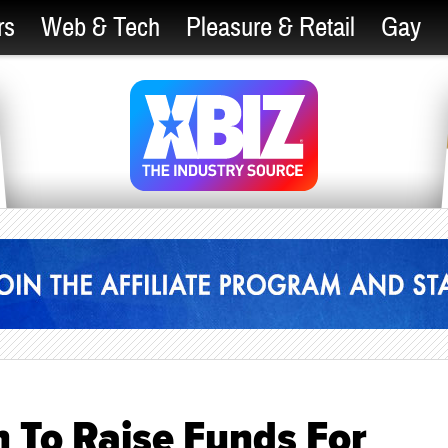
rs
Web & Tech
Pleasure & Retail
Gay
 To Raise Funds For