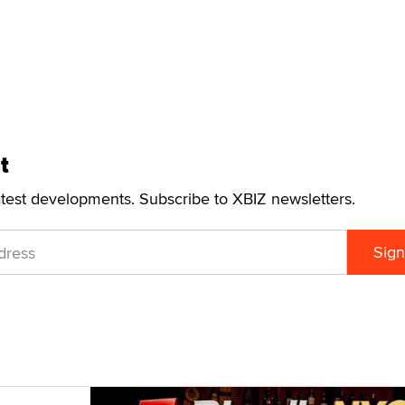
t
atest developments. Subscribe to XBIZ newsletters.