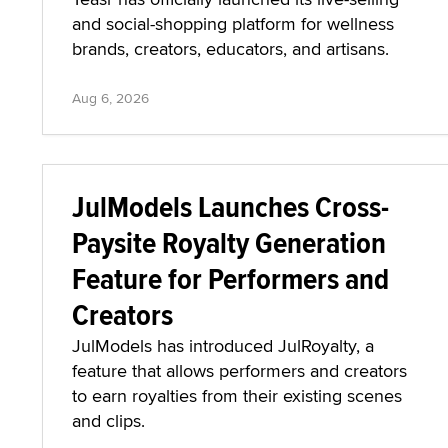
and social-shopping platform for wellness
brands, creators, educators, and artisans.
Aug 6, 2026
JulModels Launches Cross-
Paysite Royalty Generation
Feature for Performers and
Creators
JulModels has introduced JulRoyalty, a
feature that allows performers and creators
to earn royalties from their existing scenes
and clips.