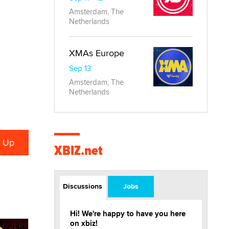
Amsterdam, The
Netherlands
XMAs Europe
Sep 13
Amsterdam, The
Netherlands
XBIZ.net
Discussions
Jobs
Hi! We're happy to have you here
on xbiz!