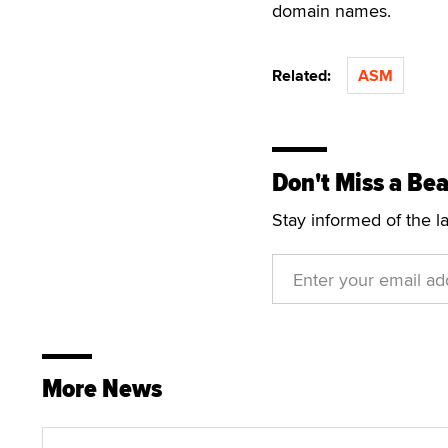
domain names.
Related:
ASM
Don't Miss a Bea
Stay informed of the l
More News