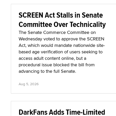
SCREEN Act Stalls in Senate
Committee Over Technicality
The Senate Commerce Committee on
Wednesday voted to approve the SCREEN
Act, which would mandate nationwide site-
based age verification of users seeking to
access adult content online, but a
procedural issue blocked the bill from
advancing to the full Senate.
Aug 5, 2026
DarkFans Adds Time-Limited