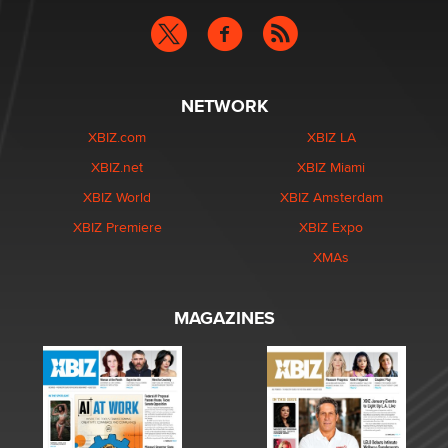
NETWORK
XBIZ.com
XBIZ LA
XBIZ.net
XBIZ Miami
XBIZ World
XBIZ Amsterdam
XBIZ Premiere
XBIZ Expo
XMAs
MAGAZINES