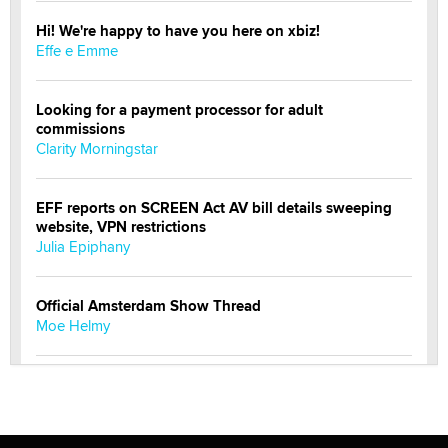
Hi! We're happy to have you here on xbiz!
Effe e Emme
Looking for a payment processor for adult
commissions
Clarity Morningstar
EFF reports on SCREEN Act AV bill details sweeping
website, VPN restrictions
Julia Epiphany
Official Amsterdam Show Thread
Moe Helmy
OnlyFans stars' images are being used to scam fans...
Reba Rocket