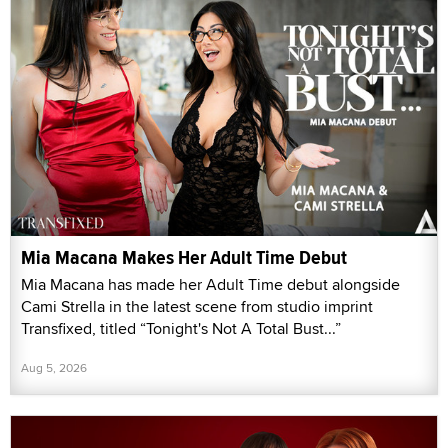
Mia Macana Makes Her Adult Time Debut
Mia Macana has made her Adult Time debut alongside
Cami Strella in the latest scene from studio imprint
Transfixed, titled “Tonight's Not A Total Bust...”
Aug 5, 2026