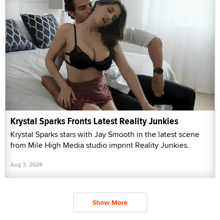
Krystal Sparks Fronts Latest Reality Junkies
Krystal Sparks stars with Jay Smooth in the latest scene
from Mile High Media studio imprint Reality Junkies.
Aug 3, 2026
Show More