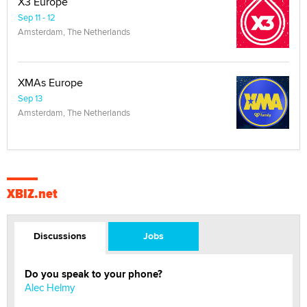
X3 Europe
Sep 11 - 12
Amsterdam, The Netherlands
XMAs Europe
Sep 13
Amsterdam, The Netherlands
XBIZ.net
Discussions
Jobs
Do you speak to your phone?
Alec Helmy