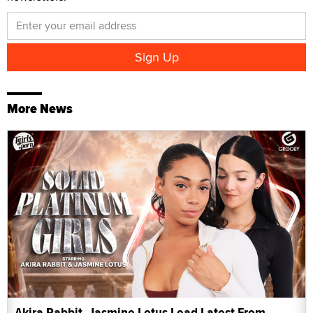
More News
Akira Rabbit, Jasmine Lotus Lead Latest From