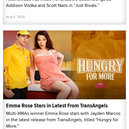
Addison Vodka and Scott Nails in “Just Rivals.”
Aug 6, 2026
Emma Rose Stars in Latest From TransAngels
Multi-XMAs winner Emma Rose stars with Jayden Marcos
in the latest release from TransAngels, titled "Hungry for
More."