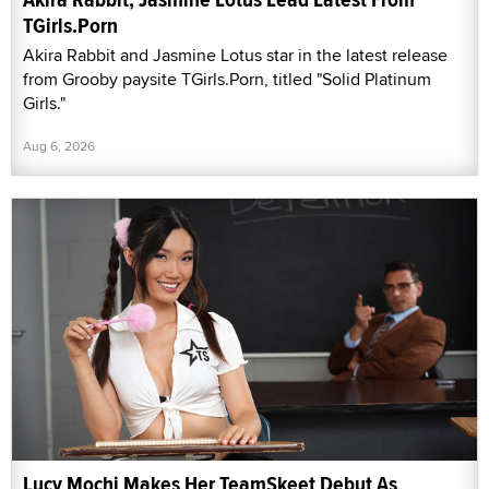
TGirls.Porn
Akira Rabbit and Jasmine Lotus star in the latest release
from Grooby paysite TGirls.Porn, titled "Solid Platinum
Girls."
Aug 6, 2026
Lucy Mochi Makes Her TeamSkeet Debut As