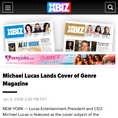
Michael Lucas Lands Cover of Genre
Magazine
Jan 9, 2008 2:00 PM PST
NEW YORK — Lucas Entertainment President and CEO
Michael Lucas is featured as the cover subject of the