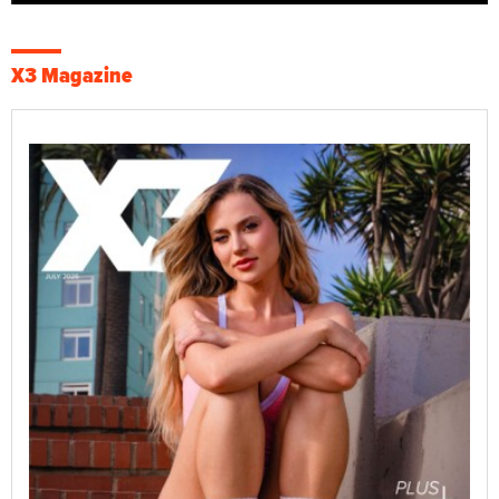
X3 Magazine