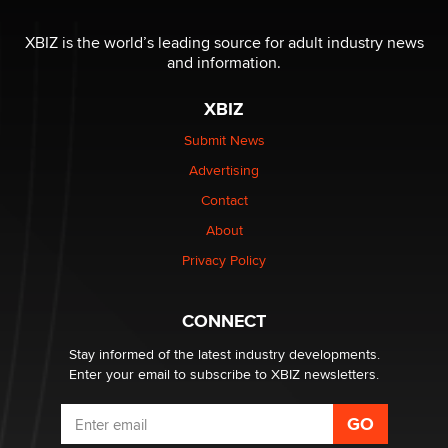
The most valuable thing hiding in your data might not
be a number. It might be a clock.
XBIZ is the world’s leading source for adult industry news
The Statistician
and information.
XBIZ
Elon Musk’s xAI sues Minnesota over its first-in-the-
nation law banning ‘nudification’ technology
Submit News
TheLegacy
Advertising
Contact
Why “Good Looks Sell Themselves” Is a Trap for New
About
Creators
Zaddy
Privacy Policy
What are the best adult affiliates in 2026 Now we have
CONNECT
age verification laws world wide
Dizzy
Stay informed of the latest industry developments.
Enter your email to subscribe to XBIZ newsletters.