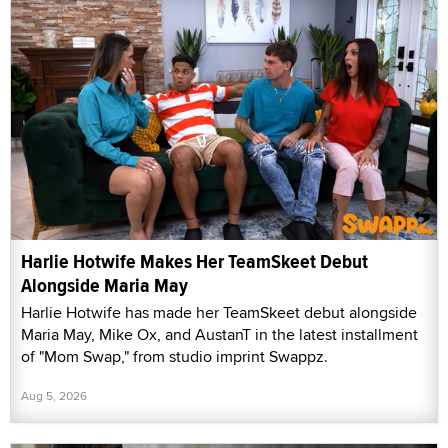
Harlie Hotwife Makes Her TeamSkeet Debut
Alongside Maria May
Harlie Hotwife has made her TeamSkeet debut alongside
Maria May, Mike Ox, and AustanT in the latest installment
of "Mom Swap," from studio imprint Swappz.
Aug 5, 2026