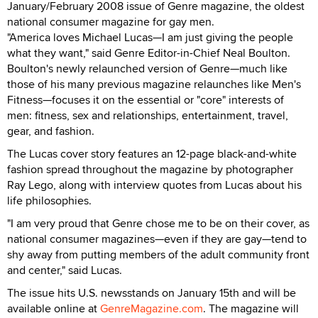
January/February 2008 issue of Genre magazine, the oldest
national consumer magazine for gay men.
"America loves Michael Lucas—I am just giving the people
what they want," said Genre Editor-in-Chief Neal Boulton.
Boulton's newly relaunched version of Genre—much like
those of his many previous magazine relaunches like Men's
Fitness—focuses it on the essential or "core" interests of
men: fitness, sex and relationships, entertainment, travel,
gear, and fashion.
The Lucas cover story features an 12-page black-and-white
fashion spread throughout the magazine by photographer
Ray Lego, along with interview quotes from Lucas about his
life philosophies.
"I am very proud that Genre chose me to be on their cover, as
national consumer magazines—even if they are gay—tend to
shy away from putting members of the adult community front
and center," said Lucas.
The issue hits U.S. newsstands on January 15th and will be
available online at
GenreMagazine.com
. The magazine will