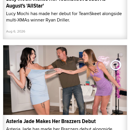
August's 'AllStar'
Lucy Mochi has made her debut for TeamSkeet alongside
multi-XMAs winner Ryan Driller.
Aug 6, 2026
Asteria Jade Makes Her Brazzers Debut
Asteria Jade has made her Brazzers debut alongside