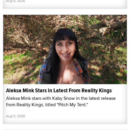
Aug 6, 2026
Aleksa Mink Stars in Latest From Reality Kings
Aleksa Mink stars with Kaby Snow in the latest release
from Reality Kings, titled "Pitch My Tent."
Aug 5, 2026