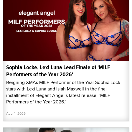
Sophia Locke, Lexi Luna Lead Finale of 'MILF
Performers of the Year 2026'
Reigning XMAs MILF Performer of the Year Sophia Lock
stars with Lexi Luna and Isiah Maxwell in the final
installment of Elegant Angel’s latest release, "MILF
Performers of the Year 2026."
Aug 4, 2026