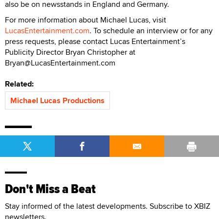
also be on newsstands in England and Germany.
For more information about Michael Lucas, visit
LucasEntertainment.com
. To schedule an interview or for any
press requests, please contact Lucas Entertainment’s
Publicity Director Bryan Christopher at
Bryan@LucasEntertainment.com
Related:
Michael Lucas Productions
Don't Miss a Beat
Stay informed of the latest developments. Subscribe to XBIZ
newsletters.