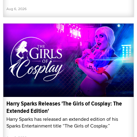
Aug 6, 2026
Harry Sparks Releases 'The Girls of Cosplay: The
Extended Edition'
Harry Sparks has released an extended edition of his
Sparks Entertainment title “The Girls of Cosplay.”