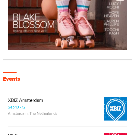
Events
XBIZ Amsterdam
Sep 10 - 12
Amsterdam, The Netherlands