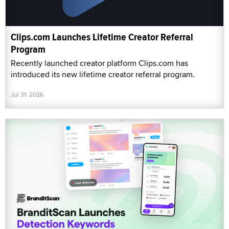
Clips.com Launches Lifetime Creator Referral
Program
Recently launched creator platform Clips.com has
introduced its new lifetime creator referral program.
Jul 31, 2026