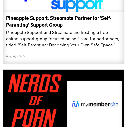
Pineapple Support, Streamate Partner for 'Self-
Parenting' Support Group
Pineapple Support and Streamate are hosting a free
online support group focused on self-care for performers,
titled "Self-Parenting: Becoming Your Own Safe Space."
Aug 4, 2026