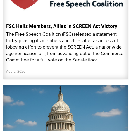
FSC Hails Members, Allies in SCREEN Act Victory
The Free Speech Coalition (FSC) released a statement
today praising its members and allies after a successful
lobbying effort to prevent the SCREEN Act, a nationwide
age verification bill, from advancing out of the Commerce
Committee for a full vote on the Senate floor.
Aug 5, 2026