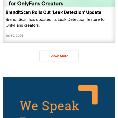
BranditScan Rolls Out 'Leak Detection' Update
BranditScan has updated its Leak Detection feature for
OnlyFans creators.
Jul 30, 2026
Show More