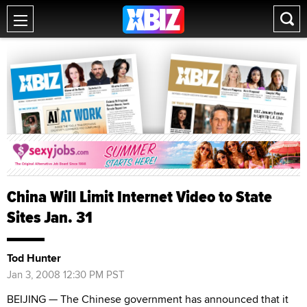
China Will Limit Internet Video to State
Sites Jan. 31
Tod Hunter
Jan 3, 2008 12:30 PM PST
BEIJING — The Chinese government has announced that it