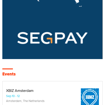
Events
XBIZ Amsterdam
Sep 10 - 12
Amsterdam, The Netherlands