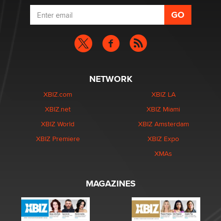
NETWORK
XBIZ.com
XBIZ LA
XBIZ.net
XBIZ Miami
XBIZ World
XBIZ Amsterdam
XBIZ Premiere
XBIZ Expo
XMAs
MAGAZINES