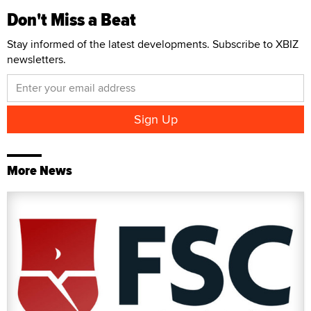
Don't Miss a Beat
Stay informed of the latest developments. Subscribe to XBIZ
newsletters.
More News