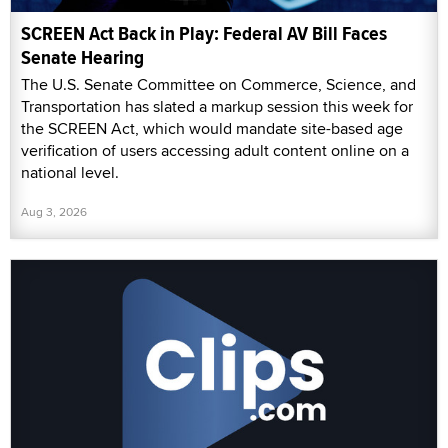
SCREEN Act Back in Play: Federal AV Bill Faces
Senate Hearing
The U.S. Senate Committee on Commerce, Science, and
Transportation has slated a markup session this week for
the SCREEN Act, which would mandate site-based age
verification of users accessing adult content online on a
national level.
Aug 3, 2026