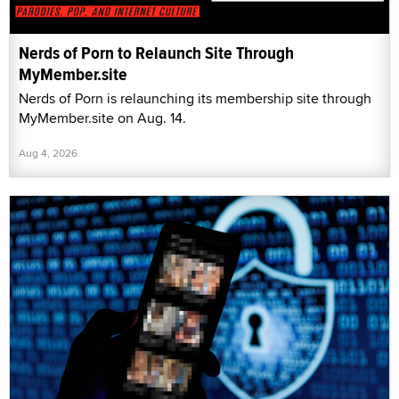
Nerds of Porn to Relaunch Site Through
MyMember.site
Nerds of Porn is relaunching its membership site through
MyMember.site on Aug. 14.
Aug 4, 2026