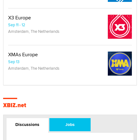
X3 Europe
Sep 11 - 12
Amsterdam, The Netherlands
XMAs Europe
Sep 13
Amsterdam, The Netherlands
XBIZ.net
Discussions
Jobs