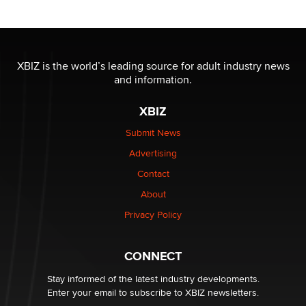
Reba Rocket
The most valuable thing hiding in your data might not
be a number. It might be a clock.
XBIZ is the world’s leading source for adult industry news
The Statistician
and information.
XBIZ
Elon Musk’s xAI sues Minnesota over its first-in-the-
nation law banning ‘nudification’ technology
Submit News
TheLegacy
Advertising
Contact
Why “Good Looks Sell Themselves” Is a Trap for New
Creators
About
Zaddy
Privacy Policy
What are the best adult affiliates in 2026 Now we have
CONNECT
age verification laws world wide
Dizzy
Stay informed of the latest industry developments.
Enter your email to subscribe to XBIZ newsletters.