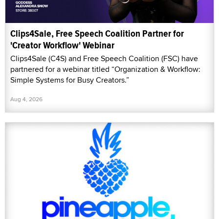
Clips4Sale, Free Speech Coalition Partner for
'Creator Workflow' Webinar
Clips4Sale (C4S) and Free Speech Coalition (FSC) have
partnered for a webinar titled “Organization & Workflow:
Simple Systems for Busy Creators.”
Aug 4, 2026