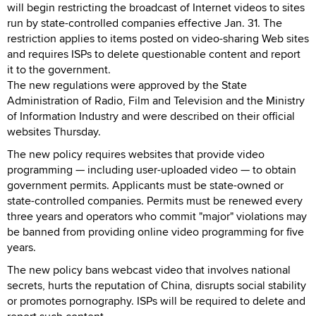
will begin restricting the broadcast of Internet videos to sites
run by state-controlled companies effective Jan. 31. The
restriction applies to items posted on video-sharing Web sites
and requires ISPs to delete questionable content and report
it to the government.
The new regulations were approved by the State
Administration of Radio, Film and Television and the Ministry
of Information Industry and were described on their official
websites Thursday.
The new policy requires websites that provide video
programming — including user-uploaded video — to obtain
government permits. Applicants must be state-owned or
state-controlled companies. Permits must be renewed every
three years and operators who commit "major" violations may
be banned from providing online video programming for five
years.
The new policy bans webcast video that involves national
secrets, hurts the reputation of China, disrupts social stability
or promotes pornography. ISPs will be required to delete and