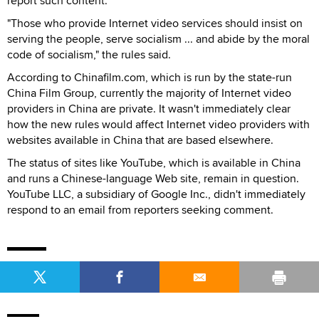
report such content.
"Those who provide Internet video services should insist on
serving the people, serve socialism ... and abide by the moral
code of socialism," the rules said.
According to Chinafilm.com, which is run by the state-run
China Film Group, currently the majority of Internet video
providers in China are private. It wasn't immediately clear
how the new rules would affect Internet video providers with
websites available in China that are based elsewhere.
The status of sites like YouTube, which is available in China
and runs a Chinese-language Web site, remain in question.
YouTube LLC, a subsidiary of Google Inc., didn't immediately
respond to an email from reporters seeking comment.