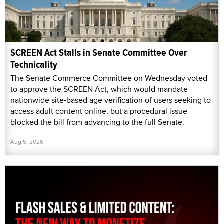
SCREEN Act Stalls in Senate Committee Over
Technicality
The Senate Commerce Committee on Wednesday voted
to approve the SCREEN Act, which would mandate
nationwide site-based age verification of users seeking to
access adult content online, but a procedural issue
blocked the bill from advancing to the full Senate.
Aug 5, 2026