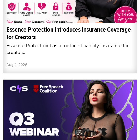
Essence Protection Introduces Insurance Coverage
for Creators
Essence Protection has introduced liability insurance for
creators.
Aug 4, 2026