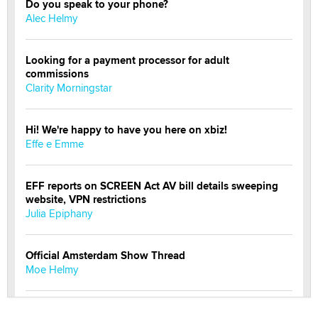
Do you speak to your phone?
Alec Helmy
Looking for a payment processor for adult
commissions
Clarity Morningstar
Hi! We're happy to have you here on xbiz!
Effe e Emme
EFF reports on SCREEN Act AV bill details sweeping
website, VPN restrictions
Julia Epiphany
Official Amsterdam Show Thread
Moe Helmy
OnlyFans stars' images are being used to scam fans...