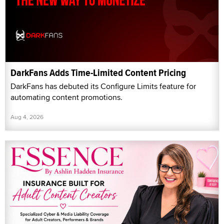
DarkFans Adds Time-Limited Content Pricing
DarkFans has debuted its Configure Limits feature for
automating content promotions.
Aug 4, 2026