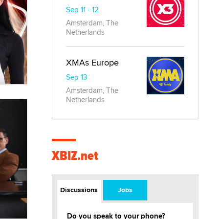
Sep 11 - 12
Amsterdam, The
Netherlands
XMAs Europe
Sep 13
Amsterdam, The
Netherlands
XBIZ.net
Discussions
Jobs
Do you speak to your phone?