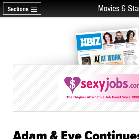
Movies & Sta
Sections
Adam & Eve Continues