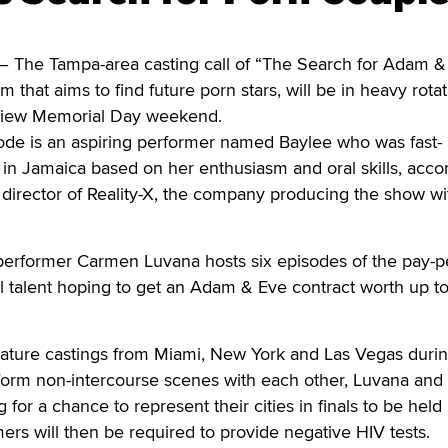
he Tampa-area casting call of “The Search for Adam & 
am that aims to find future porn stars, will be in heavy rota
iew Memorial Day weekend.
sode is an aspiring performer named Baylee who was fast-
s in Jamaica based on her enthusiasm and oral skills, acco
 director of Reality-X, the company producing the show wi
erformer Carmen Luvana hosts six episodes of the pay-p
al talent hoping to get an Adam & Eve contract worth up t
feature castings from Miami, New York and Las Vegas duri
form non-intercourse scenes with each other, Luvana and
g for a chance to represent their cities in finals to be held 
mers will then be required to provide negative HIV tests.