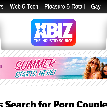
rs
Web & Tech
Pleasure & Retail
Gay
 Search for Porn Coupl