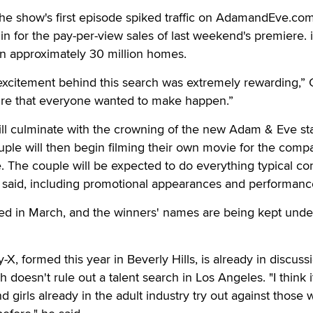
r the show's first episode spiked traffic on AdamandEve.com
n for the pay-per-view sales of last weekend's premiere. 
n approximately 30 million homes.
excitement behind this search was extremely rewarding,” 
ture that everyone wanted to make happen.”
ll culminate with the crowning of the new Adam & Eve sta
uple will then begin filming their own movie for the compa
e. The couple will be expected to do everything typical co
s said, including promotional appearances and performanc
d in March, and the winners' names are being kept unde
X, formed this year in Beverly Hills, is already in discuss
doesn't rule out a talent search in Los Angeles. "I think 
 girls already in the adult industry try out against those