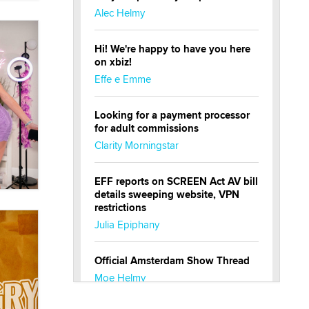
Alec Helmy
Hi! We're happy to have you here
on xbiz!
Effe e Emme
Looking for a payment processor
for adult commissions
Clarity Morningstar
EFF reports on SCREEN Act AV bill
details sweeping website, VPN
restrictions
Julia Epiphany
Official Amsterdam Show Thread
Moe Helmy