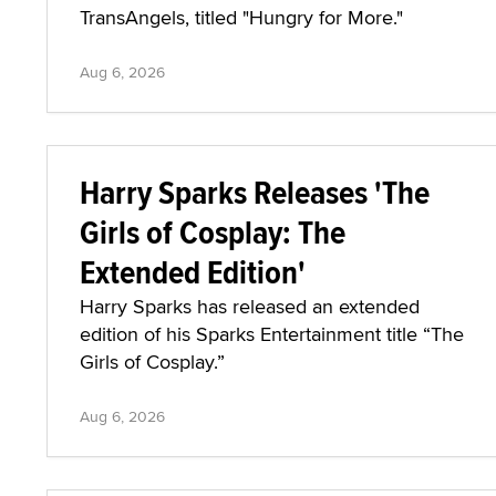
TransAngels, titled "Hungry for More."
Aug 6, 2026
Harry Sparks Releases 'The
Girls of Cosplay: The
Extended Edition'
Harry Sparks has released an extended
edition of his Sparks Entertainment title “The
Girls of Cosplay.”
Aug 6, 2026