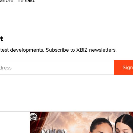
efore," he said.
t
atest developments. Subscribe to XBIZ newsletters.