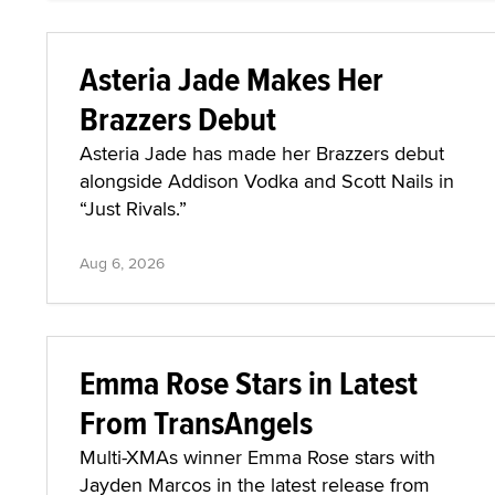
Asteria Jade Makes Her
Brazzers Debut
Asteria Jade has made her Brazzers debut
alongside Addison Vodka and Scott Nails in
“Just Rivals.”
Aug 6, 2026
Emma Rose Stars in Latest
From TransAngels
Multi-XMAs winner Emma Rose stars with
Jayden Marcos in the latest release from