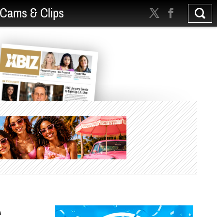
Cams & Clips
e