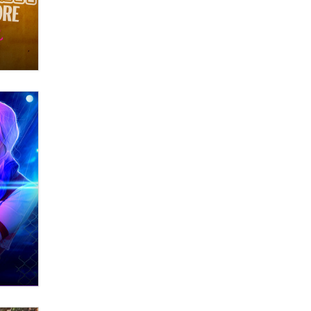
OnlyFans stars' images are being
used to scam fans...
Reba Rocket
The most valuable thing hiding in
your data might not be a number.
It might be a clock.
The Statistician
Elon Musk’s xAI sues Minnesota
over its first-in-the-nation law
banning ‘nudification’ technology
TheLegacy
Why “Good Looks Sell
Themselves” Is a Trap for New
Creators
Zaddy