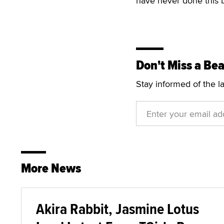
have never done this b
Don't Miss a Bea
Stay informed of the l
More News
Akira Rabbit, Jasmine Lotus