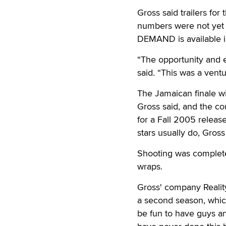
Gross said trailers fo
numbers were not yet i
DEMAND is available i
“The opportunity and 
said. “This was a ven
The Jamaican finale wi
Gross said, and the co
for a Fall 2005 releas
stars usually do, Gros
Shooting was complete
wraps.
Gross' company Reality-
a second season, which 
be fun to have guys and