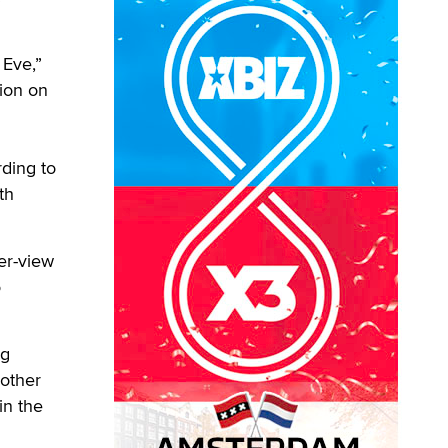
Eve,”
tion on
rding to
th
er-view
o
ng
 other
in the