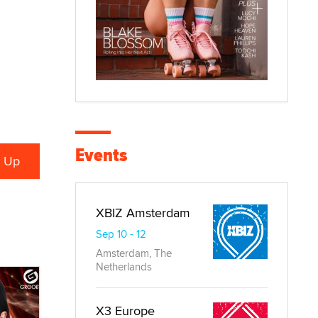
Events
XBIZ Amsterdam
Sep 10 - 12
Amsterdam, The
Netherlands
X3 Europe