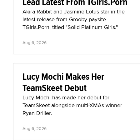
Lead Latest From TGirls.Porn
Akira Rabbit and Jasmine Lotus star in the
latest release from Grooby paysite
TGirls.Porn, titled "Solid Platinum Girls."
Aug 6, 2026
Lucy Mochi Makes Her
TeamSkeet Debut
Lucy Mochi has made her debut for
TeamSkeet alongside multi-XMAs winner
Ryan Driller.
Aug 6, 2026