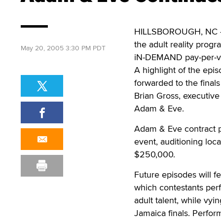
HILLSBOROUGH, NC – T
the adult reality progr
May 20, 2005 3:30 PM PDT
iN-DEMAND pay-per-v
A highlight of the epi
forwarded to the final
Brian Gross, executive
Adam & Eve.
Adam & Eve contract p
event, auditioning loc
$250,000.
Future episodes will 
which contestants per
adult talent, while vyin
Jamaica finals. Perfor