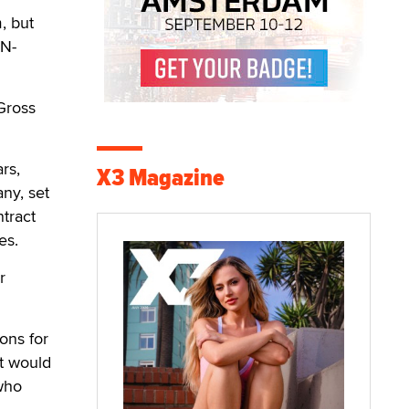
, but
iN-
Gross
rs,
X3 Magazine
ny, set
ntract
es.
r
ions for
it would
 who