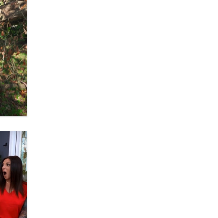
What are the best adult affiliates in
2026 Now we have age
verification laws world wide
Dizzy