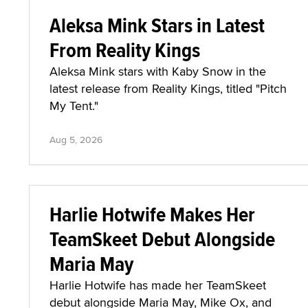
Aleksa Mink Stars in Latest
From Reality Kings
Aleksa Mink stars with Kaby Snow in the
latest release from Reality Kings, titled "Pitch
My Tent."
Aug 5, 2026
Harlie Hotwife Makes Her
TeamSkeet Debut Alongside
Maria May
Harlie Hotwife has made her TeamSkeet
debut alongside Maria May, Mike Ox, and