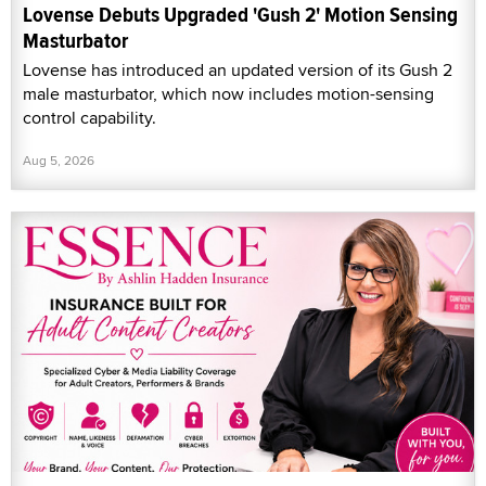
Lovense Debuts Upgraded 'Gush 2' Motion Sensing
Masturbator
Lovense has introduced an updated version of its Gush 2
male masturbator, which now includes motion-sensing
control capability.
Aug 5, 2026