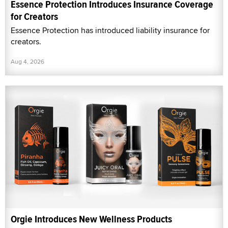
Essence Protection Introduces Insurance Coverage
for Creators
Essence Protection has introduced liability insurance for
creators.
Aug 4, 2026
Orgie Introduces New Wellness Products