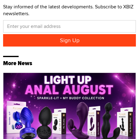
Stay informed of the latest developments. Subscribe to XBIZ
newsletters.
More News