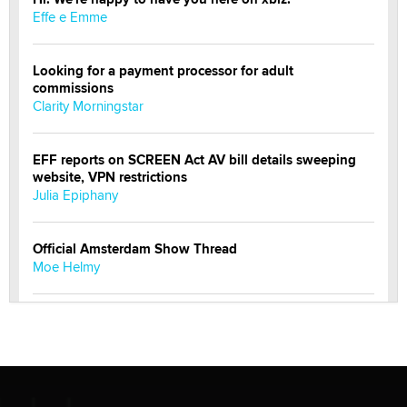
Effe e Emme
Looking for a payment processor for adult
commissions
Clarity Morningstar
EFF reports on SCREEN Act AV bill details sweeping
website, VPN restrictions
Julia Epiphany
Official Amsterdam Show Thread
Moe Helmy
OnlyFans stars' images are being used to scam fans...
Reba Rocket
The most valuable thing hiding in your data might not