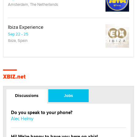
Amsterdam, The Netherlands
Ibiza Experience
Sep 22 - 25
Ibiza, Spain
XBIZ.net
Discussions
Jobs
Do you speak to your phone?
Alec Helmy
Hi! We're happy to have you here on xbiz!