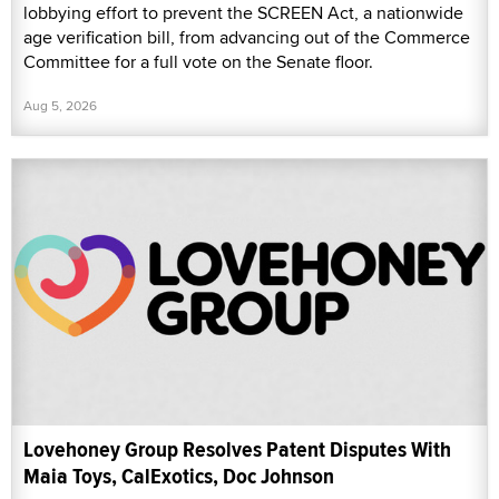
lobbying effort to prevent the SCREEN Act, a nationwide
age verification bill, from advancing out of the Commerce
Committee for a full vote on the Senate floor.
Aug 5, 2026
Lovehoney Group Resolves Patent Disputes With
Maia Toys, CalExotics, Doc Johnson