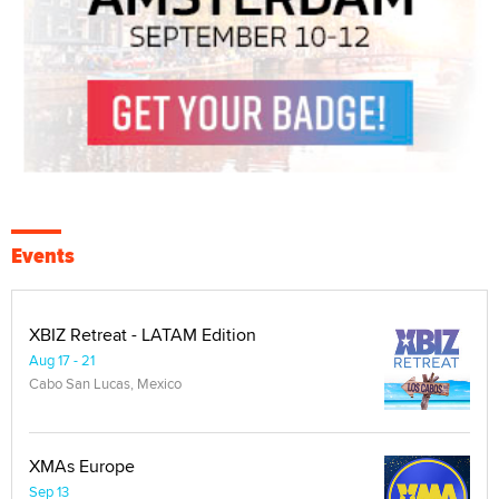
Events
XBIZ Retreat - LATAM Edition
Aug 17 - 21
Cabo San Lucas, Mexico
XMAs Europe
Sep 13