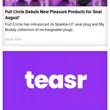
Full Circle Debuts New Pleasure Products for 'Anal
August'
Full Circle has introduced its Sparkle-LIT anal plug and My
Buddy collection of rechargeable plugs.
Aug 6, 2026