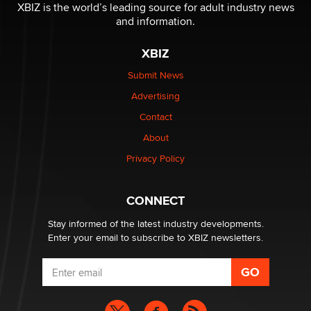
be a number. It might be a clock.
XBIZ is the world’s leading source for adult industry news
The Statistician
and information.
XBIZ
Elon Musk’s xAI sues Minnesota over its first-in-the-
nation law banning ‘nudification’ technology
Submit News
TheLegacy
Advertising
Contact
Why “Good Looks Sell Themselves” Is a Trap for New
Creators
About
Zaddy
Privacy Policy
What are the best adult affiliates in 2026 Now we have
CONNECT
age verification laws world wide
Dizzy
Stay informed of the latest industry developments.
Enter your email to subscribe to XBIZ newsletters.