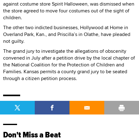
against costume store Spirit Halloween, was dismissed when
the store agreed to move four costumes out of the sight of
children.
The other two indicted businesses, Hollywood at Home in
Overland Park, Kan., and Priscilla’s in Olathe, have pleaded
not guilty.
The grand jury to investigate the allegations of obscenity
convened in July after a petition drive by the local chapter of
the National Coalition for the Protection of Children and
Families. Kansas permits a county grand jury to be seated
through a citizen petition process.
Don't Miss a Beat