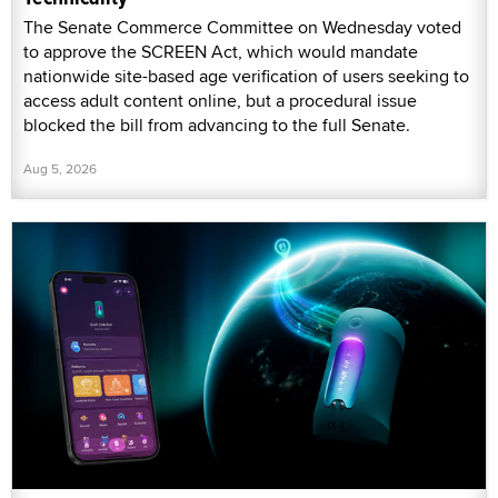
The Senate Commerce Committee on Wednesday voted
to approve the SCREEN Act, which would mandate
nationwide site-based age verification of users seeking to
access adult content online, but a procedural issue
blocked the bill from advancing to the full Senate.
Aug 5, 2026