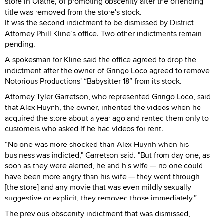
store in Olathe, of promoting obscenity after the offending
title was removed from the store's stock.
It was the second indictment to be dismissed by District
Attorney Phill Kline’s office. Two other indictments remain
pending.
A spokesman for Kline said the office agreed to drop the
indictment after the owner of Gringo Loco agreed to remove
Notorious Productions' “Babysitter 18” from its stock.
Attorney Tyler Garretson, who represented Gringo Loco, said
that Alex Huynh, the owner, inherited the videos when he
acquired the store about a year ago and rented them only to
customers who asked if he had videos for rent.
“No one was more shocked than Alex Huynh when his
business was indicted," Garretson said. "But from day one, as
soon as they were alerted, he and his wife — no one could
have been more angry than his wife — they went through
[the store] and any movie that was even mildly sexually
suggestive or explicit, they removed those immediately.”
The previous obscenity indictment that was dismissed,