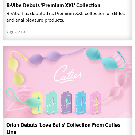
B-Vibe Debuts 'Premium XXL' Collection
B-Vibe has debuted its Premium XXL collection of dildos
and anal pleasure products.
Aug 6, 2026
Orion Debuts 'Love Balls' Collection From Cuties
Line