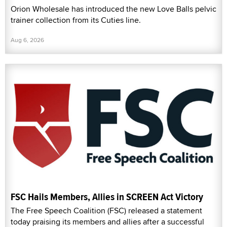
Orion Wholesale has introduced the new Love Balls pelvic
trainer collection from its Cuties line.
Aug 6, 2026
FSC Hails Members, Allies in SCREEN Act Victory
The Free Speech Coalition (FSC) released a statement
today praising its members and allies after a successful