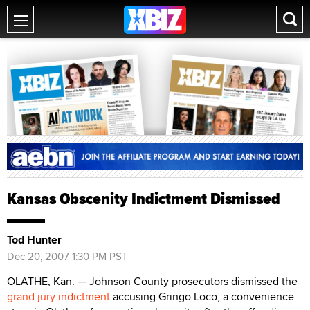
Kansas Obscenity Indictment Dismissed
Tod Hunter
Dec 20, 2007 1:30 PM PST
OLATHE, Kan. — Johnson County prosecutors dismissed the
grand jury indictment
accusing Gringo Loco, a convenience