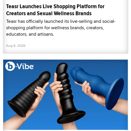
Teasr Launches Live Shopping Platform for
Creators and Sexual Wellness Brands
Teasr has officially launched its live-selling and social-
shopping platform for wellness brands, creators,
educators, and artisans.
Aug 6, 2026