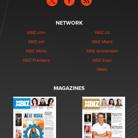
NETWORK
XBIZ.com
XBIZ LA
XBIZ.net
XBIZ Miami
XBIZ World
XBIZ Amsterdam
XBIZ Premiere
XBIZ Expo
XMAs
MAGAZINES