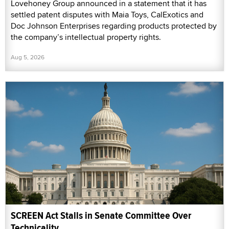
Lovehoney Group announced in a statement that it has
settled patent disputes with Maia Toys, CalExotics and
Doc Johnson Enterprises regarding products protected by
the company’s intellectual property rights.
Aug 5, 2026
SCREEN Act Stalls in Senate Committee Over
Technicality