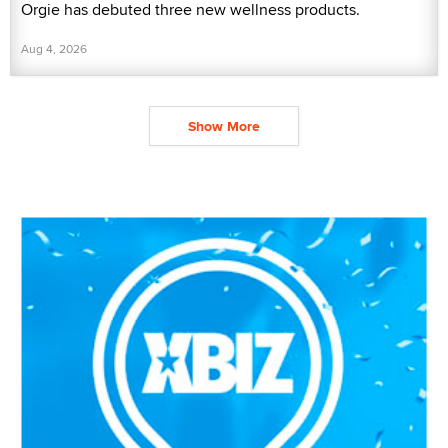
Orgie has debuted three new wellness products.
Aug 4, 2026
Show More