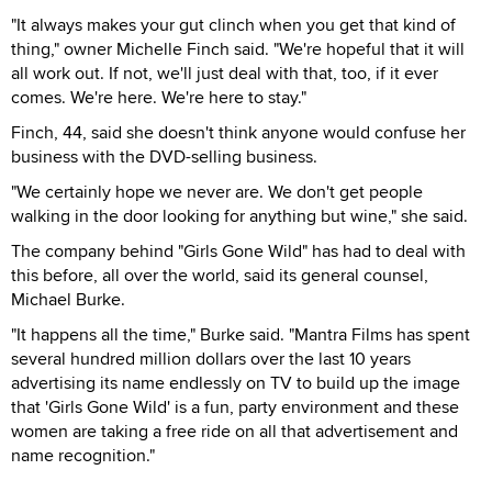
"It always makes your gut clinch when you get that kind of
thing," owner Michelle Finch said. "We're hopeful that it will
all work out. If not, we'll just deal with that, too, if it ever
comes. We're here. We're here to stay."
Finch, 44, said she doesn't think anyone would confuse her
business with the DVD-selling business.
"We certainly hope we never are. We don't get people
walking in the door looking for anything but wine," she said.
The company behind "Girls Gone Wild" has had to deal with
this before, all over the world, said its general counsel,
Michael Burke.
"It happens all the time," Burke said. "Mantra Films has spent
several hundred million dollars over the last 10 years
advertising its name endlessly on TV to build up the image
that 'Girls Gone Wild' is a fun, party environment and these
women are taking a free ride on all that advertisement and
name recognition."