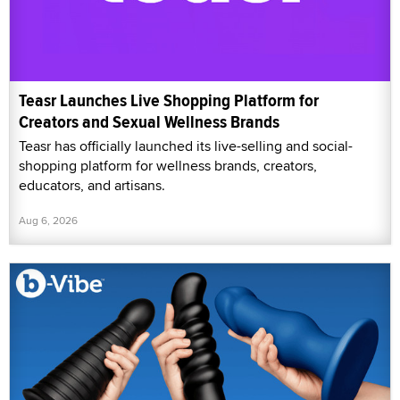
Teasr Launches Live Shopping Platform for
Creators and Sexual Wellness Brands
Teasr has officially launched its live-selling and social-
shopping platform for wellness brands, creators,
educators, and artisans.
Aug 6, 2026