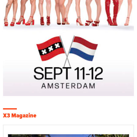
X3 Magazine