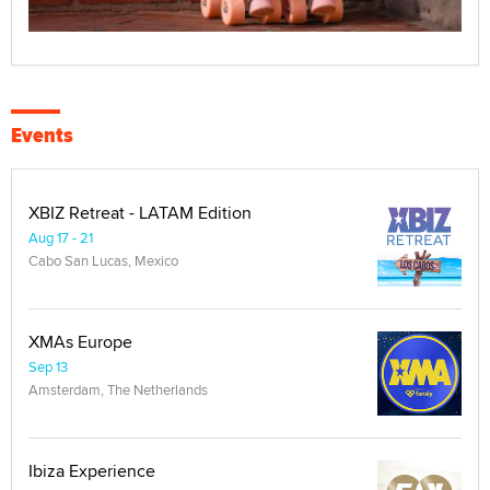
Events
XBIZ Retreat - LATAM Edition
Aug 17 - 21
Cabo San Lucas, Mexico
XMAs Europe
Sep 13
Amsterdam, The Netherlands
Ibiza Experience