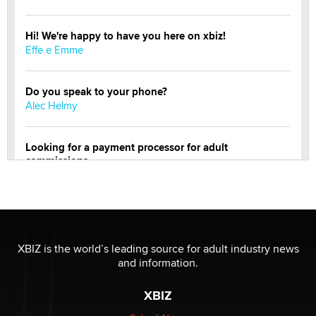
Hi! We're happy to have you here on xbiz!
Effe e Emme
Do you speak to your phone?
Alec Helmy
Looking for a payment processor for adult
commissions
Clarity Morningstar
Official Amsterdam Show Thread
Moe Helmy
XBIZ is the world’s leading source for adult industry news
and information.
OnlyFans stars' images are being used to scam fans...
Reba Rocket
XBIZ