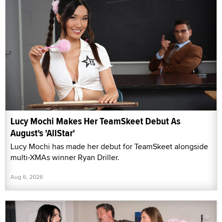
Lucy Mochi Makes Her TeamSkeet Debut As
August's 'AllStar'
Lucy Mochi has made her debut for TeamSkeet alongside
multi-XMAs winner Ryan Driller.
Aug 6, 2026