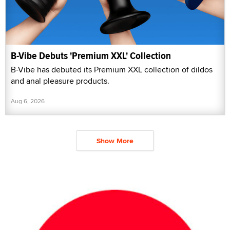
B-Vibe Debuts 'Premium XXL' Collection
B-Vibe has debuted its Premium XXL collection of dildos
and anal pleasure products.
Aug 6, 2026
Show More