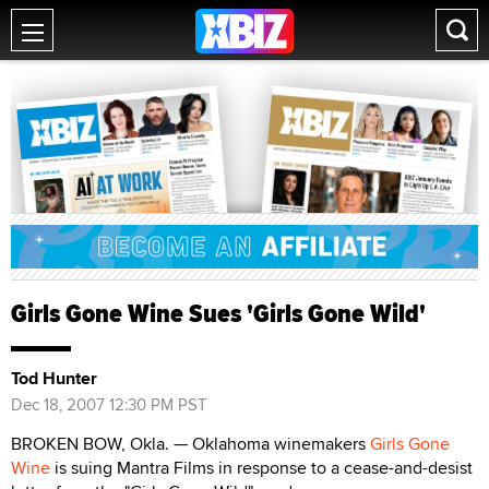
Girls Gone Wine Sues 'Girls Gone Wild'
Tod Hunter
Dec 18, 2007 12:30 PM PST
BROKEN BOW, Okla. — Oklahoma winemakers
Girls Gone
Wine
is suing Mantra Films in response to a cease-and-desist