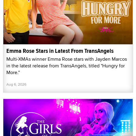
Emma Rose Stars in Latest From TransAngels
Multi-XMAs winner Emma Rose stars with Jayden Marcos
in the latest release from TransAngels, titled "Hungry for
More."
Aug 6, 2026