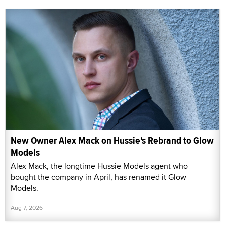
New Owner Alex Mack on Hussie's Rebrand to Glow
Models
Alex Mack, the longtime Hussie Models agent who
bought the company in April, has renamed it Glow
Models.
Aug 7, 2026