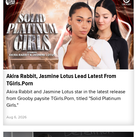
Akira Rabbit, Jasmine Lotus Lead Latest From
TGirls.Porn
Akira Rabbit and Jasmine Lotus star in the latest release
from Grooby paysite TGirls.Porn, titled "Solid Platinum
Girls."
Aug 6, 2026