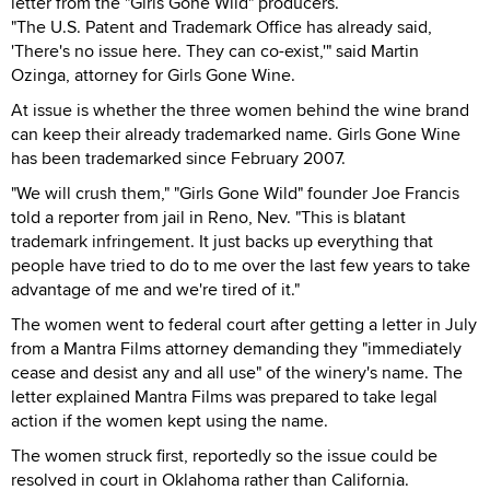
letter from the "Girls Gone Wild" producers.
"The U.S. Patent and Trademark Office has already said,
'There's no issue here. They can co-exist,'" said Martin
Ozinga, attorney for Girls Gone Wine.
At issue is whether the three women behind the wine brand
can keep their already trademarked name. Girls Gone Wine
has been trademarked since February 2007.
"We will crush them," "Girls Gone Wild" founder Joe Francis
told a reporter from jail in Reno, Nev. "This is blatant
trademark infringement. It just backs up everything that
people have tried to do to me over the last few years to take
advantage of me and we're tired of it."
The women went to federal court after getting a letter in July
from a Mantra Films attorney demanding they "immediately
cease and desist any and all use" of the winery's name. The
letter explained Mantra Films was prepared to take legal
action if the women kept using the name.
The women struck first, reportedly so the issue could be
resolved in court in Oklahoma rather than California.