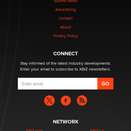
Submit News
The most valuable thing hiding in your data might not
Advertising
be a number. It might be a clock.
The Statistician
Contact
About
Elon Musk’s xAI sues Minnesota over its first-in-the-
Privacy Policy
nation law banning ‘nudification’ technology
TheLegacy
CONNECT
Stay informed of the latest industry developments.
Enter your email to subscribe to XBIZ newsletters.
NETWORK
XBIZ.com
XBIZ LA