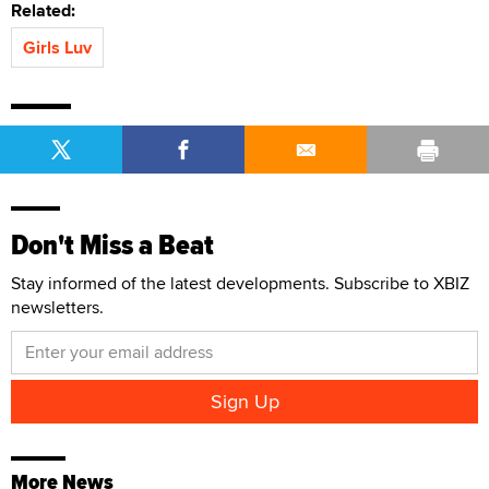
Related:
Girls Luv
Don't Miss a Beat
Stay informed of the latest developments. Subscribe to XBIZ
newsletters.
More News