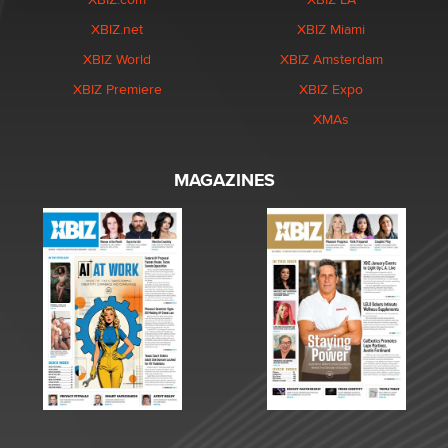
XBIZ.net
XBIZ Miami
XBIZ World
XBIZ Amsterdam
XBIZ Premiere
XBIZ Expo
XMAs
MAGAZINES