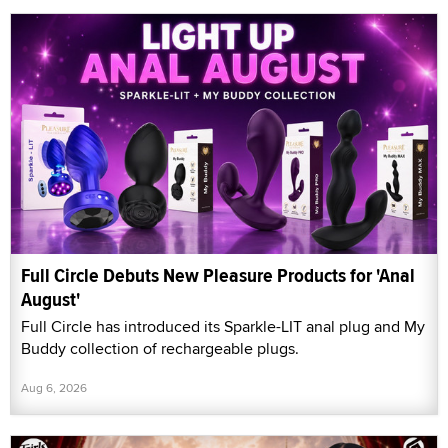
Full Circle Debuts New Pleasure Products for 'Anal
August'
Full Circle has introduced its Sparkle-LIT anal plug and My
Buddy collection of rechargeable plugs.
Aug 6, 2026