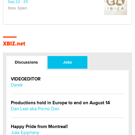
Sep 22 - 25
Ibiza, Spain
XBIZ.net
Discussions
Jobs
VIDEOEDITOR
Derek
Productions hold in Europe to end on August 14
Dan Leal aka Porno Dan
Happy Pride from Montreal!
Julia Epiphany