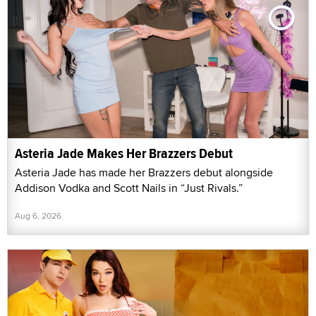
Asteria Jade Makes Her Brazzers Debut
Asteria Jade has made her Brazzers debut alongside
Addison Vodka and Scott Nails in “Just Rivals.”
Aug 6, 2026