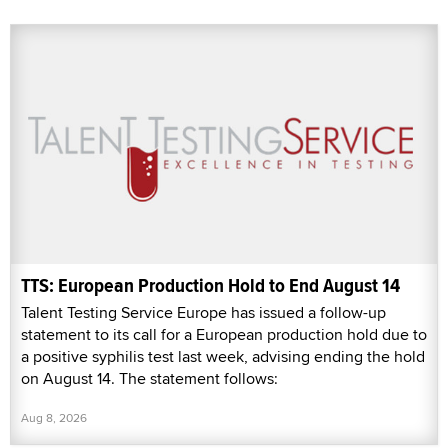
TTS: European Production Hold to End August 14
Talent Testing Service Europe has issued a follow-up
statement to its call for a European production hold due to
a positive syphilis test last week, advising ending the hold
on August 14. The statement follows:
Aug 8, 2026