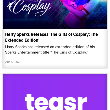
Harry Sparks Releases 'The Girls of Cosplay: The
Extended Edition'
Harry Sparks has released an extended edition of his
Sparks Entertainment title “The Girls of Cosplay.”
Aug 6, 2026