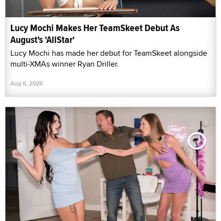
Lucy Mochi Makes Her TeamSkeet Debut As
August's 'AllStar'
Lucy Mochi has made her debut for TeamSkeet alongside
multi-XMAs winner Ryan Driller.
Aug 6, 2026