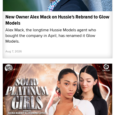
New Owner Alex Mack on Hussie's Rebrand to Glow
Models
Alex Mack, the longtime Hussie Models agent who
bought the company in April, has renamed it Glow
Models.
Aug 7, 2026