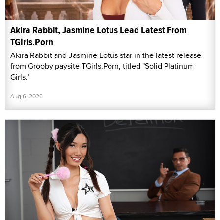
Akira Rabbit, Jasmine Lotus Lead Latest From
TGirls.Porn
Akira Rabbit and Jasmine Lotus star in the latest release
from Grooby paysite TGirls.Porn, titled "Solid Platinum
Girls."
Aug 6, 2026