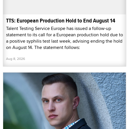
TTS: European Production Hold to End August 14
Talent Testing Service Europe has issued a follow-up
statement to its call for a European production hold due to
a positive syphilis test last week, advising ending the hold
on August 14. The statement follows:
Aug 8, 2026