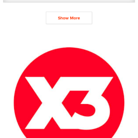
Show More