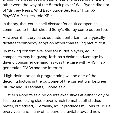
other went the way of the 8-track player,” Will Ryder, director
of “Britney Rears: Wild Back Stage Sex Party” from X-
Play/VCA Pictures, told XBiz.
In theory, that could spell disaster for adult companies
committed to hi-def, should Sony’s Blu-ray come out on top.
However, if history bares out, adult entertainment typically
dictates technology adoption rather than falling victim to it.
By making content available for hi-def players, adult
companies may be giving Toshiba a distinct advantage by
driving consumer demand, as was the case with VHS, first-
generation DVDs and the Internet.
“High-definition adult programming will be one of the
deciding factors in the outcome of the current war between
Blu-ray and HD formats,” Joone said.
Hustler’s Roberts said he doubts executives at either Sony or
Toshiba are losing sleep over which format adult studios
prefer, but added, “Certainly, adult produces millions of DVDs
every year, and many of its buyers gravitate toward new