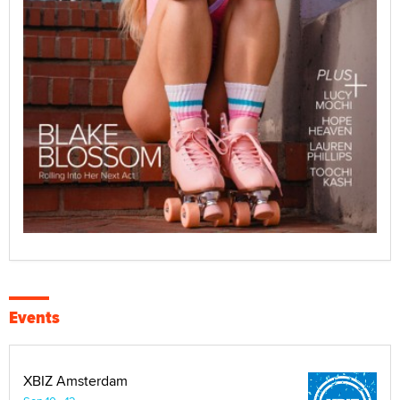
Events
XBIZ Amsterdam