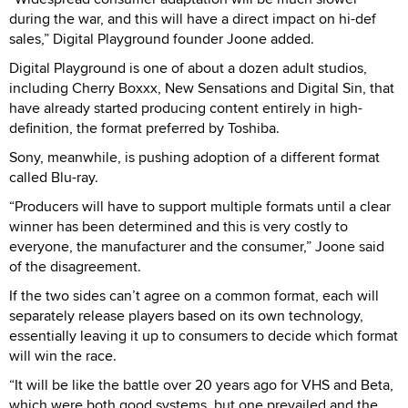
during the war, and this will have a direct impact on hi-def
sales,” Digital Playground founder Joone added.
Digital Playground is one of about a dozen adult studios,
including Cherry Boxxx, New Sensations and Digital Sin, that
have already started producing content entirely in high-
definition, the format preferred by Toshiba.
Sony, meanwhile, is pushing adoption of a different format
called Blu-ray.
“Producers will have to support multiple formats until a clear
winner has been determined and this is very costly to
everyone, the manufacturer and the consumer,” Joone said
of the disagreement.
If the two sides can’t agree on a common format, each will
separately release players based on its own technology,
essentially leaving it up to consumers to decide which format
will win the race.
“It will be like the battle over 20 years ago for VHS and Beta,
which were both good systems, but one prevailed and the