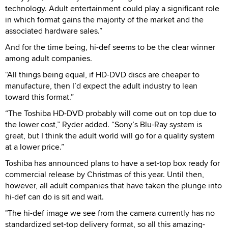
technology. Adult entertainment could play a significant role
in which format gains the majority of the market and the
associated hardware sales.”
And for the time being, hi-def seems to be the clear winner
among adult companies.
“All things being equal, if HD-DVD discs are cheaper to
manufacture, then I’d expect the adult industry to lean
toward this format.”
“The Toshiba HD-DVD probably will come out on top due to
the lower cost,” Ryder added. “Sony’s Blu-Ray system is
great, but I think the adult world will go for a quality system
at a lower price.”
Toshiba has announced plans to have a set-top box ready for
commercial release by Christmas of this year. Until then,
however, all adult companies that have taken the plunge into
hi-def can do is sit and wait.
"The hi-def image we see from the camera currently has no
standardized set-top delivery format, so all this amazing-