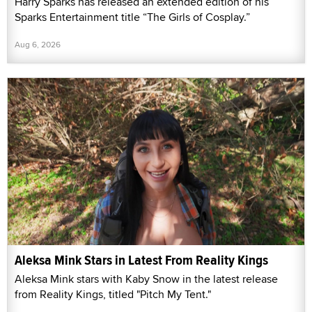
Harry Sparks has released an extended edition of his
Sparks Entertainment title “The Girls of Cosplay.”
Aug 6, 2026
Aleksa Mink Stars in Latest From Reality Kings
Aleksa Mink stars with Kaby Snow in the latest release
from Reality Kings, titled "Pitch My Tent."