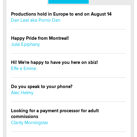
Productions hold in Europe to end on August 14
Dan Leal aka Porno Dan
Happy Pride from Montreal!
Julia Epiphany
Hi! We're happy to have you here on xbiz!
Effe e Emme
Do you speak to your phone?
Alec Helmy
Looking for a payment processor for adult
commissions
Clarity Morningstar