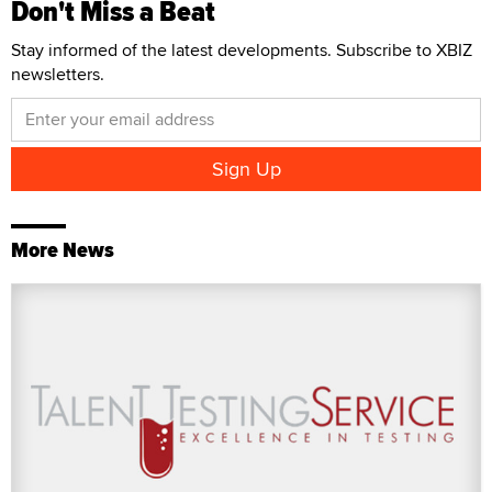
Don't Miss a Beat
Stay informed of the latest developments. Subscribe to XBIZ
newsletters.
More News