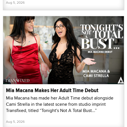
Aug 5, 2026
Mia Macana Makes Her Adult Time Debut
Mia Macana has made her Adult Time debut alongside
Cami Strella in the latest scene from studio imprint
Transfixed, titled “Tonight's Not A Total Bust...”
Aug 5, 2026