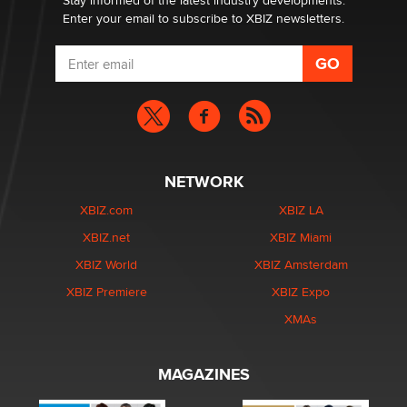
Stay informed of the latest industry developments.
Enter your email to subscribe to XBIZ newsletters.
NETWORK
XBIZ.com
XBIZ LA
XBIZ.net
XBIZ Miami
XBIZ World
XBIZ Amsterdam
XBIZ Premiere
XBIZ Expo
XMAs
MAGAZINES