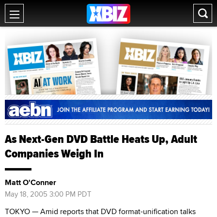
As Next-Gen DVD Battle Heats Up, Adult
Companies Weigh In
Matt O'Conner
May 18, 2005 3:00 PM PDT
TOKYO — Amid reports that DVD format-unification talks