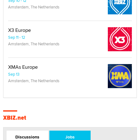
Sep 10 - 12
Amsterdam, The Netherlands
X3 Europe
Sep 11 - 12
Amsterdam, The Netherlands
XMAs Europe
Sep 13
Amsterdam, The Netherlands
XBIZ.net
Discussions
Jobs