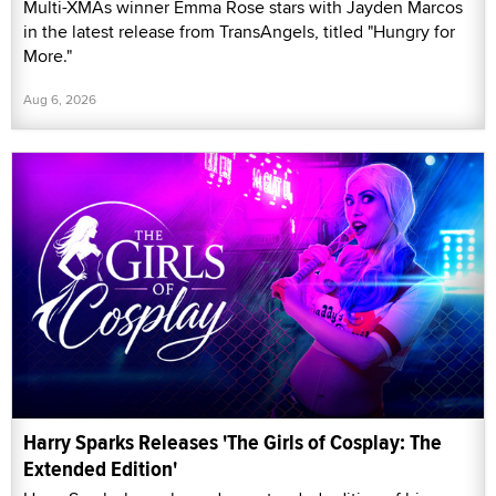
Multi-XMAs winner Emma Rose stars with Jayden Marcos
in the latest release from TransAngels, titled "Hungry for
More."
Aug 6, 2026
Harry Sparks Releases 'The Girls of Cosplay: The
Extended Edition'