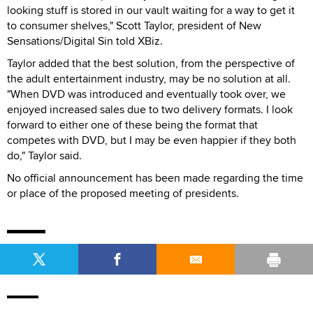
looking stuff is stored in our vault waiting for a way to get it
to consumer shelves," Scott Taylor, president of New
Sensations/Digital Sin told XBiz.
Taylor added that the best solution, from the perspective of
the adult entertainment industry, may be no solution at all.
"When DVD was introduced and eventually took over, we
enjoyed increased sales due to two delivery formats. I look
forward to either one of these being the format that
competes with DVD, but I may be even happier if they both
do," Taylor said.
No official announcement has been made regarding the time
or place of the proposed meeting of presidents.