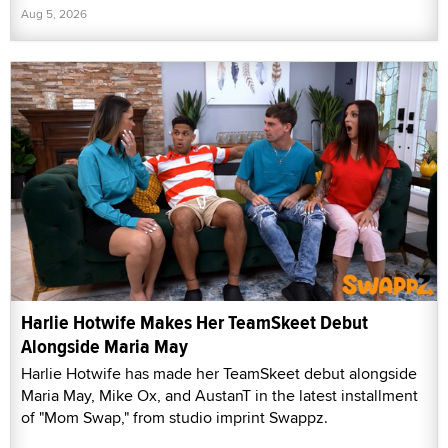
Aug 5, 2026
Harlie Hotwife Makes Her TeamSkeet Debut
Alongside Maria May
Harlie Hotwife has made her TeamSkeet debut alongside
Maria May, Mike Ox, and AustanT in the latest installment
of "Mom Swap," from studio imprint Swappz.