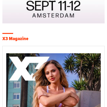
X3 Magazine