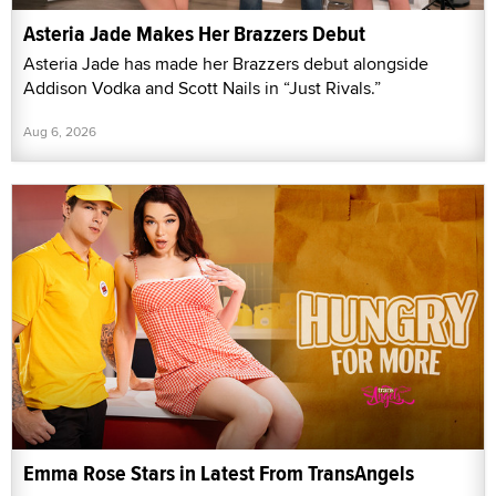
Asteria Jade Makes Her Brazzers Debut
Asteria Jade has made her Brazzers debut alongside
Addison Vodka and Scott Nails in “Just Rivals.”
Aug 6, 2026
Emma Rose Stars in Latest From TransAngels