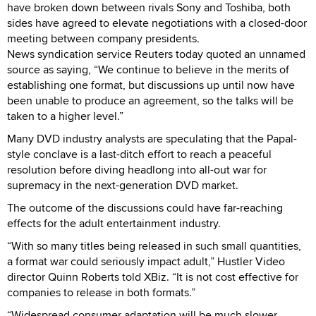
have broken down between rivals Sony and Toshiba, both
sides have agreed to elevate negotiations with a closed-door
meeting between company presidents.
News syndication service Reuters today quoted an unnamed
source as saying, “We continue to believe in the merits of
establishing one format, but discussions up until now have
been unable to produce an agreement, so the talks will be
taken to a higher level.”
Many DVD industry analysts are speculating that the Papal-
style conclave is a last-ditch effort to reach a peaceful
resolution before diving headlong into all-out war for
supremacy in the next-generation DVD market.
The outcome of the discussions could have far-reaching
effects for the adult entertainment industry.
“With so many titles being released in such small quantities,
a format war could seriously impact adult,” Hustler Video
director Quinn Roberts told XBiz. “It is not cost effective for
companies to release in both formats.”
“Widespread consumer adaptation will be much slower