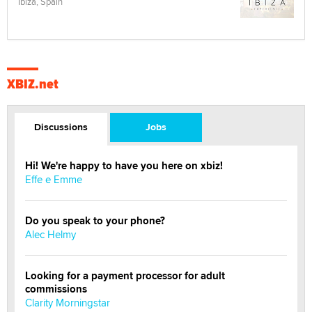
Ibiza, Spain
XBIZ.net
Discussions
Jobs
Hi! We're happy to have you here on xbiz!
Effe e Emme
Do you speak to your phone?
Alec Helmy
Looking for a payment processor for adult
commissions
Clarity Morningstar