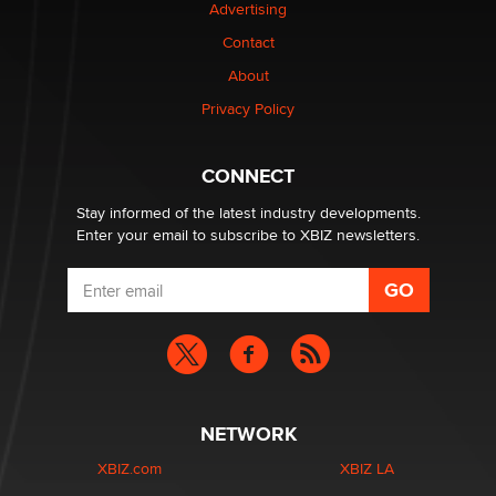
Advertising
Contact
Why “Good Looks Sell Themselves” Is a Trap for New
Creators
About
Zaddy
Privacy Policy
What are the best adult affiliates in 2026 Now we have
CONNECT
age verification laws world wide
Dizzy
Stay informed of the latest industry developments.
Enter your email to subscribe to XBIZ newsletters.
NETWORK
XBIZ.com
XBIZ LA