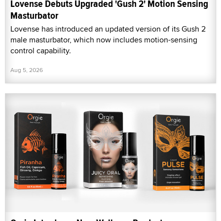
Lovense Debuts Upgraded 'Gush 2' Motion Sensing
Masturbator
Lovense has introduced an updated version of its Gush 2
male masturbator, which now includes motion-sensing
control capability.
Aug 5, 2026