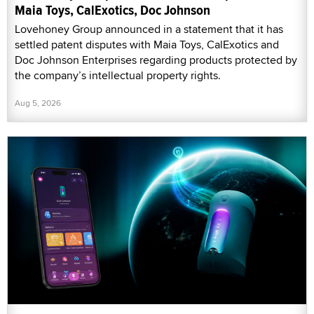
Maia Toys, CalExotics, Doc Johnson
Lovehoney Group announced in a statement that it has
settled patent disputes with Maia Toys, CalExotics and
Doc Johnson Enterprises regarding products protected by
the company’s intellectual property rights.
Aug 5, 2026