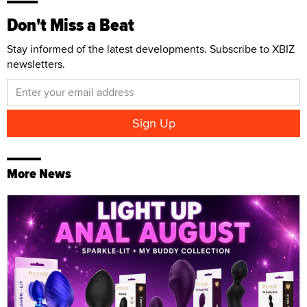
Don't Miss a Beat
Stay informed of the latest developments. Subscribe to XBIZ
newsletters.
More News