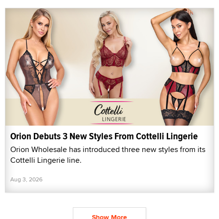
Orion Debuts 3 New Styles From Cottelli Lingerie
Orion Wholesale has introduced three new styles from its
Cottelli Lingerie line.
Aug 3, 2026
Show More