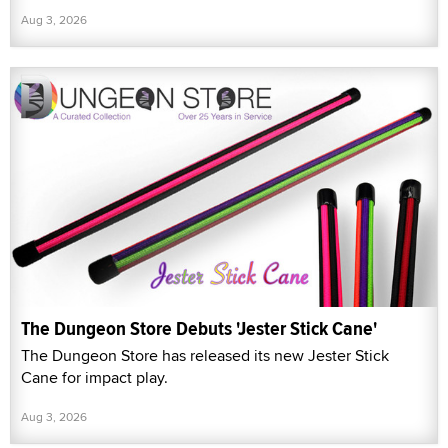
Aug 3, 2026
The Dungeon Store Debuts 'Jester Stick Cane'
The Dungeon Store has released its new Jester Stick
Cane for impact play.
Aug 3, 2026