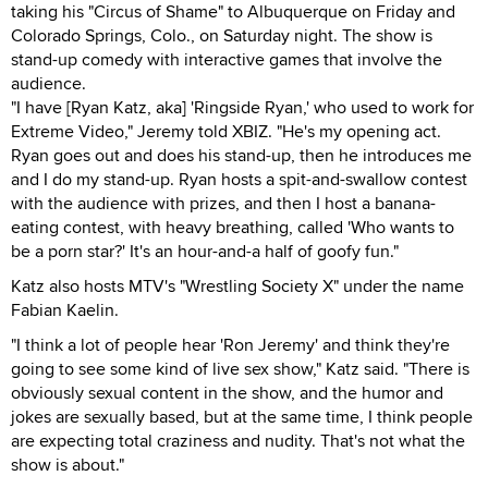
taking his "Circus of Shame" to Albuquerque on Friday and
Colorado Springs, Colo., on Saturday night. The show is
stand-up comedy with interactive games that involve the
audience.
"I have [Ryan Katz, aka] 'Ringside Ryan,' who used to work for
Extreme Video," Jeremy told XBIZ. "He's my opening act.
Ryan goes out and does his stand-up, then he introduces me
and I do my stand-up. Ryan hosts a spit-and-swallow contest
with the audience with prizes, and then I host a banana-
eating contest, with heavy breathing, called 'Who wants to
be a porn star?' It's an hour-and-a half of goofy fun."
Katz also hosts MTV's "Wrestling Society X" under the name
Fabian Kaelin.
"I think a lot of people hear 'Ron Jeremy' and think they're
going to see some kind of live sex show," Katz said. "There is
obviously sexual content in the show, and the humor and
jokes are sexually based, but at the same time, I think people
are expecting total craziness and nudity. That's not what the
show is about."