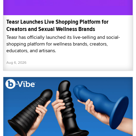
Teasr Launches Live Shopping Platform for
Creators and Sexual Wellness Brands
Teasr has officially launched its live-selling and social-
shopping platform for wellness brands, creators,
educators, and artisans.
Aug 6, 2026