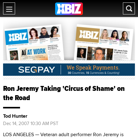
Ron Jeremy Taking 'Circus of Shame' on
the Road
Tod Hunter
Dec 14, 2007 10:30 AM PST
LOS ANGELES — Veteran adult performer Ron Jeremy is