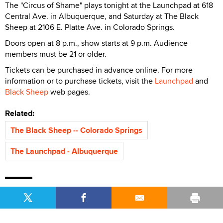
The "Circus of Shame" plays tonight at the Launchpad at 618
Central Ave. in Albuquerque, and Saturday at The Black
Sheep at 2106 E. Platte Ave. in Colorado Springs.
Doors open at 8 p.m., show starts at 9 p.m. Audience
members must be 21 or older.
Tickets can be purchased in advance online. For more
information or to purchase tickets, visit the
Launchpad
and
Black Sheep
web pages.
Related:
The Black Sheep -- Colorado Springs
The Launchpad - Albuquerque