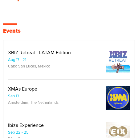
Events
XBIZ Retreat - LATAM Edition
Aug 17 - 21
Cabo San Lucas, Mexico
XMAs Europe
Sep 13
Amsterdam, The Netherlands
Ibiza Experience
Sep 22 - 25