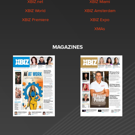
XBIZ.net
XBIZ Miami
XBIZ World
XBIZ Amsterdam
XBIZ Premiere
XBIZ Expo
XMAs
MAGAZINES