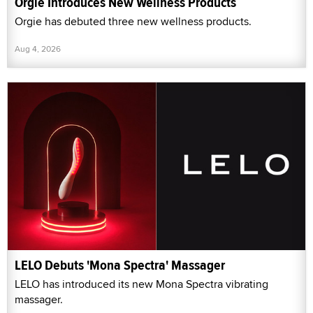
Orgie Introduces New Wellness Products
Orgie has debuted three new wellness products.
Aug 4, 2026
LELO Debuts 'Mona Spectra' Massager
LELO has introduced its new Mona Spectra vibrating
massager.