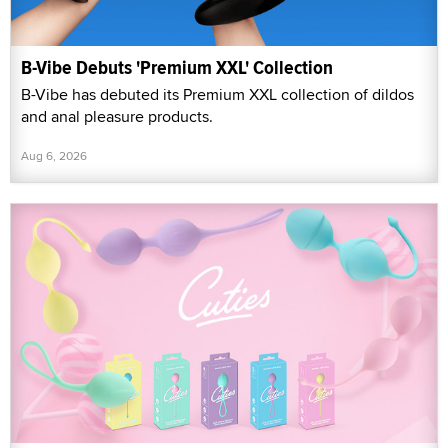
B-Vibe Debuts 'Premium XXL' Collection
B-Vibe has debuted its Premium XXL collection of dildos
and anal pleasure products.
Aug 6, 2026