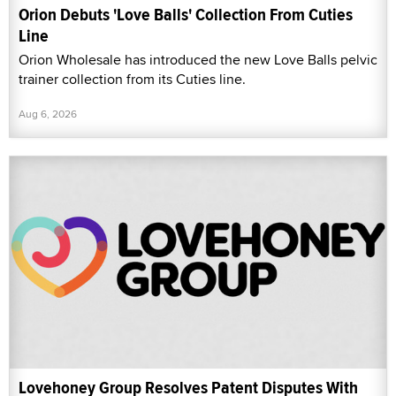
Orion Debuts 'Love Balls' Collection From Cuties
Line
Orion Wholesale has introduced the new Love Balls pelvic
trainer collection from its Cuties line.
Aug 6, 2026
Lovehoney Group Resolves Patent Disputes With