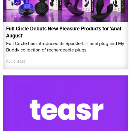
Full Circle Debuts New Pleasure Products for 'Anal
August'
Full Circle has introduced its Sparkle-LIT anal plug and My
Buddy collection of rechargeable plugs.
Aug 6, 2026