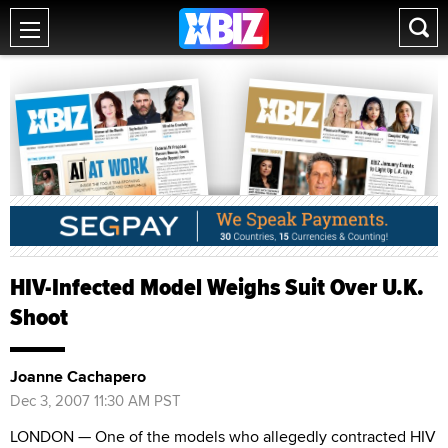
HIV-Infected Model Weighs Suit Over U.K.
Shoot
Joanne Cachapero
Dec 3, 2007 11:30 AM PST
LONDON — One of the models who allegedly contracted HIV