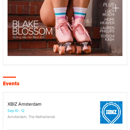
Events
XBIZ Amsterdam
Sep 10 - 12
Amsterdam, The Netherlands