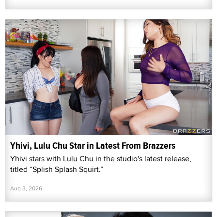
Yhivi, Lulu Chu Star in Latest From Brazzers
Yhivi stars with Lulu Chu in the studio's latest release,
titled “Splish Splash Squirt.”
Aug 3, 2026