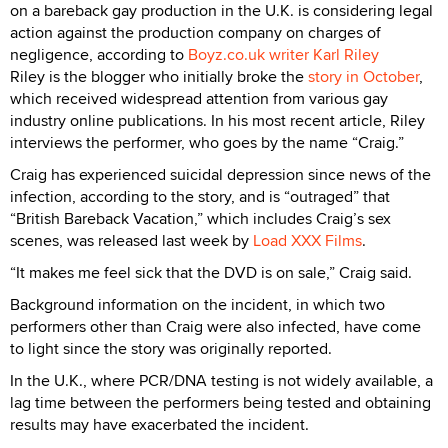
on a bareback gay production in the U.K. is considering legal
action against the production company on charges of
negligence, according to
Boyz.co.uk writer Karl Riley
Riley is the blogger who initially broke the
story in October
,
which received widespread attention from various gay
industry online publications. In his most recent article, Riley
interviews the performer, who goes by the name “Craig.”
Craig has experienced suicidal depression since news of the
infection, according to the story, and is “outraged” that
“British Bareback Vacation,” which includes Craig’s sex
scenes, was released last week by
Load XXX Films
.
“It makes me feel sick that the DVD is on sale,” Craig said.
Background information on the incident, in which two
performers other than Craig were also infected, have come
to light since the story was originally reported.
In the U.K., where PCR/DNA testing is not widely available, a
lag time between the performers being tested and obtaining
results may have exacerbated the incident.