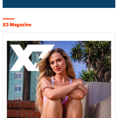
X3 Magazine