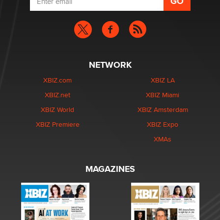
NETWORK
XBIZ.com
XBIZ LA
XBIZ.net
XBIZ Miami
XBIZ World
XBIZ Amsterdam
XBIZ Premiere
XBIZ Expo
XMAs
MAGAZINES