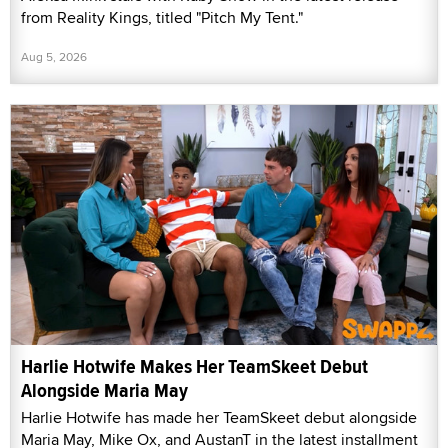
from Reality Kings, titled "Pitch My Tent."
Aug 5, 2026
Harlie Hotwife Makes Her TeamSkeet Debut
Alongside Maria May
Harlie Hotwife has made her TeamSkeet debut alongside
Maria May, Mike Ox, and AustanT in the latest installment