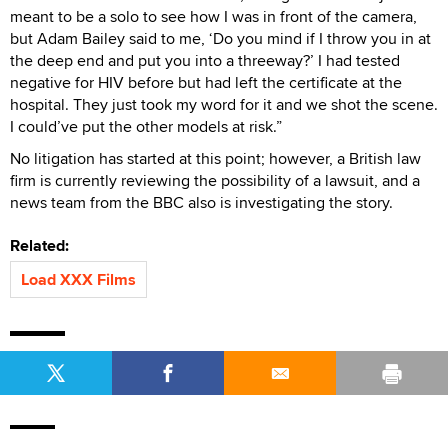
meant to be a solo to see how I was in front of the camera,
but Adam Bailey said to me, ‘Do you mind if I throw you in at
the deep end and put you into a threeway?’ I had tested
negative for HIV before but had left the certificate at the
hospital. They just took my word for it and we shot the scene.
I could’ve put the other models at risk.”
No litigation has started at this point; however, a British law
firm is currently reviewing the possibility of a lawsuit, and a
news team from the BBC also is investigating the story.
Related:
Load XXX Films