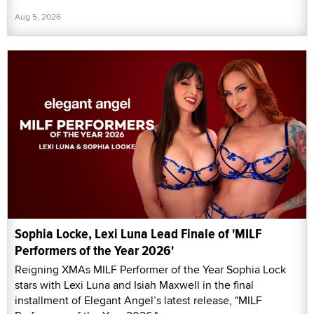
Aug 5, 2026
Sophia Locke, Lexi Luna Lead Finale of 'MILF
Performers of the Year 2026'
Reigning XMAs MILF Performer of the Year Sophia Lock
stars with Lexi Luna and Isiah Maxwell in the final
installment of Elegant Angel’s latest release, "MILF