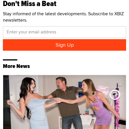
Don't Miss a Beat
Stay informed of the latest developments. Subscribe to XBIZ
newsletters.
More News