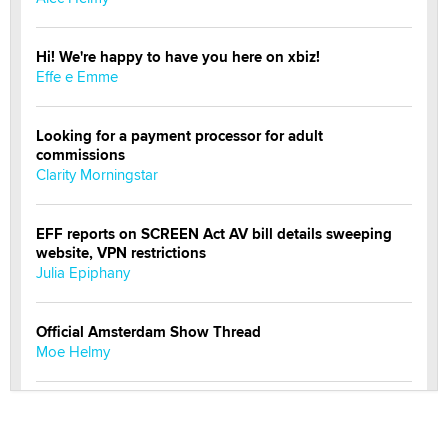
Hi! We're happy to have you here on xbiz!
Effe e Emme
Looking for a payment processor for adult
commissions
Clarity Morningstar
EFF reports on SCREEN Act AV bill details sweeping
website, VPN restrictions
Julia Epiphany
Official Amsterdam Show Thread
Moe Helmy
OnlyFans stars' images are being used to scam fans...
Reba Rocket