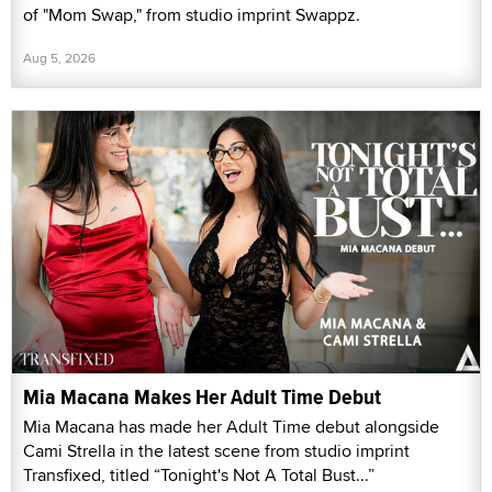
of "Mom Swap," from studio imprint Swappz.
Aug 5, 2026
Mia Macana Makes Her Adult Time Debut
Mia Macana has made her Adult Time debut alongside
Cami Strella in the latest scene from studio imprint
Transfixed, titled “Tonight's Not A Total Bust...”