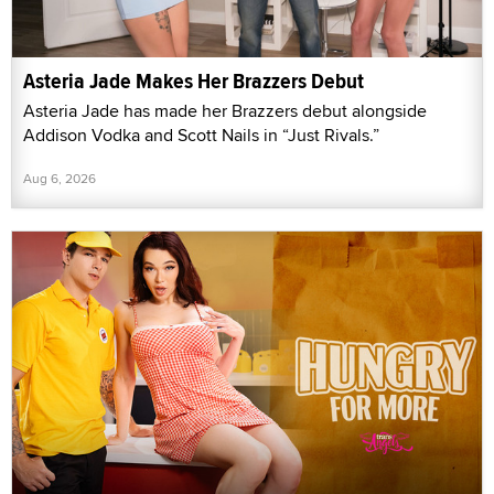
Asteria Jade Makes Her Brazzers Debut
Asteria Jade has made her Brazzers debut alongside
Addison Vodka and Scott Nails in “Just Rivals.”
Aug 6, 2026