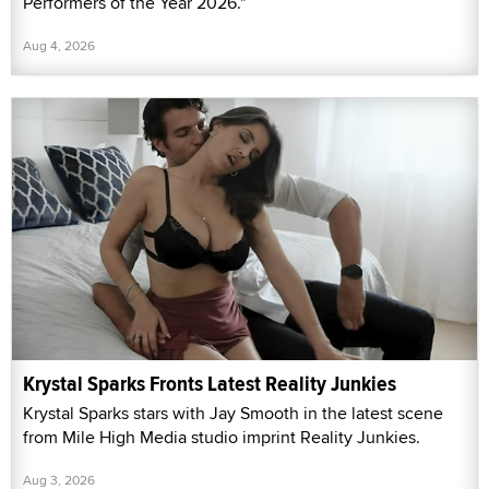
Performers of the Year 2026."
Aug 4, 2026
Krystal Sparks Fronts Latest Reality Junkies
Krystal Sparks stars with Jay Smooth in the latest scene
from Mile High Media studio imprint Reality Junkies.
Aug 3, 2026