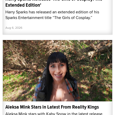
Extended Edition'
Harry Sparks has released an extended edition of his
Sparks Entertainment title “The Girls of Cosplay.”
Aug 6, 2026
Aleksa Mink Stars in Latest From Reality Kings
Aleksa Mink stars with Kaby Snow in the latest release