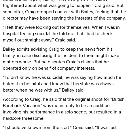
frightened about what was going to happen,” Craig said. But
soon after, Craig dropped contact with Bailey, feeling that the
director may have been serving the interests of the company.
“I felt they were looking out for themselves. When I was in
hospital feeling suicidal, he told me that I had to check
myself out straight away,” Craig said.
Bailey admits advising Craig to keep the news from his
family, in case disclosing the incident to them might make
matters worse. But he disputes Craig’s claims that he
operated only on behalf of company interests.
“I didn’t know he was suicidal, he was saying how much he
hated it in hospital and I knew that his state was always
better when he was with us,” Bailey said.
According to Craig, he said that the original shoot for “British
Bareback Vacation” was meant only to be an audition
involving his performance in a solo scene, but resulted in a
hardcore threesome.
“I should’ve known from the start,” Craig said. “It was just