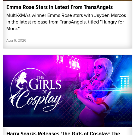
Emma Rose Stars in Latest From TransAngels
Multi-XMAs winner Emma Rose stars with Jayden Marcos
in the latest release from TransAngels, titled "Hungry for
More."
Aug 6, 2026
Harry Sparks Releases 'The Girls of Cosplay: The