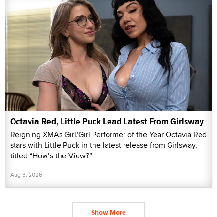
Octavia Red, Little Puck Lead Latest From Girlsway
Reigning XMAs Girl/Girl Performer of the Year Octavia Red
stars with Little Puck in the latest release from Girlsway,
titled “How’s the View?”
Aug 3, 2026
Show More