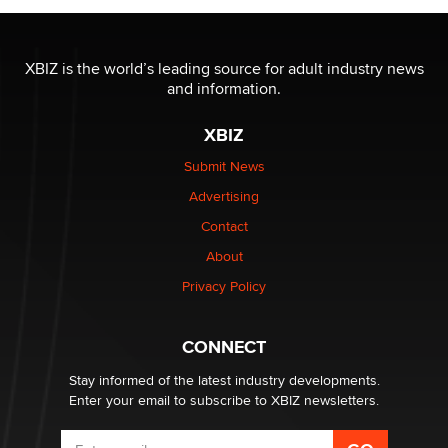
The most valuable thing hiding in your data might not
be a number. It might be a clock.
XBIZ is the world’s leading source for adult industry news
The Statistician
and information.
XBIZ
Elon Musk’s xAI sues Minnesota over its first-in-the-
nation law banning ‘nudification’ technology
Submit News
TheLegacy
Advertising
Contact
Why “Good Looks Sell Themselves” Is a Trap for New
About
Creators
Zaddy
Privacy Policy
What are the best adult affiliates in 2026 Now we have
CONNECT
age verification laws world wide
Dizzy
Stay informed of the latest industry developments.
Enter your email to subscribe to XBIZ newsletters.