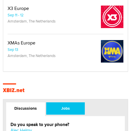
X3 Europe
Sep 11 - 12
Amsterdam, The Netherlands
XMAs Europe
Sep 13
Amsterdam, The Netherlands
XBIZ.net
Discussions
Jobs
Do you speak to your phone?
Alec Helmy