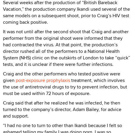
Several weeks after the production of “British Bareback
Vacation,” the production company Ikandi used several of the
same models on a subsequent shoot, prior to Craig’s HIV test
coming back positive.
It was not until after the second shoot that Craig and another
performer from the original shoot were informed that they
had contracted the virus. At that point, the production’s
director rushed all of the performers to a National Health
System (NHS) clinic on the outskirts of London to take “quick”
tests, and it is unclear if there were further infections.
Craig and the other performers who tested positive were
given
post-exposure prophylaxis
treatment, which involves
the use of antiretroviral drugs to try to prevent infection, but
must be used within 72 hours of exposure.
Craig said that after he realized he was infected, he then
turned to the company’s director, Adam Bailey, for advice
and support.
“I had no one to turn to other than Ikandi because I felt so
ashamed telling my family I was doing porn. I was so