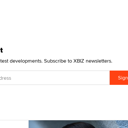
t
atest developments. Subscribe to XBIZ newsletters.