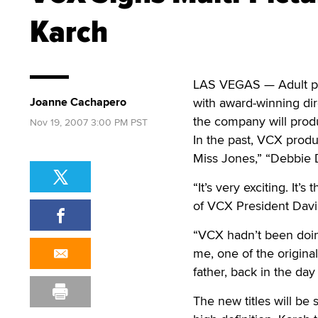
Karch
LAS VEGAS — Adult p
Joanne Cachapero
with award-winning dir
the company will produc
Nov 19, 2007 3:00 PM PST
In the past, VCX produ
Miss Jones,” “Debbie 
“It’s very exciting. It’
of VCX President Davi
“VCX hadn’t been doing
me, one of the original
father, back in the day
The new titles will be 