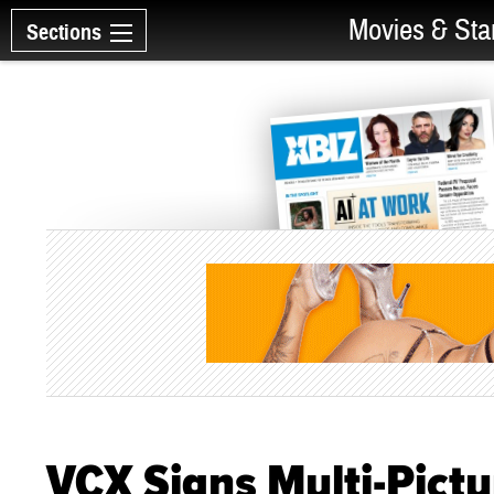
Movies & Sta
Sections
VCX Signs Multi-Pictu