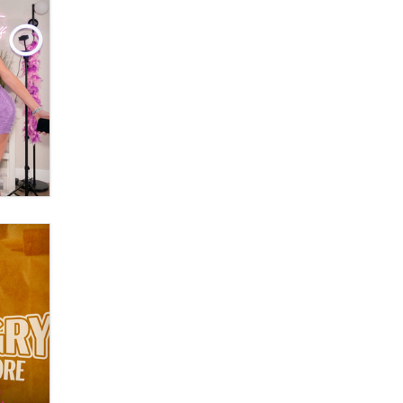
OnlyFans stars' images are being
used to scam fans...
Reba Rocket
The most valuable thing hiding in
your data might not be a number.
It might be a clock.
The Statistician
Elon Musk’s xAI sues Minnesota
over its first-in-the-nation law
banning ‘nudification’ technology
TheLegacy
Why “Good Looks Sell
Themselves” Is a Trap for New
Creators
Zaddy