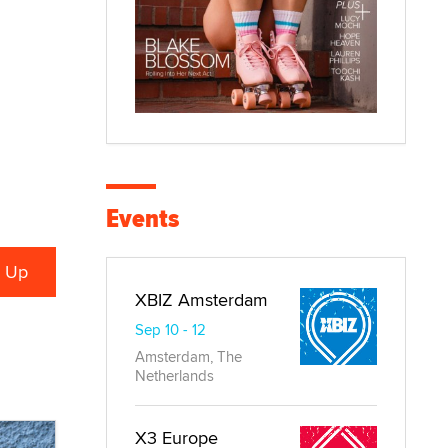
Events
XBIZ Amsterdam
Sep 10 - 12
Amsterdam, The
Netherlands
X3 Europe