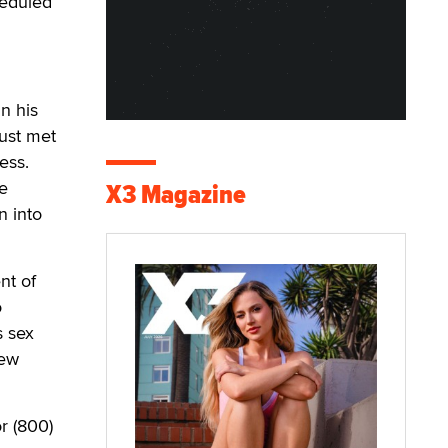
heduled
n his
ust met
ess.
he
X3 Magazine
n into
nt of
o
s sex
new
r (800)