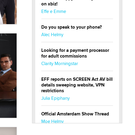
on xbiz!
Effe e Emme
Do you speak to your phone?
Alec Helmy
Looking for a payment processor
for adult commissions
Clarity Morningstar
EFF reports on SCREEN Act AV bill
details sweeping website, VPN
restrictions
Julia Epiphany
Official Amsterdam Show Thread
Moe Helmy