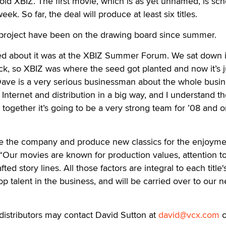
 told XBIZ. The first movie, which is as yet unnamed, is sc
eek. So far, the deal will produce at least six titles.
w project have been on the drawing board since summer.
ked about it was at the XBIZ Summer Forum. We sat down i
k, so XBIZ was where the seed got planted and now it’s j
 “Dave is a very serious businessman about the whole busin
 Internet and distribution in a big way, and I understand t
 together it’s going to be a very strong team for ’08 and o
rate the company and produce new classics for the enjoyme
. “Our movies are known for production values, attention t
afted story lines. All those factors are integral to each title'
op talent in the business, and will be carried over to our 
distributors may contact David Sutton at
david@vcx.com
o