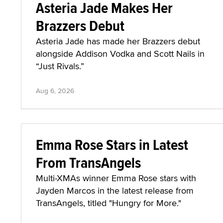
Asteria Jade Makes Her
Brazzers Debut
Asteria Jade has made her Brazzers debut
alongside Addison Vodka and Scott Nails in
“Just Rivals.”
Aug 6, 2026
Emma Rose Stars in Latest
From TransAngels
Multi-XMAs winner Emma Rose stars with
Jayden Marcos in the latest release from
TransAngels, titled "Hungry for More."