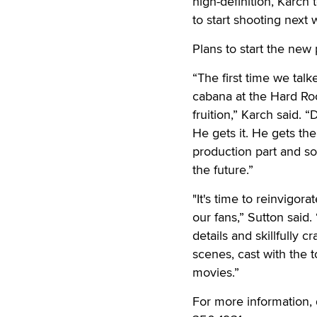
high-definition, Karch
to start shooting next w
Plans to start the ne
“The first time we tal
cabana at the Hard Roc
fruition,” Karch said.
He gets it. He gets the
production part and so
the future.”
"It's time to reinvigo
our fans,” Sutton said
details and skillfully cr
scenes, cast with the t
movies.”
For more information, 