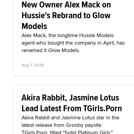
New Owner Alex Mack on
Hussie's Rebrand to Glow
Models
Alex Mack, the longtime Hussie Models
agent who bought the company in April, has
renamed it Glow Models.
Aug 7, 2026
Akira Rabbit, Jasmine Lotus
Lead Latest From TGirls.Porn
Akira Rabbit and Jasmine Lotus star in the
latest release from Grooby paysite
TGirls.Porn, titled "Solid Platinum Girls."