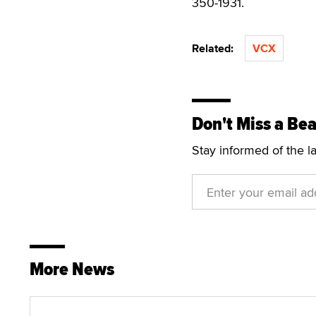
350-1931.
Related:
VCX
Don't Miss a Bea
Stay informed of the l
More News