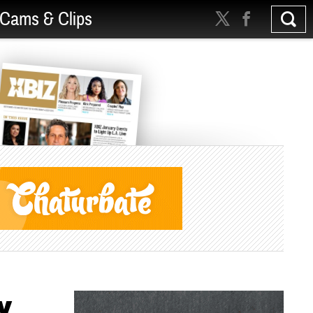
Cams & Clips
y