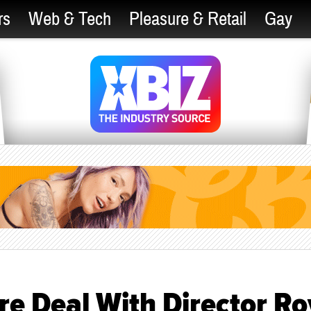
rs
Web & Tech
Pleasure & Retail
Gay
re Deal With Director Ro