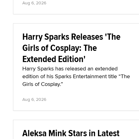
Aug 6, 2026
Harry Sparks Releases 'The
Girls of Cosplay: The
Extended Edition'
Harry Sparks has released an extended
edition of his Sparks Entertainment title “The
Girls of Cosplay.”
Aug 6, 2026
Aleksa Mink Stars in Latest