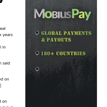
eal
x years
l in
h said
ed on
]
t on