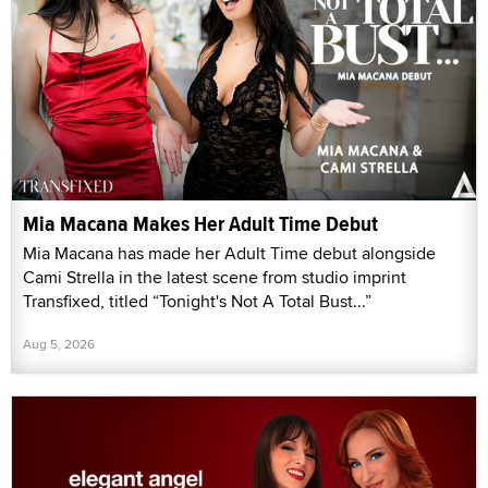
Mia Macana Makes Her Adult Time Debut
Mia Macana has made her Adult Time debut alongside
Cami Strella in the latest scene from studio imprint
Transfixed, titled “Tonight's Not A Total Bust...”
Aug 5, 2026