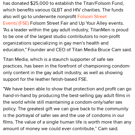
has donated $25,000 to establish the Titan/Folsom Fund,
which benefits various GLBT and HIV charities. The funds
also will go to underwrite nonprofit
Folsom Street
Events’(FSE)
Folsom Street Fair and Up Your Alley events.
"As a leader within the gay adult industry, TitanMen is proud
to be one of the largest studio contributors to non-profit
organizations specializing in gay men's health and
education," Founder and CEO of Titan Media Bruce Cam said.
Titan Media, which is a staunch supporter of safe sex
practices, has been in the forefront of championing condom-
only content in the gay adult industry, as well as showing
support for the leather fetish-based FSE.
"We have been able to show that protection and profit can go
hand-in-hand by producing the best-selling gay adult films in
the world while still maintaining a condom-only/safer sex
policy. The greatest gift we can give back to the community
is the portrayal of safer sex and the use of condoms in our
films. The value of a single human life is worth more than any
amount of money we could ever contribute,” Cam said.