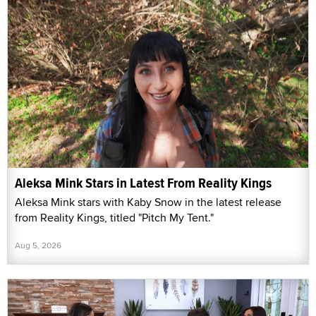
Aleksa Mink Stars in Latest From Reality Kings
Aleksa Mink stars with Kaby Snow in the latest release
from Reality Kings, titled "Pitch My Tent."
Aug 5, 2026