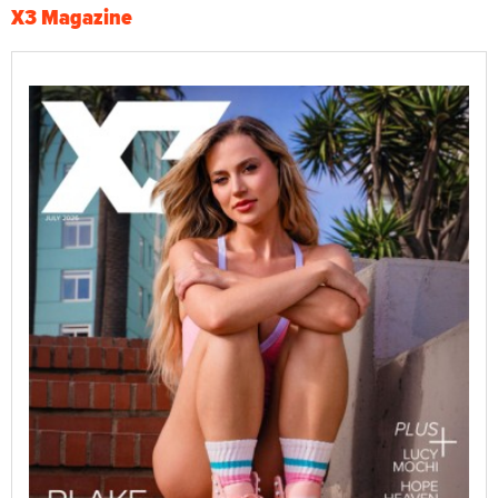
X3 Magazine