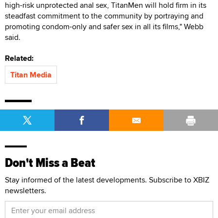
high-risk unprotected anal sex, TitanMen will hold firm in its
steadfast commitment to the community by portraying and
promoting condom-only and safer sex in all its films," Webb
said.
Related:
Titan Media
Don't Miss a Beat
Stay informed of the latest developments. Subscribe to XBIZ
newsletters.