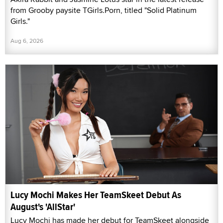
from Grooby paysite TGirls.Porn, titled "Solid Platinum
Girls."
Aug 6, 2026
Lucy Mochi Makes Her TeamSkeet Debut As
August's 'AllStar'
Lucy Mochi has made her debut for TeamSkeet alongside