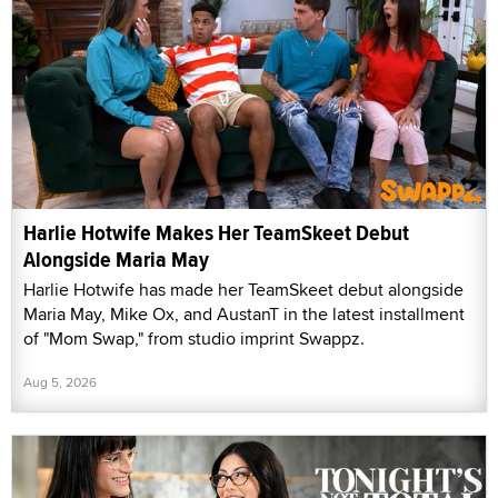
Harlie Hotwife Makes Her TeamSkeet Debut
Alongside Maria May
Harlie Hotwife has made her TeamSkeet debut alongside
Maria May, Mike Ox, and AustanT in the latest installment
of "Mom Swap," from studio imprint Swappz.
Aug 5, 2026