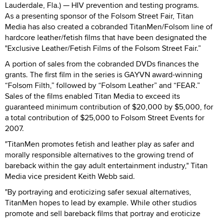
Lauderdale, Fla.) — HIV prevention and testing programs.
As a presenting sponsor of the Folsom Street Fair, Titan
Media has also created a cobranded TitanMen/Folsom line of
hardcore leather/fetish films that have been designated the
"Exclusive Leather/Fetish Films of the Folsom Street Fair.”
A portion of sales from the cobranded DVDs finances the
grants. The first film in the series is GAYVN award-winning
“Folsom Filth,” followed by “Folsom Leather” and “FEAR.”
Sales of the films enabled Titan Media to exceed its
guaranteed minimum contribution of $20,000 by $5,000, for
a total contribution of $25,000 to Folsom Street Events for
2007.
"TitanMen promotes fetish and leather play as safer and
morally responsible alternatives to the growing trend of
bareback within the gay adult entertainment industry," Titan
Media vice president Keith Webb said.
"By portraying and eroticizing safer sexual alternatives,
TitanMen hopes to lead by example. While other studios
promote and sell bareback films that portray and eroticize