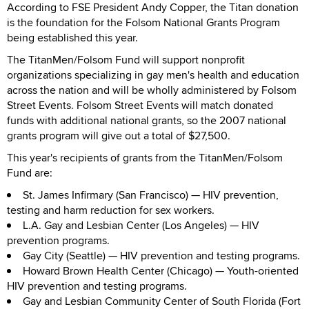
According to FSE President Andy Copper, the Titan donation
is the foundation for the Folsom National Grants Program
being established this year.
The TitanMen/Folsom Fund will support nonprofit
organizations specializing in gay men's health and education
across the nation and will be wholly administered by Folsom
Street Events. Folsom Street Events will match donated
funds with additional national grants, so the 2007 national
grants program will give out a total of $27,500.
This year's recipients of grants from the TitanMen/Folsom
Fund are:
St. James Infirmary (San Francisco) — HIV prevention,
testing and harm reduction for sex workers.
L.A. Gay and Lesbian Center (Los Angeles) — HIV
prevention programs.
Gay City (Seattle) — HIV prevention and testing programs.
Howard Brown Health Center (Chicago) — Youth-oriented
HIV prevention and testing programs.
Gay and Lesbian Community Center of South Florida (Fort