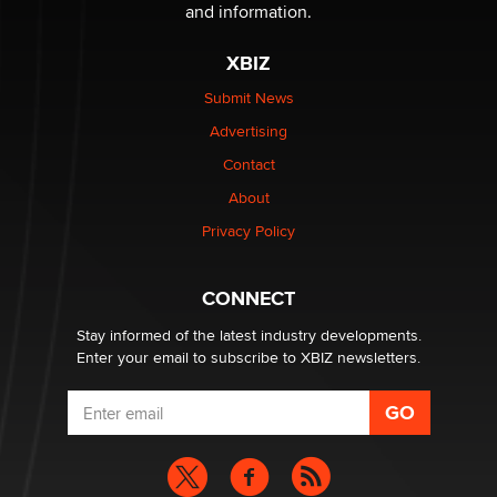
The Statistician
and information.
XBIZ
Elon Musk’s xAI sues Minnesota over its first-in-the-
nation law banning ‘nudification’ technology
Submit News
TheLegacy
Advertising
Contact
Why “Good Looks Sell Themselves” Is a Trap for New
About
Creators
Zaddy
Privacy Policy
What are the best adult affiliates in 2026 Now we have
CONNECT
age verification laws world wide
Dizzy
Stay informed of the latest industry developments.
Enter your email to subscribe to XBIZ newsletters.