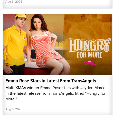
Aug 6, 2026
Emma Rose Stars in Latest From TransAngels
Multi-XMAs winner Emma Rose stars with Jayden Marcos
in the latest release from TransAngels, titled "Hungry for
More."
Aug 6, 2026