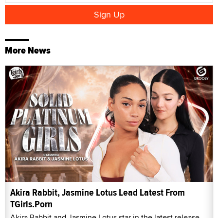
More News
Akira Rabbit, Jasmine Lotus Lead Latest From
TGirls.Porn
Akira Rabbit and Jasmine Lotus star in the latest release