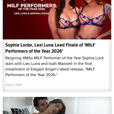
Sophia Locke, Lexi Luna Lead Finale of 'MILF
Performers of the Year 2026'
Reigning XMAs MILF Performer of the Year Sophia Lock
stars with Lexi Luna and Isiah Maxwell in the final
installment of Elegant Angel’s latest release, "MILF
Performers of the Year 2026."
Aug 4, 2026