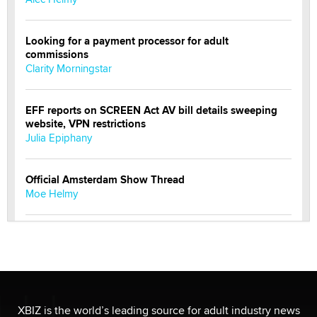
Looking for a payment processor for adult
commissions
Clarity Morningstar
EFF reports on SCREEN Act AV bill details sweeping
website, VPN restrictions
Julia Epiphany
Official Amsterdam Show Thread
Moe Helmy
OnlyFans stars' images are being used to scam fans...
Reba Rocket
The most valuable thing hiding in your data might not
be a number. It might be a clock.
XBIZ is the world’s leading source for adult industry news