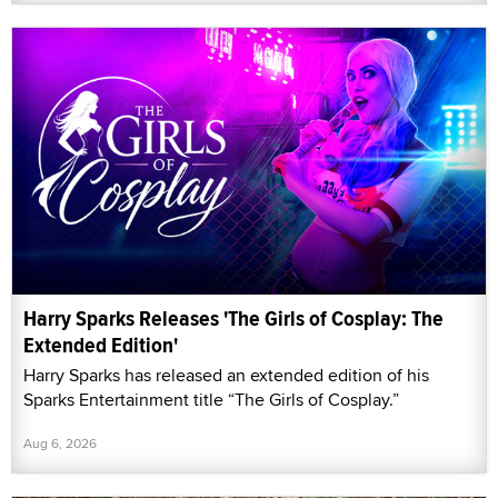
Harry Sparks Releases 'The Girls of Cosplay: The
Extended Edition'
Harry Sparks has released an extended edition of his
Sparks Entertainment title “The Girls of Cosplay.”
Aug 6, 2026