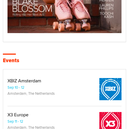
Events
XBIZ Amsterdam
Sep 10 - 12
Amsterdam, The Netherlands
X3 Europe
Sep 11 - 12
Amsterdam, The Netherlands