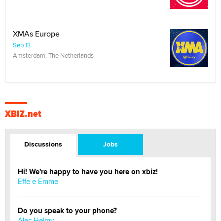
XMAs Europe
Sep 13
Amsterdam, The Netherlands
XBIZ.net
Discussions
Jobs
Hi! We're happy to have you here on xbiz!
Effe e Emme
Do you speak to your phone?
Alec Helmy