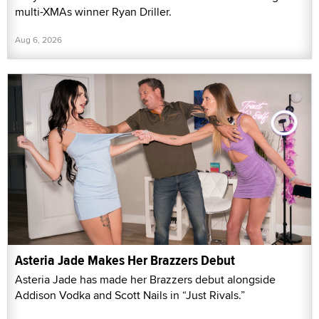
multi-XMAs winner Ryan Driller.
Aug 6, 2026
Asteria Jade Makes Her Brazzers Debut
Asteria Jade has made her Brazzers debut alongside
Addison Vodka and Scott Nails in “Just Rivals.”