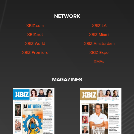
NETWORK
XBIZ.com
XBIZ LA
XBIZ.net
XBIZ Miami
XBIZ World
XBIZ Amsterdam
XBIZ Premiere
XBIZ Expo
XMAs
MAGAZINES