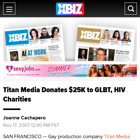
Titan Media Donates $25K to GLBT, HIV
Charities
Joanne Cachapero
Nov 17, 2007 12:00 PM PST
SAN FRANCISCO — Gay production company
Titan Media