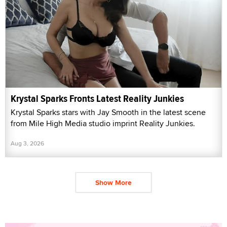
Krystal Sparks Fronts Latest Reality Junkies
Krystal Sparks stars with Jay Smooth in the latest scene
from Mile High Media studio imprint Reality Junkies.
Aug 3, 2026
Show More