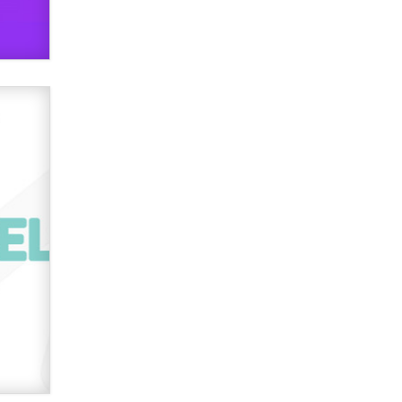
OnlyFans stars' images are being
used to scam fans...
Reba Rocket
The most valuable thing hiding in
your data might not be a number.
It might be a clock.
The Statistician
Elon Musk’s xAI sues Minnesota
over its first-in-the-nation law
banning ‘nudification’ technology
TheLegacy
Why “Good Looks Sell
Themselves” Is a Trap for New
Creators
Zaddy