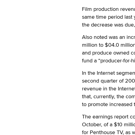
Film production revenu
same time period last 
the decrease was due, 
Also noted was an incr
million to $04.0 millio
and produce owned cont
fund a “producer-for-hi
In the Internet segmen
second quarter of 2006
revenue in the Intern
that, currently, the co
to promote increased 
The earnings report c
October, of a $10 mill
for Penthouse TV, as 