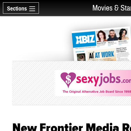
Movies & Sta
Sections
New Frontier Media R