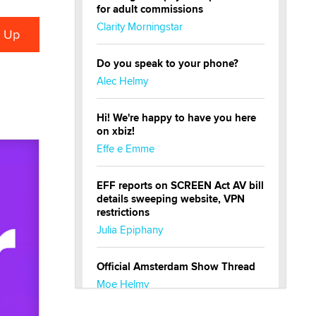
for adult commissions
Clarity Morningstar
Do you speak to your phone?
Alec Helmy
Hi! We're happy to have you here
on xbiz!
Effe e Emme
EFF reports on SCREEN Act AV bill
details sweeping website, VPN
restrictions
Julia Epiphany
Official Amsterdam Show Thread
Moe Helmy