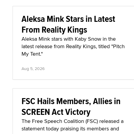
Aleksa Mink Stars in Latest
From Reality Kings
Aleksa Mink stars with Kaby Snow in the
latest release from Reality Kings, titled "Pitch
My Tent."
Aug 5, 2026
FSC Hails Members, Allies in
SCREEN Act Victory
The Free Speech Coalition (FSC) released a
statement today praising its members and