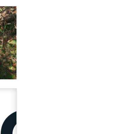
What are the best adult affiliates in
2026 Now we have age
verification laws world wide
Dizzy