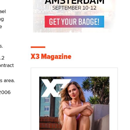
ael
ng
e
s.
X3 Magazine
.2
ontract
s area.
 2006