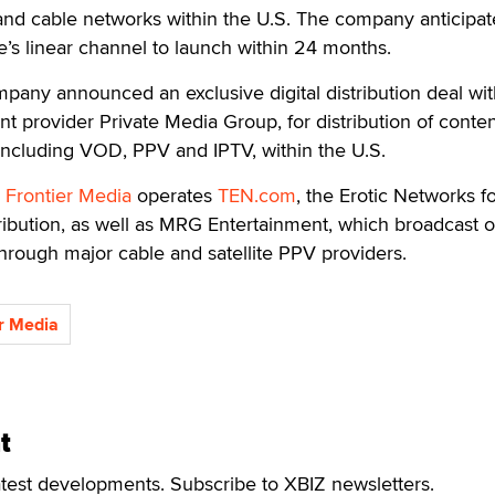
 and cable networks within the U.S. The company anticipat
’s linear channel to launch within 24 months.
pany announced an exclusive digital distribution deal wi
 provider Private Media Group, for distribution of conte
including VOD, PPV and IPTV, within the U.S.
Frontier Media
operates
TEN.com
, the Erotic Networks f
ribution, as well as MRG Entertainment, which broadcast o
hrough major cable and satellite PPV providers.
r Media
t
atest developments. Subscribe to XBIZ newsletters.