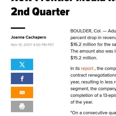
2nd Quarter
BOULDER, Col. — Adult
Joanne Cachapero
percent drop in revenu
$16.2 million for the 
Nov 15, 2007 4:00 PM PST
The amount also was l
$15.2 million.
In its
report
, the compa
contract renegotiation
year, resulting in les
segment, the company a
completion of a 13-epi
of the year.
"On a consecutive quar