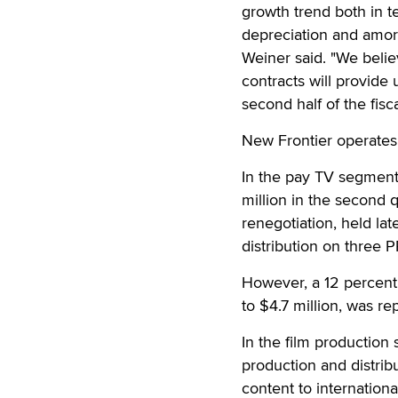
growth trend both in t
depreciation and amor
Weiner said. "We beli
contracts will provide
second half of the fisca
New Frontier operates 
In the pay TV segment
million in the second 
renegotiation, held lat
distribution on three P
However, a 12 percent
to $4.7 million, was r
In the film production
production and distribu
content to internationa