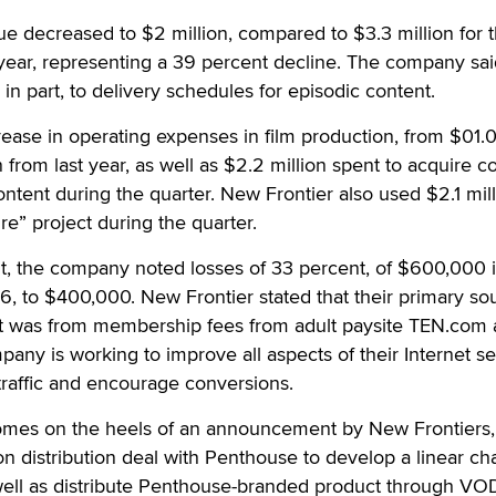
e decreased to $2 million, compared to $3.3 million for 
year, representing a 39 percent decline. The company sai
in part, to delivery schedules for episodic content.
ease in operating expenses in film production, from $01.
n from last year, as well as $2.2 million spent to acquire c
ent during the quarter. New Frontier also used $2.1 mill
re” project during the quarter.
t, the company noted losses of 33 percent, of $600,000 i
, to $400,000. New Frontier stated that their primary so
et was from membership fees from adult paysite TEN.com
mpany is working to improve all aspects of their Internet se
traffic and encourage conversions.
omes on the heels of an announcement by New Frontiers,
ion distribution deal with Penthouse to develop a linear ch
well as distribute Penthouse-branded product through VO