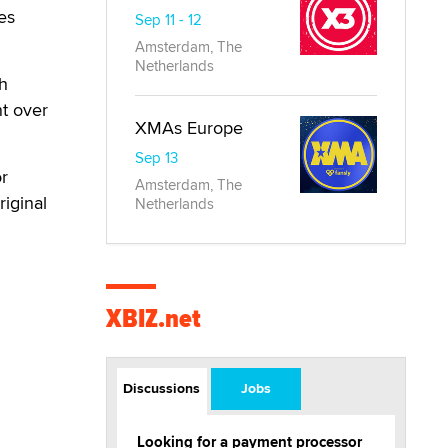
es
Sep 11 - 12
Amsterdam, The
Netherlands
th
nt over
XMAs Europe
Sep 13
or
Amsterdam, The
riginal
Netherlands
XBIZ.net
Discussions
Jobs
Looking for a payment processor