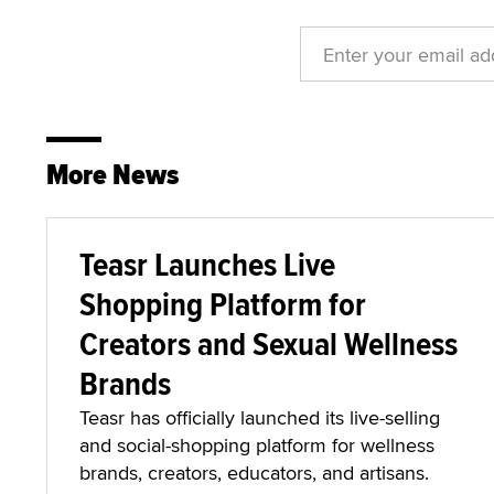
More News
Teasr Launches Live
Shopping Platform for
Creators and Sexual Wellness
Brands
Teasr has officially launched its live-selling
and social-shopping platform for wellness
brands, creators, educators, and artisans.