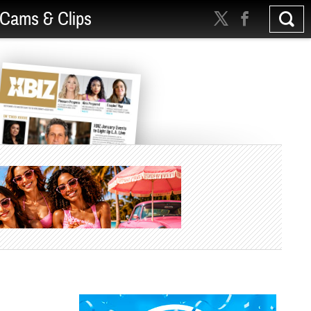
Cams & Clips