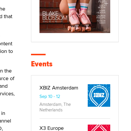
the
d that
0
ontent
ion to
Events
n the
urce of
 and
XBIZ Amsterdam
rvices,
Sep 10 - 12
Amsterdam, The
Netherlands
 in
annel
X3 Europe
D,