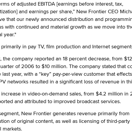
erms of adjusted EBITDA [earnings before interest, tax,
tization] and earnings per share,” New Frontier CEO Mich
eve that our newly announced distribution and programmi
 us with continued and material growth as we move into th
l year."
primarily in pay TV, film production and Internet segment
, the company reported an 18 percent decrease, from $12
quarter of 2006 to $10 million. The company stated that c
e last year, with a “key” pay-per-view customer that effects
PV networks resulted in a significant loss of revenue in thi
 increase in video-on-demand sales, from $4.2 million in
eported and attributed to improved broadcast services.
 segment, New Frontier generates revenue primarily from
tion of original content, as well as licensing of third-party
l markets.