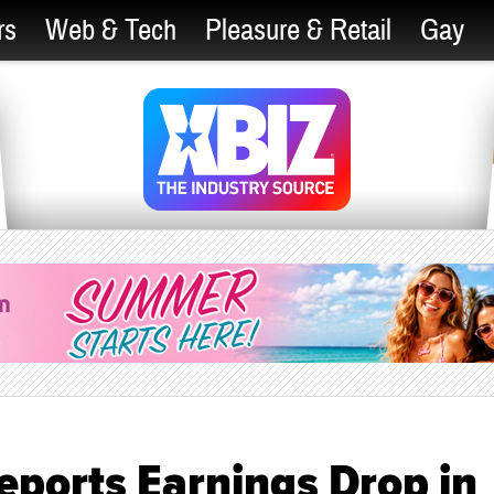
rs
Web & Tech
Pleasure & Retail
Gay
eports Earnings Drop in