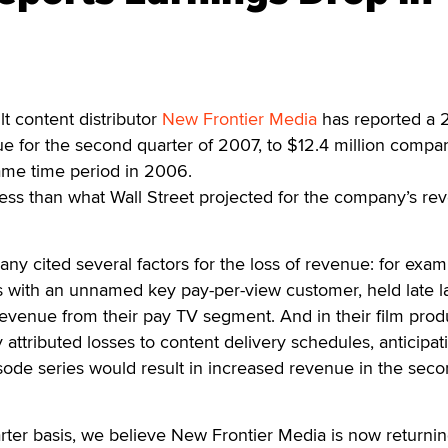
 content distributor
New Frontier Media
has reported a 
e for the second quarter of 2007, to $12.4 million compa
same time period in 2006.
ess than what Wall Street projected for the company’s re
ny cited several factors for the loss of revenue: for exam
s with an unnamed key pay-per-view customer, held late l
s revenue from their pay TV segment. And in their film prod
ttributed losses to content delivery schedules, anticipati
sode series would result in increased revenue in the seco
ter basis, we believe New Frontier Media is now returnin