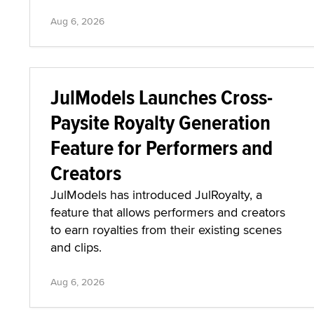
Aug 6, 2026
JulModels Launches Cross-
Paysite Royalty Generation
Feature for Performers and
Creators
JulModels has introduced JulRoyalty, a
feature that allows performers and creators
to earn royalties from their existing scenes
and clips.
Aug 6, 2026