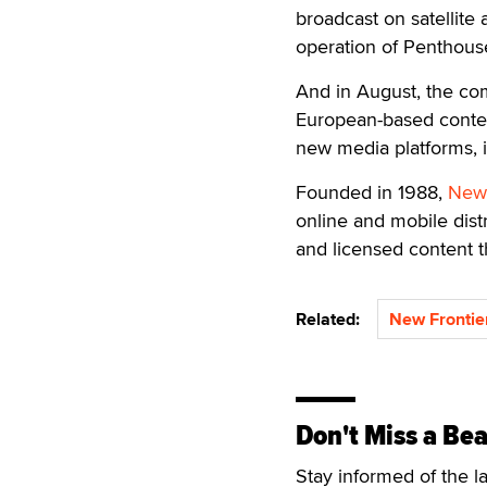
broadcast on satellite
operation of Penthouse
And in August, the com
European-based content
new media platforms, 
Founded in 1988,
New 
online and mobile dist
and licensed content t
Related:
New Frontie
Don't Miss a Bea
Stay informed of the l