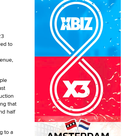
23
red to
venue,
ple
ast
uction
ng that
nd half
g to a