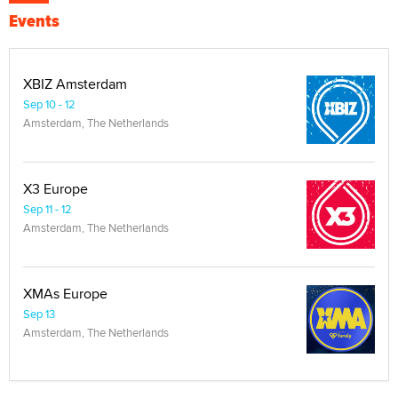
Events
XBIZ Amsterdam
Sep 10 - 12
Amsterdam, The Netherlands
X3 Europe
Sep 11 - 12
Amsterdam, The Netherlands
XMAs Europe
Sep 13
Amsterdam, The Netherlands