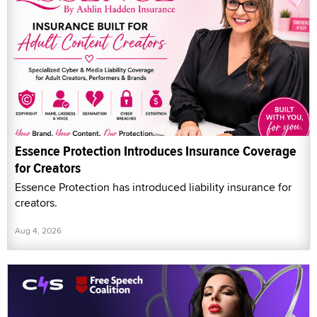
Essence Protection Introduces Insurance Coverage
for Creators
Essence Protection has introduced liability insurance for
creators.
Aug 4, 2026