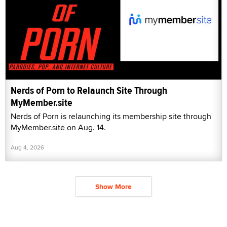
Nerds of Porn to Relaunch Site Through
MyMember.site
Nerds of Porn is relaunching its membership site through
MyMember.site on Aug. 14.
Aug 4, 2026
Show More