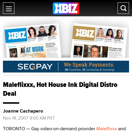
Maleflixxx, Hot House Ink Digital Distro
Deal
Joanne Cachapero
Nov 14, 2007 9:00 AM PST
TORONTO — Gay video-on-demand provider
Maleflixxx
and