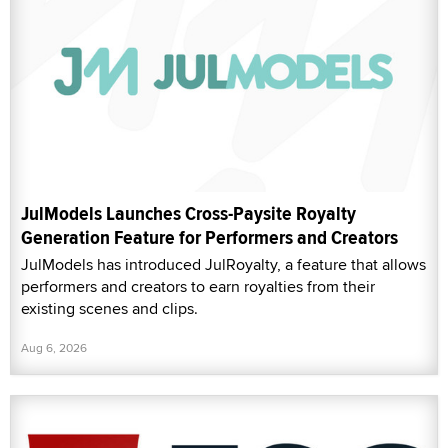
JulModels Launches Cross-Paysite Royalty
Generation Feature for Performers and Creators
JulModels has introduced JulRoyalty, a feature that allows
performers and creators to earn royalties from their
existing scenes and clips.
Aug 6, 2026