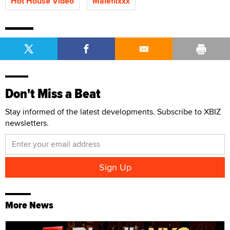
Hot House Video
Maleflixxx
Don't Miss a Beat
Stay informed of the latest developments. Subscribe to XBIZ
newsletters.
More News