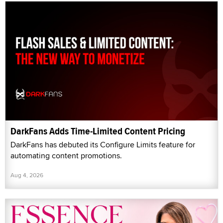
DarkFans Adds Time-Limited Content Pricing
DarkFans has debuted its Configure Limits feature for
automating content promotions.
Aug 4, 2026