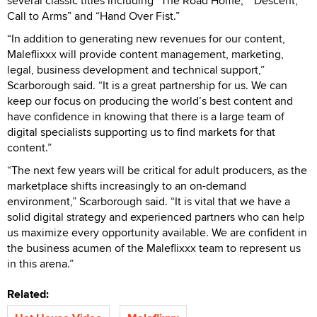
several classic titles including “The Road Home,” “Descent,
Call to Arms” and “Hand Over Fist.”
“In addition to generating new revenues for our content,
Maleflixxx will provide content management, marketing,
legal, business development and technical support,”
Scarborough said. “It is a great partnership for us. We can
keep our focus on producing the world’s best content and
have confidence in knowing that there is a large team of
digital specialists supporting us to find markets for that
content.”
“The next few years will be critical for adult producers, as the
marketplace shifts increasingly to an on-demand
environment,” Scarborough said. “It is vital that we have a
solid digital strategy and experienced partners who can help
us maximize every opportunity available. We are confident in
the business acumen of the Maleflixxx team to represent us
in this arena.”
Related: