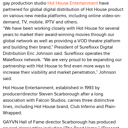
gay production studio
Hot House Entertainment
have
partnered for global digital distribution of Hot House product
on various new media platforms, including online video-on-
demand, TV, mobile, IPTV and others.
“We have been working closely with Hot House for several
years to market their award-winning movies through our
global network as well as providing a VOD theatre platform
and building their brand,” President of Sureflixxx Digital
Distribution Eric Johnson said. Sureflixxx operates the
Maleflixxx network. “We are very proud to be expanding our
partnership with Hot House to find even more ways to
increase their visibility and market penetration,” Johnson
said.
Hot House Entertainment, established in 1993 by
producer/director Steven Scarborough after a long
association with Falcon Studios, carries three distinctive
lines, including Hot House brand, Club Inferno and Plain-
Wrapped.
GAYVN Hall of Fame director Scarborough has produced