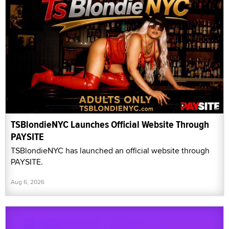
TSBlondieNYC Launches Official Website Through
PAYSITE
TSBlondieNYC has launched an official website through
PAYSITE.
Aug 6, 2026