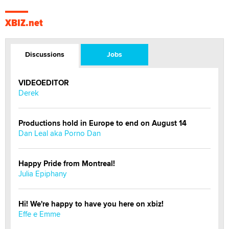
XBIZ.net
Discussions
Jobs
VIDEOEDITOR
Derek
Productions hold in Europe to end on August 14
Dan Leal aka Porno Dan
Happy Pride from Montreal!
Julia Epiphany
Hi! We're happy to have you here on xbiz!
Effe e Emme