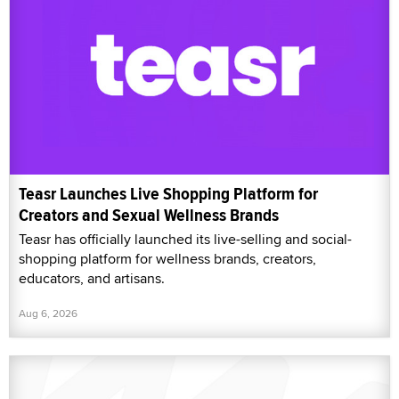
Teasr Launches Live Shopping Platform for
Creators and Sexual Wellness Brands
Teasr has officially launched its live-selling and social-
shopping platform for wellness brands, creators,
educators, and artisans.
Aug 6, 2026