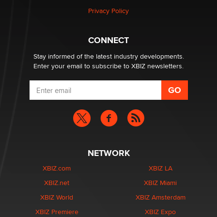
Elon Musk’s xAI sues Minnesota over its first-in-the-
Privacy Policy
nation law banning ‘nudification’ technology
TheLegacy
CONNECT
Stay informed of the latest industry developments.
Enter your email to subscribe to XBIZ newsletters.
NETWORK
XBIZ.com
XBIZ LA
XBIZ.net
XBIZ Miami
XBIZ World
XBIZ Amsterdam
XBIZ Premiere
XBIZ Expo