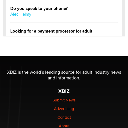
Do you speak to your phone?
Alec Helmy
Looking for a payment processor for adult
commissions
Clarity Morningstar
Official Amsterdam Show Thread
Moe Helmy
XBIZ is the world’s leading source for adult industry news
and information.
OnlyFans stars' images are being used to scam fans...
Reba Rocket
XBIZ
Submit News
The most valuable thing hiding in your data might not
Advertising
be a number. It might be a clock.
The Statistician
Contact
About