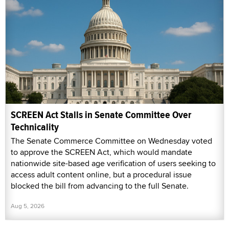
SCREEN Act Stalls in Senate Committee Over
Technicality
The Senate Commerce Committee on Wednesday voted
to approve the SCREEN Act, which would mandate
nationwide site-based age verification of users seeking to
access adult content online, but a procedural issue
blocked the bill from advancing to the full Senate.
Aug 5, 2026