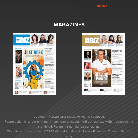
XMAs
MAGAZINES
Copyright © 2026 XBIZ Media. All Rights Reserved.
Reproduction in whole or in part in any form or medium without express written permission is
prohibited. For reprint permission contact us.
This site is protected by reCAPTCHA and the Google
Privacy Policy
and
Terms of Service
apply.