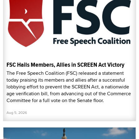
FSC Hails Members, Allies in SCREEN Act Victory
The Free Speech Coalition (FSC) released a statement
today praising its members and allies after a successful
lobbying effort to prevent the SCREEN Act, a nationwide
age verification bill, from advancing out of the Commerce
Committee for a full vote on the Senate floor.
Aug 5, 2026