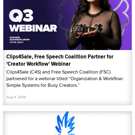
Clips4Sale, Free Speech Coalition Partner for
'Creator Workflow' Webinar
Clips4Sale (C4S) and Free Speech Coalition (FSC)
partnered for a webinar titled “Organization & Workflow:
Simple Systems for Busy Creators.”
Aug 4, 2026