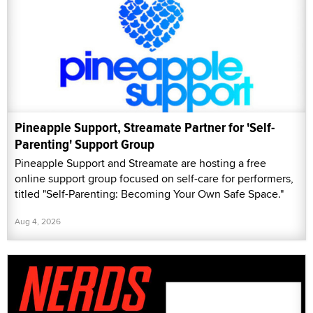
Pineapple Support, Streamate Partner for 'Self-
Parenting' Support Group
Pineapple Support and Streamate are hosting a free
online support group focused on self-care for performers,
titled "Self-Parenting: Becoming Your Own Safe Space."
Aug 4, 2026