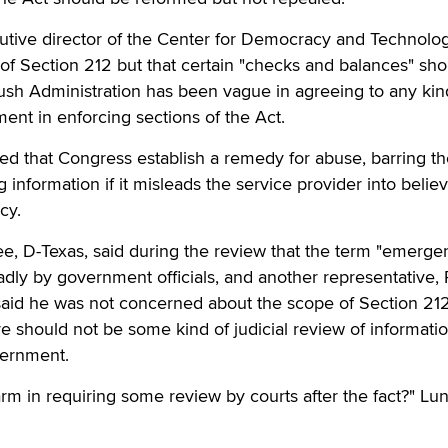
ive director of the Center for Democracy and Technolog
f Section 212 but that certain "checks and balances" sho
ush Administration has been vague in agreeing to any kin
ent in enforcing sections of the Act.
that Congress establish a remedy for abuse, barring th
information if it misleads the service provider into belie
cy.
e, D-Texas, said during the review that the term "emerge
dly by government officials, and another representative, 
said he was not concerned about the scope of Section 212
 should not be some kind of judicial review of informati
vernment.
m in requiring some review by courts after the fact?" Lu