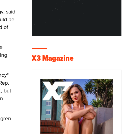
y, said
uld be
d of
e
ving
X3 Magazine
ncy"
Rep.
, but
on
ngren