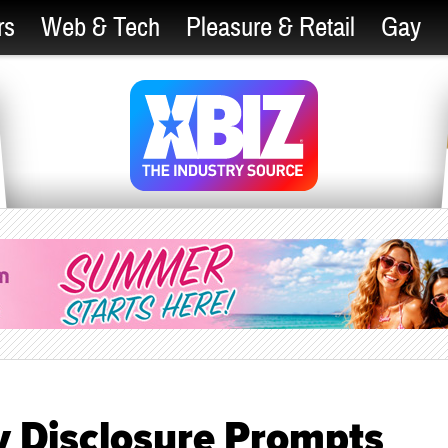
rs
Web & Tech
Pleasure & Retail
Gay
y Disclosure Prompts