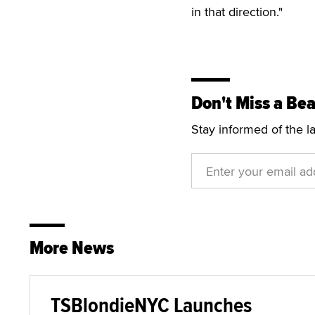
in that direction."
Don't Miss a Bea
Stay informed of the l
More News
TSBlondieNYC Launches