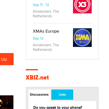
Sep 11 - 12
Amsterdam, The
Netherlands
XMAs Europe
Sep 13
Amsterdam, The
Netherlands
XBIZ.net
Discussions
Jobs
Do you speak to your phone?