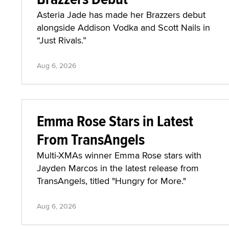
Asteria Jade has made her Brazzers debut
alongside Addison Vodka and Scott Nails in
“Just Rivals.”
Aug 6, 2026
Emma Rose Stars in Latest
From TransAngels
Multi-XMAs winner Emma Rose stars with
Jayden Marcos in the latest release from
TransAngels, titled "Hungry for More."
Aug 6, 2026