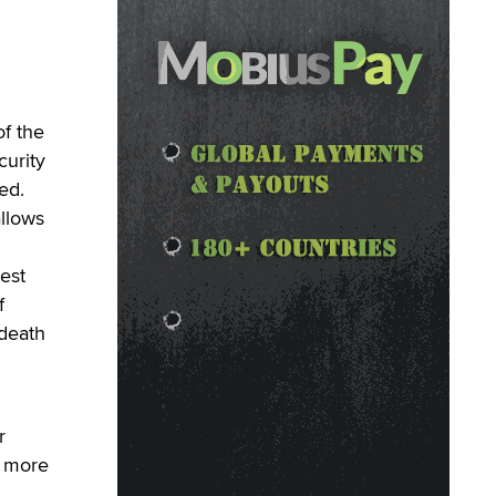
f the
urity
ed.
llows
est
f
 death
r
e more