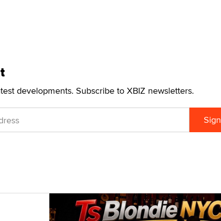
t
atest developments. Subscribe to XBIZ newsletters.