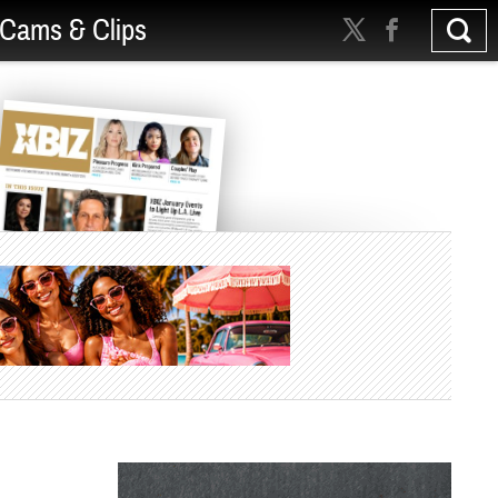
Cams & Clips