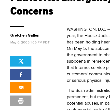
Concerns
WASHINGTON, D.C. – As 
Gretchen Gallen
year, the House Judic
has been holding heari
May 6, 2005 1:06 PM PDT
On May 5, the subcommi
the government to obt
subpoena in "emergenc
that Internet service 
customers' communicat
or serious physical inju
The Bush administratio
permanent, but many 
potential abuses, in pa
controversial parts of