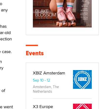
to
 any
 has
ar-old
ection
e case.
Events
in
ry
XBIZ Amsterdam
Sep 10 - 12
Amsterdam, The
 of
Netherlands
X3 Europe
ee went