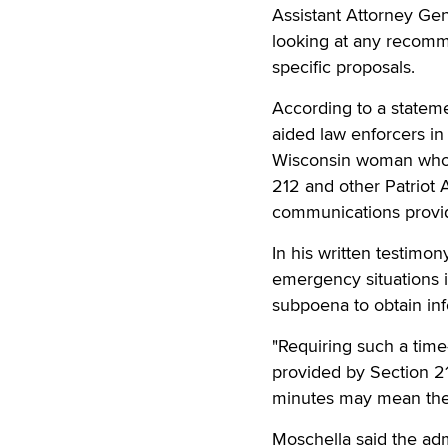
Assistant Attorney Gen
looking at any recomm
specific proposals.
According to a statem
aided law enforcers in 
Wisconsin woman who 
212 and other Patriot 
communications provide
In his written testimo
emergency situations i
subpoena to obtain in
"Requiring such a time
provided by Section 2
minutes may mean the 
Moschella said the adm