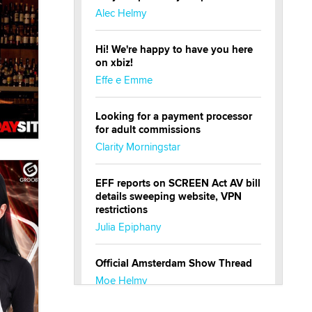
Alec Helmy
Hi! We're happy to have you here
on xbiz!
Effe e Emme
Looking for a payment processor
for adult commissions
Clarity Morningstar
EFF reports on SCREEN Act AV bill
details sweeping website, VPN
restrictions
Julia Epiphany
Official Amsterdam Show Thread
Moe Helmy