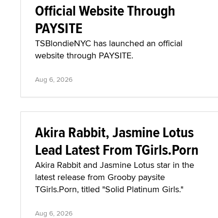
Official Website Through
PAYSITE
TSBlondieNYC has launched an official
website through PAYSITE.
Aug 6, 2026
Akira Rabbit, Jasmine Lotus
Lead Latest From TGirls.Porn
Akira Rabbit and Jasmine Lotus star in the
latest release from Grooby paysite
TGirls.Porn, titled "Solid Platinum Girls."
Aug 6, 2026