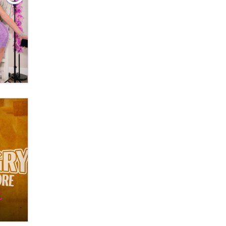
What are the best adult affiliates in
2026 Now we have age
verification laws world wide
Dizzy