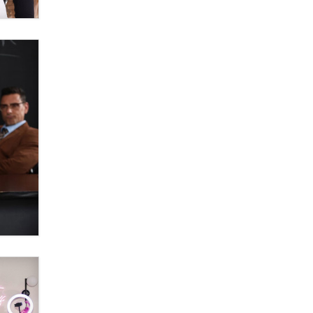
OnlyFans stars' images are being
used to scam fans...
Reba Rocket
The most valuable thing hiding in
your data might not be a number.
It might be a clock.
The Statistician
Elon Musk’s xAI sues Minnesota
over its first-in-the-nation law
banning ‘nudification’ technology
TheLegacy
Why “Good Looks Sell
Themselves” Is a Trap for New
Creators
Zaddy