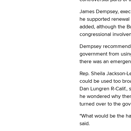
James Dempsey, execut
he supported renewal o
added, although the B
congressional involvem
Dempsey recommended 
government from using 
there was an emergen
Rep. Sheila Jackson-Le
could be used too broa
Dan Lungren R-Calif., 
he wondered why there
turned over to the go
"What would be the har
said.