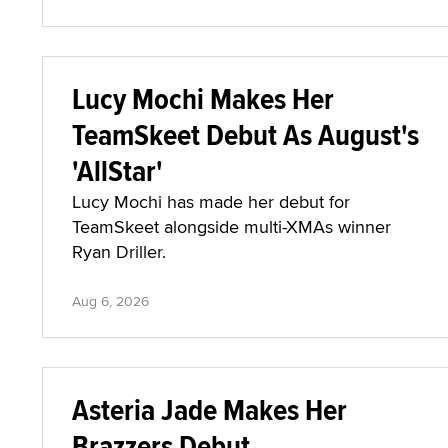
Lucy Mochi Makes Her
TeamSkeet Debut As August's
'AllStar'
Lucy Mochi has made her debut for
TeamSkeet alongside multi-XMAs winner
Ryan Driller.
Aug 6, 2026
Asteria Jade Makes Her
Brazzers Debut