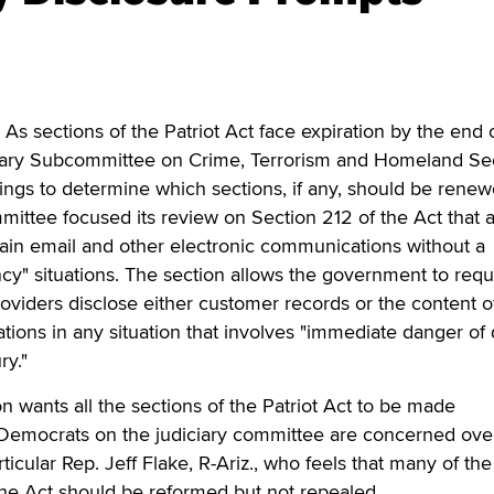
sections of the Patriot Act face expiration by the end o
iary Subcommittee on Crime, Terrorism and Homeland Sec
ngs to determine which sections, if any, should be renew
ttee focused its review on Section 212 of the Act that a
ain email and other electronic communications without a
y" situations. The section allows the government to requ
providers disclose either customer records or the content o
ions in any situation that involves "immediate danger of
ry."
n wants all the sections of the Patriot Act to be made
Democrats on the judiciary committee are concerned ove
rticular Rep. Jeff Flake, R-Ariz., who feels that many of th
 the Act should be reformed but not repealed.