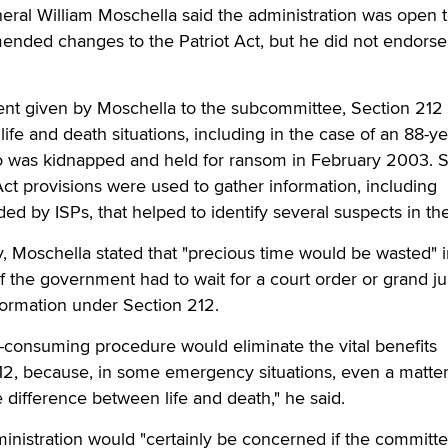
eral William Moschella said the administration was open 
ended changes to the Patriot Act, but he did not endorse
ent given by Moschella to the subcommittee, Section 212
life and death situations, including in the case of an 88-ye
was kidnapped and held for ransom in February 2003. S
Act provisions were used to gather information, including
d by ISPs, that helped to identify several suspects in th
ny, Moschella stated that "precious time would be wasted" 
f the government had to wait for a court order or grand ju
formation under Section 212.
-consuming procedure would eliminate the vital benefits
12, because, in some emergency situations, even a matter
difference between life and death," he said.
inistration would "certainly be concerned if the committ