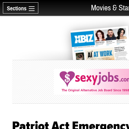
Movies & Sta
Sections
Patriot Act Emergenc