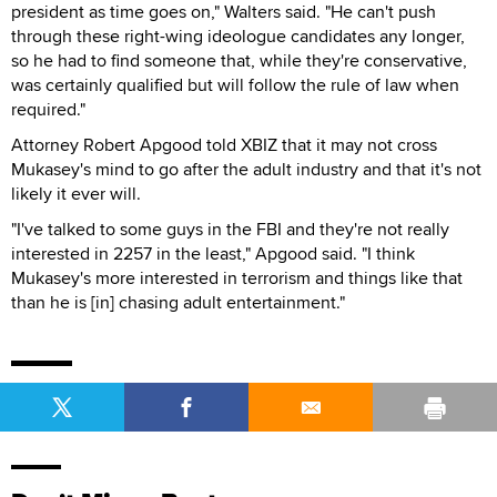
president as time goes on," Walters said. "He can't push
through these right-wing ideologue candidates any longer,
so he had to find someone that, while they're conservative,
was certainly qualified but will follow the rule of law when
required."
Attorney Robert Apgood told XBIZ that it may not cross
Mukasey's mind to go after the adult industry and that it's not
likely it ever will.
"I've talked to some guys in the FBI and they're not really
interested in 2257 in the least," Apgood said. "I think
Mukasey's more interested in terrorism and things like that
than he is [in] chasing adult entertainment."