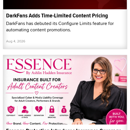
DarkFans Adds Time-Limited Content Pricing
DarkFans has debuted its Configure Limits feature for
automating content promotions.
Aug 4, 2026