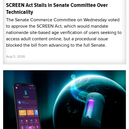
SCREEN Act Stalls in Senate Committee Over
Technicality
The Senate Commerce Committee on Wednesday voted
to approve the SCREEN Act, which would mandate
nationwide site-based age verification of users seeking to
access adult content online, but a procedural issue
blocked the bill from advancing to the full Senate.
Aug 5, 2026