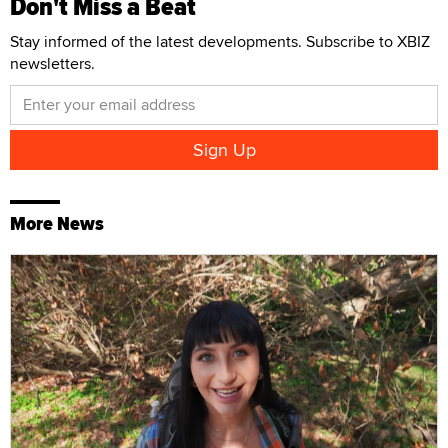
Don't Miss a Beat
Stay informed of the latest developments. Subscribe to XBIZ
newsletters.
More News