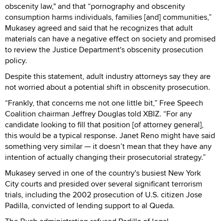
obscenity law," and that “pornography and obscenity
consumption harms individuals, families [and] communities,”
Mukasey agreed and said that he recognizes that adult
materials can have a negative effect on society and promised
to review the Justice Department's obscenity prosecution
policy.
Despite this statement, adult industry attorneys say they are
not worried about a potential shift in obscenity prosecution.
“Frankly, that concerns me not one little bit,” Free Speech
Coalition chairman Jeffrey Douglas told XBIZ. “For any
candidate looking to fill that position [of attorney general],
this would be a typical response. Janet Reno might have said
something very similar — it doesn’t mean that they have any
intention of actually changing their prosecutorial strategy.”
Mukasey served in one of the country's busiest New York
City courts and presided over several significant terrorism
trials, including the 2002 prosecution of U.S. citizen Jose
Padilla, convicted of lending support to al Queda.