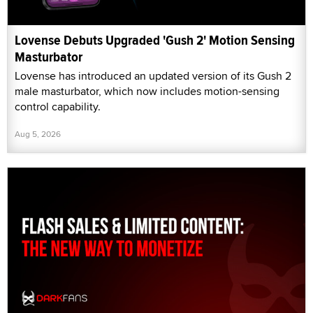
Lovense Debuts Upgraded 'Gush 2' Motion Sensing
Masturbator
Lovense has introduced an updated version of its Gush 2
male masturbator, which now includes motion-sensing
control capability.
Aug 5, 2026