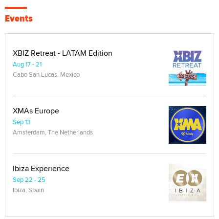
Events
XBIZ Retreat - LATAM Edition
Aug 17 - 21
Cabo San Lucas, Mexico
XMAs Europe
Sep 13
Amsterdam, The Netherlands
Ibiza Experience
Sep 22 - 25
Ibiza, Spain