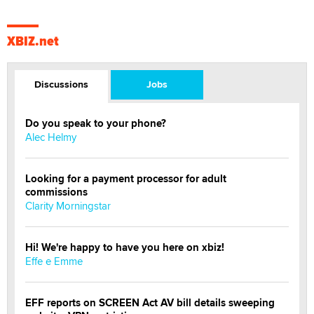
XBIZ.net
Discussions
Jobs
Do you speak to your phone?
Alec Helmy
Looking for a payment processor for adult
commissions
Clarity Morningstar
Hi! We're happy to have you here on xbiz!
Effe e Emme
EFF reports on SCREEN Act AV bill details sweeping