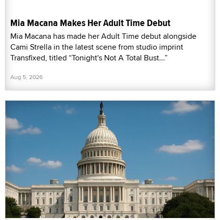
Mia Macana Makes Her Adult Time Debut
Mia Macana has made her Adult Time debut alongside
Cami Strella in the latest scene from studio imprint
Transfixed, titled “Tonight's Not A Total Bust...”
Aug 5, 2026