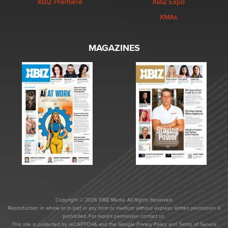
XBIZ Premiere
XBIZ Expo
XMAs
MAGAZINES
Copyright © 2026 XBIZ Media. All Rights Reserved.
Reproduction in whole or in part in any form or medium without express written permission is
prohibited. For reprint permission contact us.
This site is protected by reCAPTCHA and the Google
Privacy Policy
and
Terms of Service