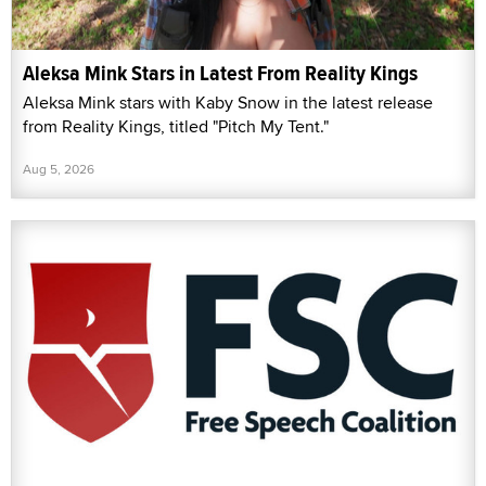
Aleksa Mink Stars in Latest From Reality Kings
Aleksa Mink stars with Kaby Snow in the latest release
from Reality Kings, titled "Pitch My Tent."
Aug 5, 2026