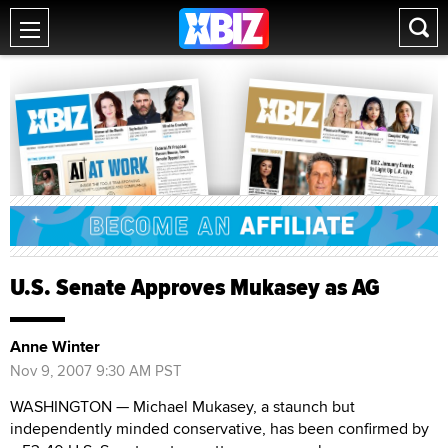
U.S. Senate Approves Mukasey as AG
Anne Winter
Nov 9, 2007 9:30 AM PST
WASHINGTON — Michael Mukasey, a staunch but
independently minded conservative, has been confirmed by