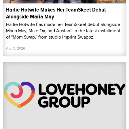
Harlie Hotwife Makes Her TeamSkeet Debut
Alongside Maria May
Harlie Hotwife has made her TeamSkeet debut alongside
Maria May, Mike Ox, and AustanT in the latest installment
of "Mom Swap," from studio imprint Swappz.
Aug 5, 2026