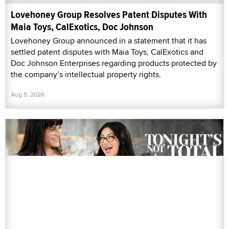
Lovehoney Group Resolves Patent Disputes With
Maia Toys, CalExotics, Doc Johnson
Lovehoney Group announced in a statement that it has
settled patent disputes with Maia Toys, CalExotics and
Doc Johnson Enterprises regarding products protected by
the company’s intellectual property rights.
Aug 5, 2026