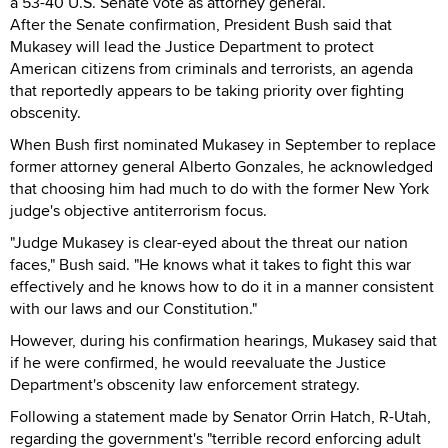
a 53-40 U.S. Senate vote as attorney general.
After the Senate confirmation, President Bush said that
Mukasey will lead the Justice Department to protect
American citizens from criminals and terrorists, an agenda
that reportedly appears to be taking priority over fighting
obscenity.
When Bush first nominated Mukasey in September to replace
former attorney general Alberto Gonzales, he acknowledged
that choosing him had much to do with the former New York
judge's objective antiterrorism focus.
"Judge Mukasey is clear-eyed about the threat our nation
faces," Bush said. "He knows what it takes to fight this war
effectively and he knows how to do it in a manner consistent
with our laws and our Constitution."
However, during his confirmation hearings, Mukasey said that
if he were confirmed, he would reevaluate the Justice
Department's obscenity law enforcement strategy.
Following a statement made by Senator Orrin Hatch, R-Utah,
regarding the government's "terrible record enforcing adult