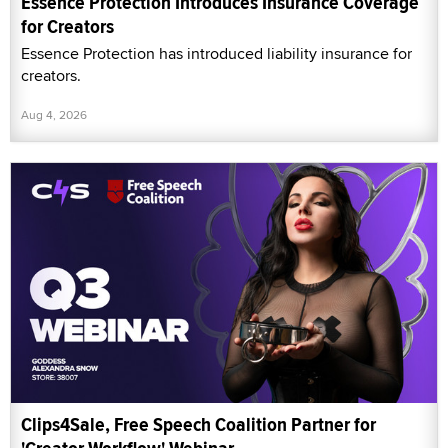
Essence Protection Introduces Insurance Coverage
for Creators
Essence Protection has introduced liability insurance for
creators.
Aug 4, 2026
Clips4Sale, Free Speech Coalition Partner for