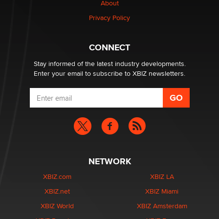
About
Creators
Zaddy
Privacy Policy
What are the best adult affiliates in 2026 Now we have
CONNECT
age verification laws world wide
Dizzy
Stay informed of the latest industry developments.
Enter your email to subscribe to XBIZ newsletters.
NETWORK
XBIZ.com
XBIZ LA
XBIZ.net
XBIZ Miami
XBIZ World
XBIZ Amsterdam