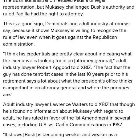
The Bush administration refused Padilla of legal
representation, but Mukasey challenged Bush's authority and
ruled Padilla had the right to attorney.
This is a good sign, Democrats and adult industry attorneys
say, because it shows Mukasey is willing to recognize the
rule of law even when it goes against the Republican
administration.
"I think his credentials are pretty clear about indicating what
the executive is looking for in an [attorney general]," adult
industry lawyer Robert Apgood told XBIZ. "The fact that the
guy has done terrorist cases in the last 10 years prior to his
retirement says a lot about what the president's office thinks
is important in an attorney general and where the priorities
are."
Adult industry lawyer Lawrence Walters told XBIZ that though
he's found no information about Mukasey with regard to
adult, he has ruled in favor of the 1st Amendment in several
cases, including U.S. vs. Carlin Communications in 1987.
"It shows [Bush] is becoming weaker and weaker as a