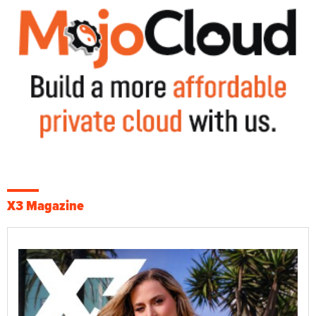
X3 Magazine