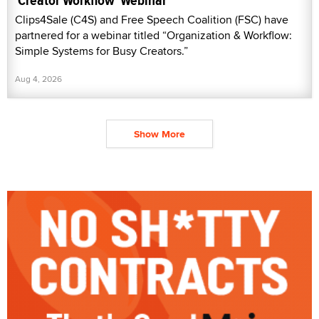
'Creator Workflow' Webinar
Clips4Sale (C4S) and Free Speech Coalition (FSC) have
partnered for a webinar titled “Organization & Workflow:
Simple Systems for Busy Creators.”
Aug 4, 2026
Show More