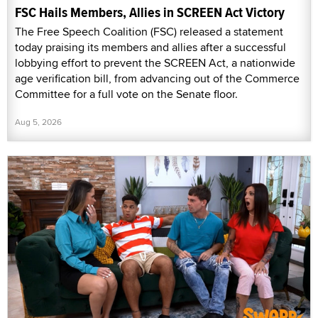
FSC Hails Members, Allies in SCREEN Act Victory
The Free Speech Coalition (FSC) released a statement
today praising its members and allies after a successful
lobbying effort to prevent the SCREEN Act, a nationwide
age verification bill, from advancing out of the Commerce
Committee for a full vote on the Senate floor.
Aug 5, 2026