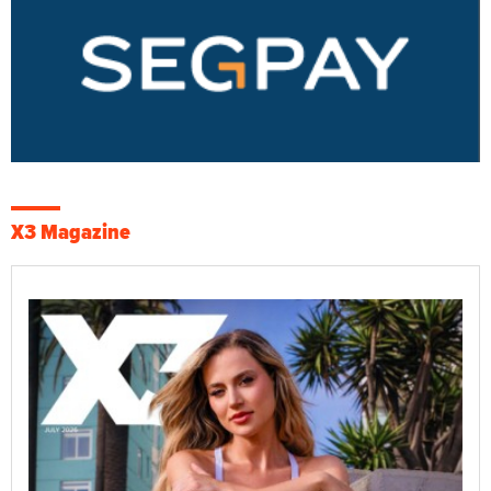
X3 Magazine