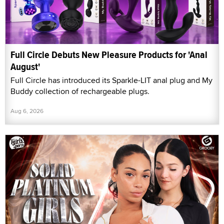
Full Circle Debuts New Pleasure Products for 'Anal
August'
Full Circle has introduced its Sparkle-LIT anal plug and My
Buddy collection of rechargeable plugs.
Aug 6, 2026