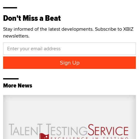
Don't Miss a Beat
Stay informed of the latest developments. Subscribe to XBIZ
newsletters.
More News