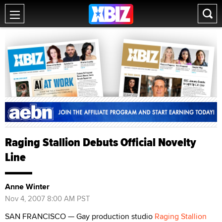
Raging Stallion Debuts Official Novelty
Line
Anne Winter
Nov 4, 2007 8:00 AM PST
SAN FRANCISCO — Gay production studio
Raging Stallion