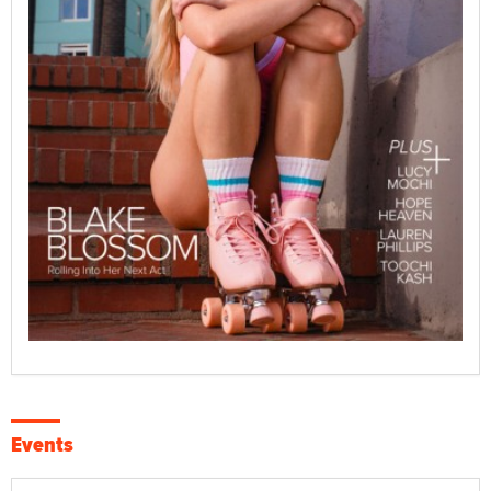
Events