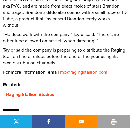
aka PVC, and are made from exact molds of stars Brandon
and Sagat. Brandon's dildo also comes with a small tube of ID
Lube, a product that Taylor said Brandon rarely works
without.
"He does work with the company," Taylor said. "There's no
other lube allowed on his set [when directing]."
Taylor said the company is preparing to distribute the Raging
Stallion line of dildos before the end of the year using its
own distribution channels.
For more information, email
mo@ragingstallion.com
.
Related:
Raging Stallion Studios