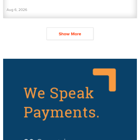
Aug 6, 2026
Show More