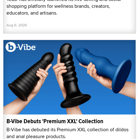
shopping platform for wellness brands, creators,
educators, and artisans.
Aug 6, 2026
B-Vibe Debuts 'Premium XXL' Collection
B-Vibe has debuted its Premium XXL collection of dildos
and anal pleasure products.