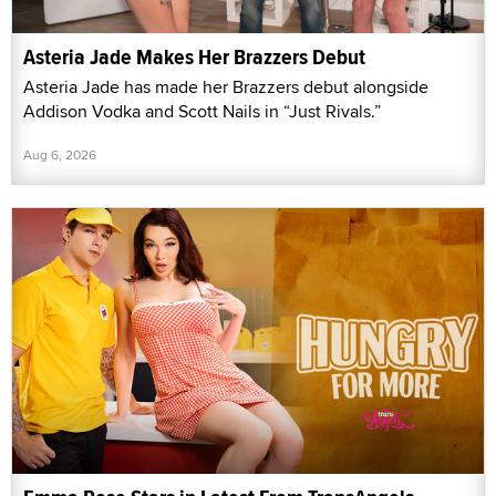
Asteria Jade Makes Her Brazzers Debut
Asteria Jade has made her Brazzers debut alongside
Addison Vodka and Scott Nails in “Just Rivals.”
Aug 6, 2026