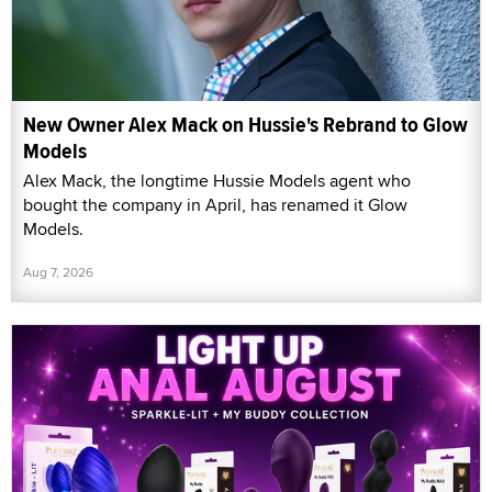
New Owner Alex Mack on Hussie's Rebrand to Glow
Models
Alex Mack, the longtime Hussie Models agent who
bought the company in April, has renamed it Glow
Models.
Aug 7, 2026