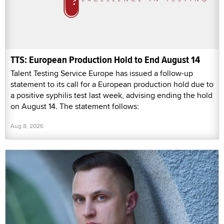
TTS: European Production Hold to End August 14
Talent Testing Service Europe has issued a follow-up
statement to its call for a European production hold due to
a positive syphilis test last week, advising ending the hold
on August 14. The statement follows:
Aug 8, 2026