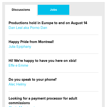
Discussions
Jobs
Productions hold in Europe to end on August 14
Dan Leal aka Porno Dan
Happy Pride from Montreal!
Julia Epiphany
Hi! We're happy to have you here on xbiz!
Effe e Emme
Do you speak to your phone?
Alec Helmy
Looking for a payment processor for adult
commissions