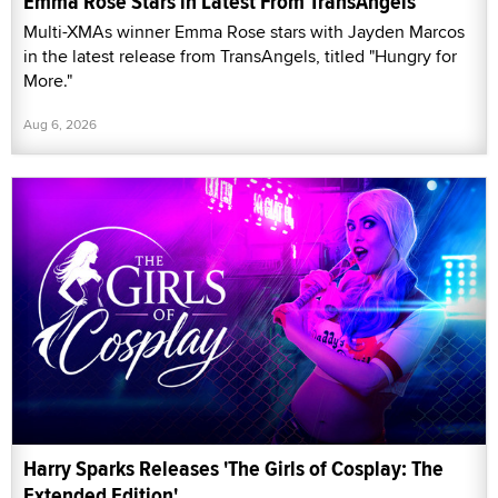
Emma Rose Stars in Latest From TransAngels
Multi-XMAs winner Emma Rose stars with Jayden Marcos
in the latest release from TransAngels, titled "Hungry for
More."
Aug 6, 2026
Harry Sparks Releases 'The Girls of Cosplay: The
Extended Edition'