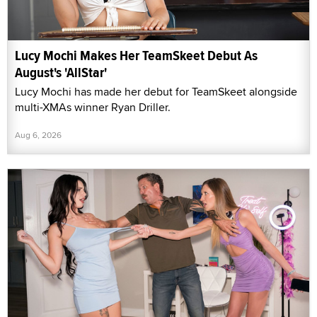
Lucy Mochi Makes Her TeamSkeet Debut As
August's 'AllStar'
Lucy Mochi has made her debut for TeamSkeet alongside
multi-XMAs winner Ryan Driller.
Aug 6, 2026