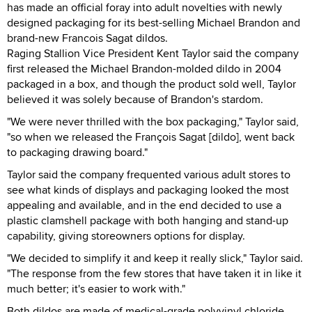
has made an official foray into adult novelties with newly
designed packaging for its best-selling Michael Brandon and
brand-new Francois Sagat dildos.
Raging Stallion Vice President Kent Taylor said the company
first released the Michael Brandon-molded dildo in 2004
packaged in a box, and though the product sold well, Taylor
believed it was solely because of Brandon's stardom.
"We were never thrilled with the box packaging," Taylor said,
"so when we released the François Sagat [dildo], went back
to packaging drawing board."
Taylor said the company frequented various adult stores to
see what kinds of displays and packaging looked the most
appealing and available, and in the end decided to use a
plastic clamshell package with both hanging and stand-up
capability, giving storeowners options for display.
"We decided to simplify it and keep it really slick," Taylor said.
"The response from the few stores that have taken it in like it
much better; it's easier to work with."
Both dildos are made of medical-grade polyvinyl chloride,