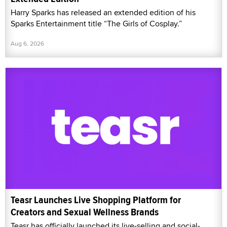
Harry Sparks has released an extended edition of his
Sparks Entertainment title “The Girls of Cosplay.”
Aug 6, 2026
Teasr Launches Live Shopping Platform for
Creators and Sexual Wellness Brands
Teasr has officially launched its live-selling and social-