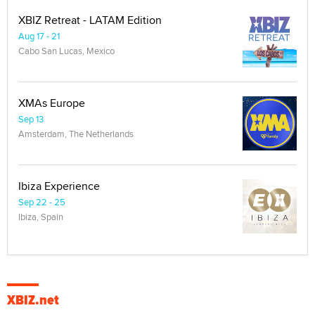
XBIZ Retreat - LATAM Edition
Aug 17 - 21
Cabo San Lucas, Mexico
XMAs Europe
Sep 13
Amsterdam, The Netherlands
Ibiza Experience
Sep 22 - 25
Ibiza, Spain
XBIZ.net