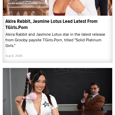
Akira Rabbit, Jasmine Lotus Lead Latest From
TGirls.Porn
Akira Rabbit and Jasmine Lotus star in the latest release
from Grooby paysite TGirls.Porn, titled "Solid Platinum
Girls."
Aug 6, 2026