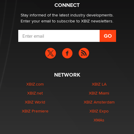
Zaddy
CONNECT
Stay informed of the latest industry developments.
Enter your email to subscribe to XBIZ newsletters.
NETWORK
XBIZ.com
XBIZ LA
XBIZ.net
XBIZ Miami
XBIZ World
XBIZ Amsterdam
XBIZ Premiere
XBIZ Expo
XMAs