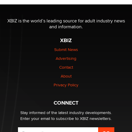
The most valuable thing hiding in your data might not
be a number. It might be a clock.
XBIZ is the world’s leading source for adult industry news
The Statistician
and information.
XBIZ
Elon Musk’s xAI sues Minnesota over its first-in-the-
nation law banning ‘nudification’ technology
Submit News
TheLegacy
Advertising
Contact
Why “Good Looks Sell Themselves” Is a Trap for New
About
Creators
Zaddy
Privacy Policy
What are the best adult affiliates in 2026 Now we have
CONNECT
age verification laws world wide
Dizzy
Stay informed of the latest industry developments.
Enter your email to subscribe to XBIZ newsletters.