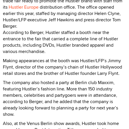
trade fair ready to promote the Hustler brand with staff from
its
Hustler Europe
distribution office. The office opened
earlier this year, staffed by managing director Helen Clyne,
Hustler/LFP executive Jeff Hawkins and press director Tom
Berger.
According to Berger, Hustler staffed a booth near the
entrance to the fair that carried a complete line of Hustler
products, including DVDs, Hustler branded apparel and
various merchandise.
Making appearances at the booth was Hustler/LFP’s Jimmy
Flynt, director of the company’s chain of Hustler Hollywood
retail stores and the brother of Hustler founder Larry Flynt.
The company also hosted a party at Berlin club Maxxim,
featuring Hustler’s fashion line. More than 150 industry
members, celebrities and partygoers were in attendance,
according to Berger, and he added that the company is
already looking forward to planning a party for next year’s
show.
Also, at the Venus Berlin show awards, Hustler took home