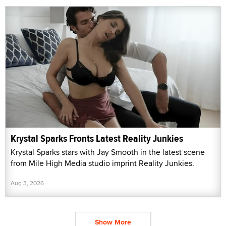
Krystal Sparks Fronts Latest Reality Junkies
Krystal Sparks stars with Jay Smooth in the latest scene
from Mile High Media studio imprint Reality Junkies.
Aug 3, 2026
Show More