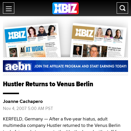
Hustler Returns to Venus Berlin
Joanne Cachapero
Nov 4, 2007 5:00 AM PST
KERFELD, Germany — After a five-year hiatus, adult
multimedia company Hustler returned to the Venus Berlin