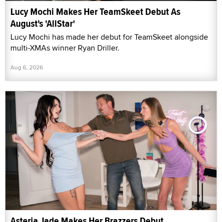
Lucy Mochi Makes Her TeamSkeet Debut As
August's 'AllStar'
Lucy Mochi has made her debut for TeamSkeet alongside
multi-XMAs winner Ryan Driller.
Aug 6, 2026
Asteria Jade Makes Her Brazzers Debut