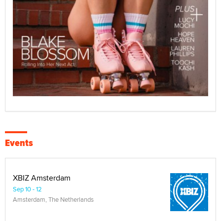
Events
XBIZ Amsterdam
Sep 10 - 12
Amsterdam, The Netherlands