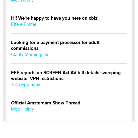
Hi! We're happy to have you here on xbiz!
Effe e Emme
Looking for a payment processor for adult
commissions
Clarity Morningstar
EFF reports on SCREEN Act AV bill details sweeping
website, VPN restrictions
Julia Epiphany
Official Amsterdam Show Thread
Moe Helmy
OnlyFans stars' images are being used to scam fans...
Reba Rocket