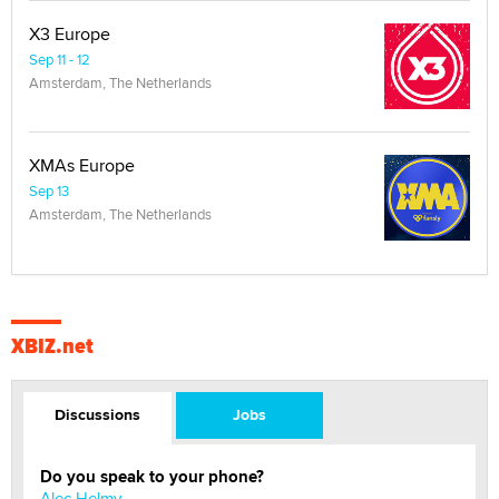
X3 Europe
Sep 11 - 12
Amsterdam, The Netherlands
XMAs Europe
Sep 13
Amsterdam, The Netherlands
XBIZ.net
Discussions
Jobs
Do you speak to your phone?
Alec Helmy