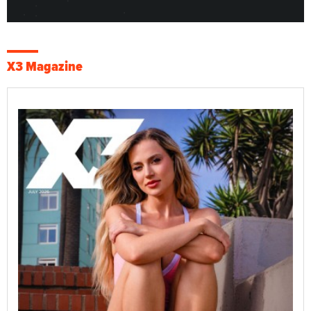
X3 Magazine