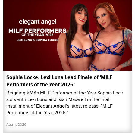
Sophia Locke, Lexi Luna Lead Finale of 'MILF
Performers of the Year 2026'
Reigning XMAs MILF Performer of the Year Sophia Lock
stars with Lexi Luna and Isiah Maxwell in the final
installment of Elegant Angel’s latest release, "MILF
Performers of the Year 2026."
Aug 4, 2026