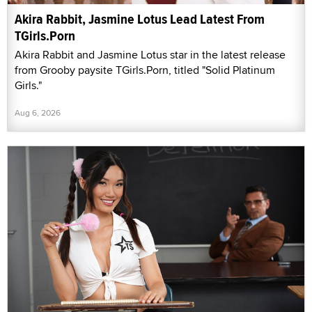
Akira Rabbit, Jasmine Lotus Lead Latest From
TGirls.Porn
Akira Rabbit and Jasmine Lotus star in the latest release
from Grooby paysite TGirls.Porn, titled "Solid Platinum
Girls."
Aug 6, 2026