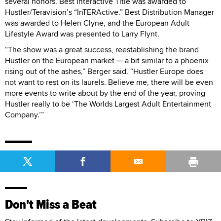
several honors. Best Interactive Title was awarded to
Hustler/Teravision’s “InTERActive.” Best Distribution Manager
was awarded to Helen Clyne, and the European Adult
Lifestyle Award was presented to Larry Flynt.
“The show was a great success, reestablishing the brand
Hustler on the European market — a bit similar to a phoenix
rising out of the ashes,” Berger said. “Hustler Europe does
not want to rest on its laurels. Believe me, there will be even
more events to write about by the end of the year, proving
Hustler really to be ‘The Worlds Largest Adult Entertainment
Company.’”
Don't Miss a Beat