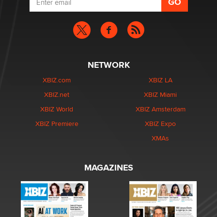
NETWORK
XBIZ.com
XBIZ LA
XBIZ.net
XBIZ Miami
XBIZ World
XBIZ Amsterdam
XBIZ Premiere
XBIZ Expo
XMAs
MAGAZINES