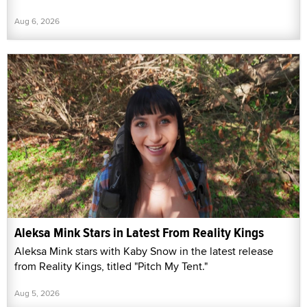
Aug 6, 2026
Aleksa Mink Stars in Latest From Reality Kings
Aleksa Mink stars with Kaby Snow in the latest release
from Reality Kings, titled "Pitch My Tent."
Aug 5, 2026