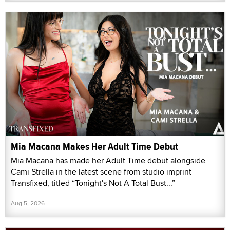
Mia Macana Makes Her Adult Time Debut
Mia Macana has made her Adult Time debut alongside
Cami Strella in the latest scene from studio imprint
Transfixed, titled “Tonight's Not A Total Bust...”
Aug 5, 2026