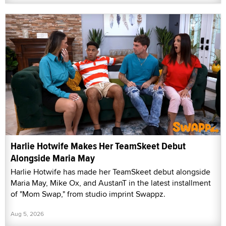
Harlie Hotwife Makes Her TeamSkeet Debut
Alongside Maria May
Harlie Hotwife has made her TeamSkeet debut alongside
Maria May, Mike Ox, and AustanT in the latest installment
of "Mom Swap," from studio imprint Swappz.
Aug 5, 2026