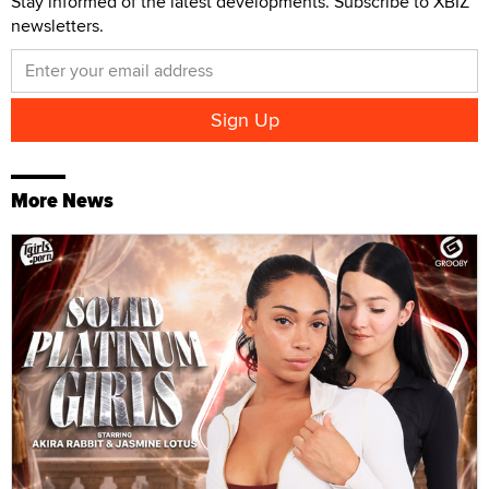
Stay informed of the latest developments. Subscribe to XBIZ
newsletters.
More News