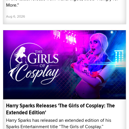
More."
Aug 6, 2026
Harry Sparks Releases 'The Girls of Cosplay: The
Extended Edition'
Harry Sparks has released an extended edition of his
Sparks Entertainment title “The Girls of Cosplay.”