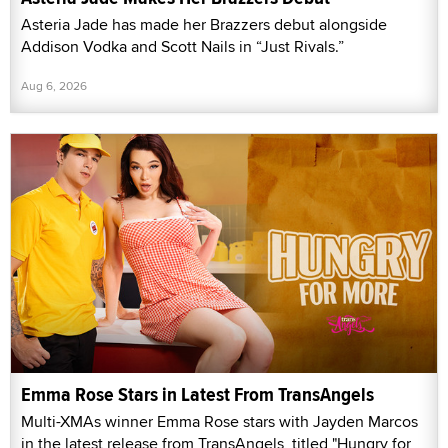
Asteria Jade has made her Brazzers debut alongside
Addison Vodka and Scott Nails in “Just Rivals.”
Aug 6, 2026
Emma Rose Stars in Latest From TransAngels
Multi-XMAs winner Emma Rose stars with Jayden Marcos
in the latest release from TransAngels, titled "Hungry for