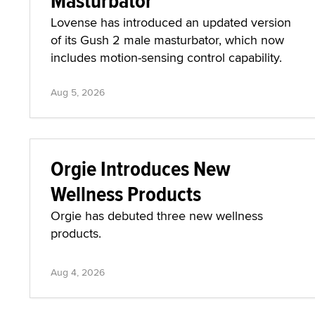
Masturbator
Lovense has introduced an updated version
of its Gush 2 male masturbator, which now
includes motion-sensing control capability.
Aug 5, 2026
Orgie Introduces New
Wellness Products
Orgie has debuted three new wellness
products.
Aug 4, 2026