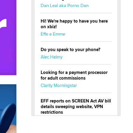
Dan Leal aka Porno Dan
Hi! We're happy to have you here
on xbiz!
Effe e Emme
Do you speak to your phone?
Alec Helmy
Looking for a payment processor
for adult commissions
Clarity Morningstar
EFF reports on SCREEN Act AV bill
details sweeping website, VPN
restrictions
Julia Epiphany