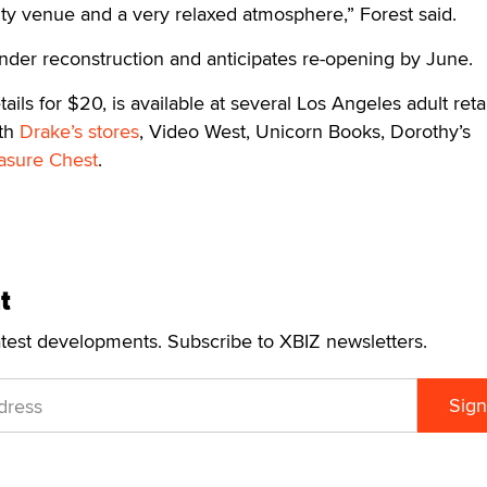
ty venue and a very relaxed atmosphere,” Forest said.
under reconstruction and anticipates re-opening by June.
ails for $20, is available at several Los Angeles adult retai
oth
Drake’s stores
, Video West, Unicorn Books, Dorothy’s
asure Chest
.
t
atest developments. Subscribe to XBIZ newsletters.