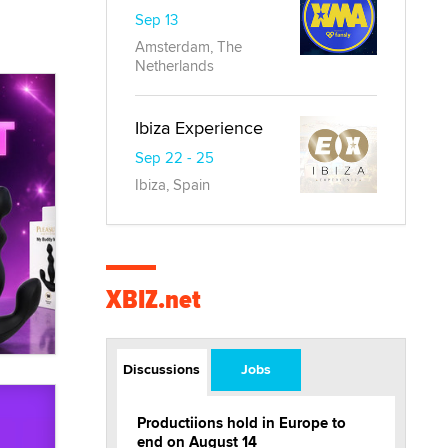
Sep 13
Amsterdam, The
Netherlands
Ibiza Experience
Sep 22 - 25
Ibiza, Spain
XBIZ.net
Discussions
Jobs
Productiions hold in Europe to
end on August 14