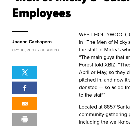
Employees
WEST HOLLYWOOD, Calif
Joanne Cachapero
in “The Men of Micky’s
the staff of Micky’s wh
Oct 30, 2007 7:00 AM PDT
“The main guys that ar
Forest told XBIZ. “Thes
April or May, so they d
pitched in, and now it’
donated — so aside fro
to the staff.”
Located at 8857 Santa 
community-gathering pl
including the well-kno