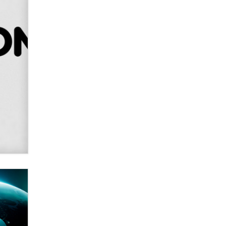
Creators
Zaddy