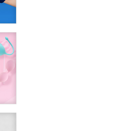
Official Amsterdam Show Thread
Moe Helmy
OnlyFans stars' images are being
used to scam fans...
Reba Rocket
The most valuable thing hiding in
your data might not be a number.
It might be a clock.
The Statistician
Elon Musk’s xAI sues Minnesota
over its first-in-the-nation law
banning ‘nudification’ technology
TheLegacy
Why “Good Looks Sell
Themselves” Is a Trap for New