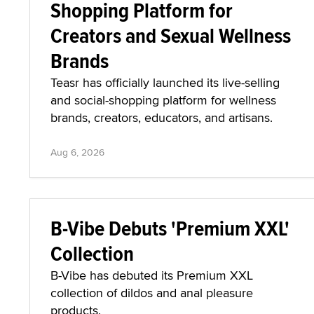
Shopping Platform for
Creators and Sexual Wellness
Brands
Teasr has officially launched its live-selling
and social-shopping platform for wellness
brands, creators, educators, and artisans.
Aug 6, 2026
B-Vibe Debuts 'Premium XXL'
Collection
B-Vibe has debuted its Premium XXL
collection of dildos and anal pleasure
products.