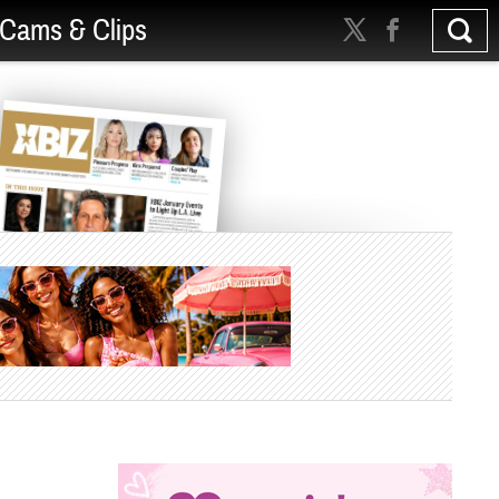
Cams & Clips