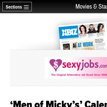
Movies & Sta
Sections
‘Men of Micky’s’ Cale