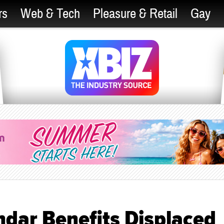
rs
Web & Tech
Pleasure & Retail
Gay
ndar Benefits Displaced