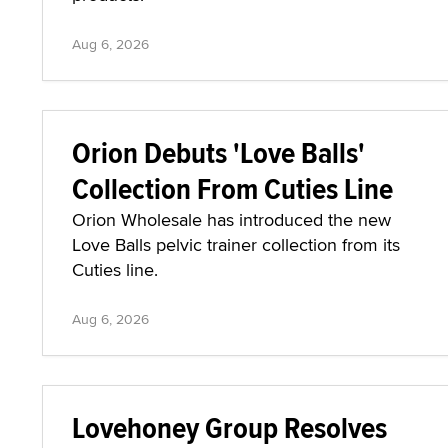
Aug 6, 2026
Orion Debuts 'Love Balls'
Collection From Cuties Line
Orion Wholesale has introduced the new
Love Balls pelvic trainer collection from its
Cuties line.
Aug 6, 2026
Lovehoney Group Resolves