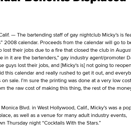
. — The bartending staff of gay nightclub Micky’s is fe
” 2008 calendar. Proceeds from the calendar will go to b
o lost their jobs due to a fire that closed the club in August
e in it are the bartenders,” gay industry agent/promoter D
e guys lost their jobs, and [Micky's is] not going to reopen
id this calendar and really rushed to get it out, and every
s on sale. I’m sure the printing was done at a very low cost,
m the raw cost of making this thing, the rest of the mon
Monica Blvd. in West Hollywood, Calif., Micky’s was a pop
ace, as well as a venue for many adult industry events,
wn Thursday night “Cocktails With the Stars.”