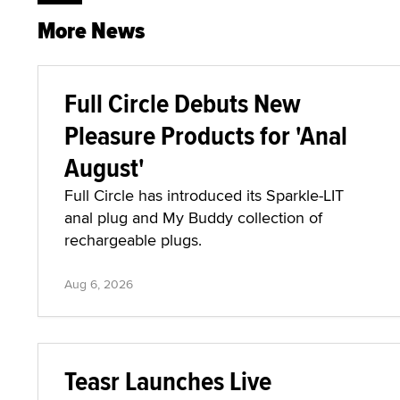
More News
Full Circle Debuts New
Pleasure Products for 'Anal
August'
Full Circle has introduced its Sparkle-LIT
anal plug and My Buddy collection of
rechargeable plugs.
Aug 6, 2026
Teasr Launches Live