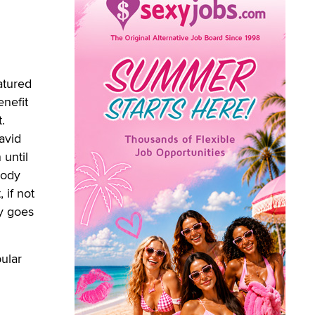
atured
enefit
.
avid
 until
body
 if not
ey goes
ular