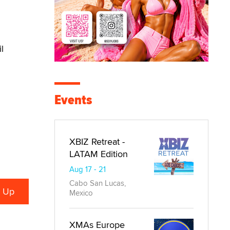
l
Events
XBIZ Retreat -
LATAM Edition
Aug 17 - 21
Cabo San Lucas,
Mexico
XMAs Europe