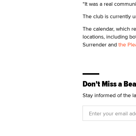
“It was a real communi
The club is currently 
The calendar, which ret
locations, including b
Surrender and
the Ple
Don't Miss a Bea
Stay informed of the l