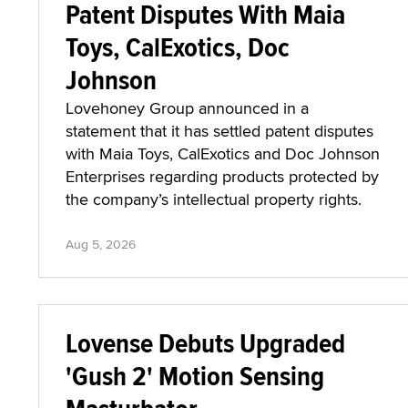
Patent Disputes With Maia
Toys, CalExotics, Doc
Johnson
Lovehoney Group announced in a
statement that it has settled patent disputes
with Maia Toys, CalExotics and Doc Johnson
Enterprises regarding products protected by
the company’s intellectual property rights.
Aug 5, 2026
Lovense Debuts Upgraded
'Gush 2' Motion Sensing