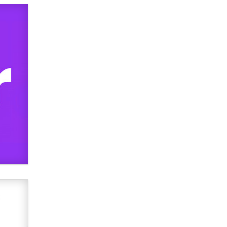
used to scam fans...
Reba Rocket
The most valuable thing hiding in
your data might not be a number.
It might be a clock.
The Statistician
Elon Musk’s xAI sues Minnesota
over its first-in-the-nation law
banning ‘nudification’ technology
TheLegacy
Why “Good Looks Sell
Themselves” Is a Trap for New
Creators
Zaddy
What are the best adult affiliates in
2026 Now we have age