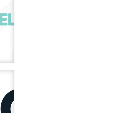
verification laws world wide
Dizzy