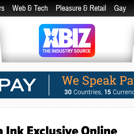
rs
Web & Tech
Pleasure & Retail
Gay
 Ink Exclusive Online