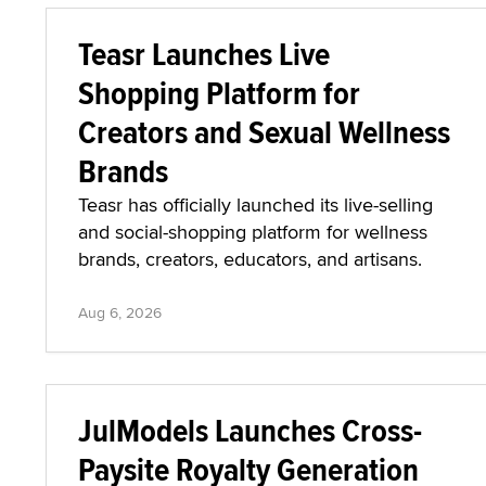
Teasr Launches Live
Shopping Platform for
Creators and Sexual Wellness
Brands
Teasr has officially launched its live-selling
and social-shopping platform for wellness
brands, creators, educators, and artisans.
Aug 6, 2026
JulModels Launches Cross-
Paysite Royalty Generation