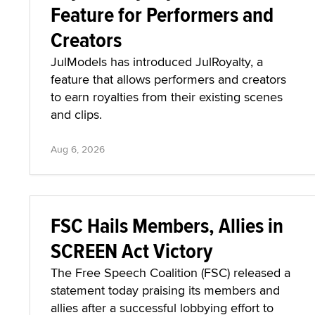
Feature for Performers and
Creators
JulModels has introduced JulRoyalty, a
feature that allows performers and creators
to earn royalties from their existing scenes
and clips.
Aug 6, 2026
FSC Hails Members, Allies in
SCREEN Act Victory
The Free Speech Coalition (FSC) released a
statement today praising its members and
allies after a successful lobbying effort to