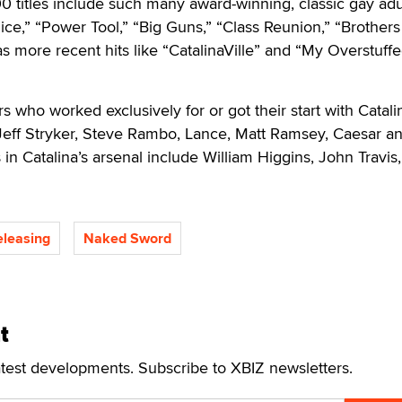
0 titles include such many award-winning, classic gay adult
ice,” “Power Tool,” “Big Guns,” “Class Reunion,” “Brothers
as more recent hits like “CatalinaVille” and “My Overstuff
s who worked exclusively for or got their start with Catali
Jeff Stryker, Steve Rambo, Lance, Matt Ramsey, Caesar a
in Catalina’s arsenal include William Higgins, John Travis,
eleasing
Naked Sword
t
atest developments. Subscribe to XBIZ newsletters.