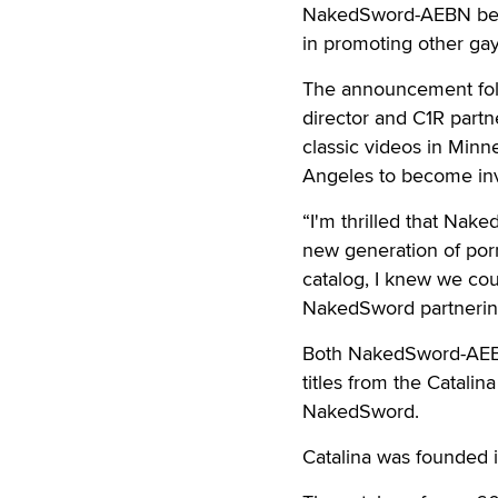
NakedSword-AEBN becau
in promoting other gay
The announcement foll
director and C1R partn
classic videos in Minn
Angeles to become invo
“I'm thrilled that Nake
new generation of porn
catalog, I knew we cou
NakedSword partnering 
Both NakedSword-AEBN
titles from the Catalin
NakedSword.
Catalina was founded 