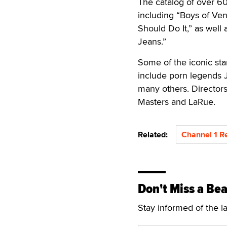
The catalog of over 60
including “Boys of Ven
Should Do It,” as well 
Jeans.”
Some of the iconic star
include porn legends 
many others. Directors 
Masters and LaRue.
Related:
Channel 1 R
Don't Miss a Bea
Stay informed of the l