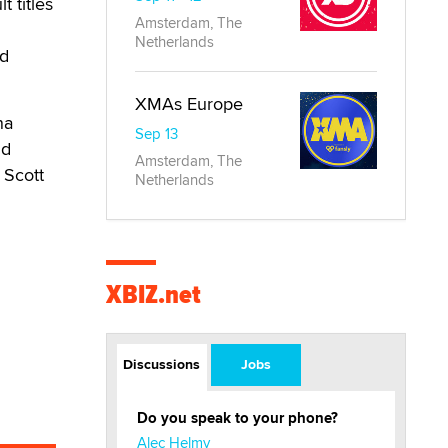
 titles
Amsterdam, The
Netherlands
ed
XMAs Europe
na
Sep 13
nd
Amsterdam, The
 Scott
Netherlands
XBIZ.net
Discussions
Jobs
Do you speak to your phone?
Alec Helmy