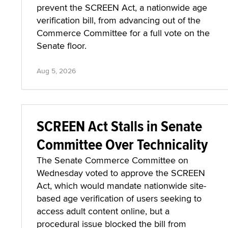
prevent the SCREEN Act, a nationwide age
verification bill, from advancing out of the
Commerce Committee for a full vote on the
Senate floor.
Aug 5, 2026
SCREEN Act Stalls in Senate
Committee Over Technicality
The Senate Commerce Committee on
Wednesday voted to approve the SCREEN
Act, which would mandate nationwide site-
based age verification of users seeking to
access adult content online, but a
procedural issue blocked the bill from