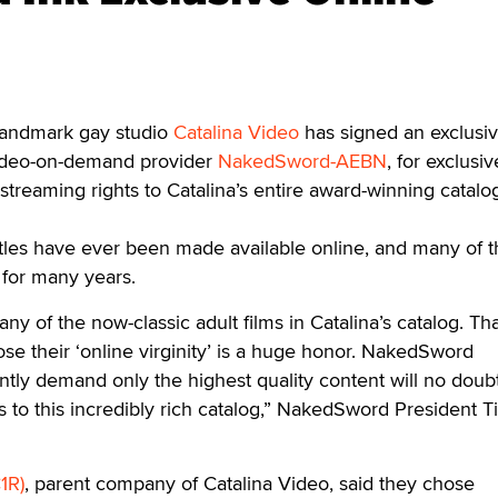
ndmark gay studio
Catalina Video
has signed an exclusiv
video-on-demand provider
NakedSword-AEBN
, for exclusiv
reaming rights to Catalina’s entire award-winning catalo
itles have ever been made available online, and many of 
 for many years.
y of the now-classic adult films in Catalina’s catalog. Th
se their ‘online virginity’ is a huge honor. NakedSword
tly demand only the highest quality content will no doub
 to this incredibly rich catalog,” NakedSword President T
1R)
, parent company of Catalina Video, said they chose