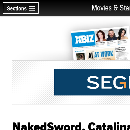
Movies & Sta
Sections
NakedSword, Catalina