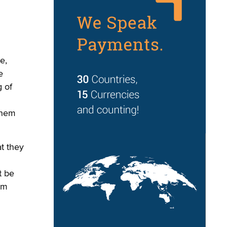
e,
e
g of
them
at they
t be
im