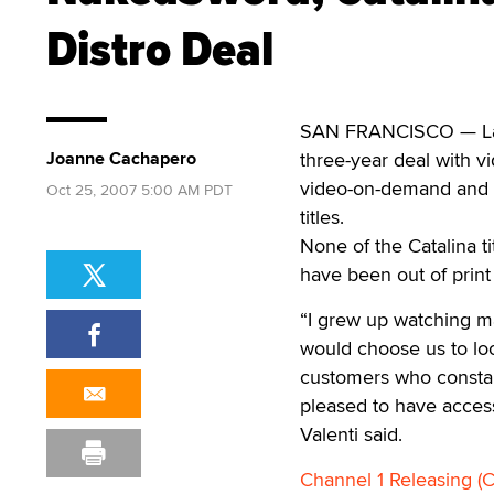
Distro Deal
SAN FRANCISCO — La
Joanne Cachapero
three-year deal with 
video-on-demand and st
Oct 25, 2007 5:00 AM PDT
titles.
None of the Catalina t
have been out of print
“I grew up watching man
would choose us to loo
customers who constan
pleased to have access
Valenti said.
Channel 1 Releasing (C