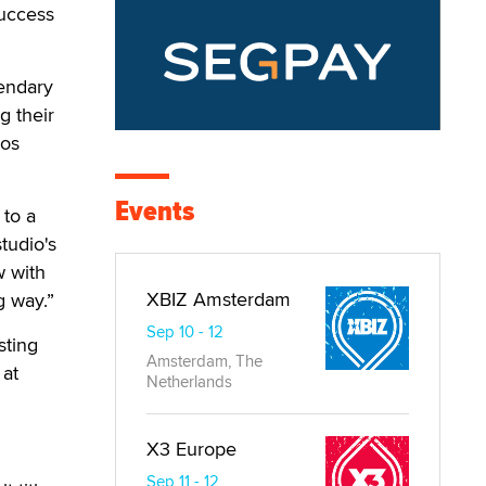
success
gendary
g their
Los
Events
 to a
tudio's
w with
XBIZ Amsterdam
g way.”
Sep 10 - 12
sting
Amsterdam, The
 at
Netherlands
X3 Europe
Sep 11 - 12