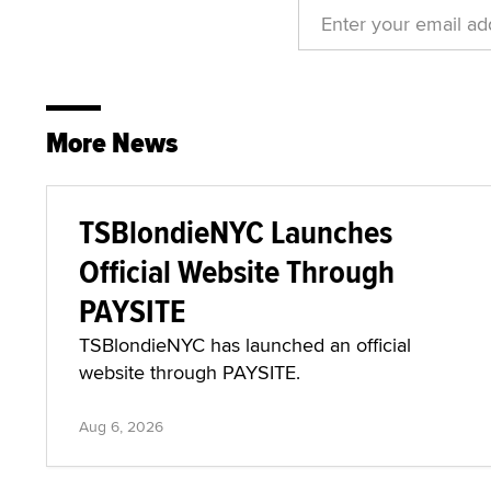
More News
TSBlondieNYC Launches
Official Website Through
PAYSITE
TSBlondieNYC has launched an official
website through PAYSITE.
Aug 6, 2026