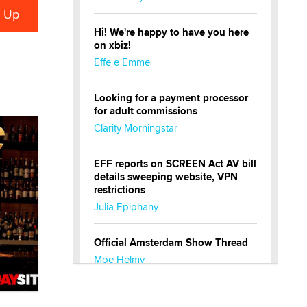
Hi! We're happy to have you here
on xbiz!
Effe e Emme
Looking for a payment processor
for adult commissions
Clarity Morningstar
EFF reports on SCREEN Act AV bill
details sweeping website, VPN
restrictions
Julia Epiphany
Official Amsterdam Show Thread
Moe Helmy
OnlyFans stars' images are being