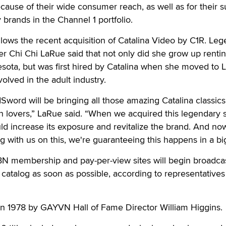
se of their wide consumer reach, as well as for their 
 brands in the Channel 1 portfolio.
ows the recent acquisition of Catalina Video by C1R. Le
er Chi Chi LaRue said that not only did she grow up rentin
esota, but was first hired by Catalina when she moved to 
lved in the adult industry.
dSword will be bringing all those amazing Catalina classics
 lovers,” LaRue said. “When we acquired this legendary s
ld increase its exposure and revitalize the brand. And no
with us on this, we're guaranteeing this happens in a bi
 membership and pay-per-view sites will begin broadca
a catalog as soon as possible, according to representatives
in 1978 by GAYVN Hall of Fame Director William Higgins.