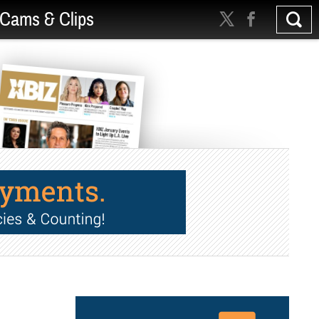
Cams & Clips