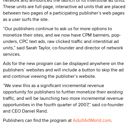
network and announced the launch of its interstitial ad units.
These units are full-page, interactive ad units that are placed
between two pages of a participating publisher’s web pages
as a user surfs the site.
“Our publishers continue to ask us for more options to
monetize their sites, and we now have CPM banners, pop-
unders, CPC text ads, raw clicked traffic and interstitial ad
units,” said Sarah Taylor, co-founder and director of network
services.
Ads for the new program can be displayed anywhere on the
publishers’ websites and will include a button to skip the ad
and continue viewing the publisher’s website.
“We view this as a significant incremental revenue
opportunity for publishers to further monetize their existing
traffic, and will be launching two more incremental revenue
opportunities in the fourth quarter of 2007,” said co-founder
and CEO Daniel Rand.
Publishers can find the program at
AdultAdWorld.com
.