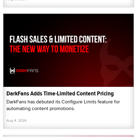
DarkFans Adds Time-Limited Content Pricing
DarkFans has debuted its Configure Limits feature for
automating content promotions.
Aug 4, 2026