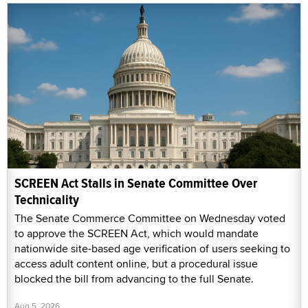
SCREEN Act Stalls in Senate Committee Over
Technicality
The Senate Commerce Committee on Wednesday voted
to approve the SCREEN Act, which would mandate
nationwide site-based age verification of users seeking to
access adult content online, but a procedural issue
blocked the bill from advancing to the full Senate.
Aug 5, 2026