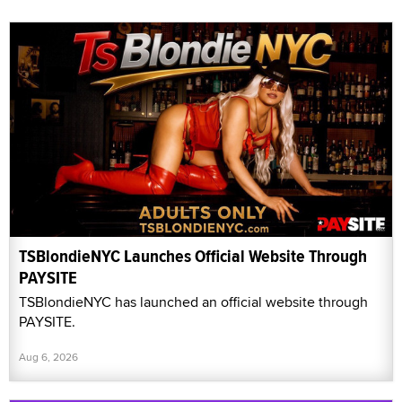
TSBlondieNYC Launches Official Website Through
PAYSITE
TSBlondieNYC has launched an official website through
PAYSITE.
Aug 6, 2026