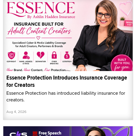
Essence Protection Introduces Insurance Coverage
for Creators
Essence Protection has introduced liability insurance for
creators.
Aug 4, 2026