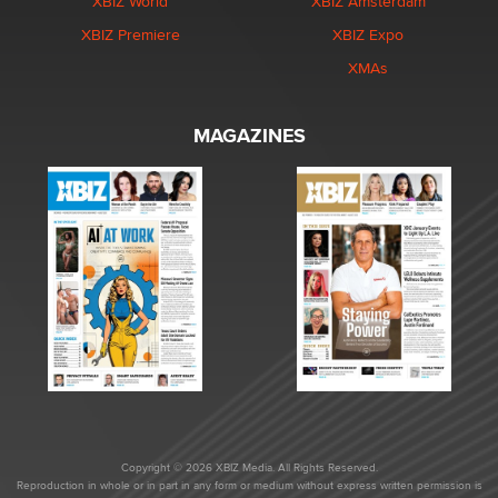
XBIZ World
XBIZ Amsterdam
XBIZ Premiere
XBIZ Expo
XMAs
MAGAZINES
Copyright © 2026 XBIZ Media. All Rights Reserved.
Reproduction in whole or in part in any form or medium without express written permission is