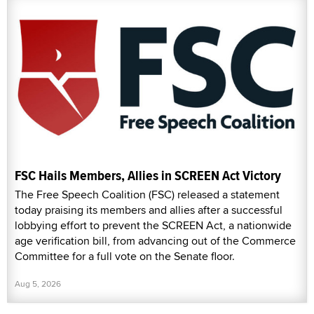
FSC Hails Members, Allies in SCREEN Act Victory
The Free Speech Coalition (FSC) released a statement
today praising its members and allies after a successful
lobbying effort to prevent the SCREEN Act, a nationwide
age verification bill, from advancing out of the Commerce
Committee for a full vote on the Senate floor.
Aug 5, 2026