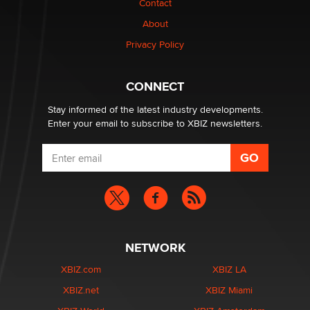
Contact
nation law banning ‘nudification’ technology
About
TheLegacy
Privacy Policy
Why “Good Looks Sell Themselves” Is a Trap for New
Creators
CONNECT
Zaddy
Stay informed of the latest industry developments.
Enter your email to subscribe to XBIZ newsletters.
NETWORK
XBIZ.com
XBIZ LA
XBIZ.net
XBIZ Miami