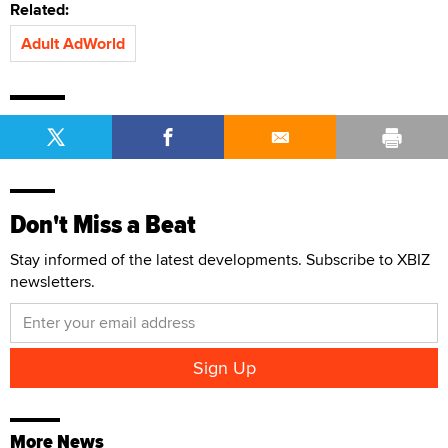
Related:
Adult AdWorld
Don't Miss a Beat
Stay informed of the latest developments. Subscribe to XBIZ
newsletters.
More News