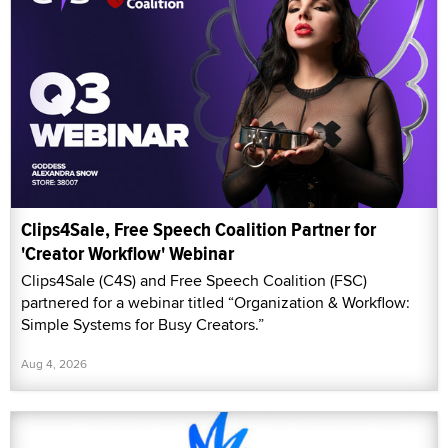
Clips4Sale, Free Speech Coalition Partner for
'Creator Workflow' Webinar
Clips4Sale (C4S) and Free Speech Coalition (FSC)
partnered for a webinar titled “Organization & Workflow:
Simple Systems for Busy Creators.”
Aug 4, 2026