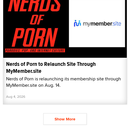
Nerds of Porn to Relaunch Site Through
MyMember.site
Nerds of Porn is relaunching its membership site through
MyMember.site on Aug. 14.
Aug 4, 2026
Show More