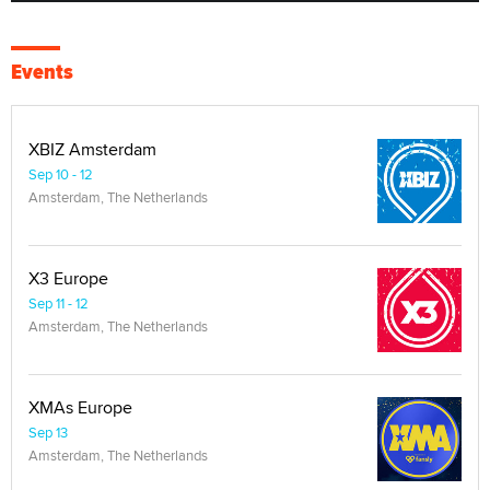
Events
XBIZ Amsterdam
Sep 10 - 12
Amsterdam, The Netherlands
X3 Europe
Sep 11 - 12
Amsterdam, The Netherlands
XMAs Europe
Sep 13
Amsterdam, The Netherlands