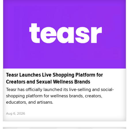
Teasr Launches Live Shopping Platform for
Creators and Sexual Wellness Brands
Teasr has officially launched its live-selling and social-
shopping platform for wellness brands, creators,
educators, and artisans.
Aug 6, 2026