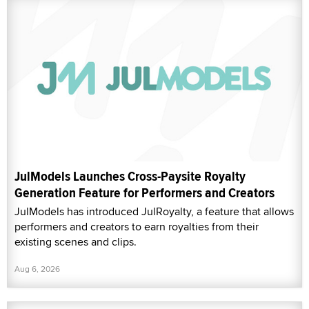
JulModels Launches Cross-Paysite Royalty
Generation Feature for Performers and Creators
JulModels has introduced JulRoyalty, a feature that allows
performers and creators to earn royalties from their
existing scenes and clips.
Aug 6, 2026