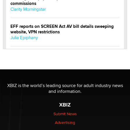
commissions
Clarity Morningstar
EFF reports on SCREEN Act AV bill details sweeping
website, VPN restrictions
Julia Epiphany
Official Amsterdam Show Thread
Moe Helmy
OnlyFans stars' images are being used to scam fans...
Reba Rocket
XBIZ is the world’s leading source for adult industry news
and information.
The most valuable thing hiding in your data might not
XBIZ
be a number. It might be a clock.
The Statistician
Submit News
Advertising
Elon Musk’s xAI sues Minnesota over its first-in-the-