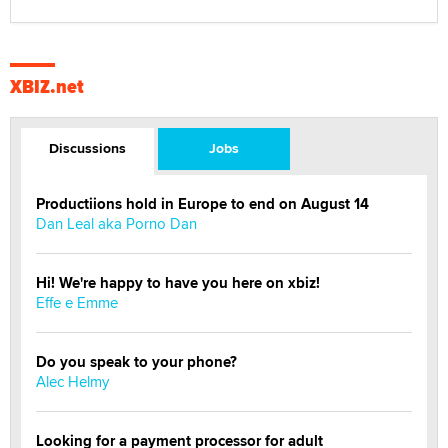
XBIZ.net
Discussions
Jobs
Productiions hold in Europe to end on August 14
Dan Leal aka Porno Dan
Hi! We're happy to have you here on xbiz!
Effe e Emme
Do you speak to your phone?
Alec Helmy
Looking for a payment processor for adult