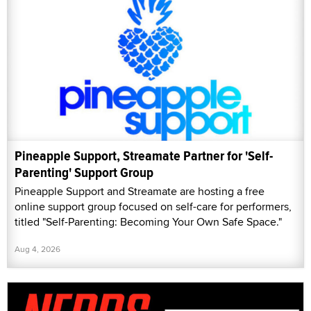
Pineapple Support, Streamate Partner for 'Self-
Parenting' Support Group
Pineapple Support and Streamate are hosting a free
online support group focused on self-care for performers,
titled "Self-Parenting: Becoming Your Own Safe Space."
Aug 4, 2026