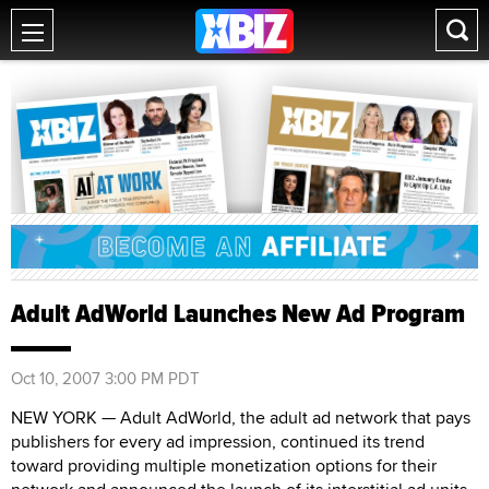
Adult AdWorld Launches New Ad Program
Oct 10, 2007 3:00 PM PDT
NEW YORK — Adult AdWorld, the adult ad network that pays
publishers for every ad impression, continued its trend
toward providing multiple monetization options for their