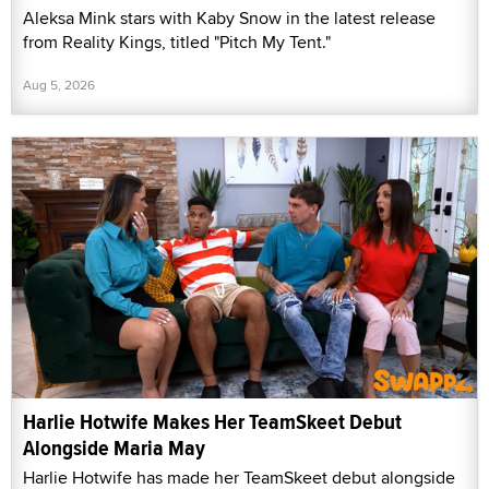
Aleksa Mink stars with Kaby Snow in the latest release
from Reality Kings, titled "Pitch My Tent."
Aug 5, 2026
Harlie Hotwife Makes Her TeamSkeet Debut
Alongside Maria May
Harlie Hotwife has made her TeamSkeet debut alongside