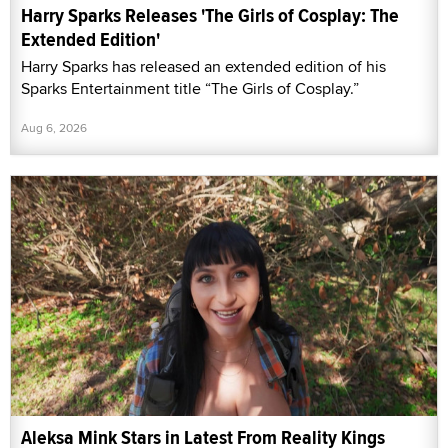
Harry Sparks Releases 'The Girls of Cosplay: The
Extended Edition'
Harry Sparks has released an extended edition of his
Sparks Entertainment title “The Girls of Cosplay.”
Aug 6, 2026
Aleksa Mink Stars in Latest From Reality Kings