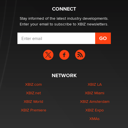
Creators
Zaddy
CONNECT
Stay informed of the latest industry developments.
Enter your email to subscribe to XBIZ newsletters.
NETWORK
XBIZ.com
XBIZ LA
XBIZ.net
XBIZ Miami
XBIZ World
XBIZ Amsterdam
XBIZ Premiere
XBIZ Expo
XMAs