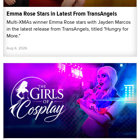
Emma Rose Stars in Latest From TransAngels
Multi-XMAs winner Emma Rose stars with Jayden Marcos
in the latest release from TransAngels, titled "Hungry for
More."
Aug 6, 2026