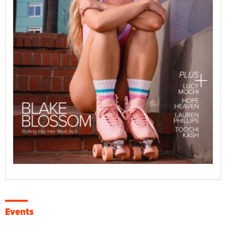
Events