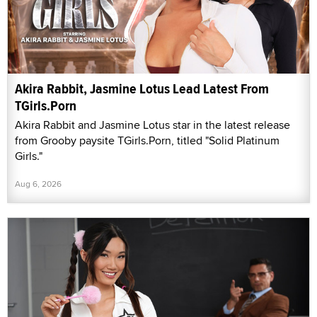
Akira Rabbit, Jasmine Lotus Lead Latest From
TGirls.Porn
Akira Rabbit and Jasmine Lotus star in the latest release
from Grooby paysite TGirls.Porn, titled "Solid Platinum
Girls."
Aug 6, 2026