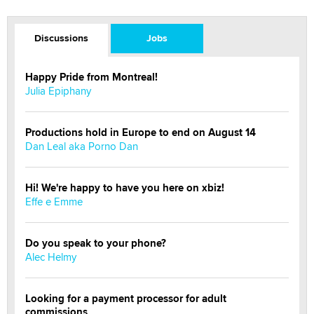
Discussions
Jobs
Happy Pride from Montreal!
Julia Epiphany
Productions hold in Europe to end on August 14
Dan Leal aka Porno Dan
Hi! We're happy to have you here on xbiz!
Effe e Emme
Do you speak to your phone?
Alec Helmy
Looking for a payment processor for adult
commissions