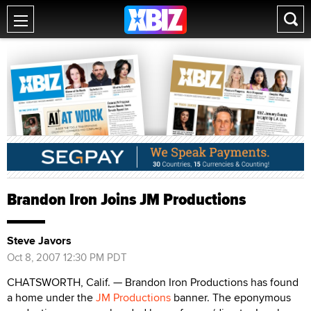
Brandon Iron Joins JM Productions
Steve Javors
Oct 8, 2007 12:30 PM PDT
CHATSWORTH, Calif. — Brandon Iron Productions has found
a home under the
JM Productions
banner. The eponymous