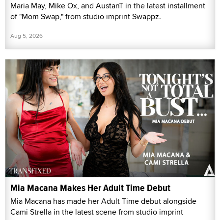
Maria May, Mike Ox, and AustanT in the latest installment
of "Mom Swap," from studio imprint Swappz.
Aug 5, 2026
Mia Macana Makes Her Adult Time Debut
Mia Macana has made her Adult Time debut alongside
Cami Strella in the latest scene from studio imprint