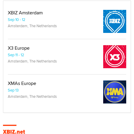
XBIZ Amsterdam
Sep 10 - 12
Amsterdam, The Netherlands
X3 Europe
Sep 11 - 12
Amsterdam, The Netherlands
XMAs Europe
Sep 13
Amsterdam, The Netherlands
XBIZ.net