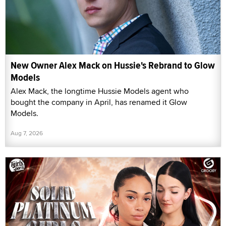
New Owner Alex Mack on Hussie's Rebrand to Glow
Models
Alex Mack, the longtime Hussie Models agent who
bought the company in April, has renamed it Glow
Models.
Aug 7, 2026