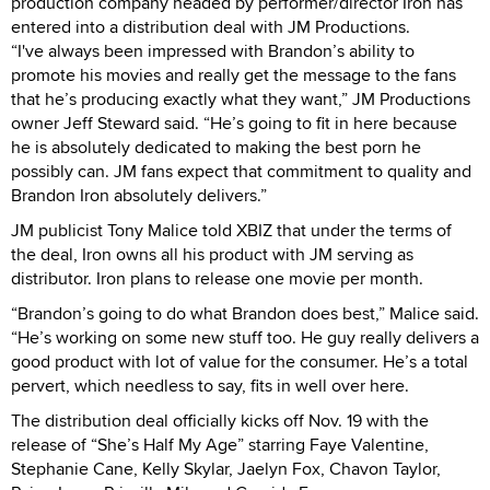
production company headed by performer/director Iron has
entered into a distribution deal with JM Productions.
“I've always been impressed with Brandon’s ability to
promote his movies and really get the message to the fans
that he’s producing exactly what they want,” JM Productions
owner Jeff Steward said. “He’s going to fit in here because
he is absolutely dedicated to making the best porn he
possibly can. JM fans expect that commitment to quality and
Brandon Iron absolutely delivers.”
JM publicist Tony Malice told XBIZ that under the terms of
the deal, Iron owns all his product with JM serving as
distributor. Iron plans to release one movie per month.
“Brandon’s going to do what Brandon does best,” Malice said.
“He’s working on some new stuff too. He guy really delivers a
good product with lot of value for the consumer. He’s a total
pervert, which needless to say, fits in well over here.
The distribution deal officially kicks off Nov. 19 with the
release of “She’s Half My Age” starring Faye Valentine,
Stephanie Cane, Kelly Skylar, Jaelyn Fox, Chavon Taylor,