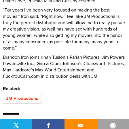
Paige Love, Priscilla Mila and Cassidy Essence.
“For years I’ve been very focused on making the best
movies,” Iron said. “Right now, I feel like JM Productions is
truly the perfect distributor and will allow me to really pursue
my creative vision, as well has have sex with hundreds of
young women, while also getting my movies into the hands
of as many consumers as possible for many, many years to
come.”
Brandon Iron joins Khan Tusion’s Pariah Pictures, Jim Powers’
Powersville Inc., Grip & Cram Johnson’s Chatsworth Pictures,
Max Hardcore’s Max World Entertainment and
FuckYouCash.com in distribution deals with JM.
Related:
JM Productions