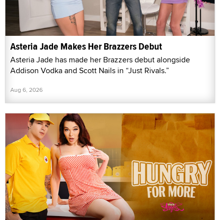
Asteria Jade Makes Her Brazzers Debut
Asteria Jade has made her Brazzers debut alongside
Addison Vodka and Scott Nails in “Just Rivals.”
Aug 6, 2026