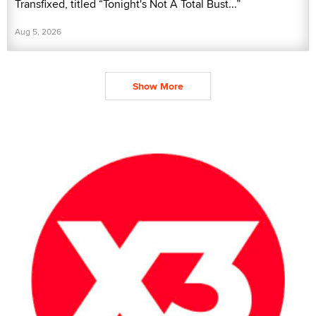
Transfixed, titled “Tonight's Not A Total Bust...”
Aug 5, 2026
Show More