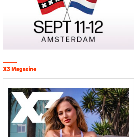
X3 Magazine