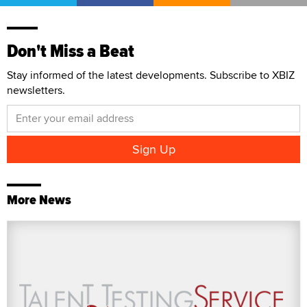
Don't Miss a Beat
Stay informed of the latest developments. Subscribe to XBIZ
newsletters.
More News