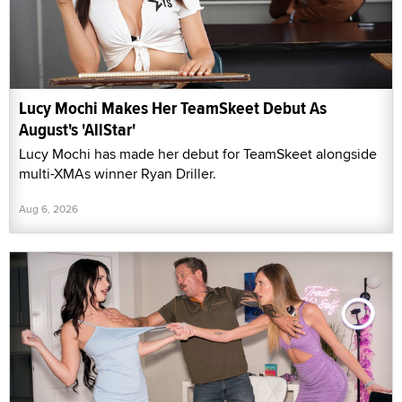
Lucy Mochi Makes Her TeamSkeet Debut As
August's 'AllStar'
Lucy Mochi has made her debut for TeamSkeet alongside
multi-XMAs winner Ryan Driller.
Aug 6, 2026