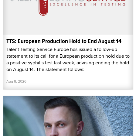
TTS: European Production Hold to End August 14
Talent Testing Service Europe has issued a follow-up
statement to its call for a European production hold due to
a positive syphilis test last week, advising ending the hold
on August 14. The statement follows:
Aug 8, 2026