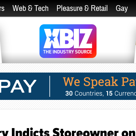
rs
Web & Tech
Pleasure & Retail
Gay
ry Indicts Storeowner on