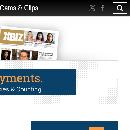
Cams & Clips