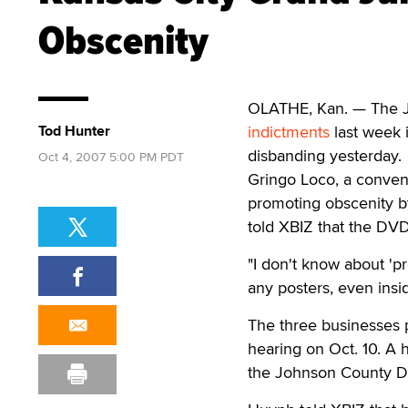
Obscenity
OLATHE, Kan. — The J
Tod Hunter
indictments
last week 
disbanding yesterday.
Oct 4, 2007 5:00 PM PDT
Gringo Loco, a conven
promoting obscenity 
told XBIZ that the DVD
"I don't know about 'p
any posters, even insid
The three businesses p
hearing on Oct. 10. A 
the Johnson County Dis