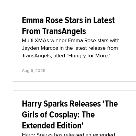
Emma Rose Stars in Latest
From TransAngels
Multi-XMAs winner Emma Rose stars with
Jayden Marcos in the latest release from
TransAngels, titled "Hungry for More."
Aug 6, 2026
Harry Sparks Releases 'The
Girls of Cosplay: The
Extended Edition'
Harry Sparks has released an extended