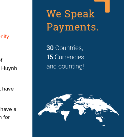
nity
f
x Huynh
t have
 have a
n for