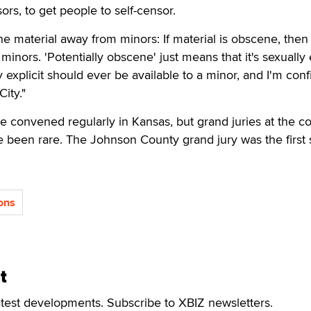
sors, to get people to self-censor.
 material away from minors: If material is obscene, then i
minors. 'Potentially obscene' just means that it's sexually e
y explicit should ever be available to a minor, and I'm conf
City."
re convened regularly in Kansas, but grand juries at the c
ave been rare. The Johnson County grand jury was the first 
ons
t
atest developments. Subscribe to XBIZ newsletters.