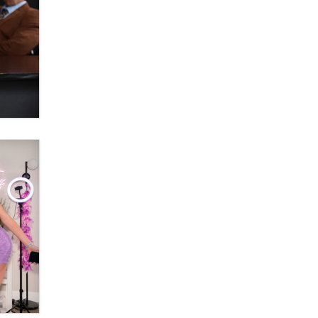
OnlyFans stars' images are being
used to scam fans...
Reba Rocket
The most valuable thing hiding in
your data might not be a number.
It might be a clock.
The Statistician
Elon Musk’s xAI sues Minnesota
over its first-in-the-nation law
banning ‘nudification’ technology
TheLegacy
Why “Good Looks Sell
Themselves” Is a Trap for New
Creators
Zaddy