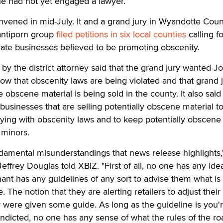
he had not yet engaged a lawyer.
vened in mid-July. It and a grand jury in Wyandotte Coun
antiporn group
filed petitions in six local counties
calling fo
igate businesses believed to be promoting obscenity.
by the district attorney said that the grand jury wanted 
ow that obscenity laws are being violated and that grand 
bscene material is being sold in the county. It also said 
businesses that are selling potentially obscene material t
ying with obscenity laws and to keep potentially obscene
 minors.
damental misunderstandings that news release highlights,"
frey Douglas told XBIZ. "First of all, no one has any ide
ant has any guidelines of any sort to advise them what is
he notion that they are alerting retailers to adjust their
y were given some guide. As long as the guideline is you'
indicted, no one has any sense of what the rules of the ro