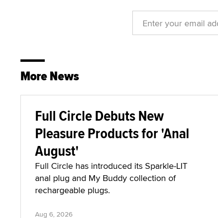
More News
Full Circle Debuts New
Pleasure Products for 'Anal
August'
Full Circle has introduced its Sparkle-LIT
anal plug and My Buddy collection of
rechargeable plugs.
Aug 6, 2026