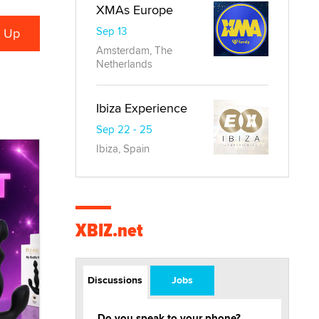
XMAs Europe
Sep 13
Amsterdam, The
Netherlands
Ibiza Experience
Sep 22 - 25
Ibiza, Spain
XBIZ.net
Discussions
Jobs
Do you speak to your phone?