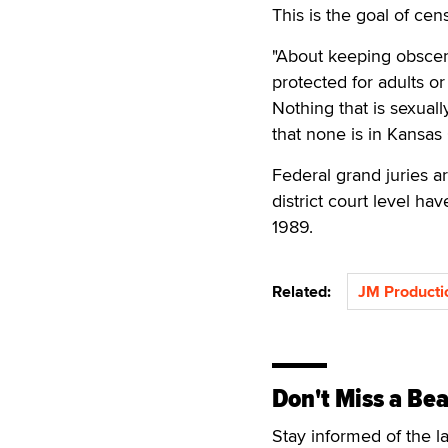
This is the goal of cen
"About keeping obscene
protected for adults or 
Nothing that is sexuall
that none is in Kansas 
Federal grand juries a
district court level h
1989.
Related:
JM Producti
Don't Miss a Bea
Stay informed of the l