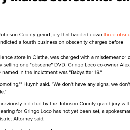
ohnson County grand jury that handed down
three obsce
indicted a fourth business on obscenity charges before
ience store in Olathe, was charged with a misdemeanor o
by selling one "obscene" DVD. Gringo Loco co-owner Ale
 named in the indictment was "Babysitter 18."
romoting,'" Huynh said. "We don't have any signs, we don'
e."
reviously indicted by the Johnson County grand jury will
hearing for Gringo Loco has not yet been set, a spokesma
trict Attorney said.