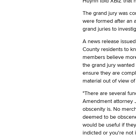
Huynh told XBIZ that 
The grand jury was con
were formed after an 
grand juries to invest
A news release issued 
County residents to kn
members believe more o
the grand jury wanted 
ensure they are compl
material out of view of
"There are several fun
Amendment attorney Jef
obscenity is. No merch
deemed to be obscene. T
would be useful if the
indicted or you're not 