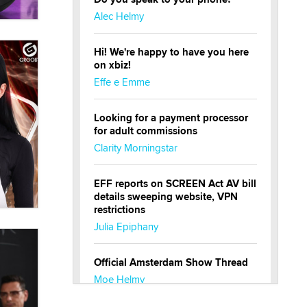
Alec Helmy
Hi! We're happy to have you here
on xbiz!
Effe e Emme
Looking for a payment processor
for adult commissions
Clarity Morningstar
EFF reports on SCREEN Act AV bill
details sweeping website, VPN
restrictions
Julia Epiphany
Official Amsterdam Show Thread
Moe Helmy