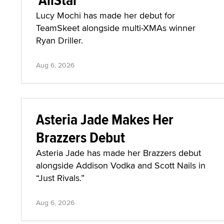
Lucy Mochi has made her debut for
TeamSkeet alongside multi-XMAs winner
Ryan Driller.
Aug 6, 2026
Asteria Jade Makes Her
Brazzers Debut
Asteria Jade has made her Brazzers debut
alongside Addison Vodka and Scott Nails in
“Just Rivals.”
Aug 6, 2026