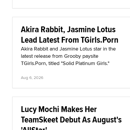
Akira Rabbit, Jasmine Lotus
Lead Latest From TGirls.Porn
Akira Rabbit and Jasmine Lotus star in the
latest release from Grooby paysite
TGirls.Porn, titled "Solid Platinum Girls."
Aug 6, 2026
Lucy Mochi Makes Her
TeamSkeet Debut As August's
'AllStar'