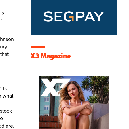
ty
r
Johnson
jury
that
X3 Magazine
o
 1st
a what
 stock
re
ad are.