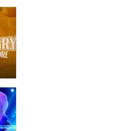
What are the best adult affiliates in
2026 Now we have age
verification laws world wide
Dizzy