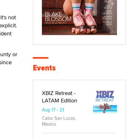
t's not
xplicit.
ident
ounty or
since
Events
XBIZ Retreat -
LATAM Edition
Aug 17 - 21
Cabo San Lucas,
Mexico