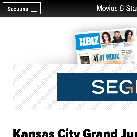
Movies & Sta
Sections
Kansas City Grand Ju