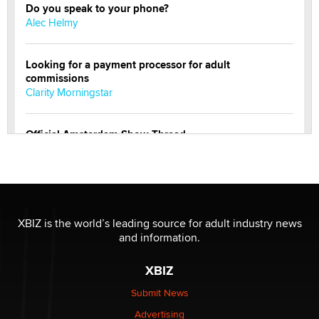
Do you speak to your phone?
Alec Helmy
Looking for a payment processor for adult
commissions
Clarity Morningstar
Official Amsterdam Show Thread
Moe Helmy
OnlyFans stars' images are being used to scam fans...
Reba Rocket
XBIZ is the world’s leading source for adult industry news
and information.
The most valuable thing hiding in your data might not
be a number. It might be a clock.
XBIZ
The Statistician
Submit News
Advertising
Elon Musk’s xAI sues Minnesota over its first-in-the-