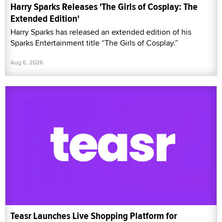
Harry Sparks Releases 'The Girls of Cosplay: The
Extended Edition'
Harry Sparks has released an extended edition of his
Sparks Entertainment title “The Girls of Cosplay.”
Aug 6, 2026
Teasr Launches Live Shopping Platform for