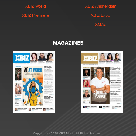
XBIZ World
XBIZ Amsterdam
XBIZ Premiere
XBIZ Expo
XMAs
MAGAZINES
Copyright © 2026 XBIZ Media. All Rights Reserved.