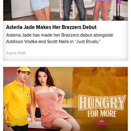
Asteria Jade Makes Her Brazzers Debut
Asteria Jade has made her Brazzers debut alongside
Addison Vodka and Scott Nails in “Just Rivals.”
Aug 6, 2026