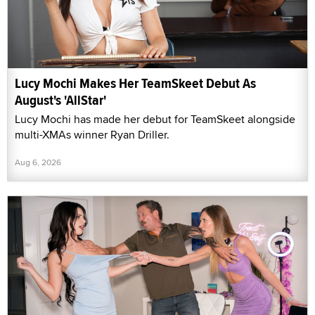
Lucy Mochi Makes Her TeamSkeet Debut As
August's 'AllStar'
Lucy Mochi has made her debut for TeamSkeet alongside
multi-XMAs winner Ryan Driller.
Aug 6, 2026