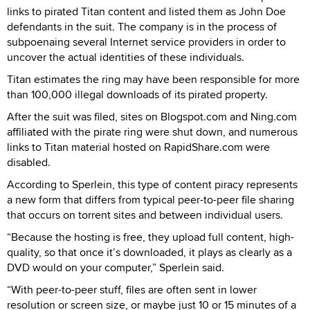
links to pirated Titan content and listed them as John Doe
defendants in the suit. The company is in the process of
subpoenaing several Internet service providers in order to
uncover the actual identities of these individuals.
Titan estimates the ring may have been responsible for more
than 100,000 illegal downloads of its pirated property.
After the suit was filed, sites on Blogspot.com and Ning.com
affiliated with the pirate ring were shut down, and numerous
links to Titan material hosted on RapidShare.com were
disabled.
According to Sperlein, this type of content piracy represents
a new form that differs from typical peer-to-peer file sharing
that occurs on torrent sites and between individual users.
“Because the hosting is free, they upload full content, high-
quality, so that once it’s downloaded, it plays as clearly as a
DVD would on your computer,” Sperlein said.
“With peer-to-peer stuff, files are often sent in lower
resolution or screen size, or maybe just 10 or 15 minutes of a