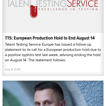
TTS: European Production Hold to End August 14
Talent Testing Service Europe has issued a follow-up
statement to its call for a European production hold due to
a positive syphilis test last week, advising ending the hold
on August 14. The statement follows:
Aug 8, 2026