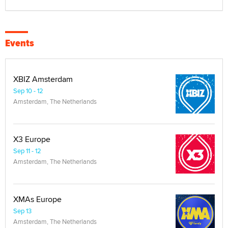
Events
XBIZ Amsterdam
Sep 10 - 12
Amsterdam, The Netherlands
X3 Europe
Sep 11 - 12
Amsterdam, The Netherlands
XMAs Europe
Sep 13
Amsterdam, The Netherlands