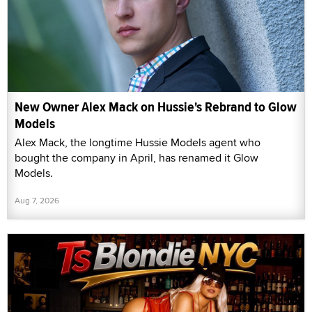
New Owner Alex Mack on Hussie's Rebrand to Glow
Models
Alex Mack, the longtime Hussie Models agent who
bought the company in April, has renamed it Glow
Models.
Aug 7, 2026