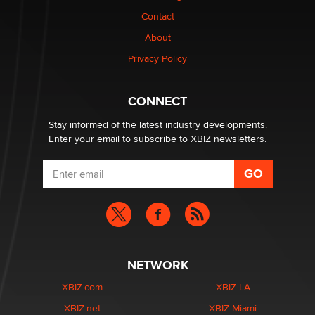
nation law banning ‘nudification’ technology
Contact
TheLegacy
About
Privacy Policy
Why “Good Looks Sell Themselves” Is a Trap for New
Creators
Zaddy
CONNECT
Stay informed of the latest industry developments.
Enter your email to subscribe to XBIZ newsletters.
NETWORK
XBIZ.com
XBIZ LA
XBIZ.net
XBIZ Miami