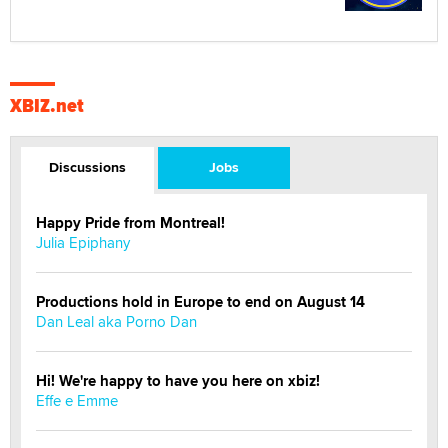
XBIZ.net
Discussions
Jobs
Happy Pride from Montreal!
Julia Epiphany
Productions hold in Europe to end on August 14
Dan Leal aka Porno Dan
Hi! We're happy to have you here on xbiz!
Effe e Emme