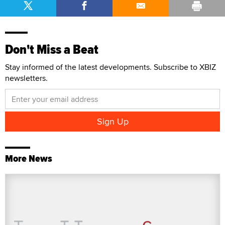
Don't Miss a Beat
Stay informed of the latest developments. Subscribe to XBIZ
newsletters.
More News