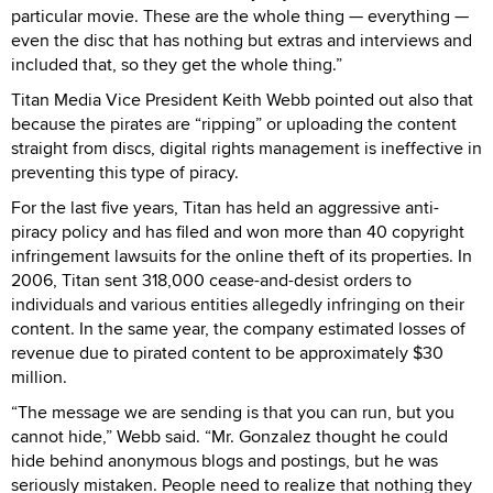
particular movie. These are the whole thing — everything —
even the disc that has nothing but extras and interviews and
included that, so they get the whole thing.”
Titan Media Vice President Keith Webb pointed out also that
because the pirates are “ripping” or uploading the content
straight from discs, digital rights management is ineffective in
preventing this type of piracy.
For the last five years, Titan has held an aggressive anti-
piracy policy and has filed and won more than 40 copyright
infringement lawsuits for the online theft of its properties. In
2006, Titan sent 318,000 cease-and-desist orders to
individuals and various entities allegedly infringing on their
content. In the same year, the company estimated losses of
revenue due to pirated content to be approximately $30
million.
“The message we are sending is that you can run, but you
cannot hide,” Webb said. “Mr. Gonzalez thought he could
hide behind anonymous blogs and postings, but he was
seriously mistaken. People need to realize that nothing they