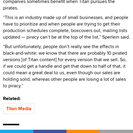
companies sometimes benefit when Titan pursues the
pirates.
“This is an industry made up of small businesses, and people
have to prioritize and when people are trying to get their
production schedules complete, boxcovers out, mailing lists
updated — piracy can’t be at the top of the list,” Sperlein said.
“But unfortunately, people don’t really see the effects in
black-and-white; we know that there are probably 10 pirated
versions [of Titan content] for every version that we sell. So,
if we could get a handle and get that down to half of that, it
could mean a great deal to us, even though our sales are
holding solid, whereas other people are losing a lot of sales
to piracy.”
Related:
Titan Media