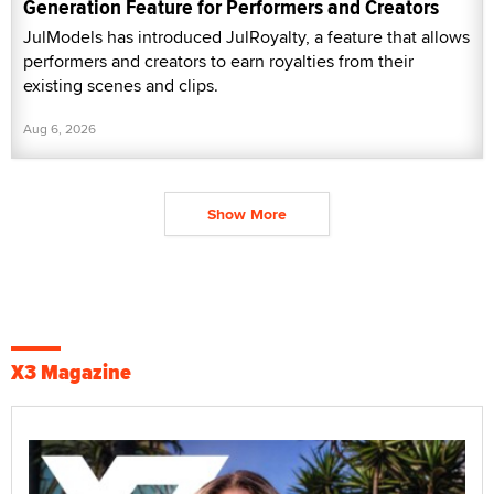
Generation Feature for Performers and Creators
JulModels has introduced JulRoyalty, a feature that allows
performers and creators to earn royalties from their
existing scenes and clips.
Aug 6, 2026
Show More
X3 Magazine