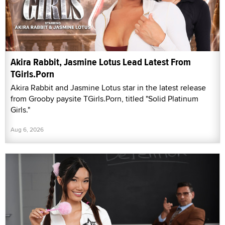
Akira Rabbit, Jasmine Lotus Lead Latest From
TGirls.Porn
Akira Rabbit and Jasmine Lotus star in the latest release
from Grooby paysite TGirls.Porn, titled "Solid Platinum
Girls."
Aug 6, 2026