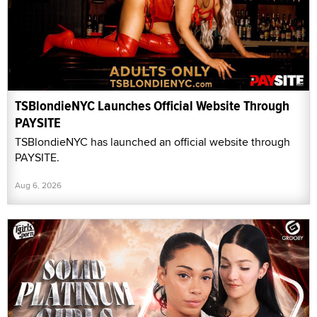
TSBlondieNYC Launches Official Website Through
PAYSITE
TSBlondieNYC has launched an official website through
PAYSITE.
Aug 6, 2026