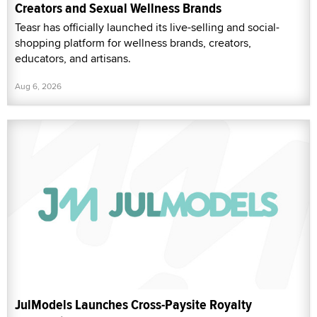
Creators and Sexual Wellness Brands
Teasr has officially launched its live-selling and social-
shopping platform for wellness brands, creators,
educators, and artisans.
Aug 6, 2026
JulModels Launches Cross-Paysite Royalty