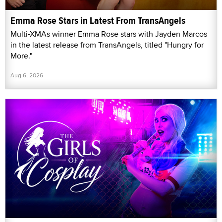
Emma Rose Stars in Latest From TransAngels
Multi-XMAs winner Emma Rose stars with Jayden Marcos
in the latest release from TransAngels, titled "Hungry for
More."
Aug 6, 2026