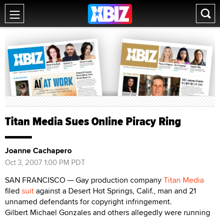
Titan Media Sues Online Piracy Ring
Joanne Cachapero
Oct 3, 2007 1:00 PM PDT
SAN FRANCISCO — Gay production company
Titan Media
filed
suit
against a Desert Hot Springs, Calif., man and 21
unnamed defendants for copyright infringement.
Gilbert Michael Gonzales and others allegedly were running