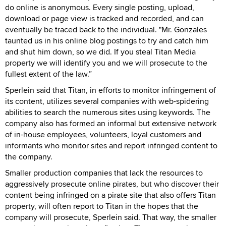
do online is anonymous. Every single posting, upload,
download or page view is tracked and recorded, and can
eventually be traced back to the individual. "Mr. Gonzales
taunted us in his online blog postings to try and catch him
and shut him down, so we did. If you steal Titan Media
property we will identify you and we will prosecute to the
fullest extent of the law.”
Sperlein said that Titan, in efforts to monitor infringement of
its content, utilizes several companies with web-spidering
abilities to search the numerous sites using keywords. The
company also has formed an informal but extensive network
of in-house employees, volunteers, loyal customers and
informants who monitor sites and report infringed content to
the company.
Smaller production companies that lack the resources to
aggressively prosecute online pirates, but who discover their
content being infringed on a pirate site that also offers Titan
property, will often report to Titan in the hopes that the
company will prosecute, Sperlein said. That way, the smaller