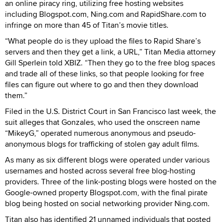
an online piracy ring, utilizing free hosting websites
including Blogspot.com, Ning.com and RapidShare.com to
infringe on more than 45 of Titan’s movie titles.
“What people do is they upload the files to Rapid Share’s
servers and then they get a link, a URL,” Titan Media attorney
Gill Sperlein told XBIZ. “Then they go to the free blog spaces
and trade all of these links, so that people looking for free
files can figure out where to go and then they download
them.”
Filed in the U.S. District Court in San Francisco last week, the
suit alleges that Gonzales, who used the onscreen name
“MikeyG,” operated numerous anonymous and pseudo-
anonymous blogs for trafficking of stolen gay adult films.
As many as six different blogs were operated under various
usernames and hosted across several free blog-hosting
providers. Three of the link-posting blogs were hosted on the
Google-owned property Blogspot.com, with the final pirate
blog being hosted on social networking provider Ning.com.
Titan also has identified 21 unnamed individuals that posted