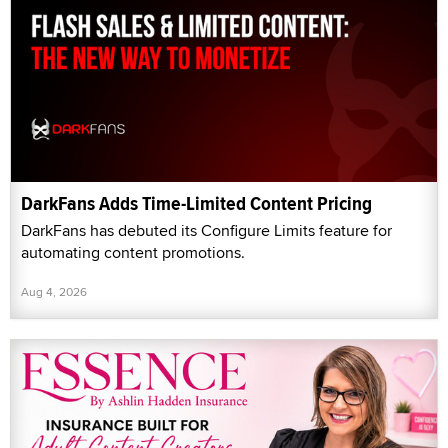
DarkFans Adds Time-Limited Content Pricing
DarkFans has debuted its Configure Limits feature for
automating content promotions.
Aug 4, 2026