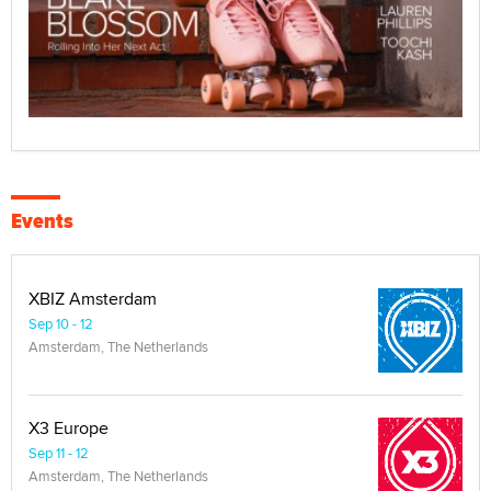
Events
XBIZ Amsterdam
Sep 10 - 12
Amsterdam, The Netherlands
X3 Europe
Sep 11 - 12
Amsterdam, The Netherlands