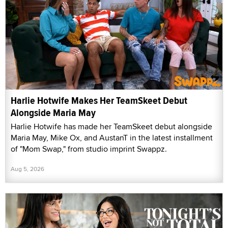
Harlie Hotwife Makes Her TeamSkeet Debut
Alongside Maria May
Harlie Hotwife has made her TeamSkeet debut alongside
Maria May, Mike Ox, and AustanT in the latest installment
of "Mom Swap," from studio imprint Swappz.
Aug 5, 2026