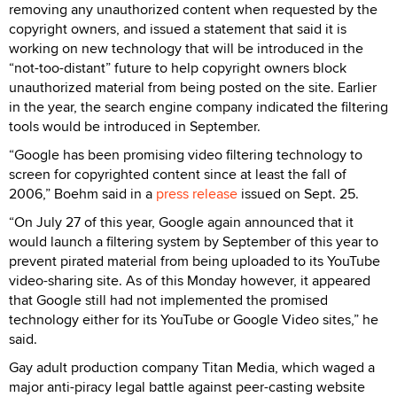
removing any unauthorized content when requested by the
copyright owners, and issued a statement that said it is
working on new technology that will be introduced in the
“not-too-distant” future to help copyright owners block
unauthorized material from being posted on the site. Earlier
in the year, the search engine company indicated the filtering
tools would be introduced in September.
“Google has been promising video filtering technology to
screen for copyrighted content since at least the fall of
2006,” Boehm said in a
press release
issued on Sept. 25.
“On July 27 of this year, Google again announced that it
would launch a filtering system by September of this year to
prevent pirated material from being uploaded to its YouTube
video-sharing site. As of this Monday however, it appeared
that Google still had not implemented the promised
technology either for its YouTube or Google Video sites,” he
said.
Gay adult production company Titan Media, which waged a
major anti-piracy legal battle against peer-casting website