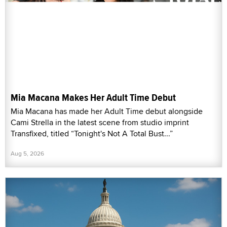
Mia Macana Makes Her Adult Time Debut
Mia Macana has made her Adult Time debut alongside
Cami Strella in the latest scene from studio imprint
Transfixed, titled “Tonight's Not A Total Bust...”
Aug 5, 2026