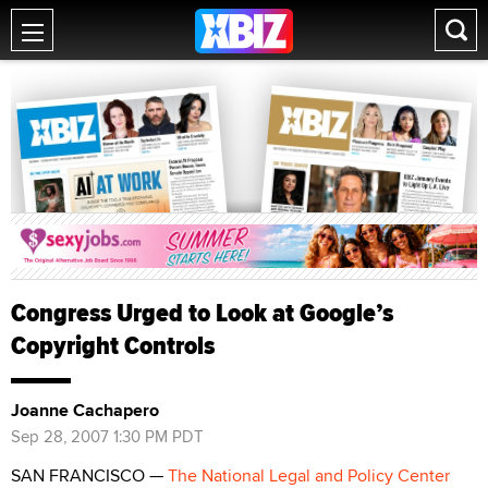
Congress Urged to Look at Google’s
Copyright Controls
Joanne Cachapero
Sep 28, 2007 1:30 PM PDT
SAN FRANCISCO —
The National Legal and Policy Center