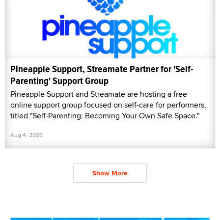
Pineapple Support, Streamate Partner for 'Self-
Parenting' Support Group
Pineapple Support and Streamate are hosting a free
online support group focused on self-care for performers,
titled "Self-Parenting: Becoming Your Own Safe Space."
Aug 4, 2026
Show More