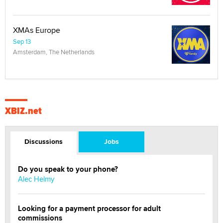
XMAs Europe
Sep 13
Amsterdam, The Netherlands
XBIZ.net
Discussions
Jobs
Do you speak to your phone?
Alec Helmy
Looking for a payment processor for adult
commissions