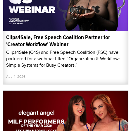
Clips4Sale, Free Speech Coalition Partner for
'Creator Workflow' Webinar
Clips4Sale (C4S) and Free Speech Coalition (FSC) have
partnered for a webinar titled “Organization & Workflow:
Simple Systems for Busy Creators.”
Aug 4, 2026