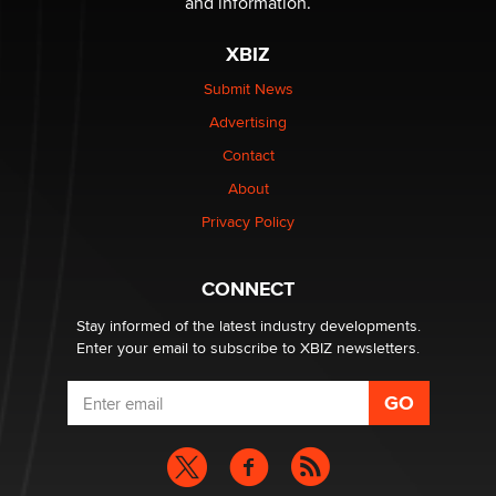
and information.
XBIZ
Elon Musk’s xAI sues Minnesota over its first-in-the-
nation law banning ‘nudification’ technology
Submit News
TheLegacy
Advertising
Contact
Why “Good Looks Sell Themselves” Is a Trap for New
About
Creators
Zaddy
Privacy Policy
What are the best adult affiliates in 2026 Now we have
CONNECT
age verification laws world wide
Dizzy
Stay informed of the latest industry developments.
Enter your email to subscribe to XBIZ newsletters.