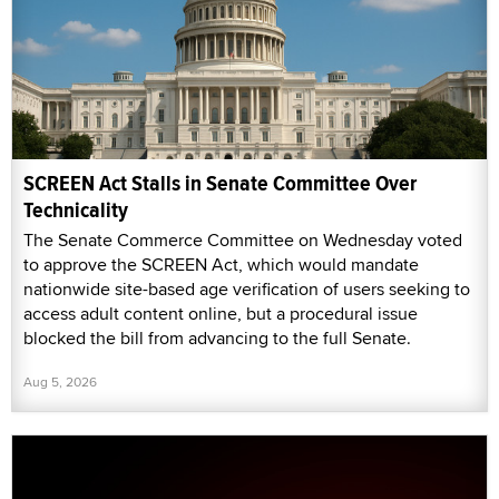
SCREEN Act Stalls in Senate Committee Over
Technicality
The Senate Commerce Committee on Wednesday voted
to approve the SCREEN Act, which would mandate
nationwide site-based age verification of users seeking to
access adult content online, but a procedural issue
blocked the bill from advancing to the full Senate.
Aug 5, 2026