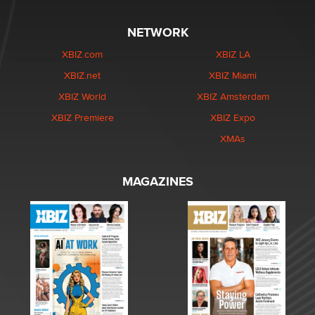
NETWORK
XBIZ.com
XBIZ LA
XBIZ.net
XBIZ Miami
XBIZ World
XBIZ Amsterdam
XBIZ Premiere
XBIZ Expo
XMAs
MAGAZINES