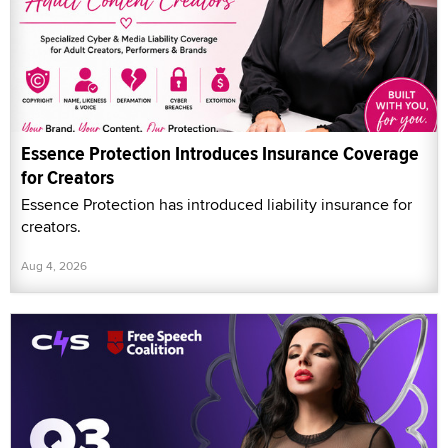
Essence Protection Introduces Insurance Coverage
for Creators
Essence Protection has introduced liability insurance for
creators.
Aug 4, 2026