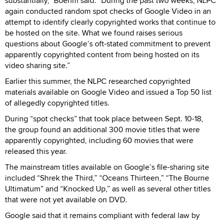
substantially,” Boehm said. “During the past two weeks, NLPC
again conducted random spot checks of Google Video in an
attempt to identify clearly copyrighted works that continue to
be hosted on the site. What we found raises serious
questions about Google’s oft-stated commitment to prevent
apparently copyrighted content from being hosted on its
video sharing site.”
Earlier this summer, the NLPC researched copyrighted
materials available on Google Video and issued a Top 50 list
of allegedly copyrighted titles.
During “spot checks” that took place between Sept. 10-18,
the group found an additional 300 movie titles that were
apparently copyrighted, including 60 movies that were
released this year.
The mainstream titles available on Google’s file-sharing site
included “Shrek the Third,” “Oceans Thirteen,” “The Bourne
Ultimatum” and “Knocked Up,” as well as several other titles
that were not yet available on DVD.
Google said that it remains compliant with federal law by