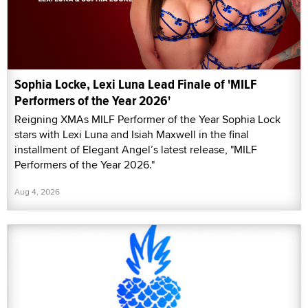
Sophia Locke, Lexi Luna Lead Finale of 'MILF
Performers of the Year 2026'
Reigning XMAs MILF Performer of the Year Sophia Lock
stars with Lexi Luna and Isiah Maxwell in the final
installment of Elegant Angel’s latest release, "MILF
Performers of the Year 2026."
Aug 4, 2026