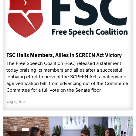
FSC Hails Members, Allies in SCREEN Act Victory
The Free Speech Coalition (FSC) released a statement
today praising its members and allies after a successful
lobbying effort to prevent the SCREEN Act, a nationwide
age verification bill, from advancing out of the Commerce
Committee for a full vote on the Senate floor.
Aug 5, 2026