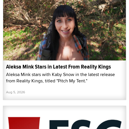
Aleksa Mink Stars in Latest From Reality Kings
Aleksa Mink stars with Kaby Snow in the latest release
from Reality Kings, titled "Pitch My Tent."
Aug 5, 2026