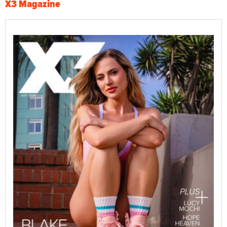
X3 Magazine