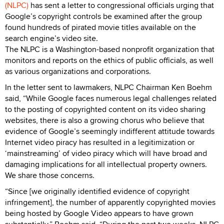
(NLPC)
has sent a letter to congressional officials urging that
Google’s copyright controls be examined after the group
found hundreds of pirated movie titles available on the
search engine’s video site.
The NLPC is a Washington-based nonprofit organization that
monitors and reports on the ethics of public officials, as well
as various organizations and corporations.
In the letter sent to lawmakers, NLPC Chairman Ken Boehm
said, “While Google faces numerous legal challenges related
to the posting of copyrighted content on its video sharing
websites, there is also a growing chorus who believe that
evidence of Google’s seemingly indifferent attitude towards
Internet video piracy has resulted in a legitimization or
‘mainstreaming’ of video piracy which will have broad and
damaging implications for all intellectual property owners.
We share those concerns.
“Since [we originally identified evidence of copyright
infringement], the number of apparently copyrighted movies
being hosted by Google Video appears to have grown