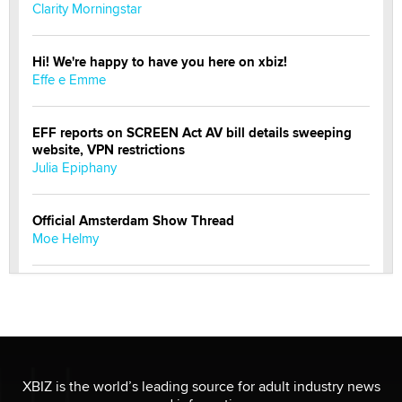
Clarity Morningstar
Hi! We're happy to have you here on xbiz!
Effe e Emme
EFF reports on SCREEN Act AV bill details sweeping
website, VPN restrictions
Julia Epiphany
Official Amsterdam Show Thread
Moe Helmy
OnlyFans stars' images are being used to scam fans...
Reba Rocket
The most valuable thing hiding in your data might not
be a number. It might be a clock.
XBIZ is the world’s leading source for adult industry news
The Statistician