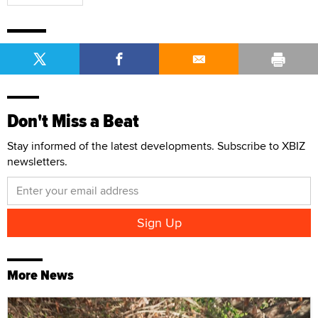
Don't Miss a Beat
Stay informed of the latest developments. Subscribe to XBIZ
newsletters.
More News