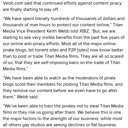
Veoh.com said that continued efforts against content piracy
are finally starting to pay off.
“We have spent literally hundreds of thousands of dollars and
thousands of man hours to protect our content online,” Titan
Media Vice President Keith Webb told XBIZ. “But, we are
starting to see very visible benefits from the past five years of
our online anti-piracy efforts. Most all of the major online
pirate blogs, bit torrent sites and P2P [sites] now know better
than to post or trade Titan Media films. They are all so scared
of us, that they are self-imposing bans on the trade of Titan
Media films.”
“We have been able to watch as the moderators of pirate
blogs scold their members for posting Titan Media films, and
they remove our content before we even have to go after
them,” Webb said.
“We’ve been able to train the pirates not to steal Titan Media
films or they risk us going after them. We believe this is one
the major factors to the strength of our business, while most
all others gay studios are seeing declines or flat business.