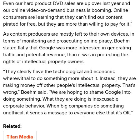
Even our hard product DVD sales are up over last year and
our online video-on-demand business is booming. Online
consumers are learning that they can’t find our content
pirated for free, but they are more than willing to pay for it.”
As content producers are mostly left to their own devices, in
terms of monitoring and prosecuting online piracy, Boehm
stated flatly that Google was more interested in generating
traffic and potential revenue, than it was in protecting the
rights of intellectual property owners.
“They clearly have the technological and economic
wherewithal to do something more about it. Instead, they are
making money off other people's intellectual property. That's
wrong,” Boehm said. “We are hoping to shame Google into
doing something. What they are doing is inexcusable
corporate behavior. When big companies do something
unethical, it sends a message to everyone else that it's OK.”
Related:
Titan Media