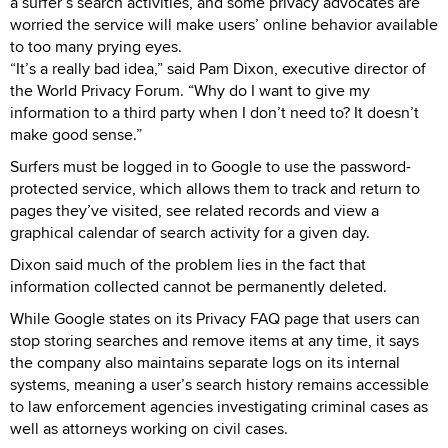
a surfer’s search activities, and some privacy advocates are
worried the service will make users’ online behavior available
to too many prying eyes.
“It’s a really bad idea,” said Pam Dixon, executive director of
the World Privacy Forum. “Why do I want to give my
information to a third party when I don’t need to? It doesn’t
make good sense.”
Surfers must be logged in to Google to use the password-
protected service, which allows them to track and return to
pages they’ve visited, see related records and view a
graphical calendar of search activity for a given day.
Dixon said much of the problem lies in the fact that
information collected cannot be permanently deleted.
While Google states on its Privacy FAQ page that users can
stop storing searches and remove items at any time, it says
the company also maintains separate logs on its internal
systems, meaning a user’s search history remains accessible
to law enforcement agencies investigating criminal cases as
well as attorneys working on civil cases.