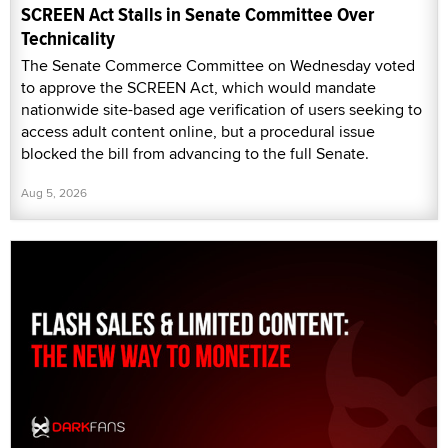
SCREEN Act Stalls in Senate Committee Over
Technicality
The Senate Commerce Committee on Wednesday voted
to approve the SCREEN Act, which would mandate
nationwide site-based age verification of users seeking to
access adult content online, but a procedural issue
blocked the bill from advancing to the full Senate.
Aug 5, 2026