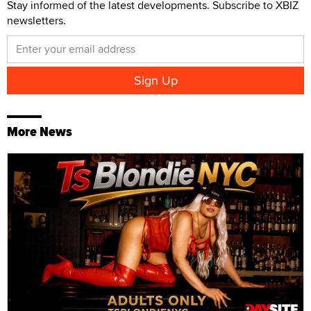
Stay informed of the latest developments. Subscribe to XBIZ
newsletters.
More News