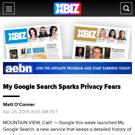
My Google Search Sparks Privacy Fears
Matt O'Conner
Apr 25, 2005 8:00 AM PDT
MOUNTAIN VIEW, Calif. — Google this week launched My
Google Search, a new service that keeps a detailed history of