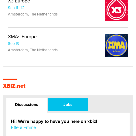
X3 Europe
Sep 11 - 12
Amsterdam, The Netherlands
XMAs Europe
Sep 13
Amsterdam, The Netherlands
XBIZ.net
Discussions
Jobs
Hi! We're happy to have you here on xbiz!
Effe e Emme