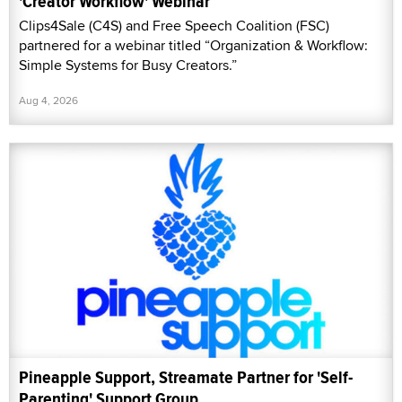
'Creator Workflow' Webinar
Clips4Sale (C4S) and Free Speech Coalition (FSC)
partnered for a webinar titled “Organization & Workflow:
Simple Systems for Busy Creators.”
Aug 4, 2026
Pineapple Support, Streamate Partner for 'Self-
Parenting' Support Group