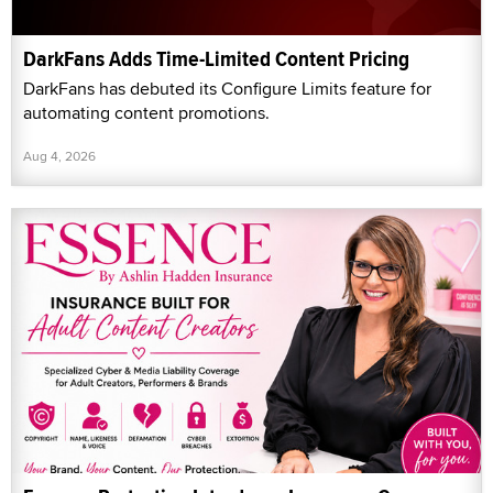
DarkFans Adds Time-Limited Content Pricing
DarkFans has debuted its Configure Limits feature for
automating content promotions.
Aug 4, 2026