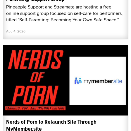
Pineapple Support and Streamate are hosting a free
online support group focused on self-care for performers,
titled "Self-Parenting: Becoming Your Own Safe Space."
Aug 4, 2026
Nerds of Porn to Relaunch Site Through
MyMember.site