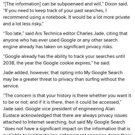
“[The information] can be subpoenaed and will,” Dixon said.
“If you need to keep track of your past searches, I
recommend using a notebook. It would be a lot more private
and a lot less risky.”
“Too late,” said Ars Technica editor Charles Jade, citing that
anyone who has ever used Google or any other search
engine already has taken on significant privacy risks.
“Google already has the ability to track your searches until
2038, the year the Google cookie expires,” he said.
Jade added, however, that opting into My Google Search
may be a greater threat to privacy than surfing without the
service.
“The concern is that your history is there whether you want it
to be or not; and if it is there, then it could be accessed,”
Jade said. Google vice president of engineering Alan
Eustace acknowledged that there are always privacy issues
attached to Internet searching, but said My Google Search
“does not have a significant impact on the information that is