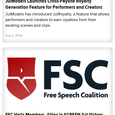
JulModels Launches Cross-Paysite Royalty
Generation Feature for Performers and Creators
JulModels has introduced JulRoyalty, a feature that allows
performers and creators to earn royalties from their
existing scenes and clips.
Aug 6, 2026
FSC Hails Members, Allies in SCREEN Act Victory