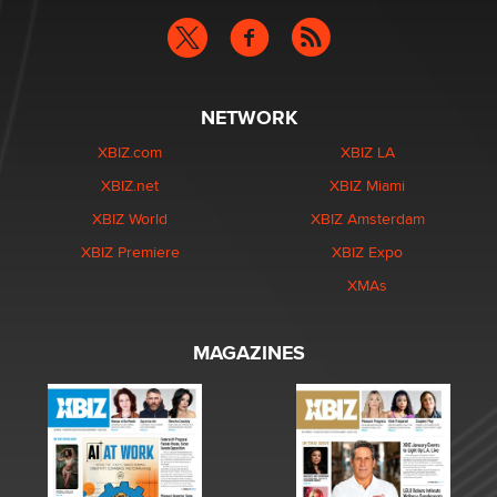
NETWORK
XBIZ.com
XBIZ LA
XBIZ.net
XBIZ Miami
XBIZ World
XBIZ Amsterdam
XBIZ Premiere
XBIZ Expo
XMAs
MAGAZINES