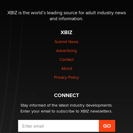
The most valuable thing hiding in your data might not
be a number. It might be a clock.
XBIZ is the world’s leading source for adult industry news
The Statistician
and information.
XBIZ
Elon Musk’s xAI sues Minnesota over its first-in-the-
nation law banning ‘nudification’ technology
Submit News
TheLegacy
Advertising
Contact
Why “Good Looks Sell Themselves” Is a Trap for New
Creators
About
Zaddy
Privacy Policy
What are the best adult affiliates in 2026 Now we have
CONNECT
age verification laws world wide
Dizzy
Stay informed of the latest industry developments.
Enter your email to subscribe to XBIZ newsletters.