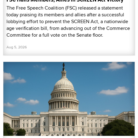
The Free Speech Coalition (FSC) released a statement
today praising its members and allies after a successful
lobbying effort to prevent the SCREEN Act, a nationwide
age verification bill, from advancing out of the Commerce
Committee for a full vote on the Senate floor.
Aug 5, 2026