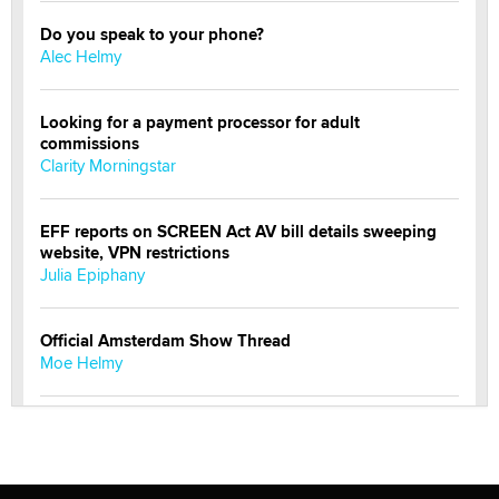
Do you speak to your phone?
Alec Helmy
Looking for a payment processor for adult
commissions
Clarity Morningstar
EFF reports on SCREEN Act AV bill details sweeping
website, VPN restrictions
Julia Epiphany
Official Amsterdam Show Thread
Moe Helmy
OnlyFans stars' images are being used to scam fans...
Reba Rocket