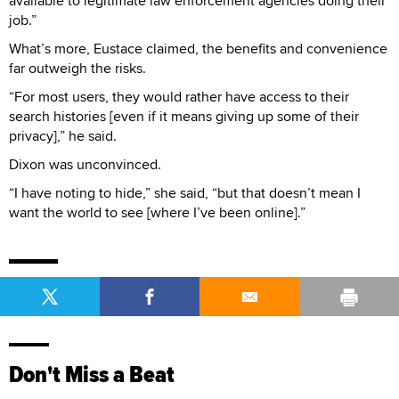
available to legitimate law enforcement agencies doing their
job.”
What’s more, Eustace claimed, the benefits and convenience
far outweigh the risks.
“For most users, they would rather have access to their
search histories [even if it means giving up some of their
privacy],” he said.
Dixon was unconvinced.
“I have noting to hide,” she said, “but that doesn’t mean I
want the world to see [where I’ve been online].”
Don't Miss a Beat