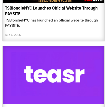
TSBlondieNYC Launches Official Website Through
PAYSITE
TSBlondieNYC has launched an official website through
PAYSITE.
Aug 6, 2026