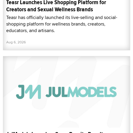
Teasr Launches Live Shopping Platform for
Creators and Sexual Wellness Brands
Teasr has officially launched its live-selling and social-
shopping platform for wellness brands, creators,
educators, and artisans.
Aug 6, 2026