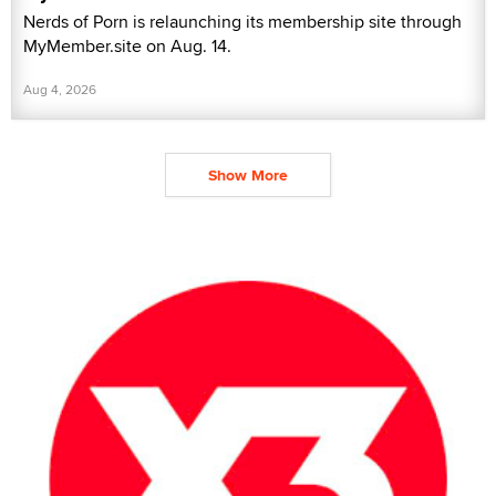
Nerds of Porn is relaunching its membership site through
MyMember.site on Aug. 14.
Aug 4, 2026
Show More