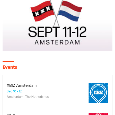
Events
XBIZ Amsterdam
Sep 10 - 12
Amsterdam, The Netherlands