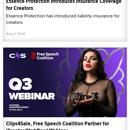
Essence Protection Introduces Insurance Coverage
for Creators
Essence Protection has introduced liability insurance for
creators.
Aug 4, 2026
Clips4Sale, Free Speech Coalition Partner for