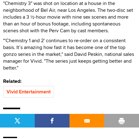
"Chemistry 3" was shot on location at a house in the
neighborhood of Bel Air, near Los Angeles. The two-disc set
includes a 3 ½-hour movie with nine sex scenes and more
than an hour of bonus footage, including spontaneous
scenes shot with the Perv Cam by cast members.
"'Chemistry 1 and 2' continues to re-order on a consistent
basis. It’s amazing how fast it has become one of the top
gonzo series in the market," said David Peskin, national sales
manager for Vivid. "The series just keeps getting better and
better."
Related:
Vivid Entertainment