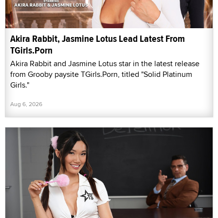
Akira Rabbit, Jasmine Lotus Lead Latest From
TGirls.Porn
Akira Rabbit and Jasmine Lotus star in the latest release
from Grooby paysite TGirls.Porn, titled "Solid Platinum
Girls."
Aug 6, 2026