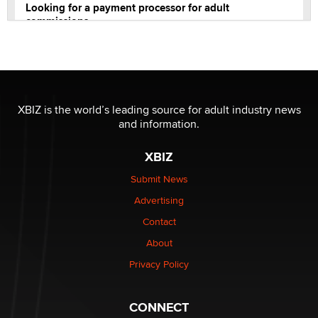
Looking for a payment processor for adult
commissions
Clarity Morningstar
Official Amsterdam Show Thread
Moe Helmy
XBIZ is the world’s leading source for adult industry news
and information.
OnlyFans stars' images are being used to scam fans...
Reba Rocket
XBIZ
Submit News
The most valuable thing hiding in your data might not
Advertising
be a number. It might be a clock.
The Statistician
Contact
About
Elon Musk’s xAI sues Minnesota over its first-in-the-
Privacy Policy
nation law banning ‘nudification’ technology
TheLegacy
CONNECT