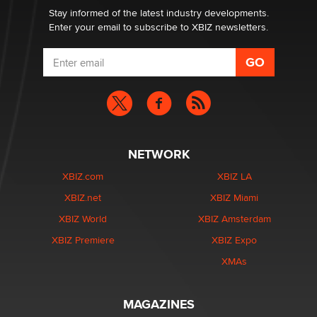
Stay informed of the latest industry developments.
Enter your email to subscribe to XBIZ newsletters.
NETWORK
XBIZ.com
XBIZ LA
XBIZ.net
XBIZ Miami
XBIZ World
XBIZ Amsterdam
XBIZ Premiere
XBIZ Expo
XMAs
MAGAZINES