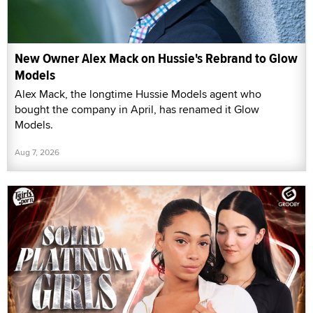
New Owner Alex Mack on Hussie's Rebrand to Glow
Models
Alex Mack, the longtime Hussie Models agent who
bought the company in April, has renamed it Glow
Models.
Aug 7, 2026