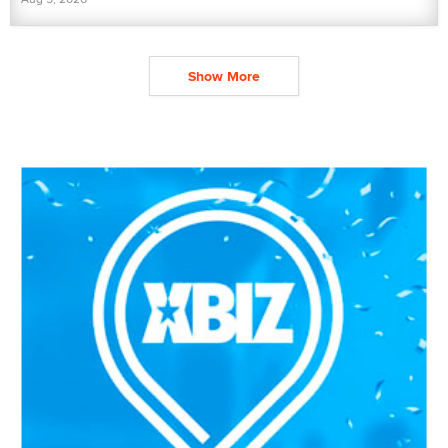
Show More