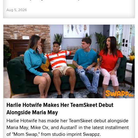
Aug 5, 2026
Harlie Hotwife Makes Her TeamSkeet Debut
Alongside Maria May
Harlie Hotwife has made her TeamSkeet debut alongside
Maria May, Mike Ox, and AustanT in the latest installment
of "Mom Swap," from studio imprint Swappz.