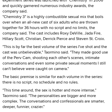
experiment series was launched with "Chemistry" in 2006
and quickly garnered numerous industry awards, the
company said.
"Chemistry 3" is a highly combustible sexual mix that boils
over when an all-new cast of six adults who are thrown
together for 36 hours with no script and no limits, the
company said. The cast includes Roxy DeVille, Jada Fire,
Hillary Scott, Christian, Derrick Pierce and Steven St. Croix.
"This is by far the best volume of the series I've shot and the
cast was unbelievable," Taormino said. "They made good use
of the Perv Cam, shooting each other's scenes, intimate
conversations and even some private sexual moments I still
can't believe were caught on camera."
The basic premise is similar for each volume in the series:
there is no script, no schedule and no rules.
"This time around, the sex is hotter and more intense,"
Taormino said. "The personalities are bigger and more
complex. The conversations and confessionals are smarter,
deeper, funnier, crazier."