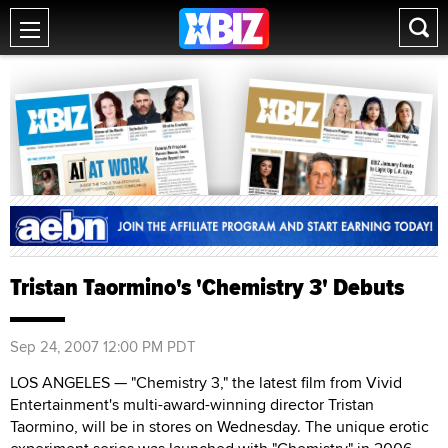
Tristan Taormino's 'Chemistry 3' Debuts
Sep 24, 2007 12:00 PM PDT
LOS ANGELES — "Chemistry 3," the latest film from Vivid
Entertainment's multi-award-winning director Tristan
Taormino, will be in stores on Wednesday. The unique erotic