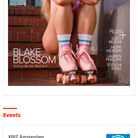
Events
XBIZ Amsterdam