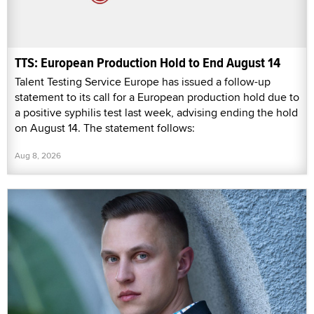
TTS: European Production Hold to End August 14
Talent Testing Service Europe has issued a follow-up
statement to its call for a European production hold due to
a positive syphilis test last week, advising ending the hold
on August 14. The statement follows:
Aug 8, 2026