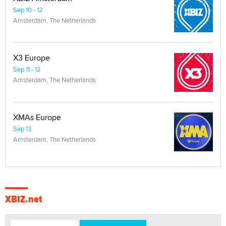
Sep 10 - 12
Amsterdam, The Netherlands
X3 Europe
Sep 11 - 12
Amsterdam, The Netherlands
XMAs Europe
Sep 13
Amsterdam, The Netherlands
XBIZ.net