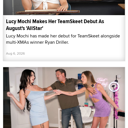
Lucy Mochi Makes Her TeamSkeet Debut As
August's 'AllStar'
Lucy Mochi has made her debut for TeamSkeet alongside
multi-XMAs winner Ryan Driller.
Aug 6, 2026