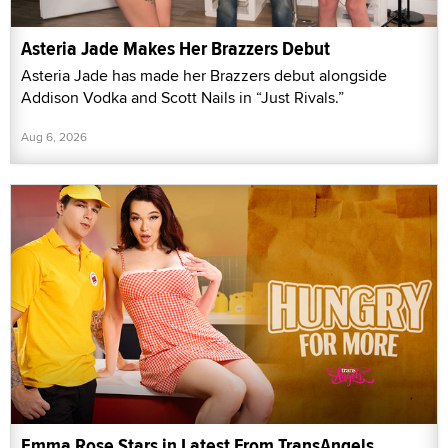
Asteria Jade Makes Her Brazzers Debut
Asteria Jade has made her Brazzers debut alongside
Addison Vodka and Scott Nails in “Just Rivals.”
Aug 6, 2026
Emma Rose Stars in Latest From TransAngels