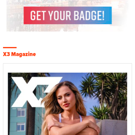
X3 Magazine