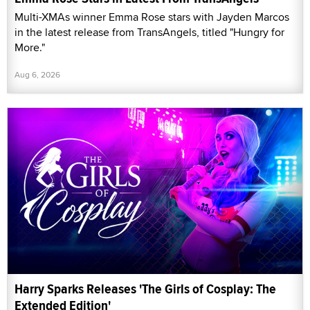
Multi-XMAs winner Emma Rose stars with Jayden Marcos
in the latest release from TransAngels, titled "Hungry for
More."
Aug 6, 2026
Harry Sparks Releases 'The Girls of Cosplay: The
Extended Edition'