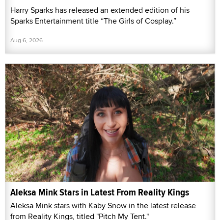
Harry Sparks has released an extended edition of his
Sparks Entertainment title “The Girls of Cosplay.”
Aug 6, 2026
Aleksa Mink Stars in Latest From Reality Kings
Aleksa Mink stars with Kaby Snow in the latest release
from Reality Kings, titled "Pitch My Tent."