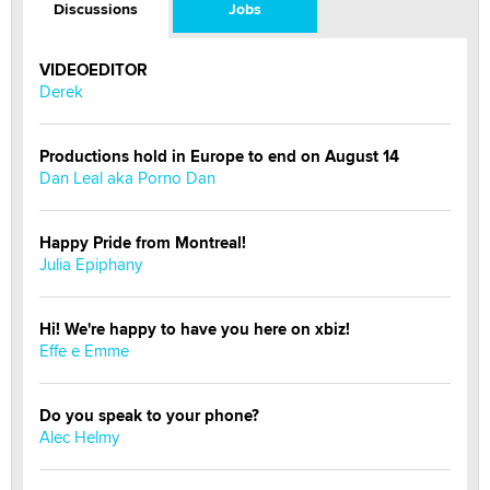
Discussions
Jobs
VIDEOEDITOR
Derek
Productions hold in Europe to end on August 14
Dan Leal aka Porno Dan
Happy Pride from Montreal!
Julia Epiphany
Hi! We're happy to have you here on xbiz!
Effe e Emme
Do you speak to your phone?
Alec Helmy