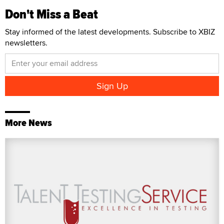
Don't Miss a Beat
Stay informed of the latest developments. Subscribe to XBIZ
newsletters.
More News