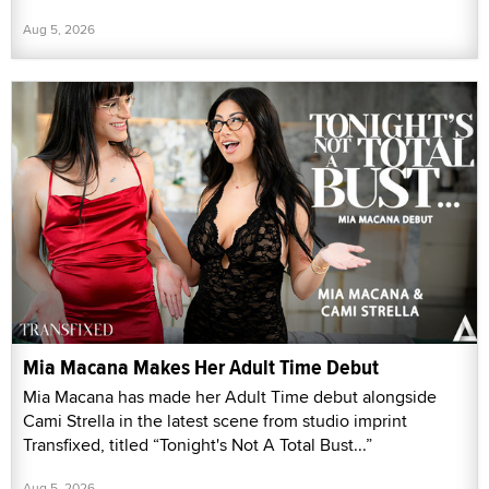
Aug 5, 2026
Mia Macana Makes Her Adult Time Debut
Mia Macana has made her Adult Time debut alongside
Cami Strella in the latest scene from studio imprint
Transfixed, titled “Tonight's Not A Total Bust...”
Aug 5, 2026