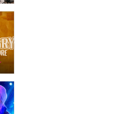
Official Amsterdam Show Thread
Moe Helmy
OnlyFans stars' images are being
used to scam fans...
Reba Rocket
The most valuable thing hiding in
your data might not be a number.
It might be a clock.
The Statistician
Elon Musk’s xAI sues Minnesota
over its first-in-the-nation law
banning ‘nudification’ technology
TheLegacy
Why “Good Looks Sell