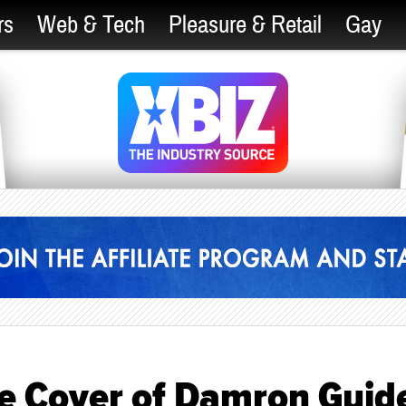
rs
Web & Tech
Pleasure & Retail
Gay
he Cover of Damron Guid