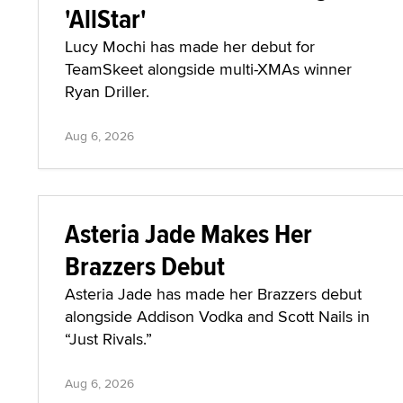
'AllStar'
Lucy Mochi has made her debut for
TeamSkeet alongside multi-XMAs winner
Ryan Driller.
Aug 6, 2026
Asteria Jade Makes Her
Brazzers Debut
Asteria Jade has made her Brazzers debut
alongside Addison Vodka and Scott Nails in
“Just Rivals.”
Aug 6, 2026