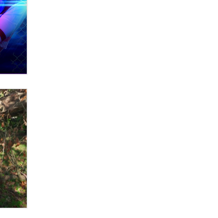
Themselves” Is a Trap for New
Creators
Zaddy