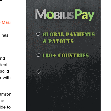
o Masi
e has
and
dent
solid
r with
Damron
the
ide to