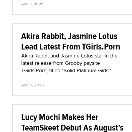
Aug 7, 2026
Akira Rabbit, Jasmine Lotus
Lead Latest From TGirls.Porn
Akira Rabbit and Jasmine Lotus star in the
latest release from Grooby paysite
TGirls.Porn, titled "Solid Platinum Girls."
Aug 6, 2026
Lucy Mochi Makes Her
TeamSkeet Debut As August's