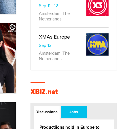
Sep 11 - 12
Amsterdam, The
Netherlands
XMAs Europe
Sep 13
Amsterdam, The
Netherlands
XBIZ.net
Discussions
Jobs
Productiions hold in Europe to