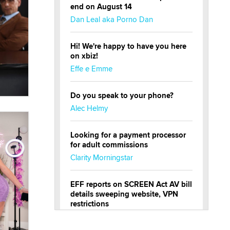
end on August 14
Dan Leal aka Porno Dan
Hi! We're happy to have you here
on xbiz!
Effe e Emme
Do you speak to your phone?
Alec Helmy
Looking for a payment processor
for adult commissions
Clarity Morningstar
EFF reports on SCREEN Act AV bill
details sweeping website, VPN
restrictions
Julia Epiphany