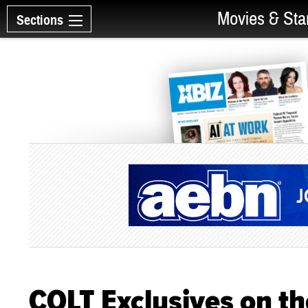
Movies & Sta
Sections
COLT Exclusives on t