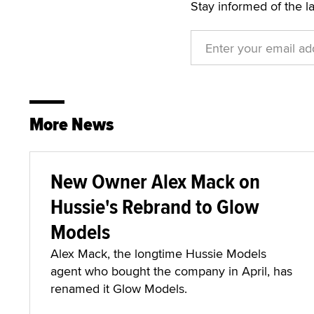
Stay informed of the l
More News
New Owner Alex Mack on
Hussie's Rebrand to Glow
Models
Alex Mack, the longtime Hussie Models
agent who bought the company in April, has
renamed it Glow Models.