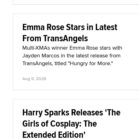
Emma Rose Stars in Latest
From TransAngels
Multi-XMAs winner Emma Rose stars with
Jayden Marcos in the latest release from
TransAngels, titled "Hungry for More."
Aug 6, 2026
Harry Sparks Releases 'The
Girls of Cosplay: The
Extended Edition'