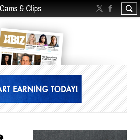
Cams & Clips
e