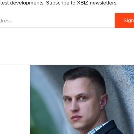
atest developments. Subscribe to XBIZ newsletters.