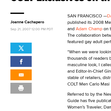
SAN FRANCISCO —
D
Joanne Cachapero
published its 2008 Me
and
Adam Champ
on t
Sep 21, 2007 12:00 PM PDT
The collaboration bet
featured gay adult per
“When we were looking
thousands of readers 
masculine look, I call
and Editor-In-Chief Gi
stable of retailers, d
COLT Men Carlo Masi
Referred to by the New
Guide has five publicat
Women’s Traveler, Dam