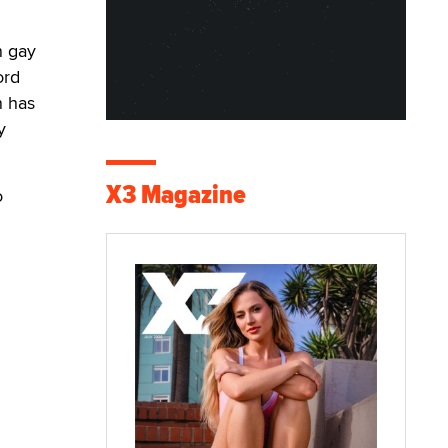
n gay
ord
n has
y
X3 Magazine
o