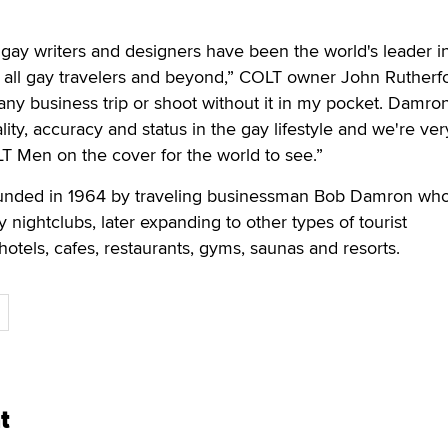
gay writers and designers have been the world's leader i
for all gay travelers and beyond,” COLT owner John Rutherf
r any business trip or shoot without it in my pocket. Damro
ity, accuracy and status in the gay lifestyle and we're ver
T Men on the cover for the world to see.”
nded in 1964 by traveling businessman Bob Damron wh
y nightclubs, later expanding to other types of tourist
hotels, cafes, restaurants, gyms, saunas and resorts.
t