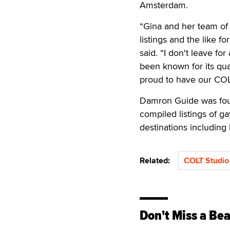
Amsterdam.
“Gina and her team of 
listings and the like 
said. “I don't leave fo
been known for its qual
proud to have our COL
Damron Guide was fou
compiled listings of ga
destinations including 
Related:
COLT Studio
Don't Miss a Bea