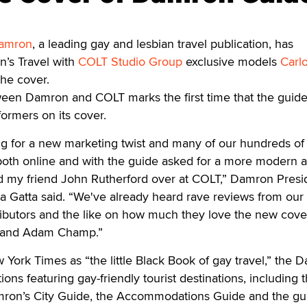
amron
, a leading gay and lesbian travel publication, has
n’s Travel with
COLT Studio Group
exclusive models
Carl
he cover.
ween Damron and COLT marks the first time that the guid
formers on its cover.
 for a new marketing twist and many of our hundreds of
both online and with the guide asked for a more modern 
ed my friend John Rutherford over at COLT,” Damron Presi
na Gatta said. “We've already heard rave reviews from our 
istributors and the like on how much they love the new cove
 and Adam Champ.”
 York Times as “the little Black Book of gay travel,” the 
ions featuring gay-friendly tourist destinations, including 
ron’s City Guide, the Accommodations Guide and the gu