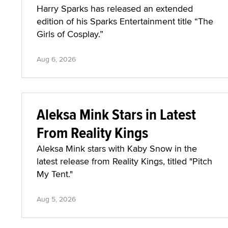
Harry Sparks has released an extended
edition of his Sparks Entertainment title “The
Girls of Cosplay.”
Aug 6, 2026
Aleksa Mink Stars in Latest
From Reality Kings
Aleksa Mink stars with Kaby Snow in the
latest release from Reality Kings, titled "Pitch
My Tent."
Aug 5, 2026