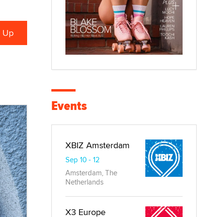
Events
XBIZ Amsterdam
Sep 10 - 12
Amsterdam, The
Netherlands
X3 Europe