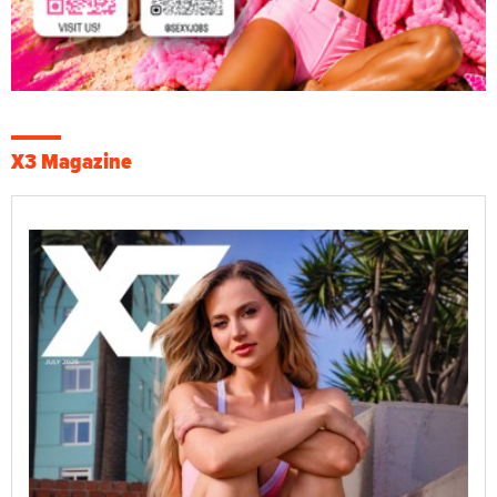
X3 Magazine