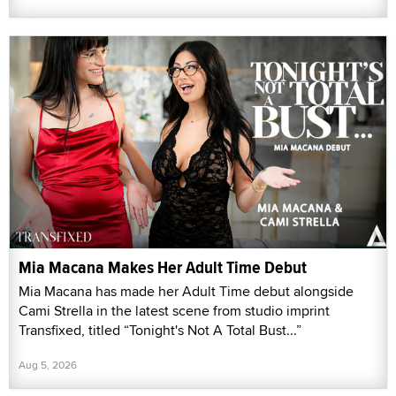
Mia Macana Makes Her Adult Time Debut
Mia Macana has made her Adult Time debut alongside
Cami Strella in the latest scene from studio imprint
Transfixed, titled “Tonight's Not A Total Bust...”
Aug 5, 2026