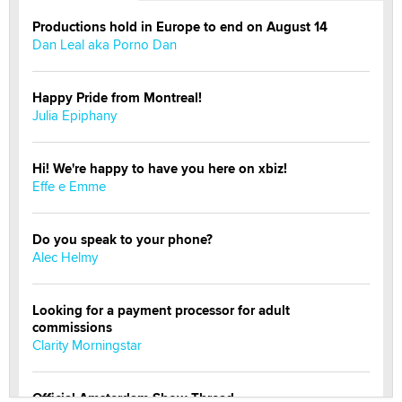
Productions hold in Europe to end on August 14
Dan Leal aka Porno Dan
Happy Pride from Montreal!
Julia Epiphany
Hi! We're happy to have you here on xbiz!
Effe e Emme
Do you speak to your phone?
Alec Helmy
Looking for a payment processor for adult
commissions
Clarity Morningstar
Official Amsterdam Show Thread