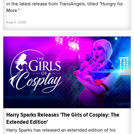
in the latest release from TransAngels, titled "Hungry for
More."
Aug 6, 2026
Harry Sparks Releases 'The Girls of Cosplay: The
Extended Edition'
Harry Sparks has released an extended edition of his