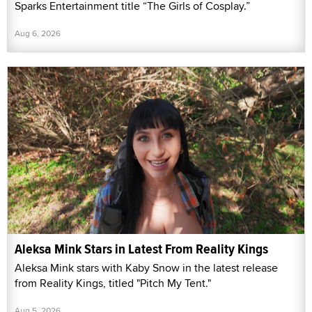
Sparks Entertainment title “The Girls of Cosplay.”
Aug 6, 2026
Aleksa Mink Stars in Latest From Reality Kings
Aleksa Mink stars with Kaby Snow in the latest release
from Reality Kings, titled "Pitch My Tent."
Aug 5, 2026