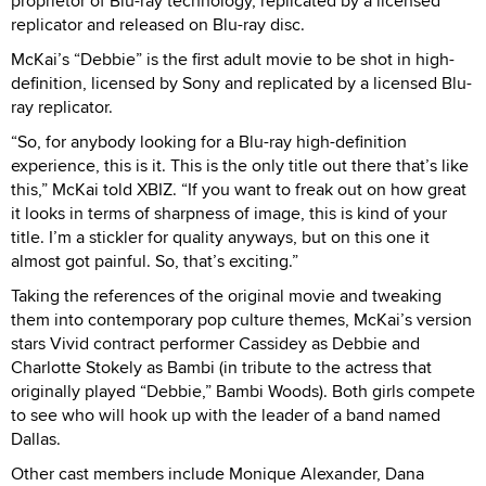
proprietor of Blu-ray technology, replicated by a licensed
replicator and released on Blu-ray disc.
McKai’s “Debbie” is the first adult movie to be shot in high-
definition, licensed by Sony and replicated by a licensed Blu-
ray replicator.
“So, for anybody looking for a Blu-ray high-definition
experience, this is it. This is the only title out there that’s like
this,” McKai told XBIZ. “If you want to freak out on how great
it looks in terms of sharpness of image, this is kind of your
title. I’m a stickler for quality anyways, but on this one it
almost got painful. So, that’s exciting.”
Taking the references of the original movie and tweaking
them into contemporary pop culture themes, McKai’s version
stars Vivid contract performer Cassidey as Debbie and
Charlotte Stokely as Bambi (in tribute to the actress that
originally played “Debbie,” Bambi Woods). Both girls compete
to see who will hook up with the leader of a band named
Dallas.
Other cast members include Monique Alexander, Dana