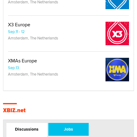
Amsterdam, The Netherlands
X3 Europe
Sep 11 - 12
Amsterdam, The Netherlands
XMAs Europe
Sep 13
Amsterdam, The Netherlands
XBIZ.net
Discussions
Jobs