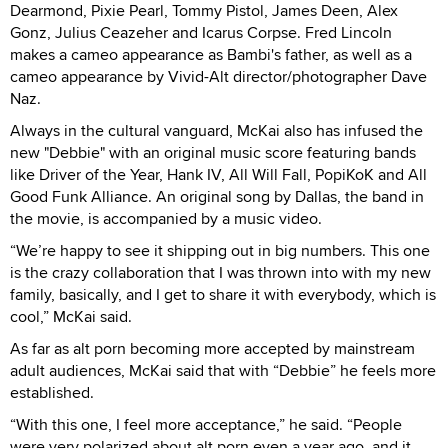
Dearmond, Pixie Pearl, Tommy Pistol, James Deen, Alex
Gonz, Julius Ceazeher and Icarus Corpse. Fred Lincoln
makes a cameo appearance as Bambi's father, as well as a
cameo appearance by Vivid-Alt director/photographer Dave
Naz.
Always in the cultural vanguard, McKai also has infused the
new "Debbie" with an original music score featuring bands
like Driver of the Year, Hank IV, All Will Fall, PopiKoK and All
Good Funk Alliance. An original song by Dallas, the band in
the movie, is accompanied by a music video.
“We’re happy to see it shipping out in big numbers. This one
is the crazy collaboration that I was thrown into with my new
family, basically, and I get to share it with everybody, which is
cool,” McKai said.
As far as alt porn becoming more accepted by mainstream
adult audiences, McKai said that with “Debbie” he feels more
established.
“With this one, I feel more acceptance,” he said. “People
were very polarized about alt porn even a year ago, and it