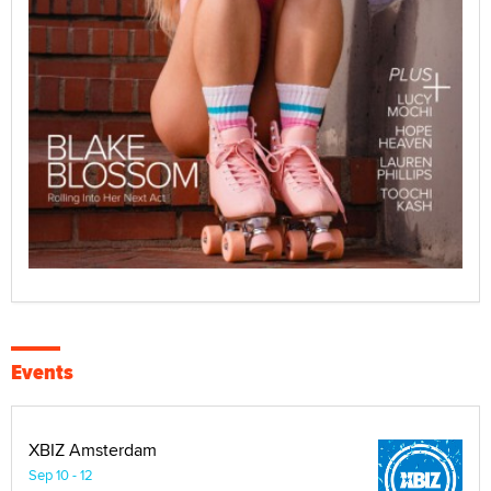
Events
XBIZ Amsterdam
Sep 10 - 12