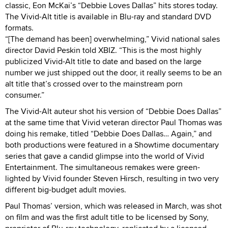
classic, Eon McKai’s “Debbie Loves Dallas” hits stores today.
The Vivid-Alt title is available in Blu-ray and standard DVD
formats.
“[The demand has been] overwhelming,” Vivid national sales
director David Peskin told XBIZ. “This is the most highly
publicized Vivid-Alt title to date and based on the large
number we just shipped out the door, it really seems to be an
alt title that’s crossed over to the mainstream porn
consumer.”
The Vivid-Alt auteur shot his version of “Debbie Does Dallas”
at the same time that Vivid veteran director Paul Thomas was
doing his remake, titled “Debbie Does Dallas… Again,” and
both productions were featured in a Showtime documentary
series that gave a candid glimpse into the world of Vivid
Entertainment. The simultaneous remakes were green-
lighted by Vivid founder Steven Hirsch, resulting in two very
different big-budget adult movies.
Paul Thomas’ version, which was released in March, was shot
on film and was the first adult title to be licensed by Sony,