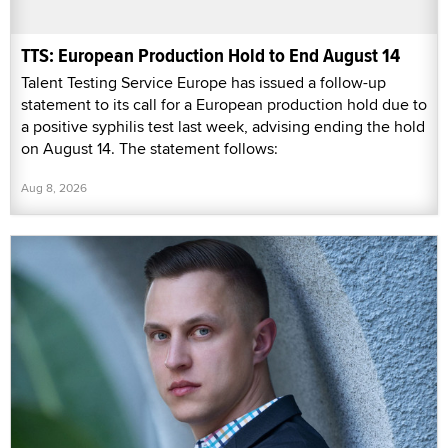
TTS: European Production Hold to End August 14
Talent Testing Service Europe has issued a follow-up
statement to its call for a European production hold due to
a positive syphilis test last week, advising ending the hold
on August 14. The statement follows:
Aug 8, 2026