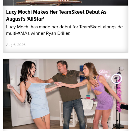
Lucy Mochi Makes Her TeamSkeet Debut As
August's 'AllStar'
Lucy Mochi has made her debut for TeamSkeet alongside
multi-XMAs winner Ryan Driller.
Aug 6, 2026