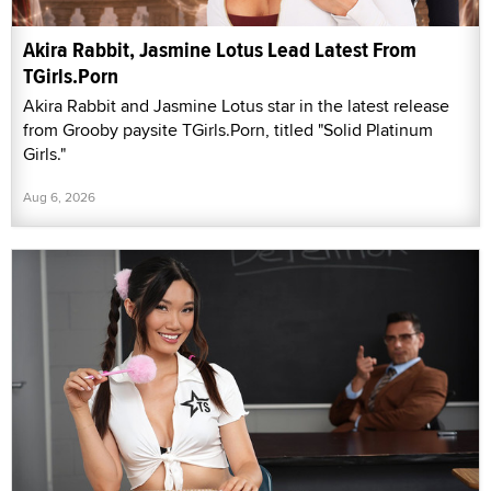
Akira Rabbit, Jasmine Lotus Lead Latest From
TGirls.Porn
Akira Rabbit and Jasmine Lotus star in the latest release
from Grooby paysite TGirls.Porn, titled "Solid Platinum
Girls."
Aug 6, 2026