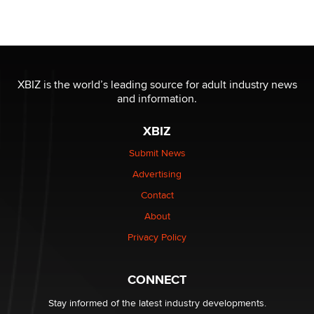
Moe Helmy
OnlyFans stars' images are being used to scam fans...
Reba Rocket
XBIZ is the world’s leading source for adult industry news
and information.
The most valuable thing hiding in your data might not
be a number. It might be a clock.
XBIZ
The Statistician
Submit News
Advertising
Elon Musk’s xAI sues Minnesota over its first-in-the-
nation law banning ‘nudification’ technology
Contact
TheLegacy
About
Privacy Policy
Why “Good Looks Sell Themselves” Is a Trap for New
Creators
Zaddy
CONNECT
Stay informed of the latest industry developments.