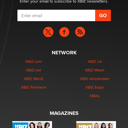
Enter your email to subscribe to XBIZ newsletters.
NETWORK
XBIZ.com
XBIZ LA
XBIZ.net
XBIZ Miami
XBIZ World
XBIZ Amsterdam
XBIZ Premiere
XBIZ Expo
XMAs
MAGAZINES