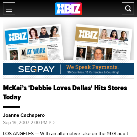
McKai’s 'Debbie Loves Dallas' Hits Stores
Today
Joanne Cachapero
Sep 19, 2007 2:00 PM PDT
LOS ANGELES — With an alternative take on the 1978 adult