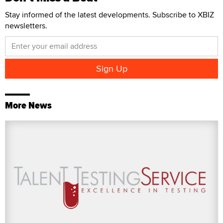
Stay informed of the latest developments. Subscribe to XBIZ
newsletters.
More News