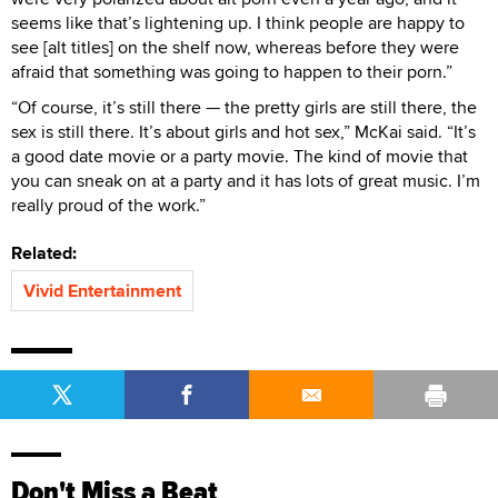
seems like that’s lightening up. I think people are happy to
see [alt titles] on the shelf now, whereas before they were
afraid that something was going to happen to their porn.”
“Of course, it’s still there — the pretty girls are still there, the
sex is still there. It’s about girls and hot sex,” McKai said. “It’s
a good date movie or a party movie. The kind of movie that
you can sneak on at a party and it has lots of great music. I’m
really proud of the work.”
Related:
Vivid Entertainment
Don't Miss a Beat