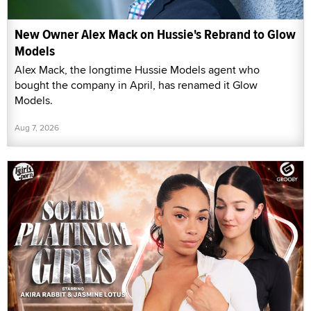
New Owner Alex Mack on Hussie's Rebrand to Glow
Models
Alex Mack, the longtime Hussie Models agent who
bought the company in April, has renamed it Glow
Models.
Aug 7, 2026