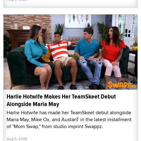
Harlie Hotwife Makes Her TeamSkeet Debut
Alongside Maria May
Harlie Hotwife has made her TeamSkeet debut alongside
Maria May, Mike Ox, and AustanT in the latest installment
of "Mom Swap," from studio imprint Swappz.
Aug 5, 2026