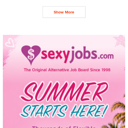
Show More