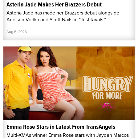
Asteria Jade Makes Her Brazzers Debut
Asteria Jade has made her Brazzers debut alongside
Addison Vodka and Scott Nails in “Just Rivals.”
Aug 6, 2026
Emma Rose Stars in Latest From TransAngels
Multi-XMAs winner Emma Rose stars with Jayden Marcos