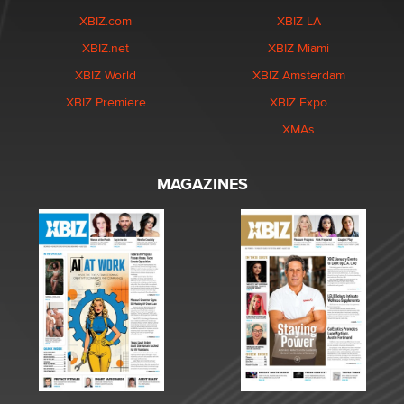
XBIZ.com
XBIZ LA
XBIZ.net
XBIZ Miami
XBIZ World
XBIZ Amsterdam
XBIZ Premiere
XBIZ Expo
XMAs
MAGAZINES