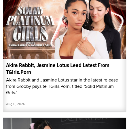
Akira Rabbit, Jasmine Lotus Lead Latest From
TGirls.Porn
Akira Rabbit and Jasmine Lotus star in the latest release
from Grooby paysite TGirls.Porn, titled "Solid Platinum
Girls."
Aug 6, 2026