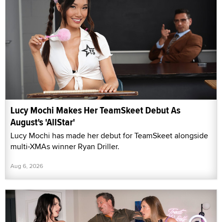
Lucy Mochi Makes Her TeamSkeet Debut As
August's 'AllStar'
Lucy Mochi has made her debut for TeamSkeet alongside
multi-XMAs winner Ryan Driller.
Aug 6, 2026