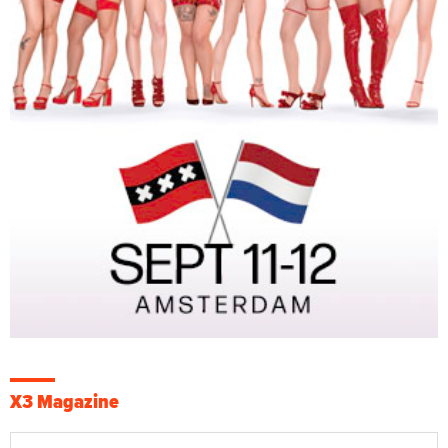
X3 Magazine