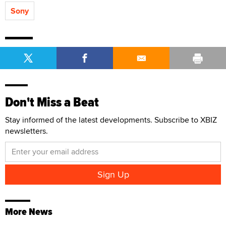
Sony
Don't Miss a Beat
Stay informed of the latest developments. Subscribe to XBIZ
newsletters.
More News