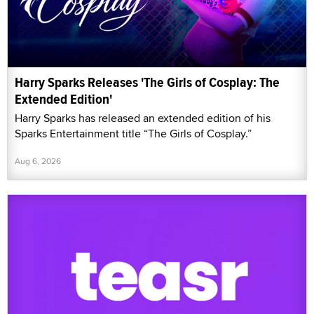
Harry Sparks Releases 'The Girls of Cosplay: The
Extended Edition'
Harry Sparks has released an extended edition of his
Sparks Entertainment title “The Girls of Cosplay.”
Aug 6, 2026