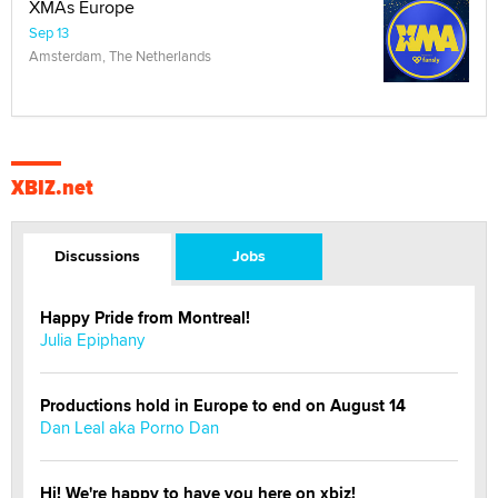
XMAs Europe
Sep 13
Amsterdam, The Netherlands
XBIZ.net
Discussions
Jobs
Happy Pride from Montreal!
Julia Epiphany
Productions hold in Europe to end on August 14
Dan Leal aka Porno Dan
Hi! We're happy to have you here on xbiz!