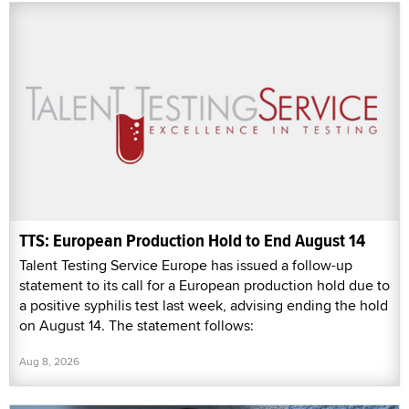
TTS: European Production Hold to End August 14
Talent Testing Service Europe has issued a follow-up
statement to its call for a European production hold due to
a positive syphilis test last week, advising ending the hold
on August 14. The statement follows:
Aug 8, 2026