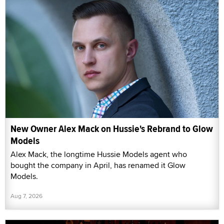
New Owner Alex Mack on Hussie's Rebrand to Glow
Models
Alex Mack, the longtime Hussie Models agent who
bought the company in April, has renamed it Glow
Models.
Aug 7, 2026