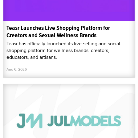
Teasr Launches Live Shopping Platform for
Creators and Sexual Wellness Brands
Teasr has officially launched its live-selling and social-
shopping platform for wellness brands, creators,
educators, and artisans.
Aug 6, 2026