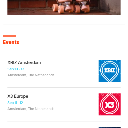
Events
XBIZ Amsterdam
Sep 10 - 12
Amsterdam, The Netherlands
X3 Europe
Sep 11 - 12
Amsterdam, The Netherlands