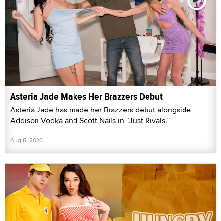
Asteria Jade Makes Her Brazzers Debut
Asteria Jade has made her Brazzers debut alongside
Addison Vodka and Scott Nails in “Just Rivals.”
Aug 6, 2026