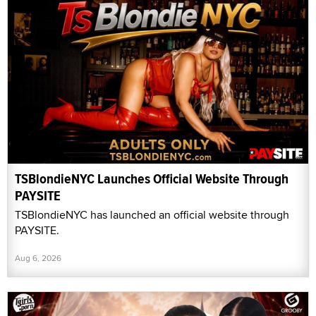
TSBlondieNYC Launches Official Website Through
PAYSITE
TSBlondieNYC has launched an official website through
PAYSITE.
Aug 6, 2026