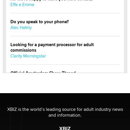
Effe e Emme
Do you speak to your phone?
Alec Helmy
Looking for a payment processor for adult
commissions
Clarity Morningstar
Official Amsterdam Show Thread
Moe Helmy
OnlyFans stars' images are being used to scam fans...
Reba Rocket
XBIZ is the world’s leading source for adult industry news
and information.
The most valuable thing hiding in your data might not
be a number. It might be a clock.
XBIZ