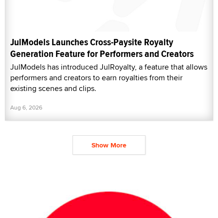
JulModels Launches Cross-Paysite Royalty
Generation Feature for Performers and Creators
JulModels has introduced JulRoyalty, a feature that allows
performers and creators to earn royalties from their
existing scenes and clips.
Aug 6, 2026
Show More