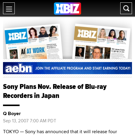
Sony Plans Nov. Release of Blu-ray
Recorders in Japan
Q Boyer
Sep 13, 2007 7:00 AM PDT
TOKYO — Sony has announced that it will release four