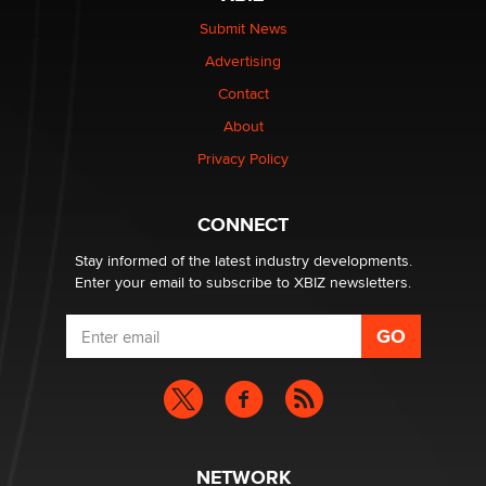
The Statistician
Submit News
Advertising
Elon Musk’s xAI sues Minnesota over its first-in-the-
nation law banning ‘nudification’ technology
Contact
TheLegacy
About
Privacy Policy
Why “Good Looks Sell Themselves” Is a Trap for New
Creators
Zaddy
CONNECT
Stay informed of the latest industry developments.
Enter your email to subscribe to XBIZ newsletters.
NETWORK