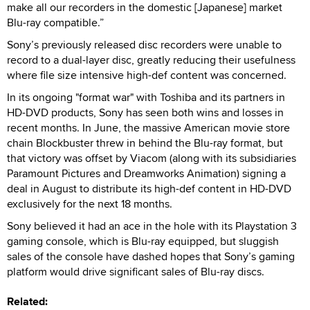
make all our recorders in the domestic [Japanese] market
Blu-ray compatible.”
Sony’s previously released disc recorders were unable to
record to a dual-layer disc, greatly reducing their usefulness
where file size intensive high-def content was concerned.
In its ongoing "format war" with Toshiba and its partners in
HD-DVD products, Sony has seen both wins and losses in
recent months. In June, the massive American movie store
chain Blockbuster threw in behind the Blu-ray format, but
that victory was offset by Viacom (along with its subsidiaries
Paramount Pictures and Dreamworks Animation) signing a
deal in August to distribute its high-def content in HD-DVD
exclusively for the next 18 months.
Sony believed it had an ace in the hole with its Playstation 3
gaming console, which is Blu-ray equipped, but sluggish
sales of the console have dashed hopes that Sony’s gaming
platform would drive significant sales of Blu-ray discs.
Related: