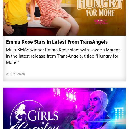
Emma Rose Stars in Latest From TransAngels
Multi-XMAs winner Emma Rose stars with Jayden Marcos
in the latest release from TransAngels, titled "Hungry for
More."
Aug 6, 2026