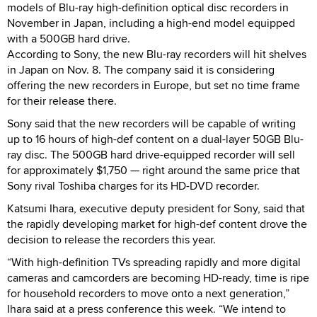
models of Blu-ray high-definition optical disc recorders in
November in Japan, including a high-end model equipped
with a 500GB hard drive.
According to Sony, the new Blu-ray recorders will hit shelves
in Japan on Nov. 8. The company said it is considering
offering the new recorders in Europe, but set no time frame
for their release there.
Sony said that the new recorders will be capable of writing
up to 16 hours of high-def content on a dual-layer 50GB Blu-
ray disc. The 500GB hard drive-equipped recorder will sell
for approximately $1,750 — right around the same price that
Sony rival Toshiba charges for its HD-DVD recorder.
Katsumi Ihara, executive deputy president for Sony, said that
the rapidly developing market for high-def content drove the
decision to release the recorders this year.
“With high-definition TVs spreading rapidly and more digital
cameras and camcorders are becoming HD-ready, time is ripe
for household recorders to move onto a next generation,”
Ihara said at a press conference this week. “We intend to