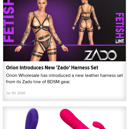
Orion Introduces New 'Zado' Harness Set
Orion Wholesale has introduced a new leather harness set
from its Zado line of BDSM gear.
Jul 30, 2026