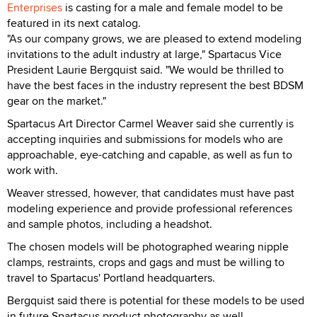
Enterprises
is casting for a male and female model to be
featured in its next catalog.
"As our company grows, we are pleased to extend modeling
invitations to the adult industry at large," Spartacus Vice
President Laurie Bergquist said. "We would be thrilled to
have the best faces in the industry represent the best BDSM
gear on the market."
Spartacus Art Director Carmel Weaver said she currently is
accepting inquiries and submissions for models who are
approachable, eye-catching and capable, as well as fun to
work with.
Weaver stressed, however, that candidates must have past
modeling experience and provide professional references
and sample photos, including a headshot.
The chosen models will be photographed wearing nipple
clamps, restraints, crops and gags and must be willing to
travel to Spartacus' Portland headquarters.
Bergquist said there is potential for these models to be used
in future Spartacus product photography as well.