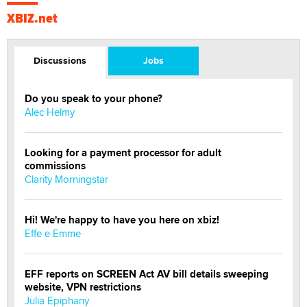
XBIZ.net
Discussions
Jobs
Do you speak to your phone?
Alec Helmy
Looking for a payment processor for adult
commissions
Clarity Morningstar
Hi! We're happy to have you here on xbiz!
Effe e Emme
EFF reports on SCREEN Act AV bill details sweeping
website, VPN restrictions
Julia Epiphany