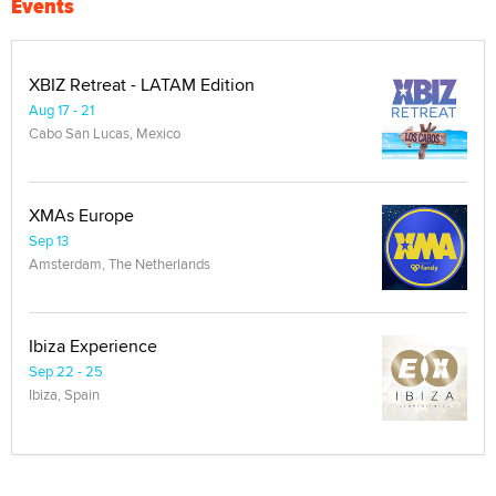
Events
XBIZ Retreat - LATAM Edition
Aug 17 - 21
Cabo San Lucas, Mexico
XMAs Europe
Sep 13
Amsterdam, The Netherlands
Ibiza Experience
Sep 22 - 25
Ibiza, Spain