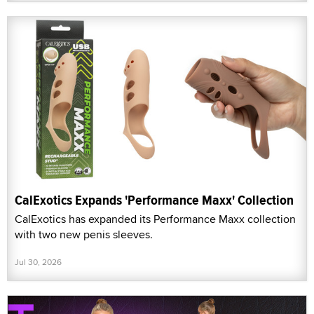
CalExotics Expands 'Performance Maxx' Collection
CalExotics has expanded its Performance Maxx collection
with two new penis sleeves.
Jul 30, 2026