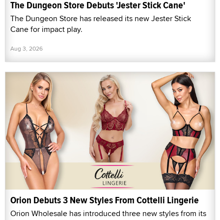
The Dungeon Store Debuts 'Jester Stick Cane'
The Dungeon Store has released its new Jester Stick
Cane for impact play.
Aug 3, 2026
Orion Debuts 3 New Styles From Cottelli Lingerie
Orion Wholesale has introduced three new styles from its