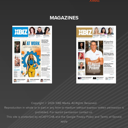
XMAs
MAGAZINES
Copyright © 2026 XBIZ Media. All Rights Reserved.
Reproduction in whole or in part in any form or medium without express written permission is
prohibited. For reprint permission contact us.
This site is protected by reCAPTCHA and the Google
Privacy Policy
and
Terms of Service
apply.