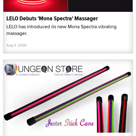
LELO Debuts 'Mona Spectra' Massager
LELO has introduced its new Mona Spectra vibrating
massager.
Aug 3, 2026