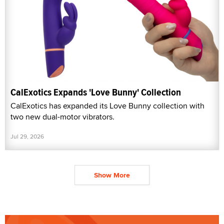
CalExotics Expands 'Love Bunny' Collection
CalExotics has expanded its Love Bunny collection with
two new dual-motor vibrators.
Jul 29, 2026
Show More