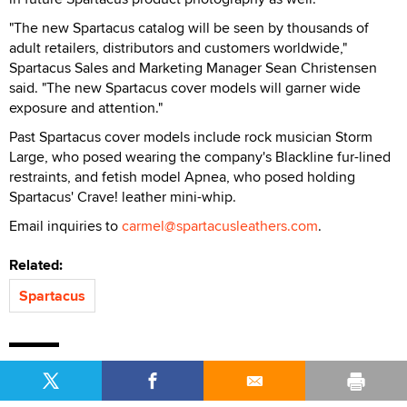
"The new Spartacus catalog will be seen by thousands of
adult retailers, distributors and customers worldwide,"
Spartacus Sales and Marketing Manager Sean Christensen
said. "The new Spartacus cover models will garner wide
exposure and attention."
Past Spartacus cover models include rock musician Storm
Large, who posed wearing the company's Blackline fur-lined
restraints, and fetish model Apnea, who posed holding
Spartacus' Crave! leather mini-whip.
Email inquiries to
carmel@spartacusleathers.com
.
Related:
Spartacus