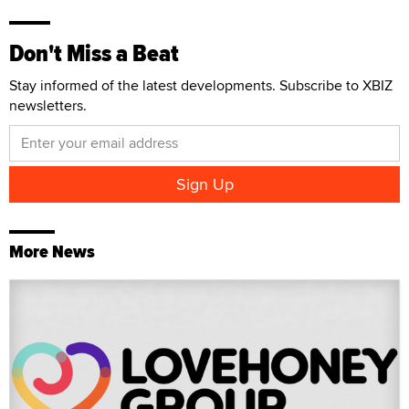
Don't Miss a Beat
Stay informed of the latest developments. Subscribe to XBIZ
newsletters.
More News