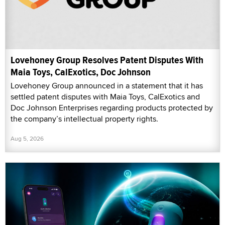
Lovehoney Group Resolves Patent Disputes With
Maia Toys, CalExotics, Doc Johnson
Lovehoney Group announced in a statement that it has
settled patent disputes with Maia Toys, CalExotics and
Doc Johnson Enterprises regarding products protected by
the company’s intellectual property rights.
Aug 5, 2026