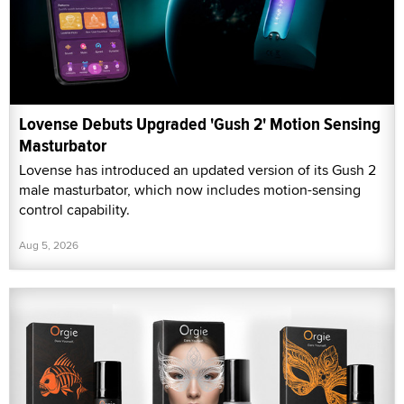
Lovense Debuts Upgraded 'Gush 2' Motion Sensing
Masturbator
Lovense has introduced an updated version of its Gush 2
male masturbator, which now includes motion-sensing
control capability.
Aug 5, 2026