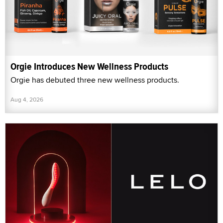
Orgie Introduces New Wellness Products
Orgie has debuted three new wellness products.
Aug 4, 2026