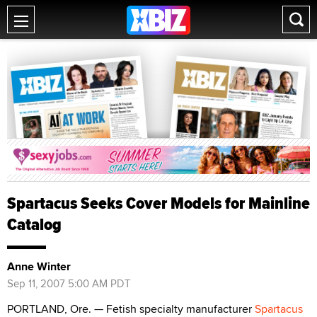
Spartacus Seeks Cover Models for Mainline
Catalog
Anne Winter
Sep 11, 2007 5:00 AM PDT
PORTLAND, Ore. — Fetish specialty manufacturer
Spartacus