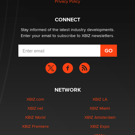
Privacy Policy
What are the best adult affiliates in 2026 Now we have
CONNECT
age verification laws world wide
Dizzy
Stay informed of the latest industry developments.
Enter your email to subscribe to XBIZ newsletters.
NETWORK
XBIZ.com
XBIZ LA
XBIZ.net
XBIZ Miami
XBIZ World
XBIZ Amsterdam
XBIZ Premiere
XBIZ Expo