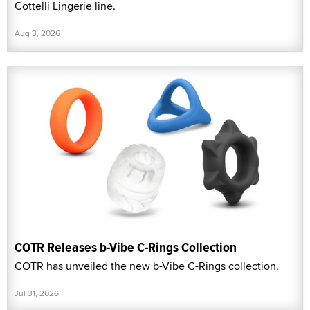
Cottelli Lingerie line.
Aug 3, 2026
COTR Releases b-Vibe C-Rings Collection
COTR has unveiled the new b-Vibe C-Rings collection.
Jul 31, 2026