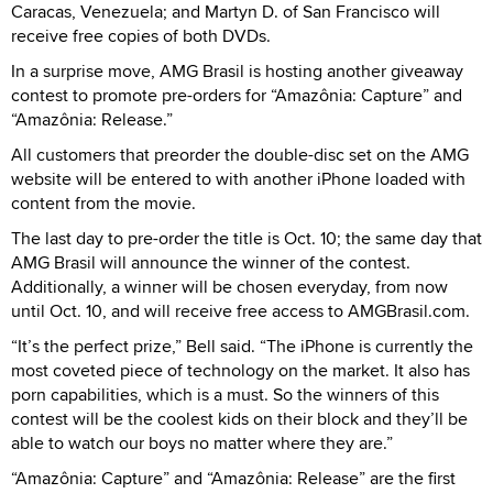
Caracas, Venezuela; and Martyn D. of San Francisco will
receive free copies of both DVDs.
In a surprise move, AMG Brasil is hosting another giveaway
contest to promote pre-orders for “Amazônia: Capture” and
“Amazônia: Release.”
All customers that preorder the double-disc set on the AMG
website will be entered to with another iPhone loaded with
content from the movie.
The last day to pre-order the title is Oct. 10; the same day that
AMG Brasil will announce the winner of the contest.
Additionally, a winner will be chosen everyday, from now
until Oct. 10, and will receive free access to AMGBrasil.com.
“It’s the perfect prize,” Bell said. “The iPhone is currently the
most coveted piece of technology on the market. It also has
porn capabilities, which is a must. So the winners of this
contest will be the coolest kids on their block and they’ll be
able to watch our boys no matter where they are.”
“Amazônia: Capture” and “Amazônia: Release” are the first