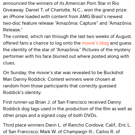
announced the winners of its American Porn Star in Rio
Giveaway. Daniel T. of Charlotte, N.C., won the grand prize:
an iPhone loaded with content from AMG Brasil’s newest
two-disc feature release “Amazônia: Capture” and “Amazônia:
Release.”
The contest, which ran through the last two weeks of August,
offered fans a chance to log onto the
movie’s blog
and guess
the identity of the star of “Amazônia.” Pictures of the mystery
performer with his face blurred out where posted along with
clues.
On Sunday, the movie’s star was revealed to be Buckshot
Man Danny Roddick. Contest winners were chosen at
random from those participants that correctly guessed
Roddick’s identity.
First runner-up Brian J. of San Francisco received Danny
Roddick dog tags used in the production of the film as well as
other props and a signed copy of both DVDs.
Third place winners Darin L. of Rancho Cordova; Calif., Eric L.
of San Francisco; Mark W. of Champaign Ill.; Carlos R. of