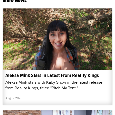
More News
Aleksa Mink Stars in Latest From Reality Kings
Aleksa Mink stars with Kaby Snow in the latest release
from Reality Kings, titled "Pitch My Tent."
Aug 5, 2026