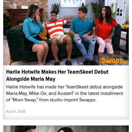
Harlie Hotwife Makes Her TeamSkeet Debut
Alongside Maria May
Harlie Hotwife has made her TeamSkeet debut alongside
Maria May, Mike Ox, and AustanT in the latest installment
of "Mom Swap," from studio imprint Swappz.
Aug 5, 2026