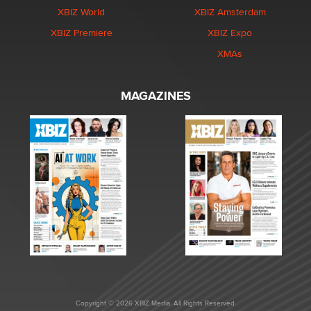
XBIZ World
XBIZ Amsterdam
XBIZ Premiere
XBIZ Expo
XMAs
MAGAZINES
Copyright © 2026 XBIZ Media. All Rights Reserved.