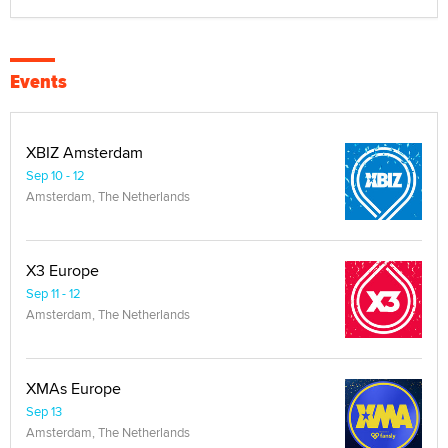
Events
XBIZ Amsterdam
Sep 10 - 12
Amsterdam, The Netherlands
X3 Europe
Sep 11 - 12
Amsterdam, The Netherlands
XMAs Europe
Sep 13
Amsterdam, The Netherlands