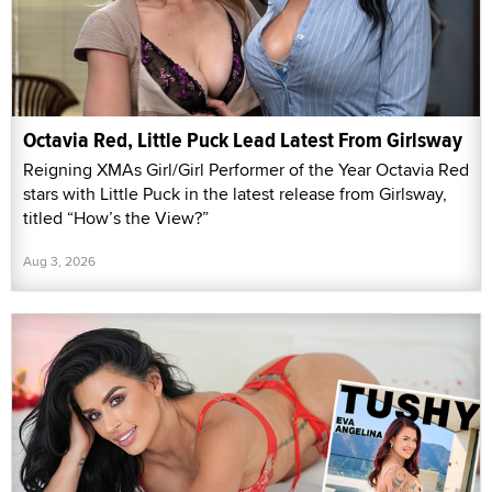
Octavia Red, Little Puck Lead Latest From Girlsway
Reigning XMAs Girl/Girl Performer of the Year Octavia Red
stars with Little Puck in the latest release from Girlsway,
titled “How’s the View?”
Aug 3, 2026