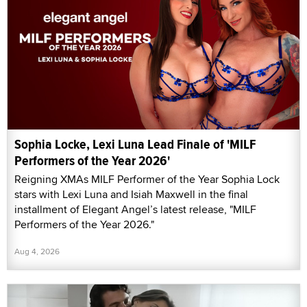
Sophia Locke, Lexi Luna Lead Finale of 'MILF
Performers of the Year 2026'
Reigning XMAs MILF Performer of the Year Sophia Lock
stars with Lexi Luna and Isiah Maxwell in the final
installment of Elegant Angel’s latest release, "MILF
Performers of the Year 2026."
Aug 4, 2026