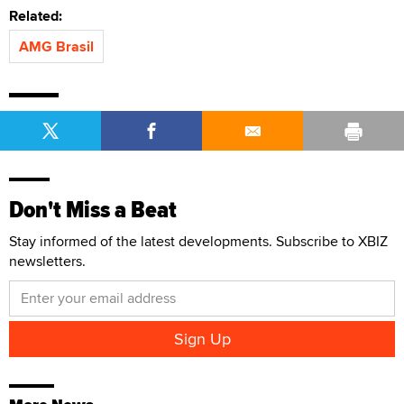
Related:
AMG Brasil
Don't Miss a Beat
Stay informed of the latest developments. Subscribe to XBIZ
newsletters.