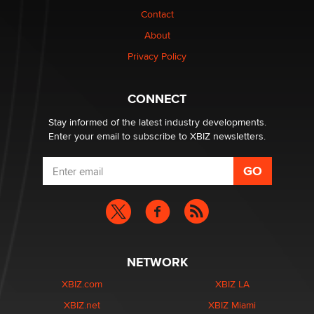
Contact
Why “Good Looks Sell Themselves” Is a Trap for New
About
Creators
Zaddy
Privacy Policy
What are the best adult affiliates in 2026 Now we have
CONNECT
age verification laws world wide
Dizzy
Stay informed of the latest industry developments.
Enter your email to subscribe to XBIZ newsletters.
NETWORK
XBIZ.com
XBIZ LA
XBIZ.net
XBIZ Miami