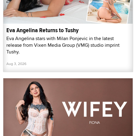
Eva Angelina Returns to Tushy
Eva Angelina stars with Milan Ponjevic in the latest
release from Vixen Media Group (VMG) studio imprint
Tushy.
Aug 3, 2026