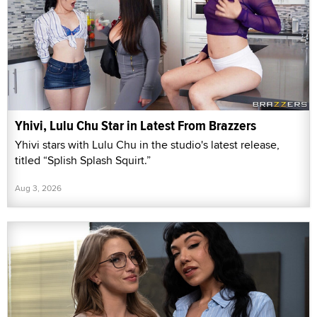
Yhivi, Lulu Chu Star in Latest From Brazzers
Yhivi stars with Lulu Chu in the studio's latest release,
titled “Splish Splash Squirt.”
Aug 3, 2026