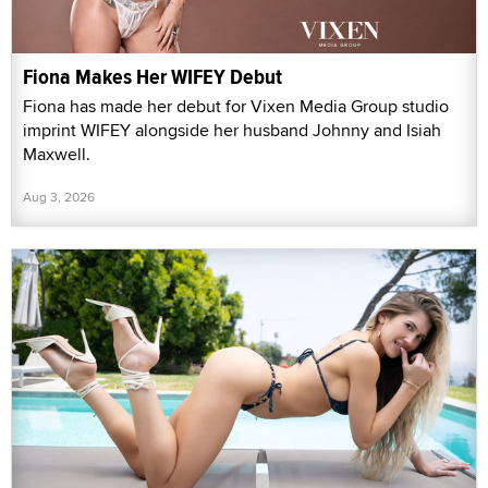
Fiona Makes Her WIFEY Debut
Fiona has made her debut for Vixen Media Group studio
imprint WIFEY alongside her husband Johnny and Isiah
Maxwell.
Aug 3, 2026