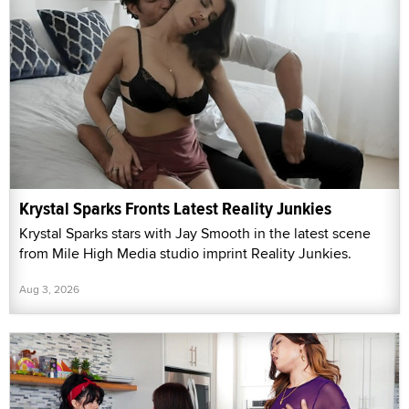
Krystal Sparks Fronts Latest Reality Junkies
Krystal Sparks stars with Jay Smooth in the latest scene
from Mile High Media studio imprint Reality Junkies.
Aug 3, 2026