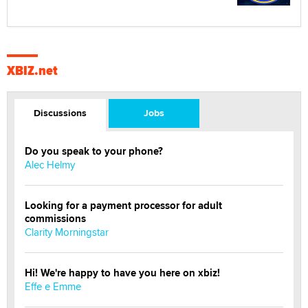
XBIZ.net
Discussions
Jobs
Do you speak to your phone?
Alec Helmy
Looking for a payment processor for adult
commissions
Clarity Morningstar
Hi! We're happy to have you here on xbiz!
Effe e Emme