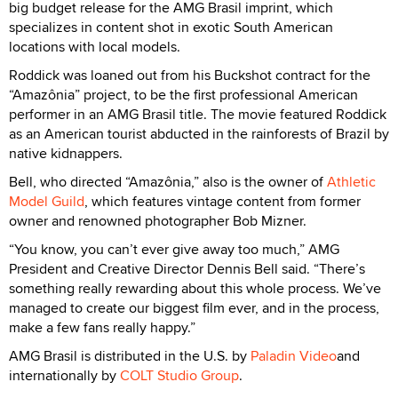
big budget release for the AMG Brasil imprint, which
specializes in content shot in exotic South American
locations with local models.
Roddick was loaned out from his Buckshot contract for the
“Amazônia” project, to be the first professional American
performer in an AMG Brasil title. The movie featured Roddick
as an American tourist abducted in the rainforests of Brazil by
native kidnappers.
Bell, who directed “Amazônia,” also is the owner of
Athletic
Model Guild
, which features vintage content from former
owner and renowned photographer Bob Mizner.
“You know, you can’t ever give away too much,” AMG
President and Creative Director Dennis Bell said. “There’s
something really rewarding about this whole process. We’ve
managed to create our biggest film ever, and in the process,
make a few fans really happy.”
AMG Brasil is distributed in the U.S. by
Paladin Video
and
internationally by
COLT Studio Group
.