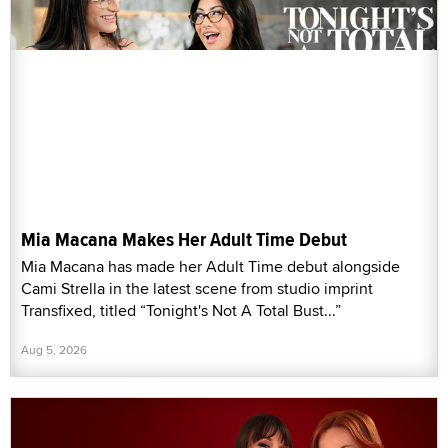
Mia Macana Makes Her Adult Time Debut
Mia Macana has made her Adult Time debut alongside
Cami Strella in the latest scene from studio imprint
Transfixed, titled “Tonight's Not A Total Bust...”
Aug 5, 2026