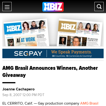
AMG Brasil Announces Winners, Another
Giveaway
Joanne Cachapero
Sep 8, 2007 12:00 PM PDT
EL CERRITO, Calif. — Gay production company
AMG Brasil