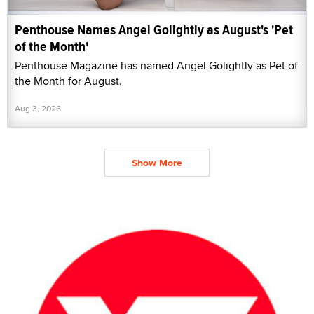
Penthouse Names Angel Golightly as August's 'Pet
of the Month'
Penthouse Magazine has named Angel Golightly as Pet of
the Month for August.
Aug 3, 2026
Show More