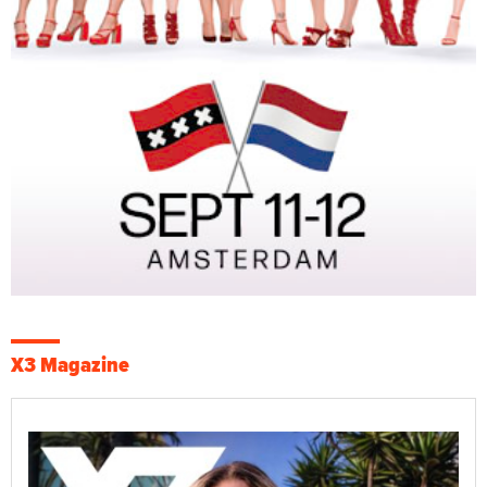
X3 Magazine