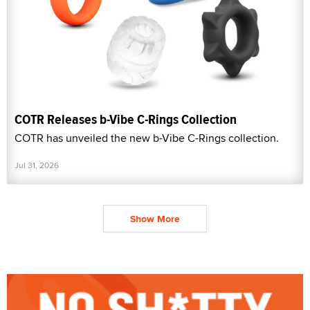
COTR Releases b-Vibe C-Rings Collection
COTR has unveiled the new b-Vibe C-Rings collection.
Jul 31, 2026
Show More