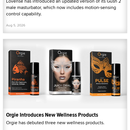
Lovense has introduced an updated version of its Gush 2
male masturbator, which now includes motion-sensing
control capability.
Aug 5, 2026
Orgie Introduces New Wellness Products
Orgie has debuted three new wellness products.