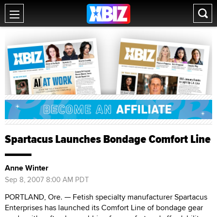
Spartacus Launches Bondage Comfort Line
Anne Winter
Sep 8, 2007 8:00 AM PDT
PORTLAND, Ore. — Fetish specialty manufacturer Spartacus
Enterprises has launched its Comfort Line of bondage gear