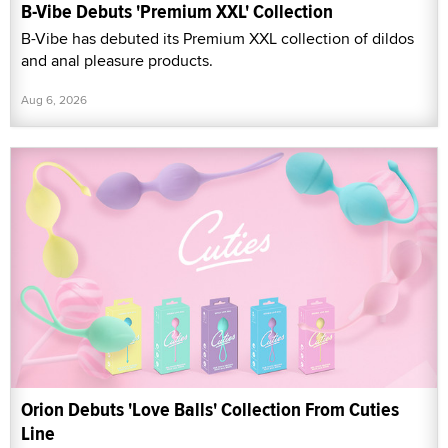
B-Vibe Debuts 'Premium XXL' Collection
B-Vibe has debuted its Premium XXL collection of dildos
and anal pleasure products.
Aug 6, 2026
Orion Debuts 'Love Balls' Collection From Cuties
Line