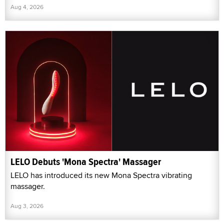
Aug 4, 2026
LELO Debuts 'Mona Spectra' Massager
LELO has introduced its new Mona Spectra vibrating
massager.
Aug 3, 2026