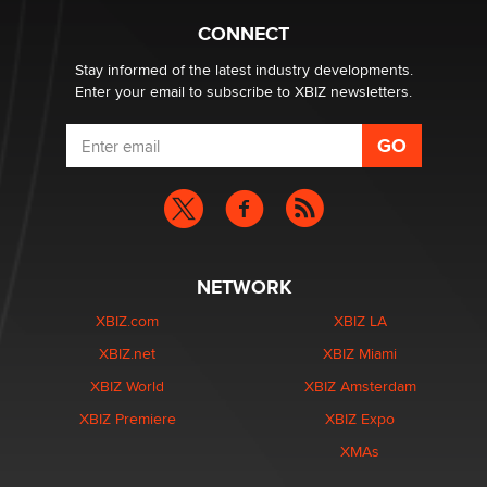
What are the best adult affiliates in 2026 Now we have
CONNECT
age verification laws world wide
Dizzy
Stay informed of the latest industry developments.
Enter your email to subscribe to XBIZ newsletters.
NETWORK
XBIZ.com
XBIZ LA
XBIZ.net
XBIZ Miami
XBIZ World
XBIZ Amsterdam
XBIZ Premiere
XBIZ Expo
XMAs