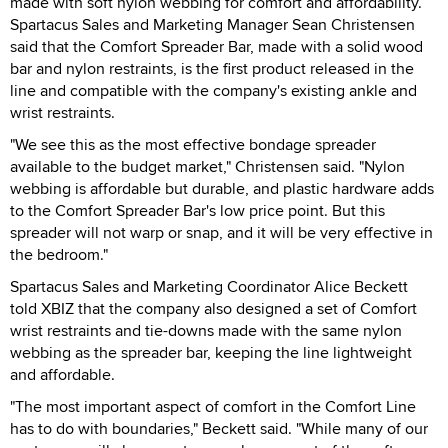
made with soft nylon webbing for comfort and affordability.
Spartacus Sales and Marketing Manager Sean Christensen
said that the Comfort Spreader Bar, made with a solid wood
bar and nylon restraints, is the first product released in the
line and compatible with the company's existing ankle and
wrist restraints.
"We see this as the most effective bondage spreader
available to the budget market," Christensen said. "Nylon
webbing is affordable but durable, and plastic hardware adds
to the Comfort Spreader Bar's low price point. But this
spreader will not warp or snap, and it will be very effective in
the bedroom."
Spartacus Sales and Marketing Coordinator Alice Beckett
told XBIZ that the company also designed a set of Comfort
wrist restraints and tie-downs made with the same nylon
webbing as the spreader bar, keeping the line lightweight
and affordable.
"The most important aspect of comfort in the Comfort Line
has to do with boundaries," Beckett said. "While many of our