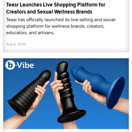
Teasr Launches Live Shopping Platform for
Creators and Sexual Wellness Brands
Teasr has officially launched its live-selling and social-
shopping platform for wellness brands, creators,
educators, and artisans.
Aug 6, 2026