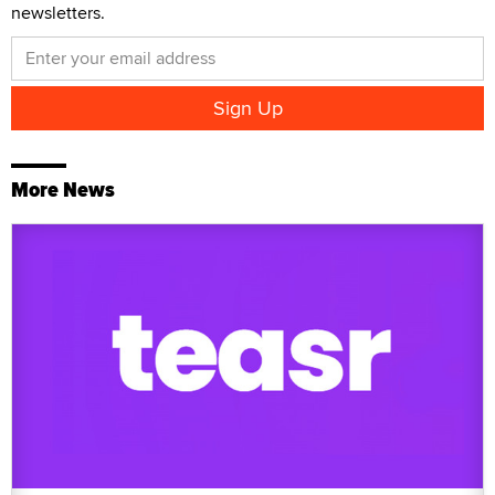
newsletters.
More News