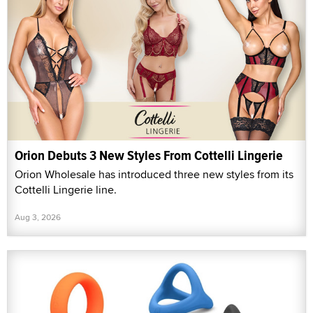
Orion Debuts 3 New Styles From Cottelli Lingerie
Orion Wholesale has introduced three new styles from its
Cottelli Lingerie line.
Aug 3, 2026