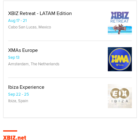
XBIZ Retreat - LATAM Edition
Aug 17 - 21
Cabo San Lucas, Mexico
XMAs Europe
Sep 13
Amsterdam, The Netherlands
Ibiza Experience
Sep 22 - 25
Ibiza, Spain
XBIZ.net