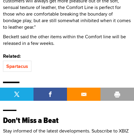
customers will always get more pleasure out of the soft,
sensual texture of leather, the Comfort Line is perfect for
those who are comfortable breaking the boundary of
bondage play, but are still somewhat inhibited when it comes
to leather gear."
Beckett said the other items within the Comfort line will be
released in a few weeks.
Related:
Spartacus
Don't Miss a Beat
Stay informed of the latest developments. Subscribe to XBIZ