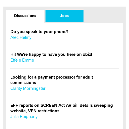
Discussions
Jobs
Do you speak to your phone?
Alec Helmy
Hi! We're happy to have you here on xbiz!
Effe e Emme
Looking for a payment processor for adult
commissions
Clarity Morningstar
EFF reports on SCREEN Act AV bill details sweeping
website, VPN restrictions
Julia Epiphany