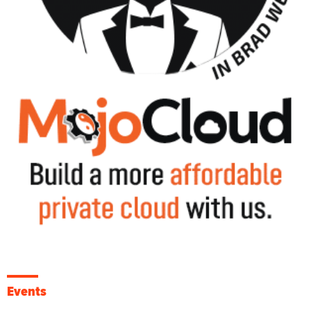
Events