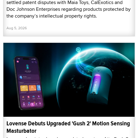
settled patent disputes with Maia Toys, CalExotics and
Doc Johnson Enterprises regarding products protected by
the company’s intellectual property rights.
Aug 5, 2026
Lovense Debuts Upgraded 'Gush 2' Motion Sensing
Masturbator