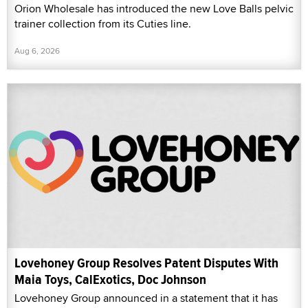
Orion Wholesale has introduced the new Love Balls pelvic
trainer collection from its Cuties line.
Aug 6, 2026
Lovehoney Group Resolves Patent Disputes With
Maia Toys, CalExotics, Doc Johnson
Lovehoney Group announced in a statement that it has