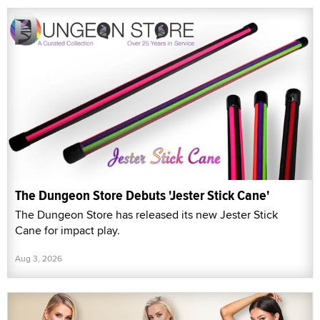
The Dungeon Store Debuts 'Jester Stick Cane'
The Dungeon Store has released its new Jester Stick
Cane for impact play.
Aug 3, 2026