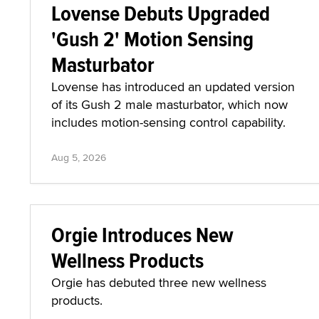
Lovense Debuts Upgraded
'Gush 2' Motion Sensing
Masturbator
Lovense has introduced an updated version
of its Gush 2 male masturbator, which now
includes motion-sensing control capability.
Aug 5, 2026
Orgie Introduces New
Wellness Products
Orgie has debuted three new wellness
products.