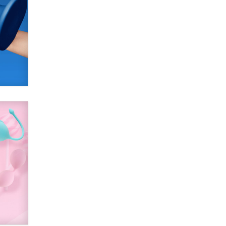
Official Amsterdam Show Thread
Moe Helmy
OnlyFans stars' images are being
used to scam fans...
Reba Rocket
The most valuable thing hiding in
your data might not be a number.
It might be a clock.
The Statistician
Elon Musk’s xAI sues Minnesota
over its first-in-the-nation law
banning ‘nudification’ technology
TheLegacy
Why “Good Looks Sell
Themselves” Is a Trap for New