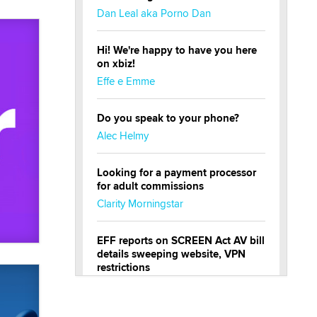
Dan Leal aka Porno Dan
Hi! We're happy to have you here
on xbiz!
Effe e Emme
Do you speak to your phone?
Alec Helmy
Looking for a payment processor
for adult commissions
Clarity Morningstar
EFF reports on SCREEN Act AV bill
details sweeping website, VPN
restrictions
Julia Epiphany