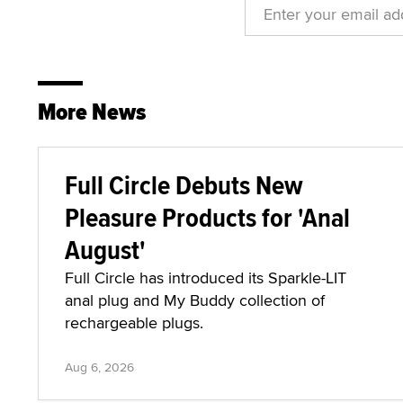
More News
Full Circle Debuts New
Pleasure Products for 'Anal
August'
Full Circle has introduced its Sparkle-LIT
anal plug and My Buddy collection of
rechargeable plugs.
Aug 6, 2026