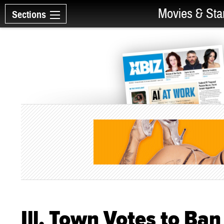
Movies & Sta
Sections
Ill. Town Votes to Ba