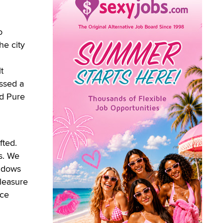
o
he city
t
ssed a
nd Pure
fted.
s. We
indows
Pleasure
ice