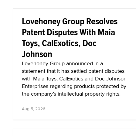
Lovehoney Group Resolves
Patent Disputes With Maia
Toys, CalExotics, Doc
Johnson
Lovehoney Group announced in a
statement that it has settled patent disputes
with Maia Toys, CalExotics and Doc Johnson
Enterprises regarding products protected by
the company’s intellectual property rights.
Aug 5, 2026