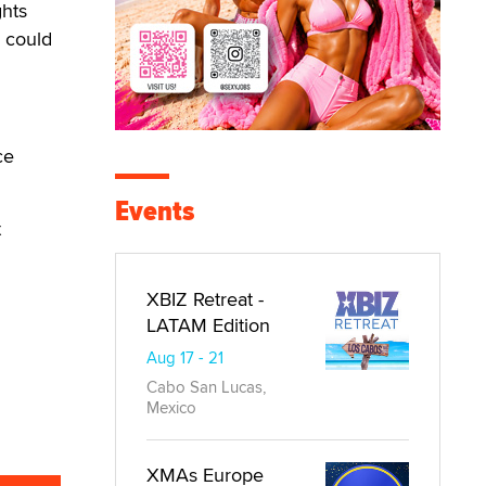
hts
e could
ce
Events
t
XBIZ Retreat -
LATAM Edition
Aug 17 - 21
Cabo San Lucas,
Mexico
XMAs Europe