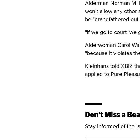
Alderman Norman Mill
won't allow any other 
be "grandfathered out.
"If we go to court, we 
Alderwoman Carol Warn
"because it violates th
Kleinhans told XBIZ th
applied to Pure Pleasu
Don't Miss a Bea
Stay informed of the l