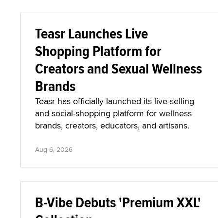
Teasr Launches Live
Shopping Platform for
Creators and Sexual Wellness
Brands
Teasr has officially launched its live-selling
and social-shopping platform for wellness
brands, creators, educators, and artisans.
Aug 6, 2026
B-Vibe Debuts 'Premium XXL'