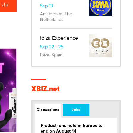
Sep 13
Amsterdam, The
Netherlands
Ibiza Experience
Sep 22 - 25
Ibiza, Spain
XBIZ.net
Discussions
Jobs
Productiions hold in Europe to
end on August 14