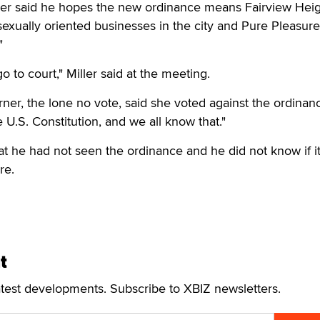
er said he hopes the new ordinance means Fairview Heig
sexually oriented businesses in the city and Pure Pleasur
"
go to court," Miller said at the meeting.
er, the lone no vote, said she voted against the ordinan
e U.S. Constitution, and we all know that."
at he had not seen the ordinance and he did not know if i
re.
t
atest developments. Subscribe to XBIZ newsletters.