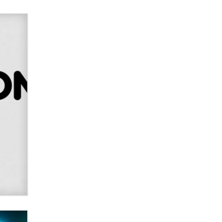
Creators
Zaddy