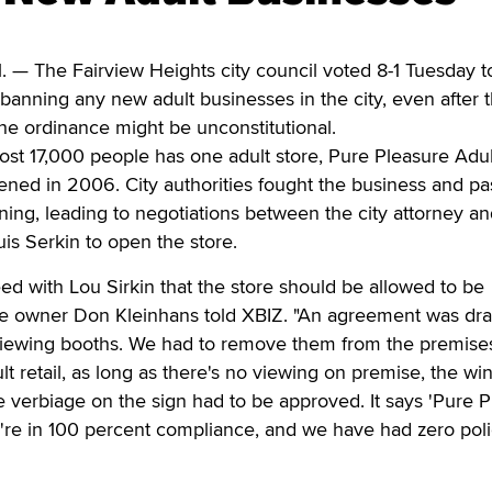
 — The Fairview Heights city council voted 8-1 Tuesday t
anning any new adult businesses in the city, even after t
the ordinance might be unconstitutional.
st 17,000 people has one adult store, Pure Pleasure Adul
ned in 2006. City authorities fought the business and pa
ening, leading to negotiations between the city attorney a
uis Serkin to open the store.
eed with Lou Sirkin that the store should be allowed to be
e owner Don Kleinhans told XBIZ. "An agreement was dra
viewing booths. We had to remove them from the premise
ult retail, as long as there's no viewing on premise, the w
 verbiage on the sign had to be approved. It says 'Pure 
're in 100 percent compliance, and we have had zero pol