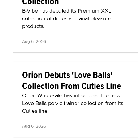
Collection
B-Vibe has debuted its Premium XXL
collection of dildos and anal pleasure
products.
Aug 6, 2026
Orion Debuts 'Love Balls'
Collection From Cuties Line
Orion Wholesale has introduced the new
Love Balls pelvic trainer collection from its
Cuties line.
Aug 6, 2026