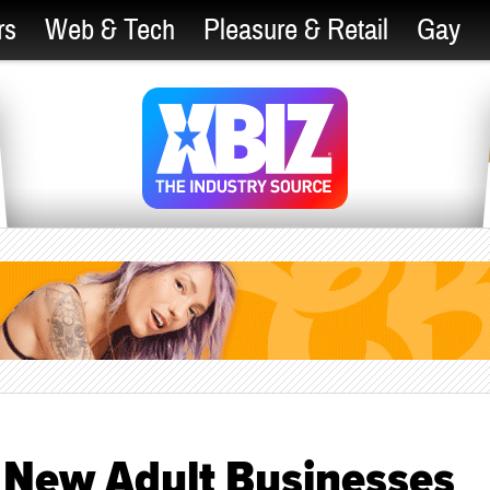
rs
Web & Tech
Pleasure & Retail
Gay
n New Adult Businesses