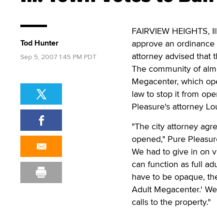
FAIRVIEW HEIGHTS, Ill.
Tod Hunter
approve an ordinance b
attorney advised that 
Sep 5, 2007 1:45 PM PDT
The community of almo
Megacenter, which ope
law to stop it from op
Pleasure's attorney Lo
"The city attorney agr
opened," Pure Pleasur
We had to give in on 
can function as full ad
have to be opaque, the
Adult Megacenter.' We
calls to the property."