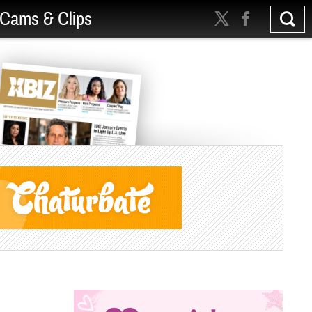
Cams & Clips