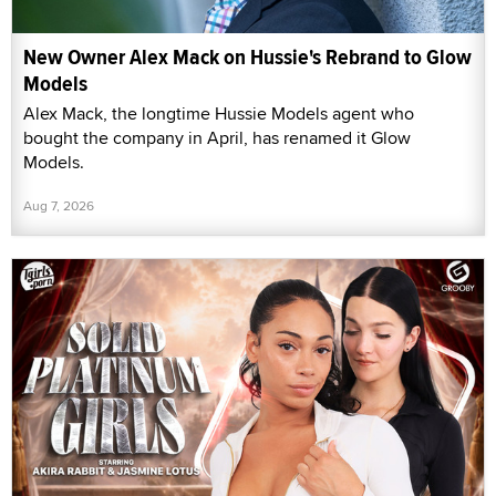
New Owner Alex Mack on Hussie's Rebrand to Glow
Models
Alex Mack, the longtime Hussie Models agent who
bought the company in April, has renamed it Glow
Models.
Aug 7, 2026