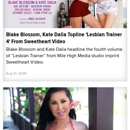
Blake Blossom, Kate Dalia Topline 'Lesbian Trainer
4' From Sweetheart Video
Blake Blossom and Kate Dalia headline the fourth volume
of “Lesbian Trainer” from Mile High Media studio imprint
Sweetheart Video.
Aug 10, 2026