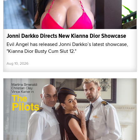
Jonni Darkko Directs New Kianna Dior Showcase
Evil Angel has released Jonni Darkko’s latest showcase,
"Kianna Dior Busty Cum Slut 12."
Aug 10, 2026