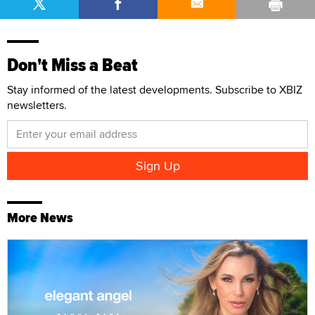
Don't Miss a Beat
Stay informed of the latest developments. Subscribe to XBIZ
newsletters.
More News