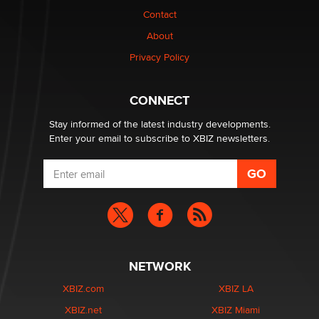
nation law banning ‘nudification’ technology
Contact
TheLegacy
About
Privacy Policy
Why “Good Looks Sell Themselves” Is a Trap for New
Creators
Zaddy
CONNECT
Stay informed of the latest industry developments.
Enter your email to subscribe to XBIZ newsletters.
NETWORK
XBIZ.com
XBIZ LA
XBIZ.net
XBIZ Miami