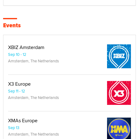
Events
XBIZ Amsterdam
Sep 10 - 12
Amsterdam, The Netherlands
X3 Europe
Sep 11 - 12
Amsterdam, The Netherlands
XMAs Europe
Sep 13
Amsterdam, The Netherlands