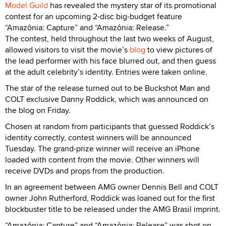
Model Guild
has revealed the mystery star of its promotional
contest for an upcoming 2-disc big-budget feature
“Amazônia: Capture” and “Amazônia: Release.”
The contest, held throughout the last two weeks of August,
allowed visitors to visit the movie’s
blog
to view pictures of
the lead performer with his face blurred out, and then guess
at the adult celebrity’s identity. Entries were taken online.
The star of the release turned out to be Buckshot Man and
COLT exclusive Danny Roddick, which was announced on
the blog on Friday.
Chosen at random from participants that guessed Roddick’s
identity correctly, contest winners will be announced
Tuesday. The grand-prize winner will receive an iPhone
loaded with content from the movie. Other winners will
receive DVDs and props from the production.
In an agreement between AMG owner Dennis Bell and COLT
owner John Rutherford, Roddick was loaned out for the first
blockbuster title to be released under the AMG Brasil imprint.
“Amazônia: Capture” and “Amazônia: Release” was shot on