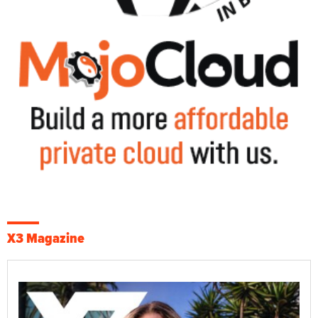
X3 Magazine