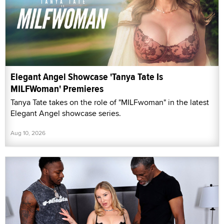
Elegant Angel Showcase 'Tanya Tate Is
MILFWoman' Premieres
Tanya Tate takes on the role of "MILFwoman" in the latest
Elegant Angel showcase series.
Aug 10, 2026