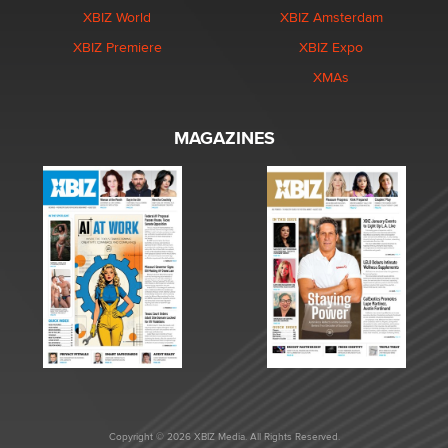
XBIZ World
XBIZ Amsterdam
XBIZ Premiere
XBIZ Expo
XMAs
MAGAZINES
Copyright © 2026 XBIZ Media. All Rights Reserved.