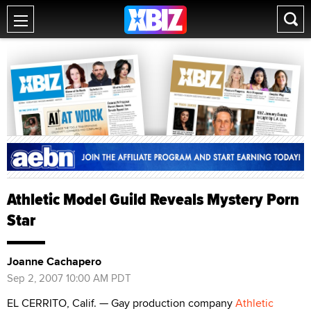
Athletic Model Guild Reveals Mystery Porn
Star
Joanne Cachapero
Sep 2, 2007 10:00 AM PDT
EL CERRITO, Calif. — Gay production company
Athletic