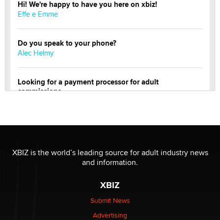
Hi! We're happy to have you here on xbiz!
Effe e Emme
Do you speak to your phone?
Alec Helmy
Looking for a payment processor for adult
commissions
Clarity Morningstar
OnlyFans stars' images are being used to scam fans...
Reba Rocket
XBIZ is the world’s leading source for adult industry news
and information.
The most valuable thing hiding in your data might not
be a number. It might be a clock.
XBIZ
The Statistician
Submit News
Advertising
Elon Musk’s xAI sues Minnesota over its first-in-the-