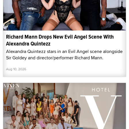
Richard Mann Drops New Evil Angel Scene With
Alexandra Quintezz
Alexandra Quintezz stars in an Evil Angel scene alongside
Sir Goldey and director/performer Richard Mann.
Aug 10, 2026