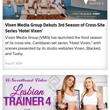
Vixen Media Group Debuts 3rd Season of Cross-Site
Series 'Hotel Vixen'
Vixen Media Group (VMG) has launched the third season
of its cross-site, Caribbean-set series "Hotel Vixen," with
scenes presented by its studio websites Vixen, Blacked,
and Tushy.
Aug 10, 2026