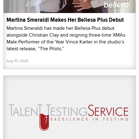
Martina Smeraldi Makes Her Bellesa Plus Debut
Martina Smeraldi has made her Bellesa Plus debut
alongside Christian Clay and reigning three-time XMAs
Male Performer of the Year Vince Karter in the studio’s
latest release, “The Pilots.”
Aug 10, 2026