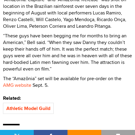
location in the Brazilian rainforest over seven days in the
beginning of August with local performers Lucas Ramiro,
Renzo Castelli, Will Castelo, Yago Mendoça, Ricardo Onça,
Oliver Lima, Peterson Corriera and Leandro Pitanga.
“These guys have been begging me for months to bring an
American,” Bell said. “When they saw Danny they couldn’t
keep their hands off of him. It was the perfect match; these
guys were all over him and he was in heaven with all of these
hard-bodied Latin men fawning over him. The attraction is
powerful even on film.”
The “Amazônia” set will be available for pre-order on the
AMG website
Sept. 5.
Related:
Athletic Model Guild