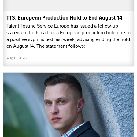
TTS: European Production Hold to End August 14
Talent Testing Service Europe has issued a follow-up
statement to its call for a European production hold due to
a positive syphilis test last week, advising ending the hold
on August 14. The statement follows:
Aug 8, 2026