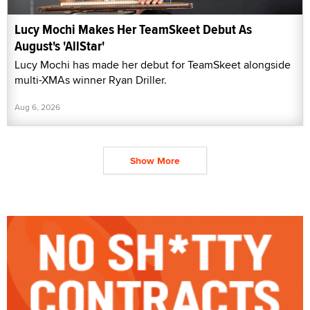
Lucy Mochi Makes Her TeamSkeet Debut As
August's 'AllStar'
Lucy Mochi has made her debut for TeamSkeet alongside
multi-XMAs winner Ryan Driller.
Aug 6, 2026
Show More