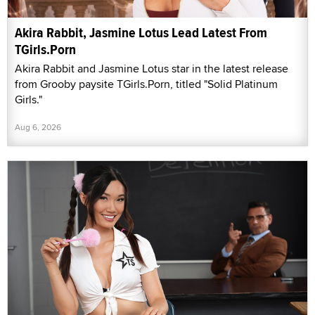
Akira Rabbit, Jasmine Lotus Lead Latest From
TGirls.Porn
Akira Rabbit and Jasmine Lotus star in the latest release
from Grooby paysite TGirls.Porn, titled "Solid Platinum
Girls."
Aug 6, 2026