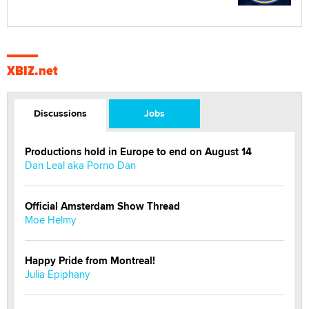
XBIZ.net
Discussions
Jobs
Productions hold in Europe to end on August 14
Dan Leal aka Porno Dan
Official Amsterdam Show Thread
Moe Helmy
Happy Pride from Montreal!
Julia Epiphany