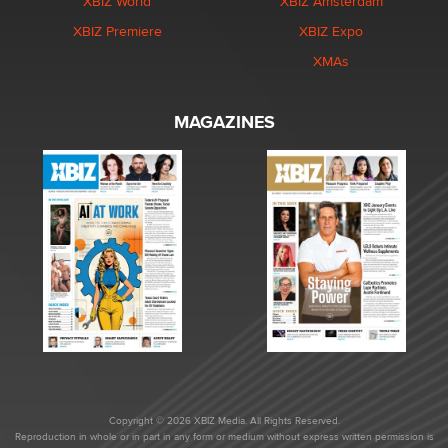
XBIZ World
XBIZ Amsterdam
XBIZ Premiere
XBIZ Expo
XMAs
MAGAZINES
Copyright © 2026 XBIZ Media. All Rights Reserved.
Reproduction in whole or in part in any form or medium without express written permission is