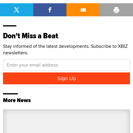
Don't Miss a Beat
Stay informed of the latest developments. Subscribe to XBIZ
newsletters.
More News