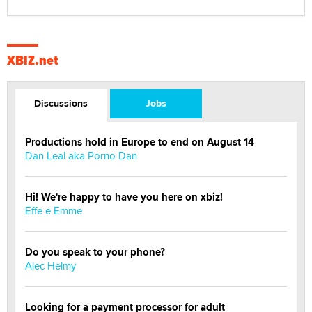
XBIZ.net
Discussions
Jobs
Productions hold in Europe to end on August 14
Dan Leal aka Porno Dan
Hi! We're happy to have you here on xbiz!
Effe e Emme
Do you speak to your phone?
Alec Helmy
Looking for a payment processor for adult