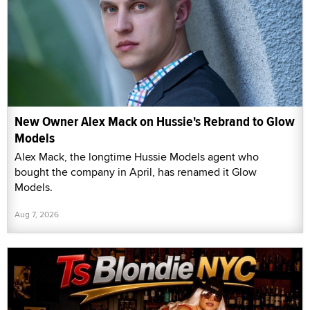
New Owner Alex Mack on Hussie's Rebrand to Glow
Models
Alex Mack, the longtime Hussie Models agent who
bought the company in April, has renamed it Glow
Models.
Aug 7, 2026