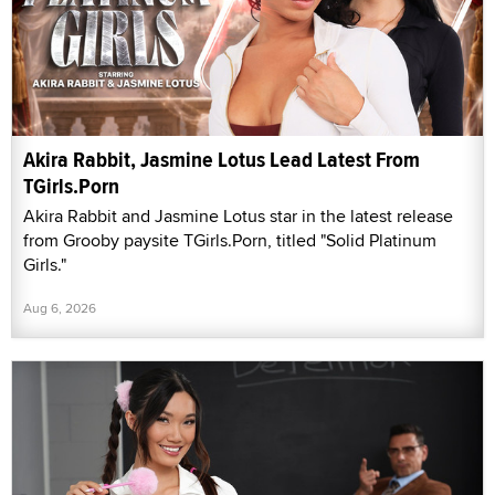
Akira Rabbit, Jasmine Lotus Lead Latest From
TGirls.Porn
Akira Rabbit and Jasmine Lotus star in the latest release
from Grooby paysite TGirls.Porn, titled "Solid Platinum
Girls."
Aug 6, 2026