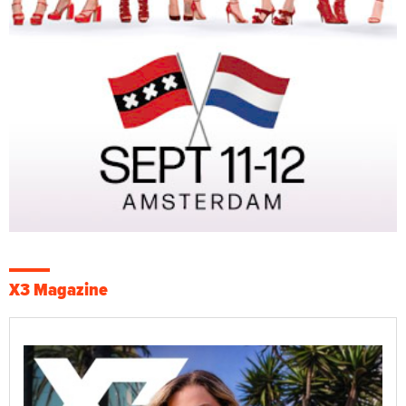
X3 Magazine