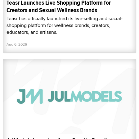
Teasr Launches Live Shopping Platform for
Creators and Sexual Wellness Brands
Teasr has officially launched its live-selling and social-
shopping platform for wellness brands, creators,
educators, and artisans.
Aug 6, 2026