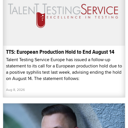
TTS: European Production Hold to End August 14
Talent Testing Service Europe has issued a follow-up
statement to its call for a European production hold due to
a positive syphilis test last week, advising ending the hold
on August 14. The statement follows:
Aug 8, 2026