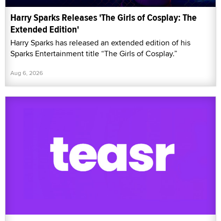
Harry Sparks Releases 'The Girls of Cosplay: The
Extended Edition'
Harry Sparks has released an extended edition of his
Sparks Entertainment title “The Girls of Cosplay.”
Aug 6, 2026