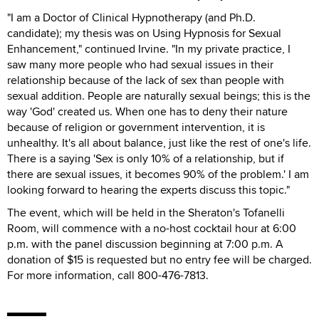
"I am a Doctor of Clinical Hypnotherapy (and Ph.D.
candidate); my thesis was on Using Hypnosis for Sexual
Enhancement," continued Irvine. "In my private practice, I
saw many more people who had sexual issues in their
relationship because of the lack of sex than people with
sexual addition. People are naturally sexual beings; this is the
way 'God' created us. When one has to deny their nature
because of religion or government intervention, it is
unhealthy. It's all about balance, just like the rest of one's life.
There is a saying 'Sex is only 10% of a relationship, but if
there are sexual issues, it becomes 90% of the problem.' I am
looking forward to hearing the experts discuss this topic."
The event, which will be held in the Sheraton's Tofanelli
Room, will commence with a no-host cocktail hour at 6:00
p.m. with the panel discussion beginning at 7:00 p.m. A
donation of $15 is requested but no entry fee will be charged.
For more information, call 800-476-7813.