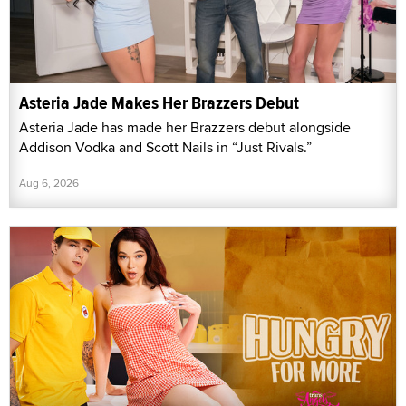
Asteria Jade Makes Her Brazzers Debut
Asteria Jade has made her Brazzers debut alongside
Addison Vodka and Scott Nails in “Just Rivals.”
Aug 6, 2026