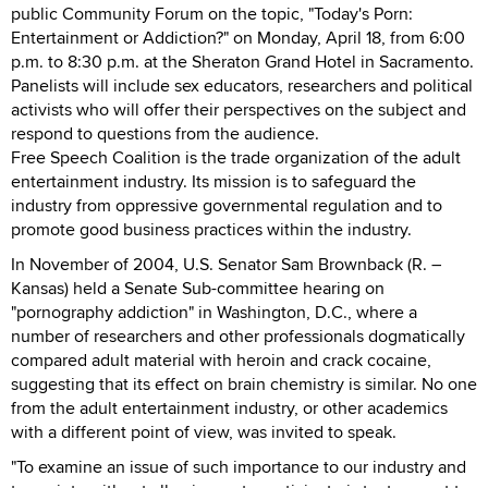
public Community Forum on the topic, "Today's Porn:
Entertainment or Addiction?" on Monday, April 18, from 6:00
p.m. to 8:30 p.m. at the Sheraton Grand Hotel in Sacramento.
Panelists will include sex educators, researchers and political
activists who will offer their perspectives on the subject and
respond to questions from the audience.
Free Speech Coalition is the trade organization of the adult
entertainment industry. Its mission is to safeguard the
industry from oppressive governmental regulation and to
promote good business practices within the industry.
In November of 2004, U.S. Senator Sam Brownback (R. –
Kansas) held a Senate Sub-committee hearing on
"pornography addiction" in Washington, D.C., where a
number of researchers and other professionals dogmatically
compared adult material with heroin and crack cocaine,
suggesting that its effect on brain chemistry is similar. No one
from the adult entertainment industry, or other academics
with a different point of view, was invited to speak.
"To examine an issue of such importance to our industry and