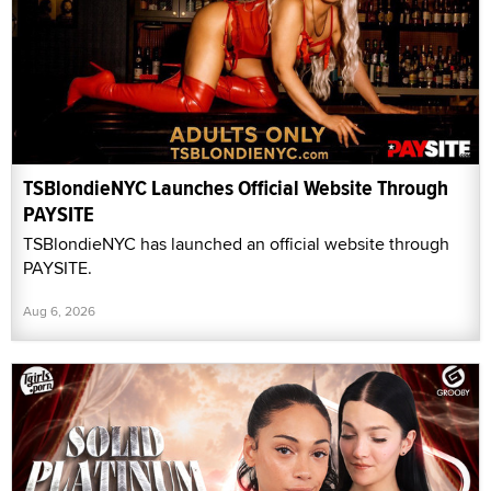
TSBlondieNYC Launches Official Website Through
PAYSITE
TSBlondieNYC has launched an official website through
PAYSITE.
Aug 6, 2026