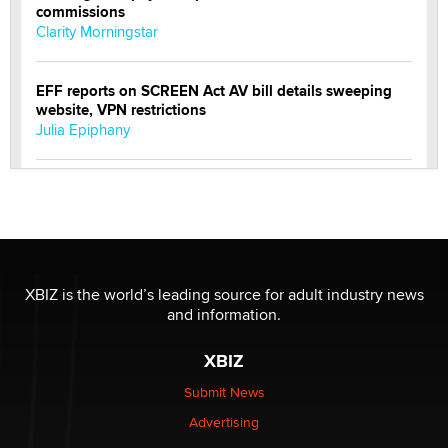
commissions
Clarity Morningstar
EFF reports on SCREEN Act AV bill details sweeping
website, VPN restrictions
Julia Epiphany
Official Amsterdam Show Thread
Moe Helmy
OnlyFans stars' images are being used to scam fans...
Reba Rocket
XBIZ is the world’s leading source for adult industry news
and information.
The most valuable thing hiding in your data might not
XBIZ
be a number. It might be a clock.
The Statistician
Submit News
Advertising
Elon Musk’s xAI sues Minnesota over its first-in-the-