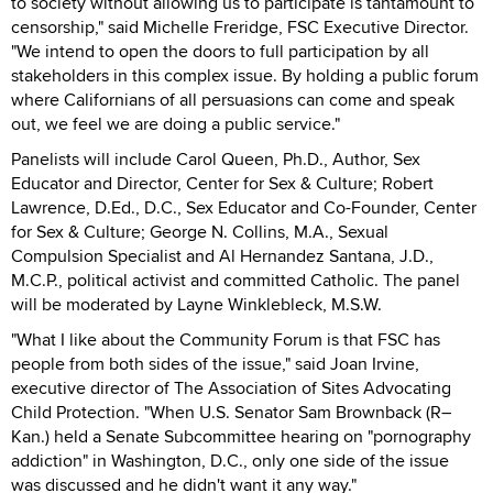
to society without allowing us to participate is tantamount to
censorship," said Michelle Freridge, FSC Executive Director.
"We intend to open the doors to full participation by all
stakeholders in this complex issue. By holding a public forum
where Californians of all persuasions can come and speak
out, we feel we are doing a public service."
Panelists will include Carol Queen, Ph.D., Author, Sex
Educator and Director, Center for Sex & Culture; Robert
Lawrence, D.Ed., D.C., Sex Educator and Co-Founder, Center
for Sex & Culture; George N. Collins, M.A., Sexual
Compulsion Specialist and Al Hernandez Santana, J.D.,
M.C.P., political activist and committed Catholic. The panel
will be moderated by Layne Winklebleck, M.S.W.
"What I like about the Community Forum is that FSC has
people from both sides of the issue," said Joan Irvine,
executive director of The Association of Sites Advocating
Child Protection. "When U.S. Senator Sam Brownback (R–
Kan.) held a Senate Subcommittee hearing on "pornography
addiction" in Washington, D.C., only one side of the issue
was discussed and he didn't want it any way."