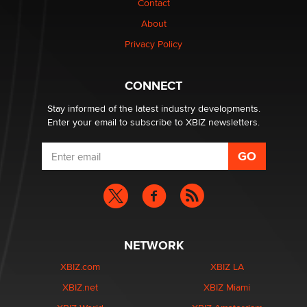
Contact
nation law banning ‘nudification’ technology
About
TheLegacy
Privacy Policy
Why “Good Looks Sell Themselves” Is a Trap for New
Creators
CONNECT
Zaddy
Stay informed of the latest industry developments.
Enter your email to subscribe to XBIZ newsletters.
NETWORK
XBIZ.com
XBIZ LA
XBIZ.net
XBIZ Miami