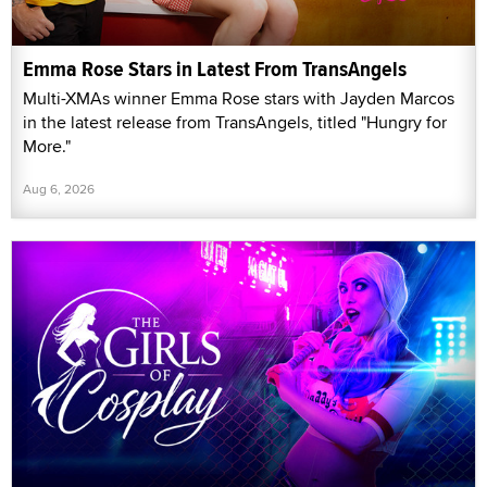
Emma Rose Stars in Latest From TransAngels
Multi-XMAs winner Emma Rose stars with Jayden Marcos
in the latest release from TransAngels, titled "Hungry for
More."
Aug 6, 2026