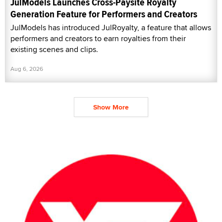
JulModels Launches Cross-Paysite Royalty
Generation Feature for Performers and Creators
JulModels has introduced JulRoyalty, a feature that allows
performers and creators to earn royalties from their
existing scenes and clips.
Aug 6, 2026
Show More