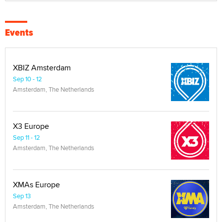
Events
XBIZ Amsterdam
Sep 10 - 12
Amsterdam, The Netherlands
X3 Europe
Sep 11 - 12
Amsterdam, The Netherlands
XMAs Europe
Sep 13
Amsterdam, The Netherlands