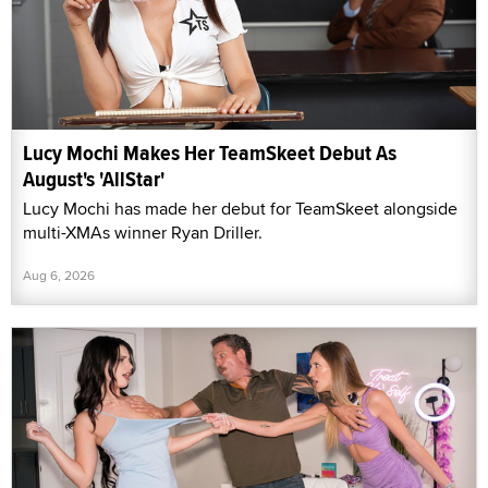
Lucy Mochi Makes Her TeamSkeet Debut As
August's 'AllStar'
Lucy Mochi has made her debut for TeamSkeet alongside
multi-XMAs winner Ryan Driller.
Aug 6, 2026