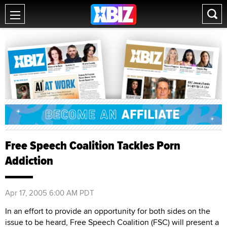
Free Speech Coalition Tackles Porn
Addiction
Apr 17, 2005 6:00 AM PDT
In an effort to provide an opportunity for both sides on the
issue to be heard, Free Speech Coalition (FSC) will present a