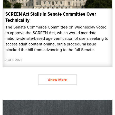
SCREEN Act Stalls in Senate Committee Over
Technicality
The Senate Commerce Committee on Wednesday voted
to approve the SCREEN Act, which would mandate
nationwide site-based age verification of users seeking to
access adult content online, but a procedural issue
blocked the bill from advancing to the full Senate.
Aug 5, 2026
Show More