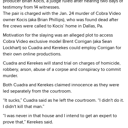
producer Brian Kocis, a judge ruled after hearing two days of
testimony from 14 witnesses.
The pair is charged with the Jan. 24 murder of Cobra Video
owner Kocis (aka Brian Phillips), who was found dead after
fire crews were called to Kocis’ home in Dallas, Pa.
Motivation for the slaying was an alleged plot to access
Cobra Video exclusive model Brent Corrigan (aka Sean
Lockhart) so Cuadra and Kerekes could employ Corrigan for
their own online productions.
Cuadra and Kerekes will stand trial on charges of homicide,
robbery, arson, abuse of a corpse and conspiracy to commit
murder.
Both Cuadra and Kerekes claimed innocence as they were
led separately from the courtroom.
“It sucks,” Cuadra said as he left the courtroom. “I didn't do it.
I didn't kill that man.”
“I was never in that house and I intend to get an expert to
prove that,” Kerekes said.