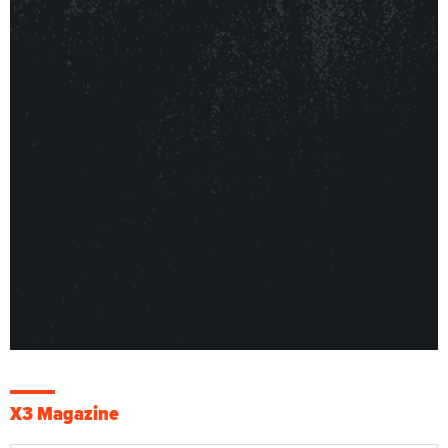
X3 Magazine