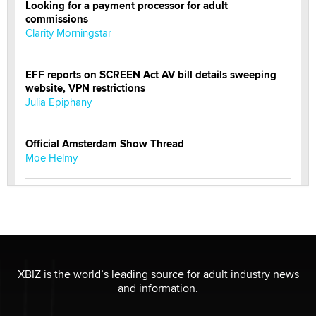
Looking for a payment processor for adult
commissions
Clarity Morningstar
EFF reports on SCREEN Act AV bill details sweeping
website, VPN restrictions
Julia Epiphany
Official Amsterdam Show Thread
Moe Helmy
OnlyFans stars' images are being used to scam fans...
Reba Rocket
The most valuable thing hiding in your data might not
be a number. It might be a clock.
XBIZ is the world’s leading source for adult industry news
The Statistician
and information.