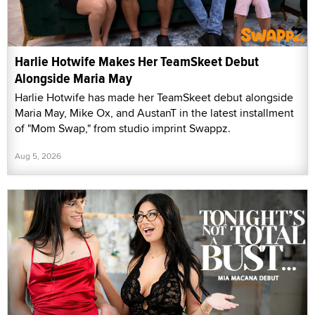
Harlie Hotwife Makes Her TeamSkeet Debut
Alongside Maria May
Harlie Hotwife has made her TeamSkeet debut alongside
Maria May, Mike Ox, and AustanT in the latest installment
of "Mom Swap," from studio imprint Swappz.
Aug 5, 2026