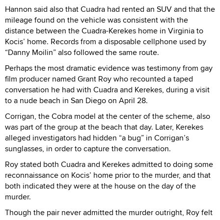
Hannon said also that Cuadra had rented an SUV and that the
mileage found on the vehicle was consistent with the
distance between the Cuadra-Kerekes home in Virginia to
Kocis’ home. Records from a disposable cellphone used by
“Danny Moilin” also followed the same route.
Perhaps the most dramatic evidence was testimony from gay
film producer named Grant Roy who recounted a taped
conversation he had with Cuadra and Kerekes, during a visit
to a nude beach in San Diego on April 28.
Corrigan, the Cobra model at the center of the scheme, also
was part of the group at the beach that day. Later, Kerekes
alleged investigators had hidden “a bug” in Corrigan’s
sunglasses, in order to capture the conversation.
Roy stated both Cuadra and Kerekes admitted to doing some
reconnaissance on Kocis’ home prior to the murder, and that
both indicated they were at the house on the day of the
murder.
Though the pair never admitted the murder outright, Roy felt