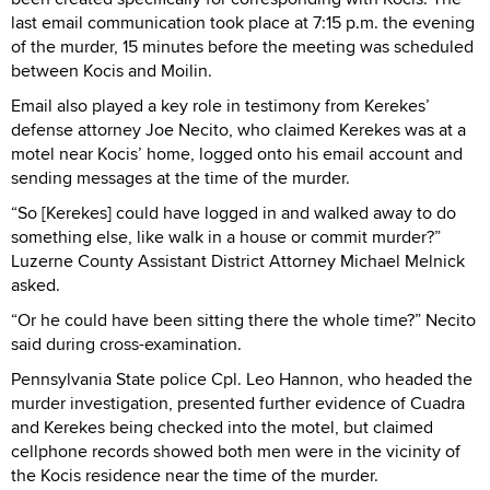
last email communication took place at 7:15 p.m. the evening
of the murder, 15 minutes before the meeting was scheduled
between Kocis and Moilin.
Email also played a key role in testimony from Kerekes’
defense attorney Joe Necito, who claimed Kerekes was at a
motel near Kocis’ home, logged onto his email account and
sending messages at the time of the murder.
“So [Kerekes] could have logged in and walked away to do
something else, like walk in a house or commit murder?”
Luzerne County Assistant District Attorney Michael Melnick
asked.
“Or he could have been sitting there the whole time?” Necito
said during cross-examination.
Pennsylvania State police Cpl. Leo Hannon, who headed the
murder investigation, presented further evidence of Cuadra
and Kerekes being checked into the motel, but claimed
cellphone records showed both men were in the vicinity of
the Kocis residence near the time of the murder.