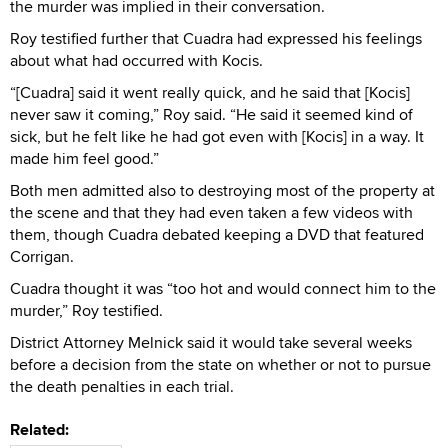
the murder was implied in their conversation.
Roy testified further that Cuadra had expressed his feelings
about what had occurred with Kocis.
“[Cuadra] said it went really quick, and he said that [Kocis]
never saw it coming,” Roy said. “He said it seemed kind of
sick, but he felt like he had got even with [Kocis] in a way. It
made him feel good.”
Both men admitted also to destroying most of the property at
the scene and that they had even taken a few videos with
them, though Cuadra debated keeping a DVD that featured
Corrigan.
Cuadra thought it was “too hot and would connect him to the
murder,” Roy testified.
District Attorney Melnick said it would take several weeks
before a decision from the state on whether or not to pursue
the death penalties in each trial.
Related: