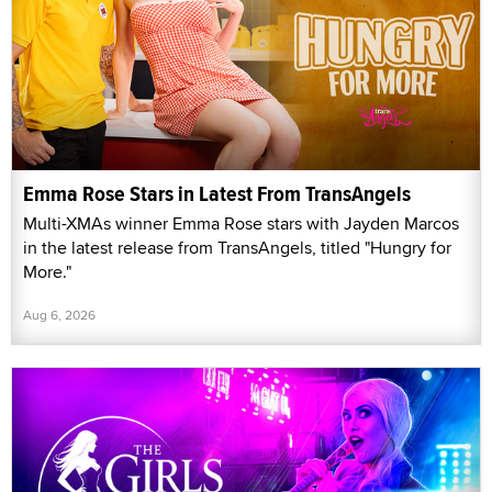
Emma Rose Stars in Latest From TransAngels
Multi-XMAs winner Emma Rose stars with Jayden Marcos
in the latest release from TransAngels, titled "Hungry for
More."
Aug 6, 2026