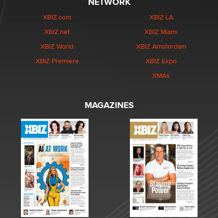
NETWORK
XBIZ.com
XBIZ LA
XBIZ.net
XBIZ Miami
XBIZ World
XBIZ Amsterdam
XBIZ Premiere
XBIZ Expo
XMAs
MAGAZINES