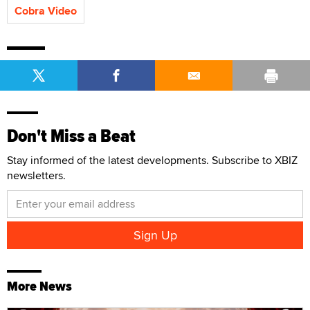
Cobra Video
Don't Miss a Beat
Stay informed of the latest developments. Subscribe to XBIZ
newsletters.
More News