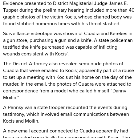
Evidence presented to District Magisterial Judge James E.
Tupper during the preliminary hearing included more than 40
graphic photos of the victim Kocis, whose charred body was
found stabbed numerous times with his throat slashed.
Surveillance videotape was shown of Cuadra and Kerekes in
a gun store, purchasing a gun and a knife. A state policeman
testified the knife purchased was capable of inflicting
wounds consistent with Kocis’.
The District Attorney also revealed semi-nude photos of
Cuadra that were emailed to Kocis; apparently part of a rouse
to set up a meeting with Kocis at his home on the day of the
murder. In the email, the photos of Cuadra were attached to
correspondence from a model who called himself “Danny
Moilin.”
A Pennsylvania state trooper recounted the events during
testimony, which involved email communications between
Kocis and Moilin.
A new email account connected to Cuadra apparently had
been created specifically for corresponding with Kocis. The