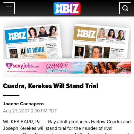
Cuadra, Kerekes Will Stand Trial
Joanne Cachapero
Aug 27, 2007 2:00 PM PDT
WILKES-BARR, Pa. — Gay adult producers Harlow Cuadra and
Joseph Kerekes will stand trial for the murder of rival