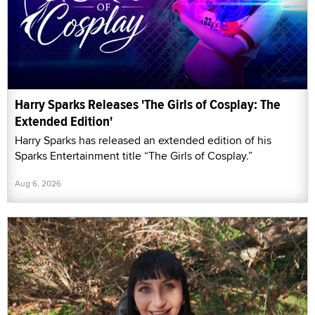
Harry Sparks Releases 'The Girls of Cosplay: The
Extended Edition'
Harry Sparks has released an extended edition of his
Sparks Entertainment title “The Girls of Cosplay.”
Aug 6, 2026