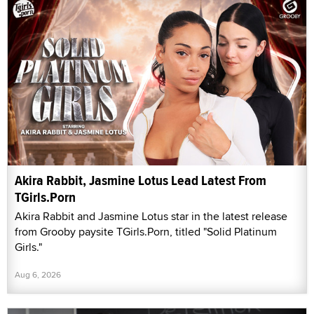
Akira Rabbit, Jasmine Lotus Lead Latest From
TGirls.Porn
Akira Rabbit and Jasmine Lotus star in the latest release
from Grooby paysite TGirls.Porn, titled "Solid Platinum
Girls."
Aug 6, 2026