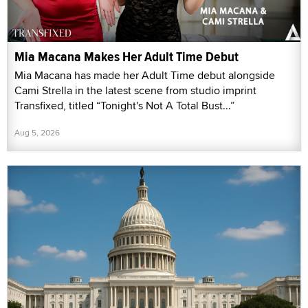
Mia Macana Makes Her Adult Time Debut
Mia Macana has made her Adult Time debut alongside
Cami Strella in the latest scene from studio imprint
Transfixed, titled “Tonight's Not A Total Bust...”
Aug 5, 2026