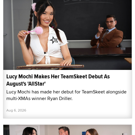
Lucy Mochi Makes Her TeamSkeet Debut As
August's 'AllStar'
Lucy Mochi has made her debut for TeamSkeet alongside
multi-XMAs winner Ryan Driller.
Aug 6, 2026