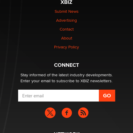
XBIZ
Elon Musk’s xAI sues Minnesota over its first-in-the-
nation law banning ‘nudification’ technology
Submit News
TheLegacy
Advertising
Contact
Why “Good Looks Sell Themselves” Is a Trap for New
About
Creators
Zaddy
Privacy Policy
What are the best adult affiliates in 2026 Now we have
CONNECT
age verification laws world wide
Dizzy
Stay informed of the latest industry developments.
Enter your email to subscribe to XBIZ newsletters.