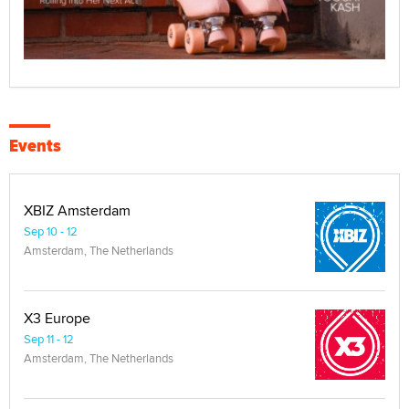
Events
XBIZ Amsterdam
Sep 10 - 12
Amsterdam, The Netherlands
X3 Europe
Sep 11 - 12
Amsterdam, The Netherlands