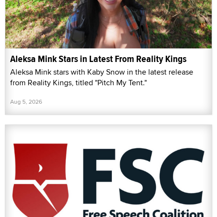
Aleksa Mink Stars in Latest From Reality Kings
Aleksa Mink stars with Kaby Snow in the latest release
from Reality Kings, titled "Pitch My Tent."
Aug 5, 2026