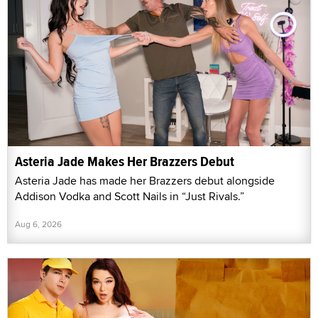
Asteria Jade Makes Her Brazzers Debut
Asteria Jade has made her Brazzers debut alongside
Addison Vodka and Scott Nails in “Just Rivals.”
Aug 6, 2026