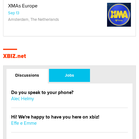
XMAs Europe
Sep 13
Amsterdam, The Netherlands
XBIZ.net
Discussions
Jobs
Do you speak to your phone?
Alec Helmy
Hi! We're happy to have you here on xbiz!
Effe e Emme