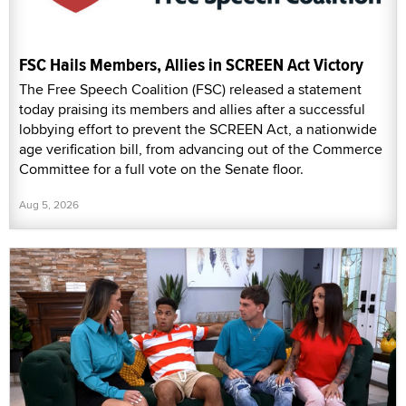
FSC Hails Members, Allies in SCREEN Act Victory
The Free Speech Coalition (FSC) released a statement
today praising its members and allies after a successful
lobbying effort to prevent the SCREEN Act, a nationwide
age verification bill, from advancing out of the Commerce
Committee for a full vote on the Senate floor.
Aug 5, 2026