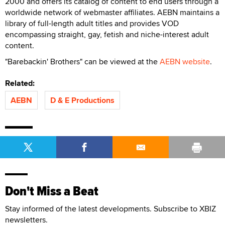
2000 and offers its catalog of content to end users through a
worldwide network of webmaster affiliates. AEBN maintains a
library of full-length adult titles and provides VOD
encompassing straight, gay, fetish and niche-interest adult
content.
"Barebackin' Brothers" can be viewed at the
AEBN website
.
Related:
AEBN
D & E Productions
Don't Miss a Beat
Stay informed of the latest developments. Subscribe to XBIZ
newsletters.