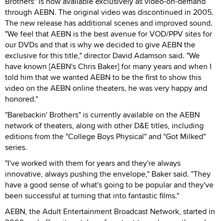
Brothers" is now available exclusively as video-on-demand
through AEBN. The original video was discontinued in 2005.
The new release has additional scenes and improved sound.
"We feel that AEBN is the best avenue for VOD/PPV sites for
our DVDs and that is why we decided to give AEBN the
exclusive for this title," director David Adamson said. "We
have known [AEBN's Chris Baker] for many years and when I
told him that we wanted AEBN to be the first to show this
video on the AEBN online theaters, he was very happy and
honored."
"Barebackin' Brothers" is currently available on the AEBN
network of theaters, along with other D&E titles, including
editions from the "College Boys Physical" and "Got Milked"
series.
"I've worked with them for years and they're always
innovative, always pushing the envelope," Baker said. "They
have a good sense of what's going to be popular and they've
been successful at turning that into fantastic films."
AEBN, the Adult Entertainment Broadcast Network, started in