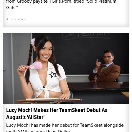
from Grooby paysite TGirls.Porn, titled "Solid Platinum
Girls."
Aug 6, 2026
Lucy Mochi Makes Her TeamSkeet Debut As
August's 'AllStar'
Lucy Mochi has made her debut for TeamSkeet alongside
multi-XMAs winner Ryan Driller.