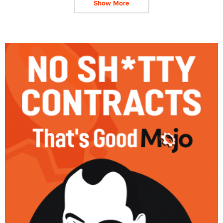
Show More