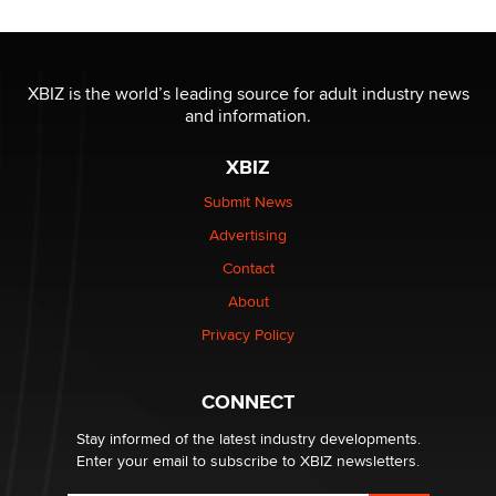
OnlyFans stars' images are being used to scam fans...
Reba Rocket
XBIZ is the world’s leading source for adult industry news
and information.
The most valuable thing hiding in your data might not
XBIZ
be a number. It might be a clock.
The Statistician
Submit News
Advertising
Elon Musk’s xAI sues Minnesota over its first-in-the-
Contact
nation law banning ‘nudification’ technology
About
TheLegacy
Privacy Policy
Why “Good Looks Sell Themselves” Is a Trap for New
Creators
CONNECT
Zaddy
Stay informed of the latest industry developments.
Enter your email to subscribe to XBIZ newsletters.