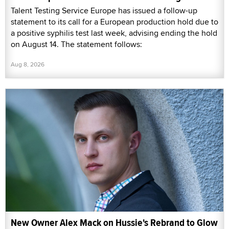
Talent Testing Service Europe has issued a follow-up
statement to its call for a European production hold due to
a positive syphilis test last week, advising ending the hold
on August 14. The statement follows:
Aug 8, 2026
New Owner Alex Mack on Hussie's Rebrand to Glow