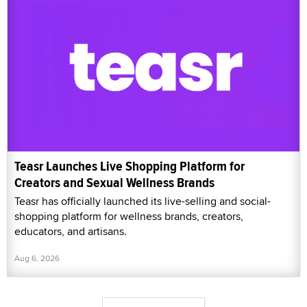
Teasr Launches Live Shopping Platform for
Creators and Sexual Wellness Brands
Teasr has officially launched its live-selling and social-
shopping platform for wellness brands, creators,
educators, and artisans.
Aug 6, 2026