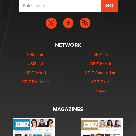
NETWORK
XBIZ.com
XBIZ LA
XBIZ.net
XBIZ Miami
XBIZ World
XBIZ Amsterdam
XBIZ Premiere
XBIZ Expo
XMAs
MAGAZINES