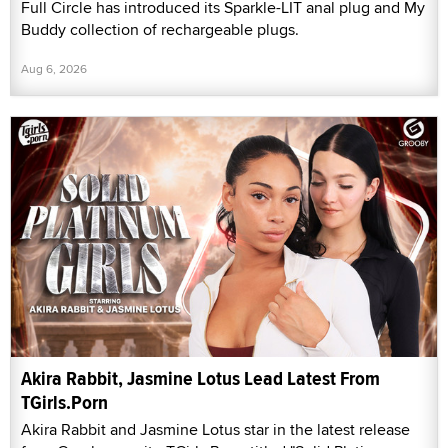
Full Circle has introduced its Sparkle-LIT anal plug and My
Buddy collection of rechargeable plugs.
Aug 6, 2026
Akira Rabbit, Jasmine Lotus Lead Latest From
TGirls.Porn
Akira Rabbit and Jasmine Lotus star in the latest release