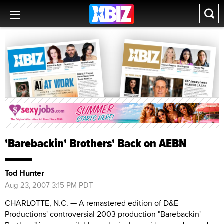
'Barebackin' Brothers' Back on AEBN
Tod Hunter
Aug 23, 2007 3:15 PM PDT
CHARLOTTE, N.C. — A remastered edition of D&E
Productions' controversial 2003 production "Barebackin'