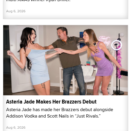
Aug 6, 2026
Asteria Jade Makes Her Brazzers Debut
Asteria Jade has made her Brazzers debut alongside
Addison Vodka and Scott Nails in “Just Rivals.”
Aug 6, 2026