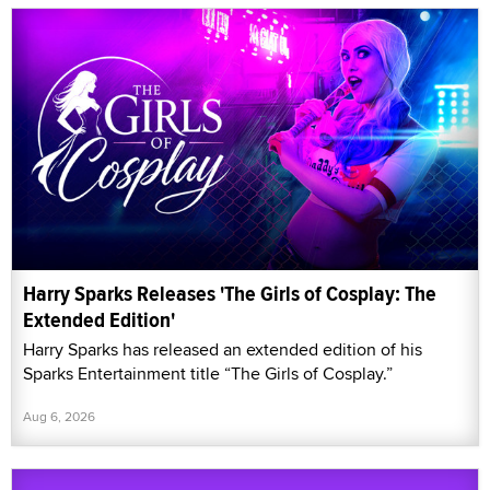
Harry Sparks Releases 'The Girls of Cosplay: The
Extended Edition'
Harry Sparks has released an extended edition of his
Sparks Entertainment title “The Girls of Cosplay.”
Aug 6, 2026