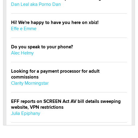
Dan Leal aka Porno Dan
Hi! We're happy to have you here on xbiz!
Effe e Emme
Do you speak to your phone?
Alec Helmy
Looking for a payment processor for adult
commissions
Clarity Morningstar
EFF reports on SCREEN Act AV bill details sweeping
website, VPN restrictions
Julia Epiphany
Official Amsterdam Show Thread
Moe Helmy