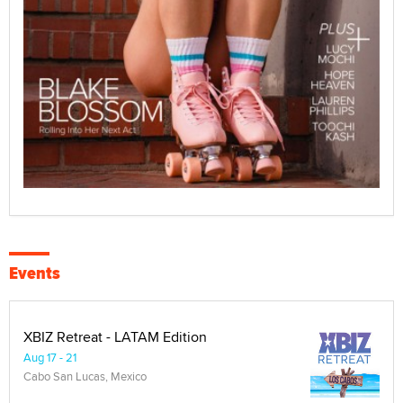
Events
XBIZ Retreat - LATAM Edition
Aug 17 - 21
Cabo San Lucas, Mexico