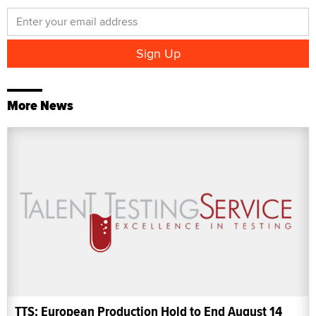
More News
TTS: European Production Hold to End August 14