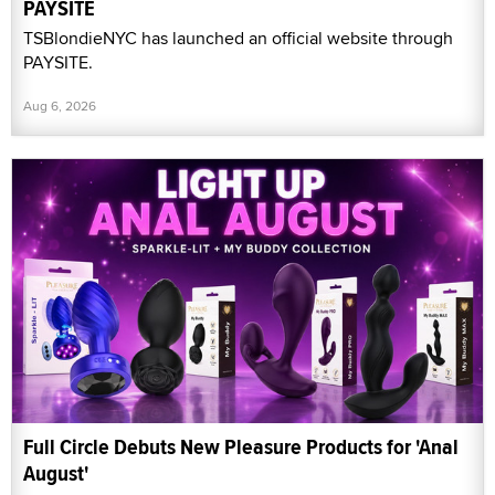
PAYSITE
TSBlondieNYC has launched an official website through
PAYSITE.
Aug 6, 2026
Full Circle Debuts New Pleasure Products for 'Anal
August'