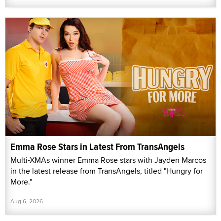
Emma Rose Stars in Latest From TransAngels
Multi-XMAs winner Emma Rose stars with Jayden Marcos
in the latest release from TransAngels, titled "Hungry for
More."
Aug 6, 2026