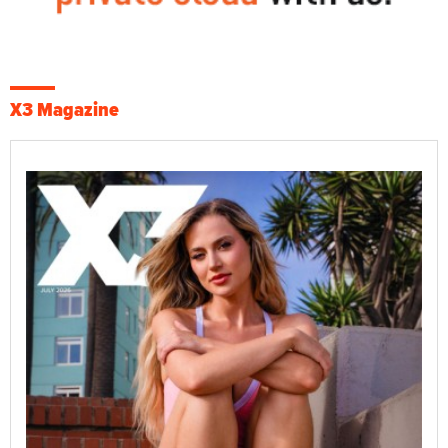
X3 Magazine