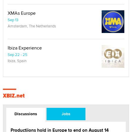
XMAs Europe
Sep 13
Amsterdam, The Netherlands
Ibiza Experience
Sep 22 - 25
Ibiza, Spain
XBIZ.net
Discussions
Jobs
Productiions hold in Europe to end on August 14