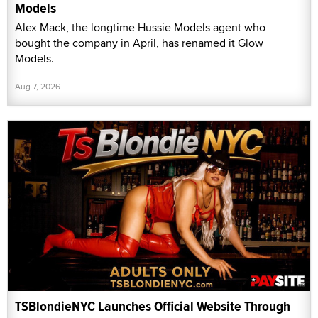
Models
Alex Mack, the longtime Hussie Models agent who
bought the company in April, has renamed it Glow
Models.
Aug 7, 2026
TSBlondieNYC Launches Official Website Through