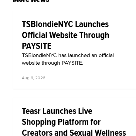
TSBlondieNYC Launches
Official Website Through
PAYSITE
TSBlondieNYC has launched an official
website through PAYSITE.
Aug 6, 2026
Teasr Launches Live
Shopping Platform for
Creators and Sexual Wellness