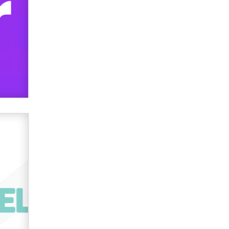
TheLegacy
Why “Good Looks Sell
Themselves” Is a Trap for New
Creators
Zaddy
What are the best adult affiliates in
2026 Now we have age
verification laws world wide
Dizzy