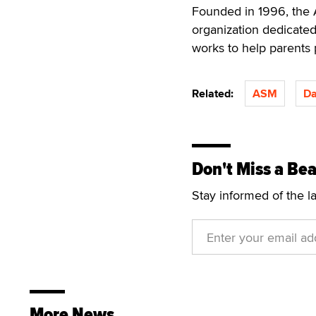
Founded in 1996, the A
organization dedicated
works to help parents 
Related:
ASM
Da
Don't Miss a Bea
Stay informed of the l
More News