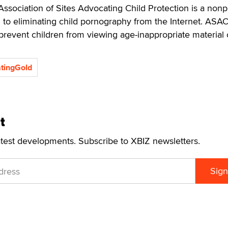
ssociation of Sites Advocating Child Protection is a nonpr
 to eliminating child pornography from the Internet. ASA
prevent children from viewing age-inappropriate material 
tingGold
t
atest developments. Subscribe to XBIZ newsletters.