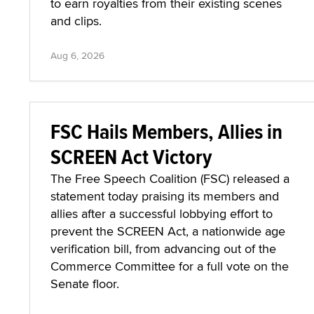
to earn royalties from their existing scenes
and clips.
Aug 6, 2026
FSC Hails Members, Allies in
SCREEN Act Victory
The Free Speech Coalition (FSC) released a
statement today praising its members and
allies after a successful lobbying effort to
prevent the SCREEN Act, a nationwide age
verification bill, from advancing out of the
Commerce Committee for a full vote on the
Senate floor.