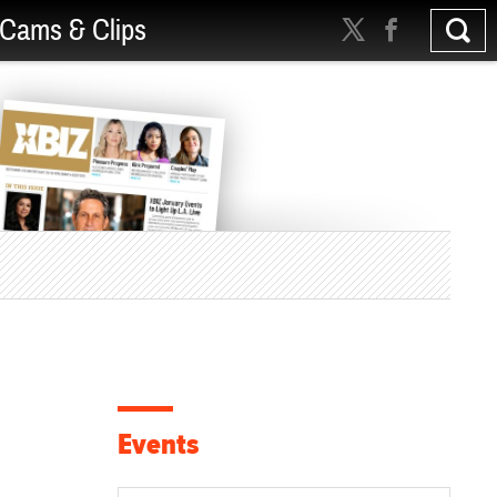
Cams & Clips
Events