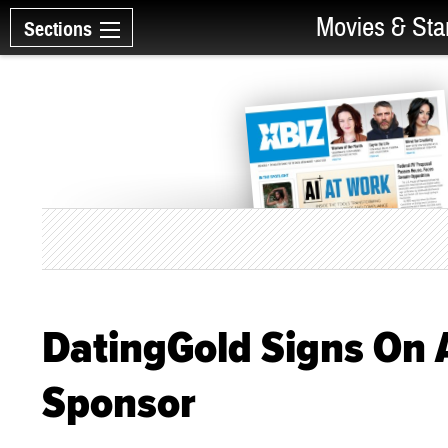
Movies & Sta
Sections
DatingGold Signs On
Sponsor