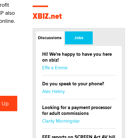
ofit
CP also
XBIZ.net
online.
Discussions
Jobs
Hi! We're happy to have you here
on xbiz!
Effe e Emme
Do you speak to your phone?
Alec Helmy
Looking for a payment processor
for adult commissions
Clarity Morningstar
EFF reports on SCREEN Act AV bill