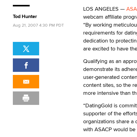
LOS ANGELES —
ASA
Tod Hunter
webcam affiliate pro
“By working meticulou
Aug 21, 2007 4:30 PM PDT
requirements for datin
dedication to protecti
are excited to have th
Qualifying as an app
demonstrate its adhere
user-generated content
content sites, so the 
more intensive than t
“DatingGold is committ
supporter of the effor
organizations share a 
with ASACP would be in