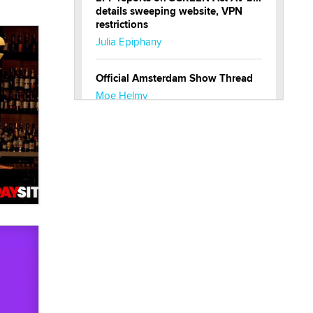
details sweeping website, VPN
restrictions
Julia Epiphany
Official Amsterdam Show Thread
Moe Helmy
OnlyFans stars' images are being
used to scam fans...
Reba Rocket
The most valuable thing hiding in
your data might not be a number.
It might be a clock.
The Statistician
Elon Musk’s xAI sues Minnesota
over its first-in-the-nation law
banning ‘nudification’ technology