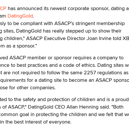
CP
has announced its newest corporate sponsor, dating 
gram
DatingGold
.
sly to be compliant with ASACP’s stringent membership
g sites, DatingGold has really stepped up to show their
ng children," ASACP Executive Director Joan Irvine told X
em as a sponsor.”
roved ASACP member or sponsor requires a company to
nce to best practices and a code of ethics. Dating sites w
 are not required to follow the same 2257 regulations as
requirements for a dating site to become an ASACP sponso
hose for other companies.
ed to the safety and protection of children and is a proud
ts of ASACP," DatingGold CEO Allan Henning said. "Both
common goal in protecting the children and we felt that w
 the best interest of everyone.