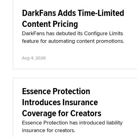
DarkFans Adds Time-Limited
Content Pricing
DarkFans has debuted its Configure Limits
feature for automating content promotions.
Aug 4, 2026
Essence Protection
Introduces Insurance
Coverage for Creators
Essence Protection has introduced liability
insurance for creators.