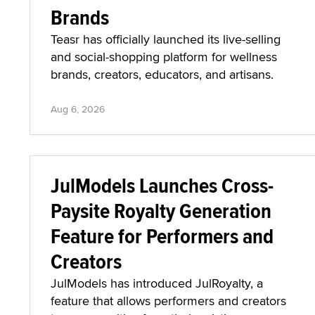
Brands
Teasr has officially launched its live-selling
and social-shopping platform for wellness
brands, creators, educators, and artisans.
Aug 6, 2026
JulModels Launches Cross-
Paysite Royalty Generation
Feature for Performers and
Creators
JulModels has introduced JulRoyalty, a
feature that allows performers and creators