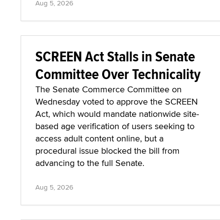
Aug 5, 2026
SCREEN Act Stalls in Senate
Committee Over Technicality
The Senate Commerce Committee on
Wednesday voted to approve the SCREEN
Act, which would mandate nationwide site-
based age verification of users seeking to
access adult content online, but a
procedural issue blocked the bill from
advancing to the full Senate.
Aug 5, 2026