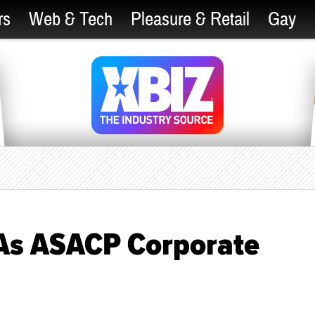
rs
Web & Tech
Pleasure & Retail
Gay
 As ASACP Corporate