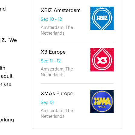
and
XBIZ Amsterdam
Sep 10 - 12
Amsterdam, The
Netherlands
BIZ. "We
X3 Europe
Sep 11 - 12
ith
Amsterdam, The
Netherlands
 adult
r are
XMAs Europe
Sep 13
Amsterdam, The
Netherlands
orking